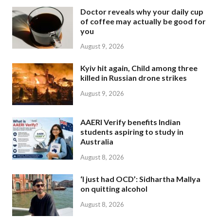
Doctor reveals why your daily cup
of coffee may actually be good for
you
August 9, 2026
Kyiv hit again, Child among three
killed in Russian drone strikes
August 9, 2026
AAERI Verify benefits Indian
students aspiring to study in
Australia
August 8, 2026
‘I just had OCD’: Sidhartha Mallya
on quitting alcohol
August 8, 2026