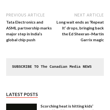
PREVIOUS ARTICLE
NEXT ARTICLE
Tata Electronics and
Long wait ends as ‘Repeat
ASML partnership marks
It’ drops, bringing back
major step in India’s
the Ed Sheeran–Martin
global chip push
Garrix magic
SUBSCRIBE TO The Canadian Media NEWS
LATEST POSTS
Scorching heat is hitting kids’