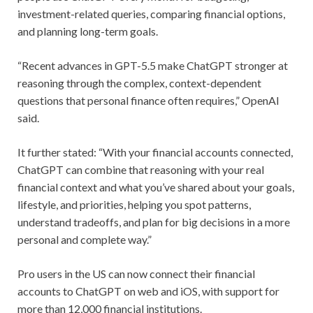
investment-related queries, comparing financial options,
and planning long-term goals.
“Recent advances in GPT-5.5 make ChatGPT stronger at
reasoning through the complex, context-dependent
questions that personal finance often requires,” OpenAI
said.
It further stated: “With your financial accounts connected,
ChatGPT can combine that reasoning with your real
financial context and what you’ve shared about your goals,
lifestyle, and priorities, helping you spot patterns,
understand tradeoffs, and plan for big decisions in a more
personal and complete way.”
Pro users in the US can now connect their financial
accounts to ChatGPT on web and iOS, with support for
more than 12,000 financial institutions.