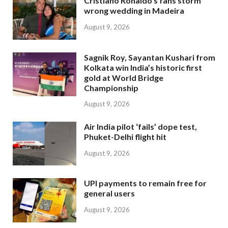
Cristiano Ronaldo’s fans storm
wrong wedding in Madeira
August 9, 2026
Sagnik Roy, Sayantan Kushari from
Kolkata win India’s historic first
gold at World Bridge
Championship
August 9, 2026
Air India pilot ‘fails’ dope test,
Phuket-Delhi flight hit
August 9, 2026
UPI payments to remain free for
general users
August 9, 2026