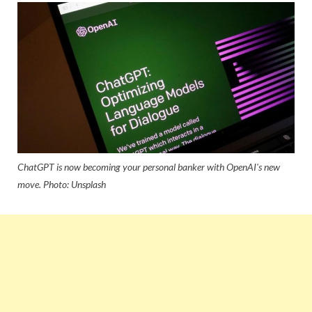
ChatGPT is now becoming your personal banker with OpenAI's new
move. Photo: Unsplash