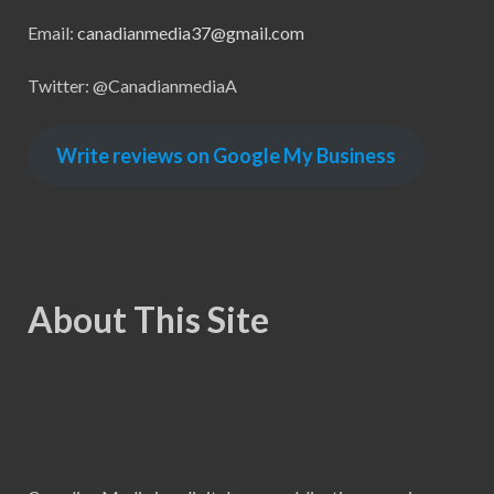
Email:
canadianmedia37@gmail.com
Twitter: @CanadianmediaA
Write reviews on Google My Business
About This Site