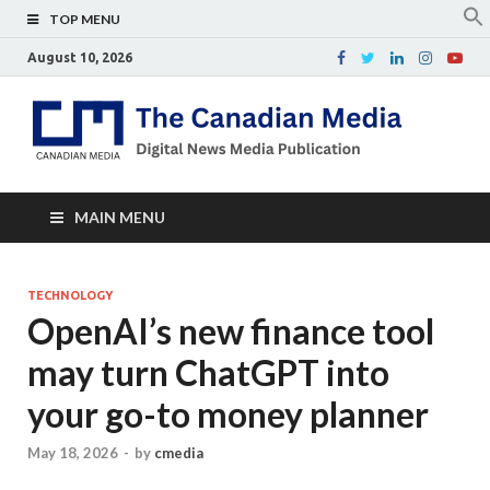
TOP MENU
August 10, 2026
Th
Digital
news
Ca
media
publicati
Me
MAIN MENU
TECHNOLOGY
OpenAI’s new finance tool
may turn ChatGPT into
your go-to money planner
May 18, 2026
-
by
cmedia