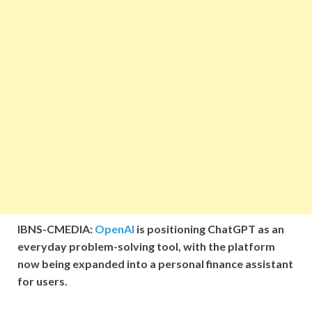
IBNS-CMEDIA:
OpenAI
is positioning ChatGPT as an
everyday problem-solving tool, with the platform
now being expanded into a personal finance assistant
for users.