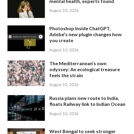
mental health, experts found
August 10, 2026
Photoshop Inside ChatGPT,
Adobe’s new plugin changes how
you create
August 10, 2026
The Mediterranean’s own
odyssey: An ecological treasure
feels the strain
August 10, 2026
Russia plans new route to India,
floats Railway link to Indian Ocean
August 10, 2026
West Bengal to seek stronger