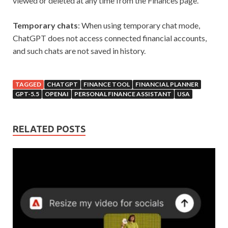
viewed or deleted at any time from the Finances page.
Temporary chats
: When using temporary chat mode,
ChatGPT does not access connected financial accounts,
and such chats are not saved in history.
TAGGED
CHATGPT
FINANCE TOOL
FINANCIAL PLANNER
GPT-5.5
OPENAI
PERSONAL FINANCE ASSISTANT
USA
RELATED POSTS