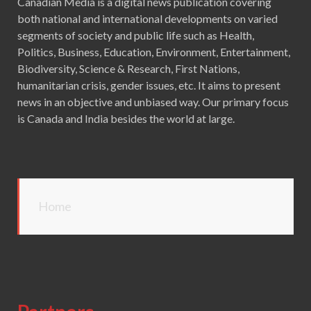
Canadian Media is a digital news publication covering
both national and international developments on varied
segments of society and public life such as Health,
Politics, Business, Education, Environment, Entertainment,
Biodiversity, Science & Research, First Nations,
humanitarian crisis, gender issues, etc. It aims to present
news in an objective and unbiased way. Our primary focus
is Canada and India besides the world at large.
Home