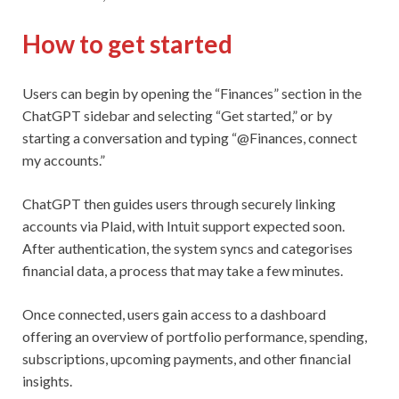
How to get started
Users can begin by opening the “Finances” section in the
ChatGPT sidebar and selecting “Get started,” or by
starting a conversation and typing “@Finances, connect
my accounts.”
ChatGPT then guides users through securely linking
accounts via Plaid, with Intuit support expected soon.
After authentication, the system syncs and categorises
financial data, a process that may take a few minutes.
Once connected, users gain access to a dashboard
offering an overview of portfolio performance, spending,
subscriptions, upcoming payments, and other financial
insights.