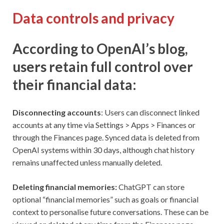
Data controls and privacy
According to OpenAI’s blog,
users retain full control over
their financial data:
Disconnecting accounts
: Users can disconnect linked
accounts at any time via Settings > Apps > Finances or
through the Finances page. Synced data is deleted from
OpenAI systems within 30 days, although chat history
remains unaffected unless manually deleted.
Deleting financial memories:
ChatGPT can store
optional “financial memories” such as goals or financial
context to personalise future conversations. These can be