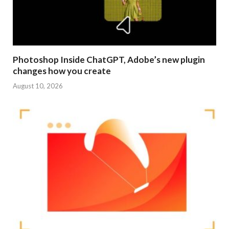
Photoshop Inside ChatGPT, Adobe’s new plugin
changes how you create
August 10, 2026