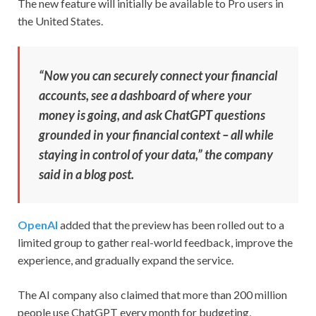
The new feature will initially be available to Pro users in
the United States.
“Now you can securely connect your financial
accounts, see a dashboard of where your
money is going, and ask ChatGPT questions
grounded in your financial context – all while
staying in control of your data,” the company
said in a blog post.
OpenAI
added that the preview has been rolled out to a
limited group to gather real-world feedback, improve the
experience, and gradually expand the service.
The AI company also claimed that more than 200 million
people use ChatGPT every month for budgeting,