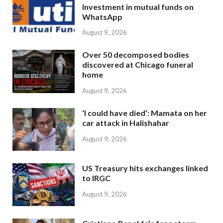
Investment in mutual funds on
WhatsApp
August 9, 2026
Over 50 decomposed bodies
discovered at Chicago funeral
home
August 9, 2026
‘I could have died’: Mamata on her
car attack in Halishahar
August 9, 2026
US Treasury hits exchanges linked
to IRGC
August 9, 2026