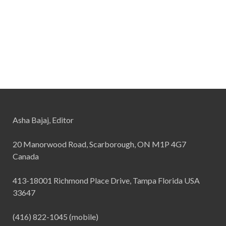
Asha Bajaj, Editor
20 Manorwood Road, Scarborough, ON M1P 4G7
Canada
413-18001 Richmond Place Drive, Tampa Florida USA
33647
(416) 822-1045 (mobile)