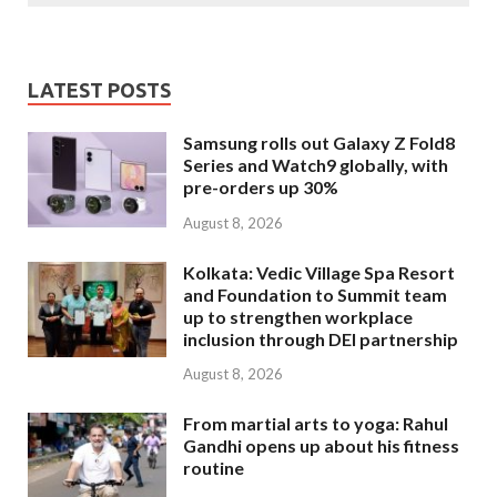
LATEST POSTS
Samsung rolls out Galaxy Z Fold8
Series and Watch9 globally, with
pre-orders up 30%
August 8, 2026
Kolkata: Vedic Village Spa Resort
and Foundation to Summit team
up to strengthen workplace
inclusion through DEI partnership
August 8, 2026
From martial arts to yoga: Rahul
Gandhi opens up about his fitness
routine