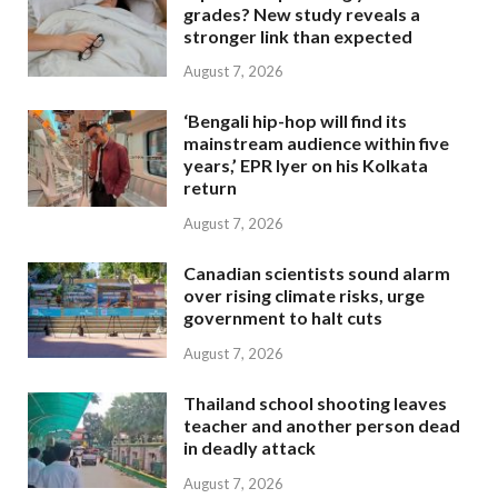
grades? New study reveals a
stronger link than expected
August 7, 2026
‘Bengali hip-hop will find its
mainstream audience within five
years,’ EPR Iyer on his Kolkata
return
August 7, 2026
Canadian scientists sound alarm
over rising climate risks, urge
government to halt cuts
August 7, 2026
Thailand school shooting leaves
teacher and another person dead
in deadly attack
August 7, 2026