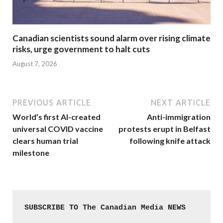
Canadian scientists sound alarm over rising climate
risks, urge government to halt cuts
August 7, 2026
PREVIOUS ARTICLE
NEXT ARTICLE
World’s first AI-created
Anti-immigration
universal COVID vaccine
protests erupt in Belfast
clears human trial
following knife attack
milestone
SUBSCRIBE TO The Canadian Media NEWS