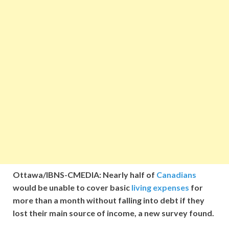
Ottawa/IBNS-CMEDIA: Nearly half of
Canadians
would be unable to cover basic
living expenses
for
more than a month without falling into debt if they
lost their main source of income, a new survey found.