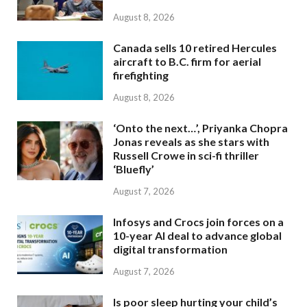
August 8, 2026
Canada sells 10 retired Hercules
aircraft to B.C. firm for aerial
firefighting
August 8, 2026
‘Onto the next…’, Priyanka Chopra
Jonas reveals as she stars with
Russell Crowe in sci-fi thriller
‘Bluefly’
August 7, 2026
Infosys and Crocs join forces on a
10-year AI deal to advance global
digital transformation
August 7, 2026
Is poor sleep hurting your child’s