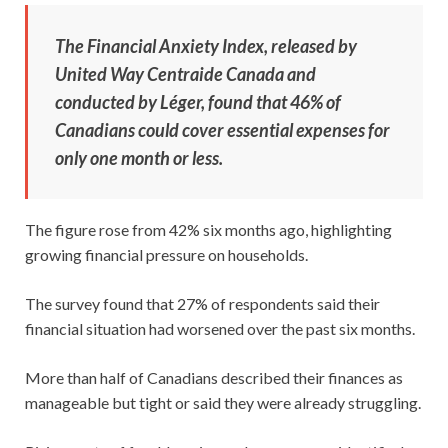
The Financial Anxiety Index, released by
United Way Centraide Canada and
conducted by Léger, found that 46% of
Canadians could cover essential expenses for
only one month or less.
The figure rose from 42% six months ago, highlighting
growing financial pressure on households.
The survey found that 27% of respondents said their
financial situation had worsened over the past six months.
More than half of Canadians described their finances as
manageable but tight or said they were already struggling.