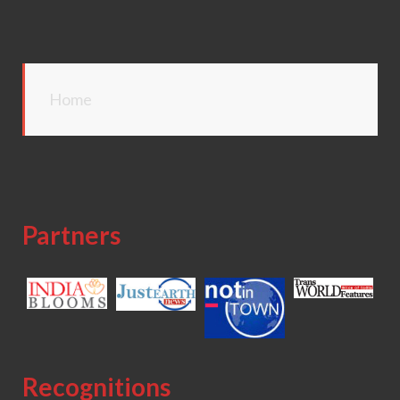
Home
Partners
Recognitions