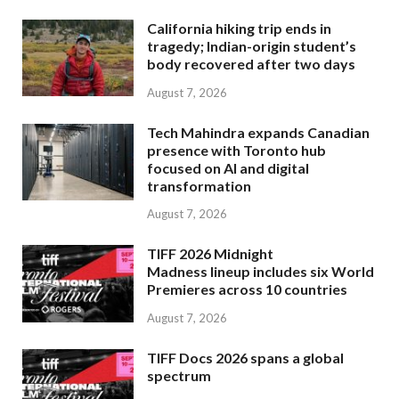
California hiking trip ends in
tragedy; Indian-origin student’s
body recovered after two days
August 7, 2026
Tech Mahindra expands Canadian
presence with Toronto hub
focused on AI and digital
transformation
August 7, 2026
TIFF 2026 Midnight
Madness lineup includes six World
Premieres across 10 countries
August 7, 2026
TIFF Docs 2026 spans a global
spectrum