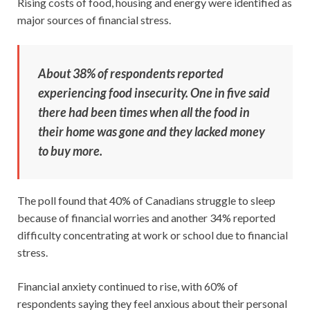
Rising costs of food, housing and energy were identified as
major sources of financial stress.
About 38% of respondents reported
experiencing food insecurity. One in five said
there had been times when all the food in
their home was gone and they lacked money
to buy more.
The poll found that 40% of Canadians struggle to sleep
because of financial worries and another 34% reported
difficulty concentrating at work or school due to financial
stress.
Financial anxiety continued to rise, with 60% of
respondents saying they feel anxious about their personal