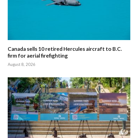
Canada sells 10 retired Hercules aircraft to B.C.
firm for aerial firefighting
August 8, 2026