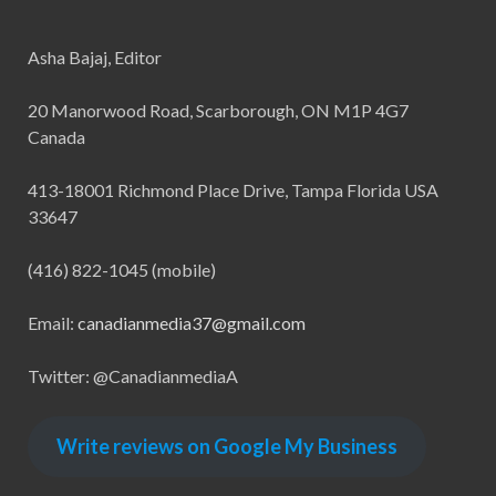
Asha Bajaj, Editor
20 Manorwood Road, Scarborough, ON M1P 4G7
Canada
413-18001 Richmond Place Drive, Tampa Florida USA
33647
(416) 822-1045 (mobile)
Email:
canadianmedia37@gmail.com
Twitter: @CanadianmediaA
Write reviews on Google My Business