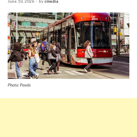
June 10, 2026
-
by
cmedia
Photo: Pexels