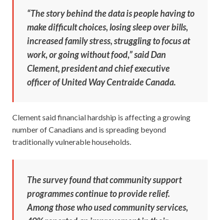
“The story behind the data is people having to
make difficult choices, losing sleep over bills,
increased family stress, struggling to focus at
work, or going without food,” said Dan
Clement, president and chief executive
officer of United Way Centraide Canada.
Clement said financial hardship is affecting a growing
number of Canadians and is spreading beyond
traditionally vulnerable households.
The survey found that community support
programmes continue to provide relief.
Among those who used community services,