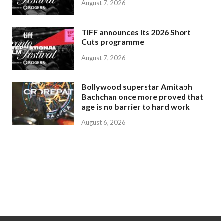
August 7, 2026
TIFF announces its 2026 Short
Cuts programme
August 7, 2026
Bollywood superstar Amitabh
Bachchan once more proved that
age is no barrier to hard work
August 6, 2026