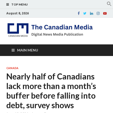
TOP MENU
August 8, 2026
Th
Digital
news
Ca
media
publicati
Me
MAIN MENU
CANADA
Nearly half of Canadians
lack more than a month’s
buffer before falling into
debt, survey shows