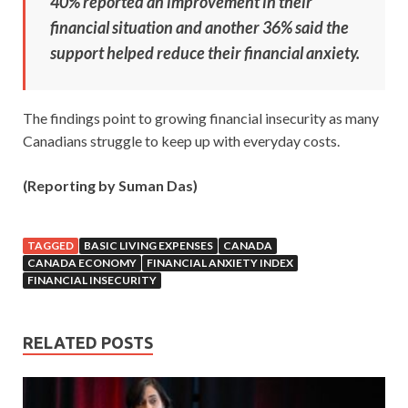
40% reported an improvement in their
financial situation and another 36% said the
support helped reduce their financial anxiety.
The findings point to growing financial insecurity as many
Canadians struggle to keep up with everyday costs.
(Reporting by Suman Das)
TAGGED
BASIC LIVING EXPENSES
CANADA
CANADA ECONOMY
FINANCIAL ANXIETY INDEX
FINANCIAL INSECURITY
RELATED POSTS