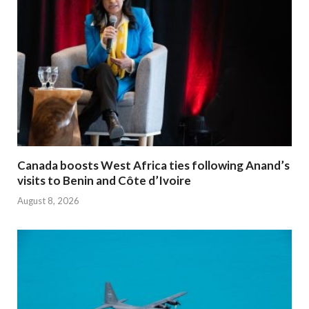
Canada boosts West Africa ties following Anand’s
visits to Benin and Côte d’Ivoire
August 8, 2026