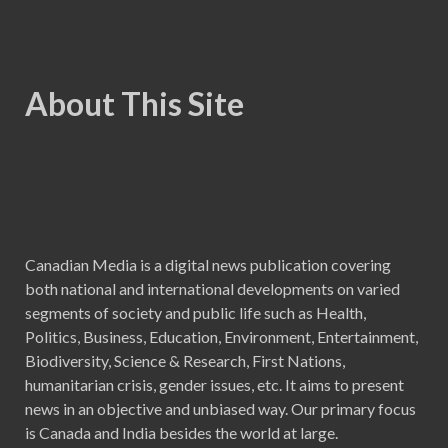
About This Site
Canadian Media is a digital news publication covering
both national and international developments on varied
segments of society and public life such as Health,
Politics, Business, Education, Environment, Entertainment,
Biodiversity, Science & Research, First Nations,
humanitarian crisis, gender issues, etc. It aims to present
news in an objective and unbiased way. Our primary focus
is Canada and India besides the world at large.