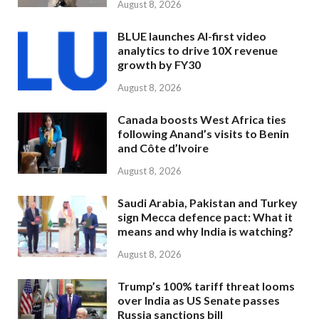
August 8, 2026
BLUE launches AI-first video
analytics to drive 10X revenue
growth by FY30
August 8, 2026
Canada boosts West Africa ties
following Anand’s visits to Benin
and Côte d’Ivoire
August 8, 2026
Saudi Arabia, Pakistan and Turkey
sign Mecca defence pact: What it
means and why India is watching?
August 8, 2026
Trump’s 100% tariff threat looms
over India as US Senate passes
Russia sanctions bill