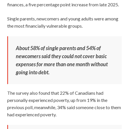
finances, a five percentage point increase from late 2025.
Single parents, newcomers and young adults were among
the most financially vulnerable groups.
About 58% of single parents and 54% of
newcomers said they could not cover basic
expenses for more than one month without
going into debt.
The survey also found that 22% of Canadians had
personally experienced poverty, up from 19% in the
previous poll, meanwhile, 34% said someone close to them
had experienced poverty.