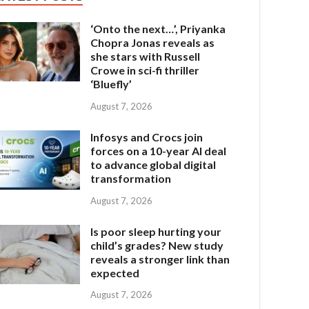
‘Onto the next…’, Priyanka
Chopra Jonas reveals as
she stars with Russell
Crowe in sci-fi thriller
‘Bluefly’
August 7, 2026
Infosys and Crocs join
forces on a 10-year AI deal
to advance global digital
transformation
August 7, 2026
Is poor sleep hurting your
child’s grades? New study
reveals a stronger link than
expected
August 7, 2026