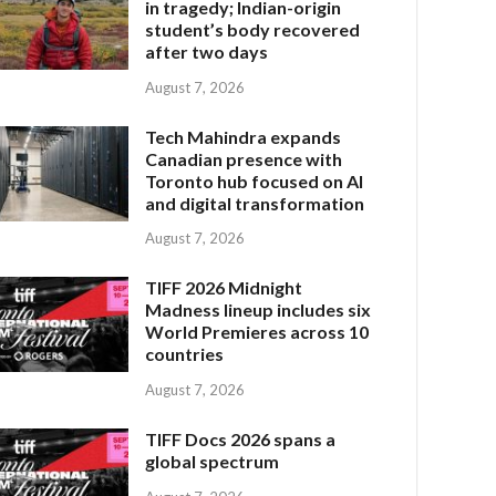
in tragedy; Indian-origin
student’s body recovered
after two days
August 7, 2026
Tech Mahindra expands
Canadian presence with
Toronto hub focused on AI
and digital transformation
August 7, 2026
TIFF 2026 Midnight
Madness lineup includes six
World Premieres across 10
countries
August 7, 2026
TIFF Docs 2026 spans a
global spectrum