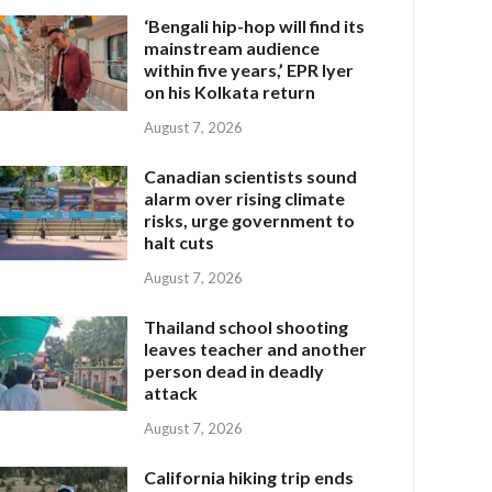
‘Bengali hip-hop will find its
mainstream audience
within five years,’ EPR Iyer
on his Kolkata return
August 7, 2026
Canadian scientists sound
alarm over rising climate
risks, urge government to
halt cuts
August 7, 2026
Thailand school shooting
leaves teacher and another
person dead in deadly
attack
August 7, 2026
California hiking trip ends