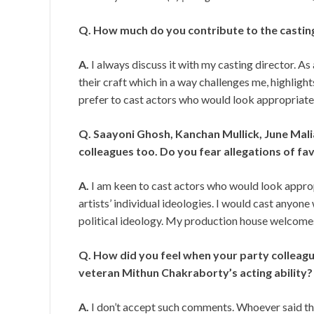
Q. How much do you contribute to the castin
A.
I always discuss it with my casting director. As 
their craft which in a way challenges me, highlight
prefer to cast actors who would look appropriate 
Q. Saayoni Ghosh, Kanchan Mullick, June Malia
colleagues too. Do you fear allegations of fa
A.
I am keen to cast actors who would look approp
artists’ individual ideologies. I would cast anyone
political ideology. My production house welcomes
Q. How did you feel when your party colle
veteran Mithun Chakraborty’s acting ability?
A.
I don’t accept such comments. Whoever said that