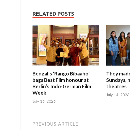
RELATED POSTS
Bengal’s ‘Rango Bibaaho’
They made 
bags Best Film honour at
Sundays, n
Berlin’s Indo-German Film
theatres
Week
July 14, 2026
July 16, 2026
PREVIOUS ARTICLE