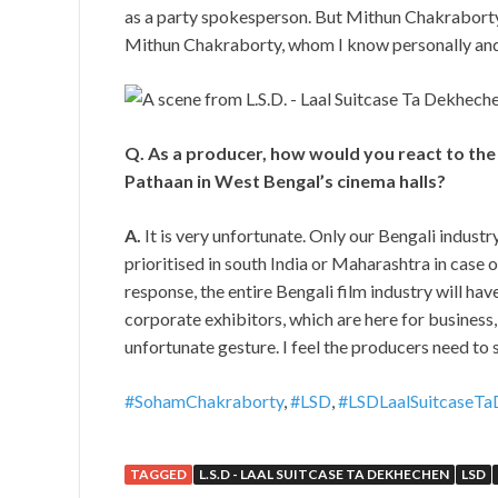
as a party spokesperson. But Mithun Chakraborty a
Mithun Chakraborty, whom I know personally and I
Q. As a producer, how would you react to the 
Pathaan in West Bengal’s cinema halls?
A.
It is very unfortunate. Only our Bengali industry
prioritised in south India or Maharashtra in case o
response, the entire Bengali film industry will hav
corporate exhibitors, which are here for business, s
unfortunate gesture. I feel the producers need to 
#SohamChakraborty
,
#LSD
,
#LSDLaalSuitcaseTa
TAGGED
L.S.D - LAAL SUITCASE TA DEKHECHEN
LSD