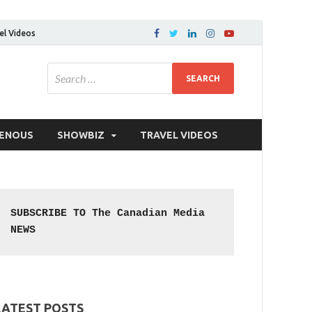
el Videos
GENOUS
SHOWBIZ
TRAVEL VIDEOS
SUBSCRIBE TO The Canadian Media 
NEWS
LATEST POSTS