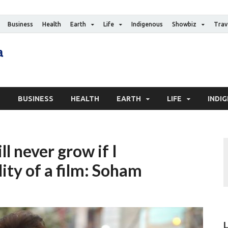
Business
Health
Earth
Life
Indigenous
Showbiz
Trav
The Canadian Media
Digital news media publication
S
BUSINESS
HEALTH
EARTH
LIFE
INDI
l never grow if I
ity of a film: Soham