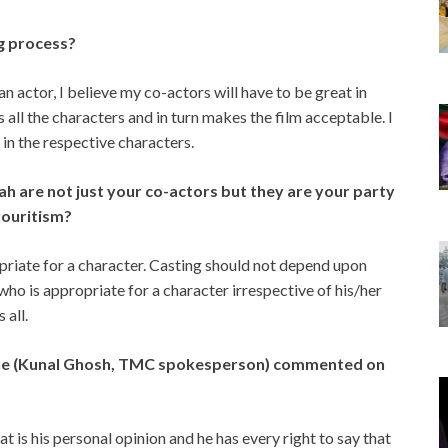
g process?
an actor, I believe my co-actors will have to be great in
s all the characters and in turn makes the film acceptable. I
in the respective characters.
h are not just your co-actors but they are your party
vouritism?
riate for a character. Casting should not depend upon
 who is appropriate for a character irrespective of his/her
 all.
ague (Kunal Ghosh, TMC spokesperson) commented on
 is his personal opinion and he has every right to say that