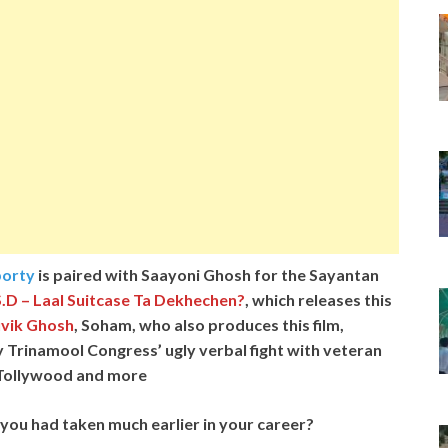
orty
is paired with Saayoni Ghosh for the Sayantan
.D – Laal Suitcase Ta Dekhechen?
, which releases this
vik Ghosh
, Soham, who also produces this film,
ty Trinamool Congress’ ugly verbal fight with veteran
n Tollywood and more
ms you had taken much earlier in your career?