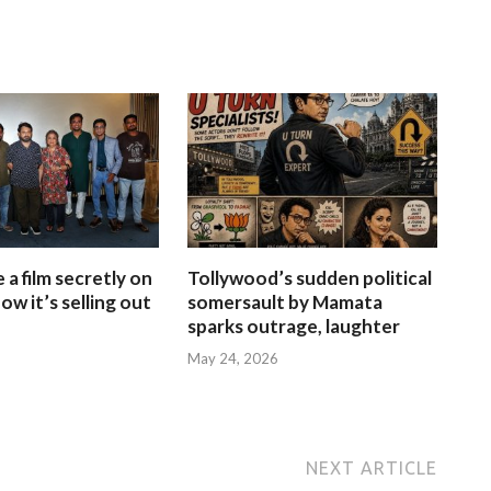
a film secretly on
Tollywood’s sudden political
ow it’s selling out
somersault by Mamata
sparks outrage, laughter
May 24, 2026
NEXT ARTICLE