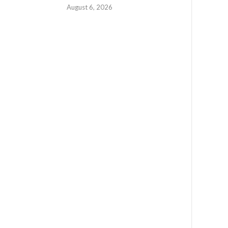
August 6, 2026