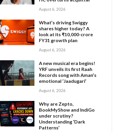
August 6, 2026
What’s driving Swiggy
shares higher today? A
look at its ₹10,000-crore
FY31 growth plan
August 6, 2026
A new musical era begins!
YRF unveils its first Raah
Records song with Aman’s
emotional ‘Jaadugari’
August 6, 2026
Why are Zepto,
BookMyShow and IndiGo
under scrutiny?
Understanding ‘Dark
Patterns’