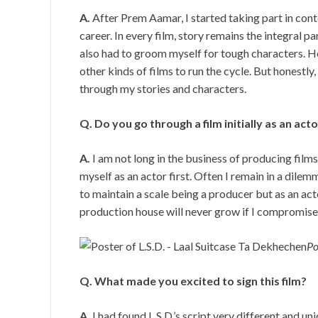
A.
After Prem Aamar, I started taking part in con
career. In every film, story remains the integral pa
also had to groom myself for tough characters. Ho
other kinds of films to run the cycle. But honestly
through my stories and characters.
Q. Do you go through a film initially as an act
A.
I am not long in the business of producing films
myself as an actor first. Often I remain in a dile
to maintain a scale being a producer but as an act
production house will never grow if I compromise o
Po
Q. What made you excited to sign this film?
A.
I had found L.S.D.’s script very different and un