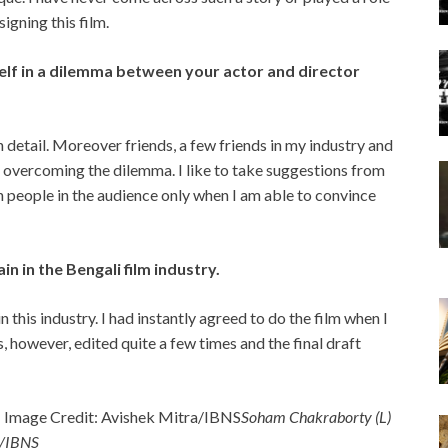
signing this film.
lf in a dilemma between your actor and director
 detail. Moreover friends, a few friends in my industry and
overcoming the dilemma. I like to take suggestions from
n people in the audience only when I am able to convince
n in the Bengali film industry.
 this industry. I had instantly agreed to do the film when I
s, however, edited quite a few times and the final draft
Soham Chakraborty (L)
a/IBNS