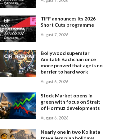
August 7, 2026
TIFF announces its 2026
Short Cuts programme
August 7, 2026
Bollywood superstar
Amitabh Bachchan once
more proved that age is no
barrier to hard work
August 6, 2026
Stock Market opens in
green with focus on Strait
of Hormuz developments
August 6, 2026
Nearly one in two Kolkata
travellers plan holidays