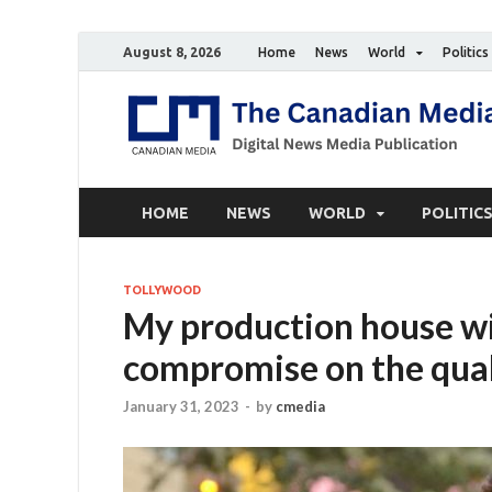
August 8, 2026
Home
News
World
Politics
HOME
NEWS
WORLD
POLITIC
TOLLYWOOD
My production house wil
compromise on the qual
January 31, 2023
-
by
cmedia