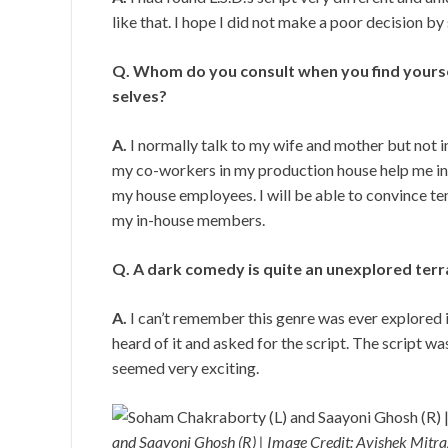
like that. I hope I did not make a poor decision by 
Q. Whom do you consult when you find yourse
selves?
A.
I normally talk to my wife and mother but not in
my co-workers in my production house help me in 
my house employees. I will be able to convince te
my in-house members.
Q. A dark comedy is quite an unexplored terrai
A.
I can’t remember this genre was ever explored in
heard of it and asked for the script. The script wa
seemed very exciting.
and Saayoni Ghosh (R) | Image Credit: Avishek Mitr