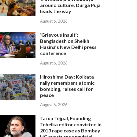
around culture, Durga Puja
leads the way
August 6, 2026
‘Grievous insult’:
Bangladesh on Sheikh
Hasina’s New Delhi press
conference
August 6, 2026
Hiroshima Day: Kolkata
rally remembers atomic
bombing, raises call for
peace
August 6, 2026
Tarun Tejpal, Founding
Tehelka editor convicted in
2013 rape case as Bombay
HC overturns acquittal