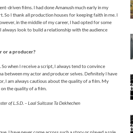
tent-driven films. I had done Amanush much early in my
rt. So I thank all production houses for keeping faith in me. I
wever, in the middle of my career, I had opted for some
, I always look to build a relationship with the audience
or or a producer?
. So when I receive a script, I always tend to convince
mma between my actor and producer selves. Definitely I have
or, I am always cautious about the quality of a film. My
n the quality of a film.
ster of L.S.D. – Laal Suitcase Ta Dekhechen
ique. I have never come across such a story or played a role