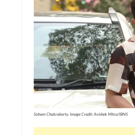
Soham Chakraborty. Image Credit: Avishek Mitra/IBNS