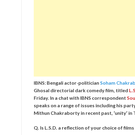
IBNS: Bengali actor-politician
Soham Chakrab
Ghosal directorial dark comedy film, titled
L.S
Friday. In a chat with IBNS correspondent
Sou
speaks on a range of issues including his par
Mithun Chakraborty in recent past, ‘unity’ i
Q. Is L.S.D. a reflection of your choice of fil