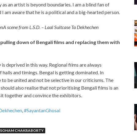
s an artist is beyond boundaries. I am a blind fan of
 am aware that he is a political and a big-hearted person.
A scene from L.S.D. – Laal Suitcase Ta Dekhechen
pulling down of Bengali films and replacing them with
 is deprived in this way. Regional films are always
f halls and timings. Bengal is getting dominated. In
e to be united and not be selective in our criticisms. The
hould also realise that not prioritising Bengali films is an
sit together and convince the exhibitors.
Dekhechen
,
#SayantanGhosal
SOHAM CHAKRABORTY