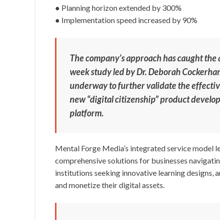
● Planning horizon extended by 300%
● Implementation speed increased by 90%
The company’s approach has caught the a
week study led by Dr. Deborah Cockerham
underway to further validate the effecti
new “digital citizenship” product develope
platform.
Mental Forge Media’s integrated service model le
comprehensive solutions for businesses navigatin
institutions seeking innovative learning designs, 
and monetize their digital assets.