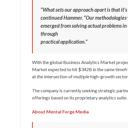
“What sets our approach apart is that it’s
continued Hammer. “Our methodologies 
emerged from solving actual problems i
through
practical application.”
With the global Business Analytics Market proj
Market expected to hit $342B in the same timefr
at the intersection of multiple high-growth sector
The company is currently seeking strategic partne
offerings based on its proprietary analytics suite.
About Mental Forge Media