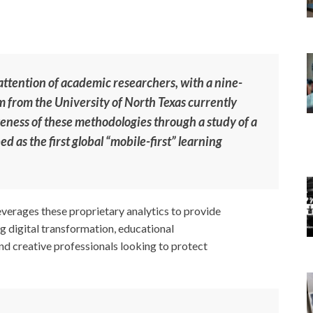
ttention of academic researchers, with a nine-
 from the University of North Texas currently
veness of these methodologies through a study of a
d as the first global “mobile-first” learning
verages these proprietary analytics to provide
g digital transformation, educational
and creative professionals looking to protect