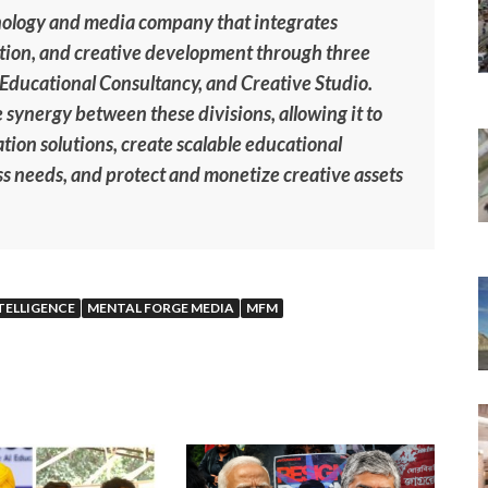
nology and media company that integrates
vation, and creative development through three
, Educational Consultancy, and Creative Studio.
 synergy between these divisions, allowing it to
tion solutions, create scalable educational
s needs, and protect and monetize creative assets
NTELLIGENCE
MENTAL FORGE MEDIA
MFM