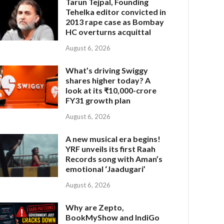
Tarun Tejpal, Founding
Tehelka editor convicted in
2013 rape case as Bombay
HC overturns acquittal
August 6, 2026
What’s driving Swiggy
shares higher today? A
look at its ₹10,000-crore
FY31 growth plan
August 6, 2026
A new musical era begins!
YRF unveils its first Raah
Records song with Aman’s
emotional ‘Jaadugari’
August 6, 2026
Why are Zepto,
BookMyShow and IndiGo