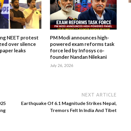
ing NEET protest
PM Modi announces high-
ized over silence
powered exam reforms task
paper leaks
force led by Infosys co-
founder Nandan Nilekani
July 26, 2026
NEXT ARTICLE
025
Earthquake Of 6.1 Magnitude Strikes Nepal,
ing
Tremors Felt In India And Tibet