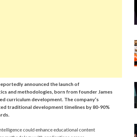
eportedly announced the launch of
ytics and methodologies, born from founder James
ed curriculum development. The company’s
ed traditional development timelines by 80-90%
ards.
intelligence could enhance educational content