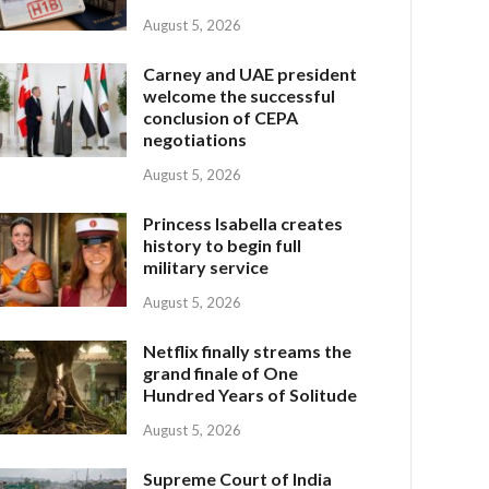
August 5, 2026
Carney and UAE president
welcome the successful
conclusion of CEPA
negotiations
August 5, 2026
Princess Isabella creates
history to begin full
military service
August 5, 2026
Netflix finally streams the
grand finale of One
Hundred Years of Solitude
August 5, 2026
Supreme Court of India