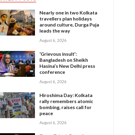
Nearly one in two Kolkata
travellers plan holidays
around culture, Durga Puja
leads the way
August 6, 2026
‘Grievous insult’:
Bangladesh on Sheikh
Hasina’s New Delhi press
conference
August 6, 2026
Hiroshima Day: Kolkata
rally remembers atomic
bombing, raises call for
peace
August 6, 2026