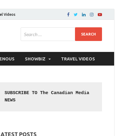
el Videos
GENOUS
SHOWBIZ
TRAVEL VIDEOS
SUBSCRIBE TO The Canadian Media 
NEWS
LATEST POSTS