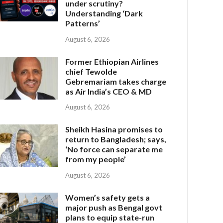
under scrutiny?
Understanding ‘Dark
Patterns’
August 6, 2026
Former Ethiopian Airlines
chief Tewolde
Gebremariam takes charge
as Air India’s CEO & MD
August 6, 2026
Sheikh Hasina promises to
return to Bangladesh; says,
‘No force can separate me
from my people’
August 6, 2026
Women’s safety gets a
major push as Bengal govt
plans to equip state-run