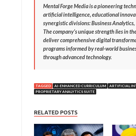
Mental Forge Media is a pioneering tech
artificial intelligence, educational inno
synergistic divisions: Business Analytics
The company’s unique strength lies in the
deliver comprehensive digital transforma
programs informed by real-world busines
through advanced technology.
TAGGED
AI-ENHANCED CURRICULUM
ARTIFICIAL I
PROPRIETARY ANALYTICS SUITE
RELATED POSTS