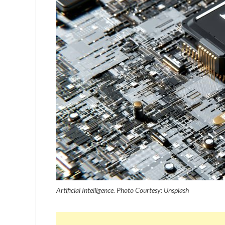
Artificial Intelligence. Photo Courtesy: Unsplash