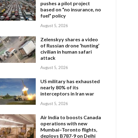
pushes a pilot project
based on “no insurance, no
fuel” policy
August 5, 2026
Zelenskyy shares a video
of Russian drone ‘hunting’
civilian in human safari
attack
August 5, 2026
US military has exhausted
nearly 80% of its
interceptors in Iran war
August 5, 2026
Air India to boosts Canada
operations with new
Mumbai–Toronto flights,
deploys B787-9 on Delhi