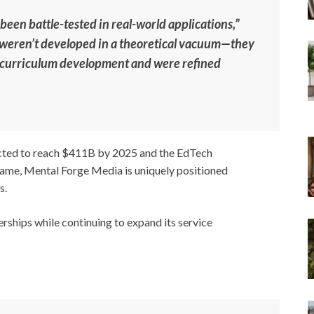
 been battle-tested in real-world applications,”
weren’t developed in a theoretical vacuum—they
n curriculum development and were refined
ected to reach $411B by 2025 and the EdTech
ame, Mental Forge Media is uniquely positioned
s.
rships while continuing to expand its service