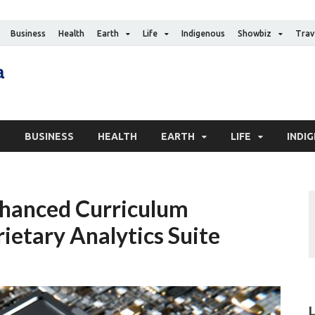
Business
Health
Earth
Life
Indigenous
Showbiz
Trav
The Canadian Media
Digital news media publication
S
BUSINESS
HEALTH
EARTH
LIFE
INDI
hanced Curriculum
ietary Analytics Suite