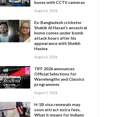
buses with CCTV cameras
August 6, 2026
Ex-Bangladesh cricketer
Shakib Al Hasan’s ancestral
home comes under bomb
attack hours after his
appearance with Sheikh
Hasina
August 6, 2026
TIFF 2026 announces
Official Selections for
Wavelengths and Classics
programmes
August 5, 2026
H-1B visa renewals may
soon attract extra fees.
What it means for Indians