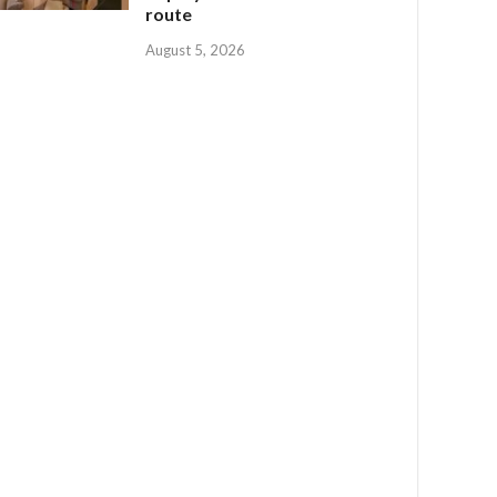
route
August 5, 2026