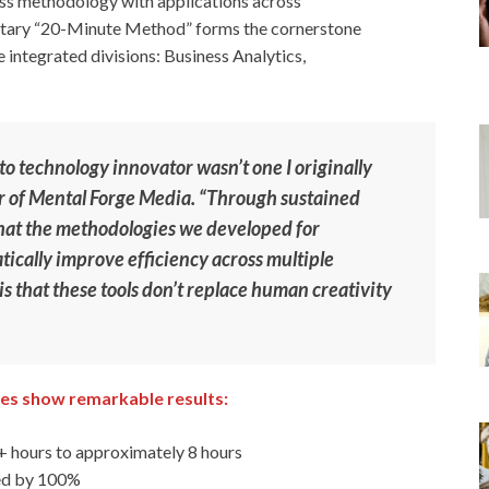
ess methodology with applications across
ietary “20-Minute Method” forms the cornerstone
e integrated divisions: Business Analytics,
o technology innovator wasn’t one I originally
r of Mental Forge Media. “Through sustained
 that the methodologies we developed for
ically improve efficiency across multiple
is that these tools don’t replace human creativity
es show remarkable results:
 hours to approximately 8 hours
sed by 100%