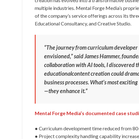
creation has evolved into a transformative busin
multiple industries. Mental Forge Media’s propr
of the company’s service offerings across its thre
Educational Consultancy, and Creative Studio.
“The journey from curriculum developer t
envisioned,” said James Hammer, founde
collaboration with AI tools, I discovered
educationalcontent creation could dramat
business processes. What’s most exciting 
—they enhance it.”
Mental Forge Media’s documented case studi
● Curriculum development time reduced from 80+
● Project complexity handling capability increa