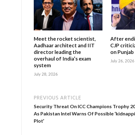
Meet the rocket scientist,
After end
Aadhaar architect and IIT
CJP critic
director leading the
on Punjab 
overhaul of India’s exam
July 26, 2026
system
July 28, 2026
PREVIOUS ARTICLE
Security Threat On ICC Champions Trophy 2
As Pakistan Intel Warns Of Possible ‘kidnapp
Plot’