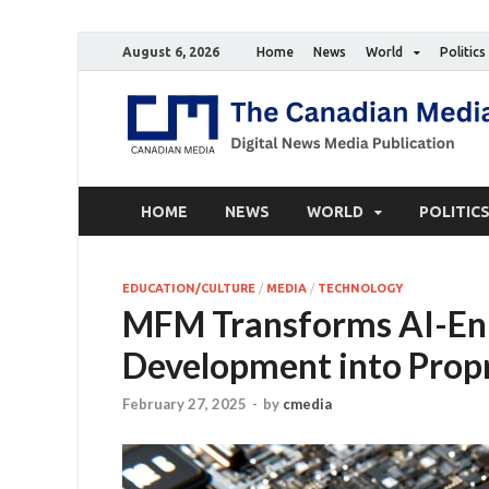
August 6, 2026
Home
News
World
Politics
HOME
NEWS
WORLD
POLITIC
EDUCATION/CULTURE
/
MEDIA
/
TECHNOLOGY
MFM Transforms AI-En
Development into Propr
February 27, 2025
-
by
cmedia