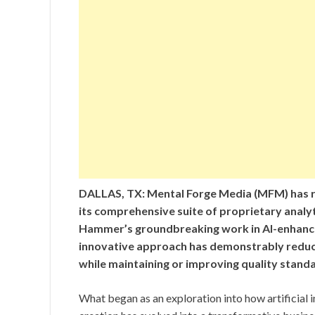
DALLAS, TX: Mental Forge Media (MFM) has r
its comprehensive suite of proprietary anal
Hammer’s groundbreaking work in AI-enhanc
innovative approach has demonstrably reduc
while maintaining or improving quality stand
What began as an exploration into how artificial 