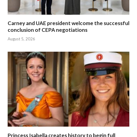
Carney and UAE president welcome the successful
conclusion of CEPA negotiations
August 5, 2026
Princess Isabella creates history to begin full