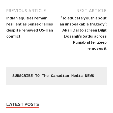
PREVIOUS ARTICLE
NEXT ARTICLE
Indian equities remain
‘To educate youth about
resilient as Sensex rallies
an unspeakable tragedy’:
despite renewed US-Iran
Akali Dal to screen Diljit
conflict
Dosanjh’s Satluj across
Punjab after Zee5
removes it
SUBSCRIBE TO The Canadian Media NEWS
LATEST POSTS