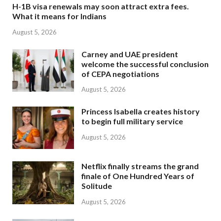
H-1B visa renewals may soon attract extra fees.
What it means for Indians
August 5, 2026
Carney and UAE president
welcome the successful conclusion
of CEPA negotiations
August 5, 2026
Princess Isabella creates history
to begin full military service
August 5, 2026
Netflix finally streams the grand
finale of One Hundred Years of
Solitude
August 5, 2026