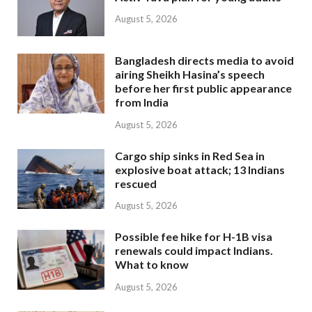
August 5, 2026
Bangladesh directs media to avoid
airing Sheikh Hasina’s speech
before her first public appearance
from India
August 5, 2026
Cargo ship sinks in Red Sea in
explosive boat attack; 13 Indians
rescued
August 5, 2026
Possible fee hike for H-1B visa
renewals could impact Indians.
What to know
August 5, 2026