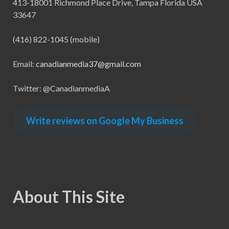
413-18001 Richmond Place Drive, Tampa Florida USA
33647
(416) 822-1045 (mobile)
Email:
canadianmedia37@gmail.com
Twitter: @CanadianmediaA
Write reviews on Google My Business
About This Site