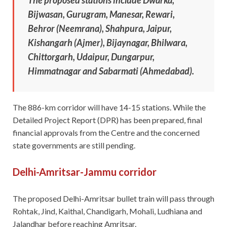
Bijwasan, Gurugram, Manesar, Rewari,
Behror (Neemrana), Shahpura, Jaipur,
Kishangarh (Ajmer), Bijaynagar, Bhilwara,
Chittorgarh, Udaipur, Dungarpur,
Himmatnagar and Sabarmati (Ahmedabad).
The 886-km corridor will have 14-15 stations. While the
Detailed Project Report (DPR) has been prepared, final
financial approvals from the Centre and the concerned
state governments are still pending.
Delhi-Amritsar-Jammu corridor
The proposed Delhi-Amritsar bullet train will pass through
Rohtak, Jind, Kaithal, Chandigarh, Mohali, Ludhiana and
Jalandhar before reaching Amritsar.