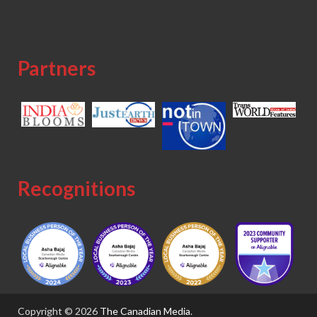
Partners
Recognitions
Copyright © 2026
The Canadian Media
.