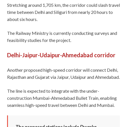
Stretching around 1,705 km, the corridor could slash travel
time between Delhi and Siliguri from nearly 20 hours to
about six hours.
The Railway Ministry is currently conducting surveys and
feasibility studies for the project.
Delhi-Jaipur-Udaipur-Ahmedabad corridor
Another proposed high-speed corridor will connect Delhi,
Rajasthan and Gujarat via Jaipur, Udaipur and Ahmedabad.
The line is expected to integrate with the under-
construction Mumbai-Ahmedabad Bullet Train, enabling
seamless high-speed travel between Delhi and Mumbai.
The proposed stations include Dwarka,