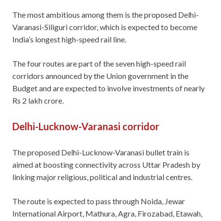
The most ambitious among them is the proposed Delhi-
Varanasi-Siliguri corridor, which is expected to become
India’s longest high-speed rail line.
The four routes are part of the seven high-speed rail
corridors announced by the Union government in the
Budget and are expected to involve investments of nearly
Rs 2 lakh crore.
Delhi-Lucknow-Varanasi corridor
The proposed Delhi-Lucknow-Varanasi bullet train is
aimed at boosting connectivity across Uttar Pradesh by
linking major religious, political and industrial centres.
The route is expected to pass through Noida, Jewar
International Airport, Mathura, Agra, Firozabad, Etawah,