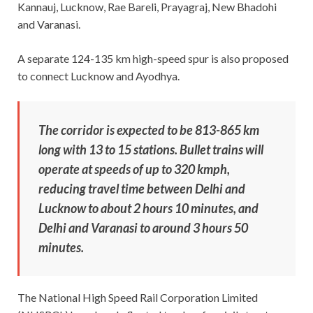
Kannauj, Lucknow, Rae Bareli, Prayagraj, New Bhadohi
and Varanasi.
A separate 124-135 km high-speed spur is also proposed
to connect Lucknow and Ayodhya.
The corridor is expected to be 813-865 km
long with 13 to 15 stations. Bullet trains will
operate at speeds of up to 320 kmph,
reducing travel time between Delhi and
Lucknow to about 2 hours 10 minutes, and
Delhi and Varanasi to around 3 hours 50
minutes.
The National High Speed Rail Corporation Limited