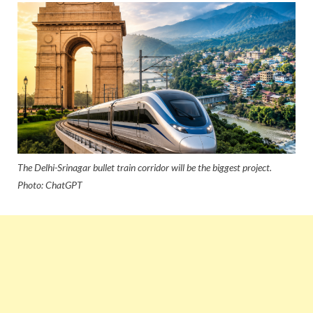
The Delhi-Srinagar bullet train corridor will be the biggest project.
Photo: ChatGPT