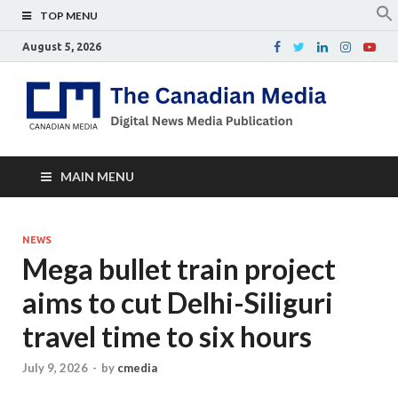
TOP MENU
August 5, 2026
Th
Digital
news
Ca
media
publicati
Me
MAIN MENU
NEWS
Mega bullet train project
aims to cut Delhi-Siliguri
travel time to six hours
July 9, 2026
-
by
cmedia