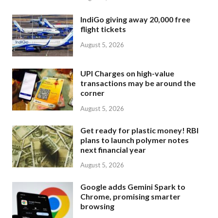
IndiGo giving away 20,000 free
flight tickets
August 5, 2026
UPI Charges on high-value
transactions may be around the
corner
August 5, 2026
Get ready for plastic money! RBI
plans to launch polymer notes
next financial year
August 5, 2026
Google adds Gemini Spark to
Chrome, promising smarter
browsing