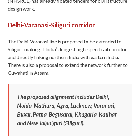
(NHSRCL) has already floated tenders for civil structure
design work.
Delhi-Varanasi-Siliguri corridor
The Delhi-Varanasi line is proposed to be extended to
Siliguri, making it India’s longest high-speed rail corridor
and directly linking northern India with eastern India.
There is also a proposal to extend the network further to
Guwahati in Assam.
The proposed alignment includes Delhi,
Noida, Mathura, Agra, Lucknow, Varanasi,
Buxar, Patna, Begusarai, Khagaria, Katihar
and New Jalpaiguri (Siliguri).