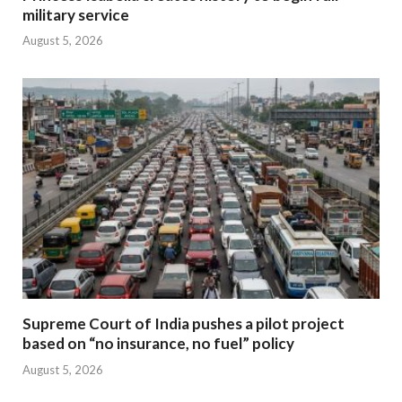
military service
August 5, 2026
Supreme Court of India pushes a pilot project
based on “no insurance, no fuel” policy
August 5, 2026