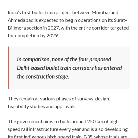
India’s first bullet train project between Mumbai and
Ahmedabad is expected to begin operations on its Surat-
Bilimora section in 2027, with the entire corridor targeted
for completion by 2029.
In comparison, none of the four proposed
Delhi-based bullet train corridors has entered
the construction stage.
They remain at various phases of surveys, design,
feasibility studies and approvals.
The government aims to build around 250 km of high-
speed rail infrastructure every year and is also developing
its first indigenous high-speed train, B35, whose trials are