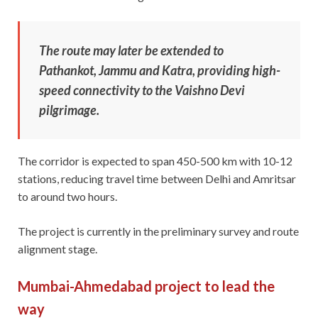
The route may later be extended to
Pathankot, Jammu and Katra, providing high-
speed connectivity to the Vaishno Devi
pilgrimage.
The corridor is expected to span 450-500 km with 10-12
stations, reducing travel time between Delhi and Amritsar
to around two hours.
The project is currently in the preliminary survey and route
alignment stage.
Mumbai-Ahmedabad project to lead the
way