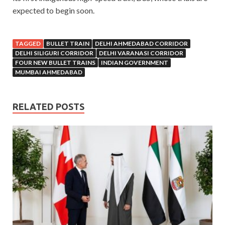
expected to begin soon.
TAGGED
BULLET TRAIN
DELHI AHMEDABAD CORRIDOR
DELHI SILIGURI CORRIDOR
DELHI VARANASI CORRIDOR
FOUR NEW BULLET TRAINS
INDIAN GOVERNMENT
MUMBAI AHMEDABAD
RELATED POSTS