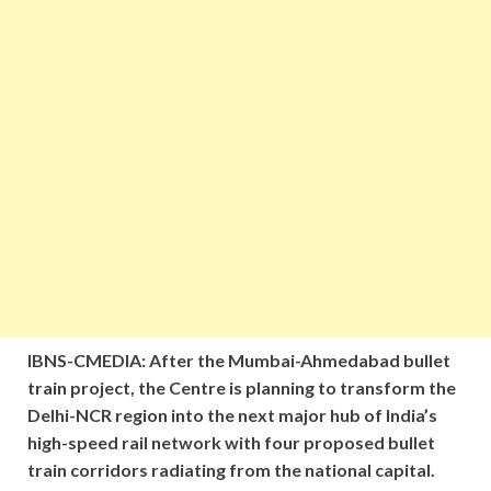
IBNS-CMEDIA: After the Mumbai-Ahmedabad bullet
train project, the Centre is planning to transform the
Delhi-NCR region into the next major hub of India’s
high-speed rail network with four proposed bullet
train corridors radiating from the national capital.