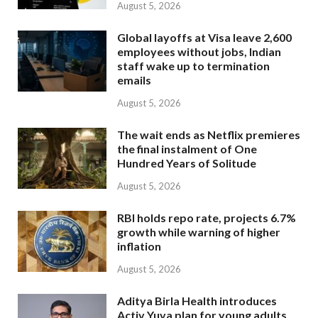
August 5, 2026
Global layoffs at Visa leave 2,600
employees without jobs, Indian
staff wake up to termination
emails
August 5, 2026
The wait ends as Netflix premieres
the final instalment of One
Hundred Years of Solitude
August 5, 2026
RBI holds repo rate, projects 6.7%
growth while warning of higher
inflation
August 5, 2026
Aditya Birla Health introduces
Activ Yuva plan for young adults