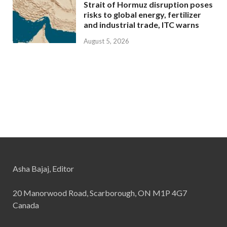
Strait of Hormuz disruption poses
risks to global energy, fertilizer
and industrial trade, ITC warns
August 5, 2026
Asha Bajaj, Editor
20 Manorwood Road, Scarborough, ON M1P 4G7
Canada