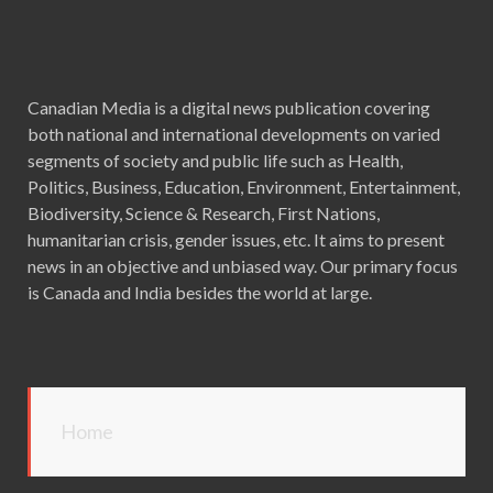
Canadian Media is a digital news publication covering
both national and international developments on varied
segments of society and public life such as Health,
Politics, Business, Education, Environment, Entertainment,
Biodiversity, Science & Research, First Nations,
humanitarian crisis, gender issues, etc. It aims to present
news in an objective and unbiased way. Our primary focus
is Canada and India besides the world at large.
Home