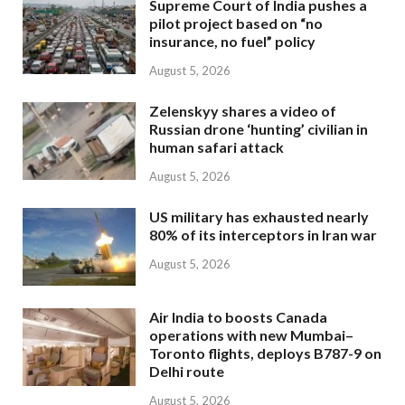
Supreme Court of India pushes a
pilot project based on “no
insurance, no fuel” policy
August 5, 2026
Zelenskyy shares a video of
Russian drone ‘hunting’ civilian in
human safari attack
August 5, 2026
US military has exhausted nearly
80% of its interceptors in Iran war
August 5, 2026
Air India to boosts Canada
operations with new Mumbai–
Toronto flights, deploys B787-9 on
Delhi route
August 5, 2026