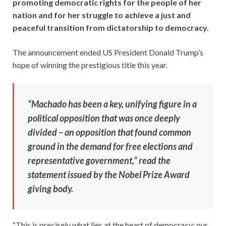
promoting democratic rights for the people of her
nation and for her struggle to achieve a just and
peaceful transition from dictatorship to democracy.
The announcement ended US President Donald Trump’s
hope of winning the prestigious title this year.
“Machado has been a key, unifying figure in a
political opposition that was once deeply
divided – an opposition that found common
ground in the demand for free elections and
representative government,” read the
statement issued by the Nobel Prize Award
giving body.
“This is precisely what lies at the heart of democracy: our