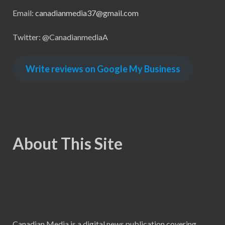
Email:
canadianmedia37@gmail.com
Twitter: @CanadianmediaA
Write reviews on Google My Business
About This Site
Canadian Media is a digital news publication covering