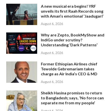
A new musical era begins! YRF
unveils its first Raah Records song
with Aman’s emotional ‘Jaadugari’
August 6, 2026
Why are Zepto, BookMyShow and
IndiGo under scrutiny?
Understanding ‘Dark Patterns’
August 6, 2026
Former Ethiopian Airlines chief
Tewolde Gebremariam takes
charge as Air India’s CEO & MD
August 6, 2026
Sheikh Hasina promises to return
to Bangladesh; says, ‘No force can
separate me from my people’
August 6, 2026