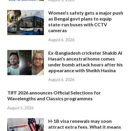
Women’s safety gets a major push
as Bengal govt plans to equip
state-run buses with CCTV
cameras
August 6, 2026
Ex-Bangladesh cricketer Shakib Al
Hasan’s ancestral home comes
under bomb attack hours after his
appearance with Sheikh Hasina
August 6, 2026
TIFF 2026 announces Official Selections for
Wavelengths and Classics programmes
August 5, 2026
H-1B visa renewals may soon
attract extra fees. What it means