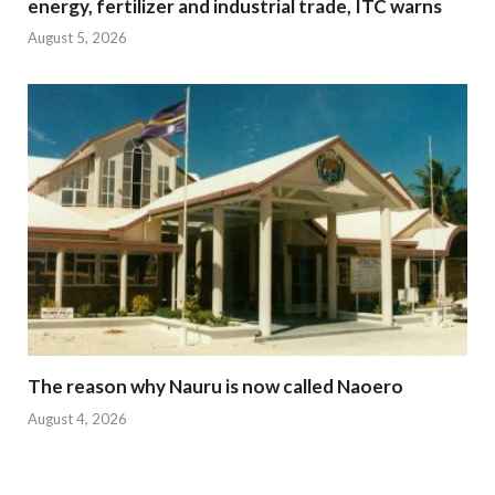
energy, fertilizer and industrial trade, ITC warns
August 5, 2026
The reason why Nauru is now called Naoero
August 4, 2026