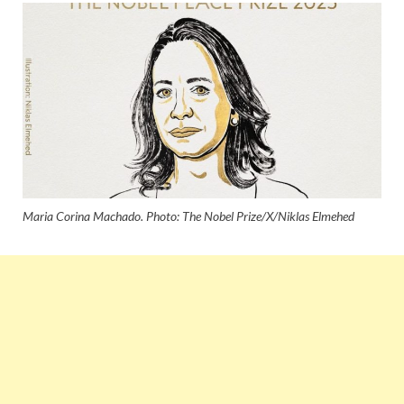
Maria Corina Machado. Photo: The Nobel Prize/X/Niklas Elmehed