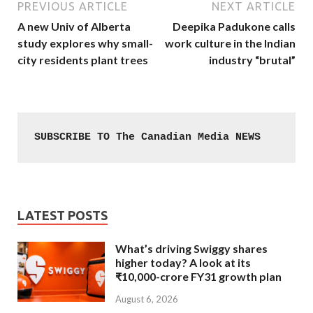
PREVIOUS ARTICLE
NEXT ARTICLE
A new Univ of Alberta
Deepika Padukone calls
study explores why small-
work culture in the Indian
city residents plant trees
industry “brutal”
SUBSCRIBE TO The Canadian Media NEWS
LATEST POSTS
What’s driving Swiggy shares
higher today? A look at its
₹10,000-crore FY31 growth plan
August 6, 2026