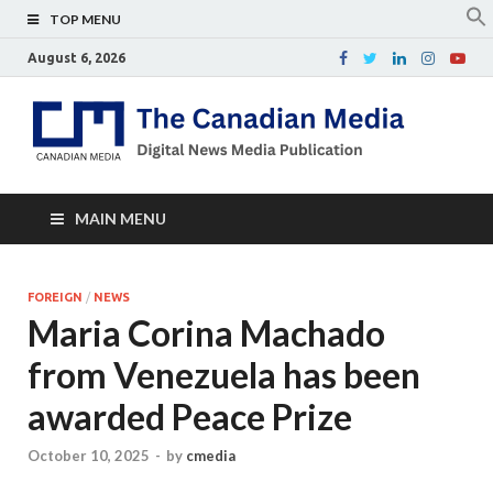
TOP MENU
August 6, 2026
Th
Digital
news
Ca
media
publicati
Me
MAIN MENU
FOREIGN
/
NEWS
Maria Corina Machado
from Venezuela has been
awarded Peace Prize
October 10, 2025
-
by
cmedia