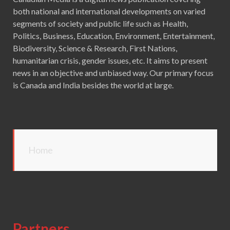
both national and international developments on varied
segments of society and public life such as Health,
Politics, Business, Education, Environment, Entertainment,
Biodiversity, Science & Research, First Nations,
humanitarian crisis, gender issues, etc. It aims to present
news in an objective and unbiased way. Our primary focus
is Canada and India besides the world at large.
Home
Partners