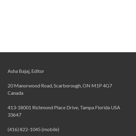
Asha Bajaj, Editor
20 Manorwood Road, Scarborough, ON M1P 4G7
Canada
413-18001 Richmond Place Drive, Tampa Florida USA
33647
(416) 822-1045 (mobile)