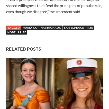
shared willingness to defend the principles of popular rule,
even though we disagree,” the statement said.
TAGGED
MARIA CORINA MACHADO
NOBEL PEACE PRIZE
NOBEL PRIZE
RELATED POSTS