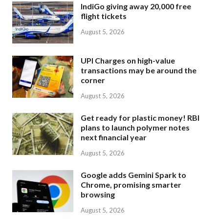
IndiGo giving away 20,000 free
flight tickets
August 5, 2026
UPI Charges on high-value
transactions may be around the
corner
August 5, 2026
Get ready for plastic money! RBI
plans to launch polymer notes
next financial year
August 5, 2026
Google adds Gemini Spark to
Chrome, promising smarter
browsing
August 5, 2026