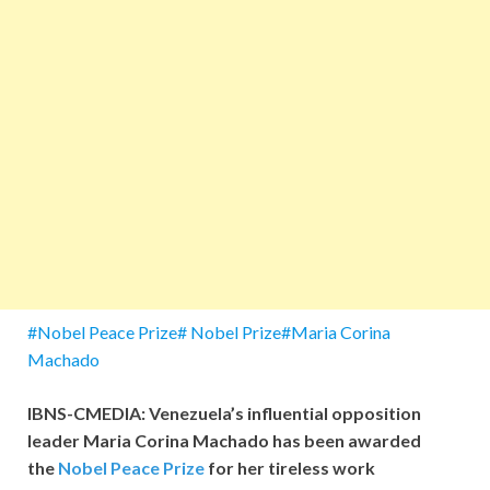
#Nobel Peace Prize# Nobel Prize#Maria Corina
Machado
IBNS-CMEDIA: Venezuela’s influential opposition
leader Maria Corina Machado has been awarded
the
Nobel Peace Prize
for her tireless work