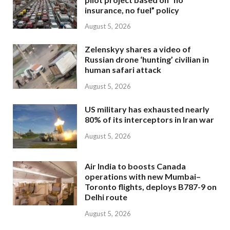
insurance, no fuel” policy
August 5, 2026
Zelenskyy shares a video of
Russian drone ‘hunting’ civilian in
human safari attack
August 5, 2026
US military has exhausted nearly
80% of its interceptors in Iran war
August 5, 2026
Air India to boosts Canada
operations with new Mumbai–
Toronto flights, deploys B787-9 on
Delhi route
August 5, 2026