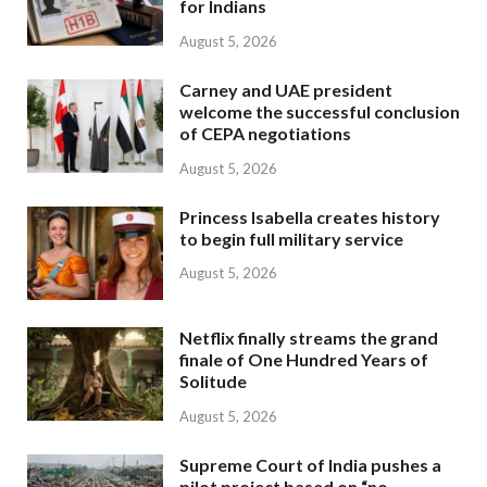
for Indians
August 5, 2026
Carney and UAE president
welcome the successful conclusion
of CEPA negotiations
August 5, 2026
Princess Isabella creates history
to begin full military service
August 5, 2026
Netflix finally streams the grand
finale of One Hundred Years of
Solitude
August 5, 2026
Supreme Court of India pushes a
pilot project based on “no