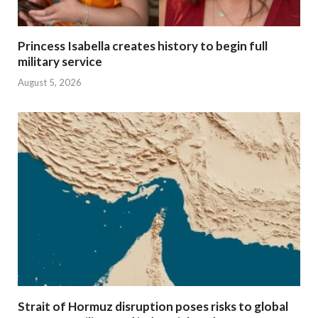
Princess Isabella creates history to begin full
military service
August 5, 2026
Strait of Hormuz disruption poses risks to global