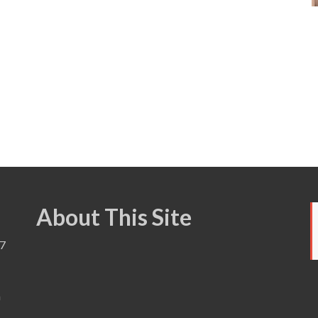
About This Site
7
a