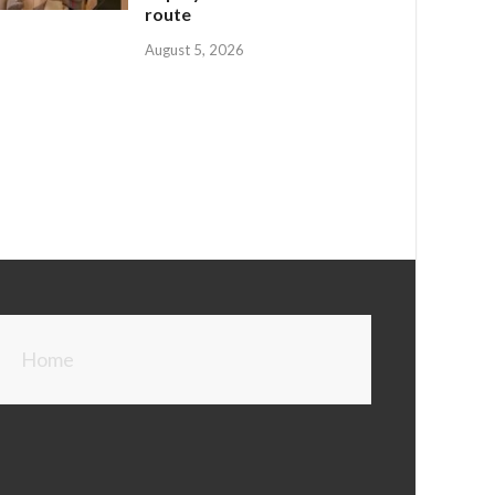
route
August 5, 2026
Home