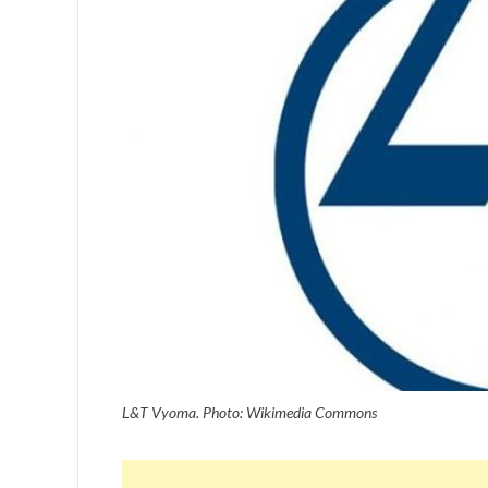
L&T Vyoma. Photo: Wikimedia Commons