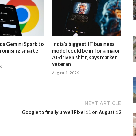
ds Gemini Spark to
India’s biggest IT business
romising smarter
model could be in for a major
AI-driven shift, says market
veteran
26
August 4, 2026
NEXT ARTICLE
Google to finally unveil Pixel 11 on August 12