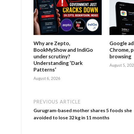
Why are Zepto,
Google ad
BookMyShow and IndiGo
Chrome, p
under scrutiny?
browsing
Understanding ‘Dark
August 5, 20
Patterns’
August 6, 2026
PREVIOUS ARTICLE
Gurugram-based mother shares 5 foods she
avoided to lose 32 kg in 11 months