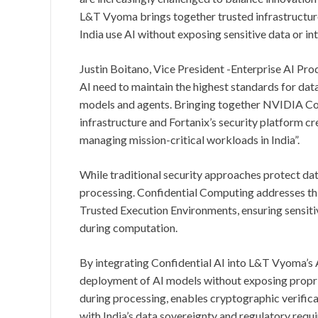
L&T Vyoma brings together trusted infrastructur
India use AI without exposing sensitive data or int
Justin Boitano, Vice President -Enterprise AI Pro
AI need to maintain the highest standards for dat
models and agents. Bringing together NVIDIA C
infrastructure and Fortanix’s security platform c
managing mission-critical workloads in India”.
While traditional security approaches protect data 
processing. Confidential Computing addresses th
Trusted Execution Environments, ensuring sensit
during computation.
By integrating Confidential AI into L&T Vyoma’s 
deployment of AI models without exposing propriet
during processing, enables cryptographic verific
with India’s data sovereignty and regulatory requ