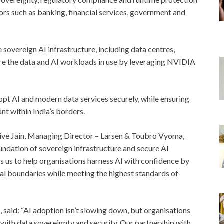
tors such as banking, financial services, government and
sovereign AI infrastructure, including data centres,
re the data and AI workloads in use by leveraging NVIDIA
opt AI and modern data services securely, while ensuring
nt within India’s borders.
ive Jain, Managing Director – Larsen & Toubro Vyoma,
oundation of sovereign infrastructure and secure AI
es us to help organisations harness AI with confidence by
nal boundaries while meeting the highest standards of
said: “AI adoption isn’t slowing down, but organisations
 with data sovereignty and security. Our partnership with