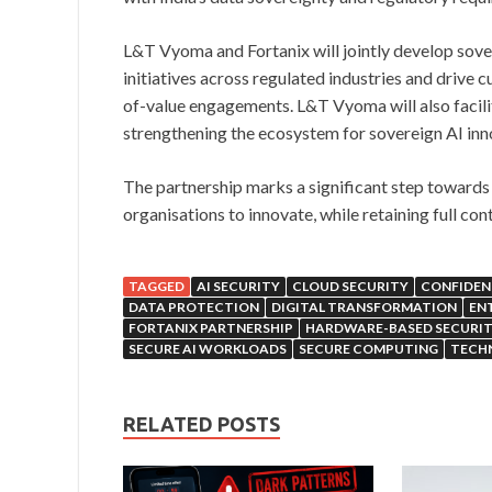
L&T Vyoma and Fortanix will jointly develop sover
initiatives across regulated industries and driv
of-value engagements. L&T Vyoma will also facili
strengthening the ecosystem for sovereign AI inn
The partnership marks a significant step towards 
organisations to innovate, while retaining full con
TAGGED
AI SECURITY
CLOUD SECURITY
CONFIDENT
DATA PROTECTION
DIGITAL TRANSFORMATION
ENT
FORTANIX PARTNERSHIP
HARDWARE-BASED SECURI
SECURE AI WORKLOADS
SECURE COMPUTING
TECH
RELATED POSTS