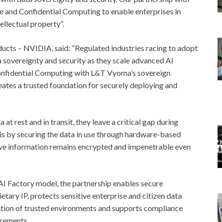
e and Confidential Computing to enable enterprises in
ellectual property”.
ducts – NVIDIA, said: “Regulated industries racing to adopt
a sovereignty and security as they scale advanced AI
onfidential Computing with L&T Vyoma’s sovereign
reates a trusted foundation for securely deploying and
at rest and in transit, they leave a critical gap during
is by securing the data in use through hardware-based
ive information remains encrypted and impenetrable even
AI Factory model, the partnership enables secure
ary IP, protects sensitive enterprise and citizen data
ation of trusted environments and supports compliance
irements.