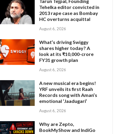
Tarun Tejpal, Founding
Tehelka editor convicted in
2013 rape case as Bombay
HC overturns acquittal
August 6, 2026
What’s driving Swiggy
shares higher today? A
look at its ₹10,000-crore
FY31 growth plan
August 6, 2026
A new musical era begins!
YRF unveils its first Raah
Records song with Aman’s
emotional ‘Jaadugari’
August 6, 2026
Why are Zepto,
BookMyShow and IndiGo