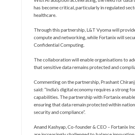
has become critical, particularly in regulated sec
healthcare.
Through this partnership, L&T Vyoma will provide 
compute and networking, while Fortanix will secu
Confidential Computing.
The collaboration will enable organisations to ad
that sensitive data remains protected and complia
Commenting on the partnership, Prashant Chiranj
said: “India’s digital economy requires a strong f
capabilities. The partnership with Fortanix enabl
ensuring that data remain protected within natio
security and compliance”.
Anand Kashyap, Co-founder & CEO – Fortanix Inc, 
are increasingly challenged to balance innovation