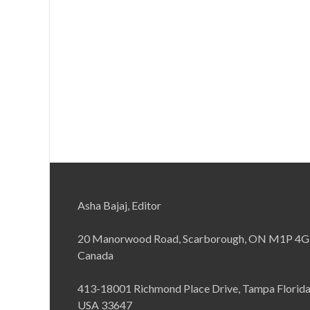
Asha Bajaj, Editor
20 Manorwood Road, Scarborough, ON M1P 4G
Canada
413-18001 Richmond Place Drive, Tampa Florid
USA 33647