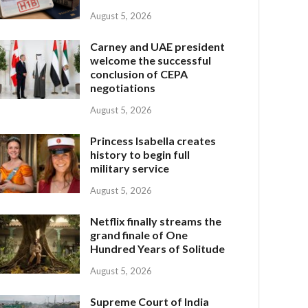
August 5, 2026
Carney and UAE president
welcome the successful
conclusion of CEPA
negotiations
August 5, 2026
Princess Isabella creates
history to begin full
military service
August 5, 2026
Netflix finally streams the
grand finale of One
Hundred Years of Solitude
August 5, 2026
Supreme Court of India