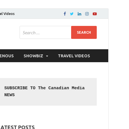
el Videos
GENOUS
SHOWBIZ
TRAVEL VIDEOS
SUBSCRIBE TO The Canadian Media 
NEWS
LATEST POSTS