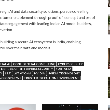
eign AI and data security solutions, pursue co-selling
e customer enablement through proof-of-concept and proof-
tate engagement with leading Indian AI model builders,
ovation.
building a secure AI ecosystem in India, enabling
trol over their data and models.
IAL AI
CONFIDENTIAL COMPUTING
CYBERSECURITY
ERPRISE AI
ENTERPRISE SECURITY
FORTANIX
TY
L&T
L&T VYOMA
NVIDIA
NVIDIA TECHNOLOGY
NOLOGY NEWS
TRUSTED EXECUTION ENVIRONMENT