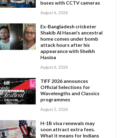
buses with CCTV cameras
August 6, 2026
Ex-Bangladesh cricketer
Shakib Al Hasan’s ancestral
home comes under bomb
attack hours after his
appearance with Sheikh
Hasina
August 6, 2026
TIFF 2026 announces
Official Selections for
Wavelengths and Classics
programmes
August 5, 2026
H-1B visa renewals may
soon attract extra fees.
What it means for Indians