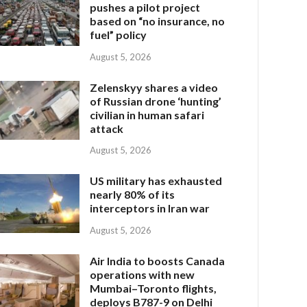
pushes a pilot project
based on “no insurance, no
fuel” policy
August 5, 2026
Zelenskyy shares a video
of Russian drone ‘hunting’
civilian in human safari
attack
August 5, 2026
US military has exhausted
nearly 80% of its
interceptors in Iran war
August 5, 2026
Air India to boosts Canada
operations with new
Mumbai–Toronto flights,
deploys B787-9 on Delhi