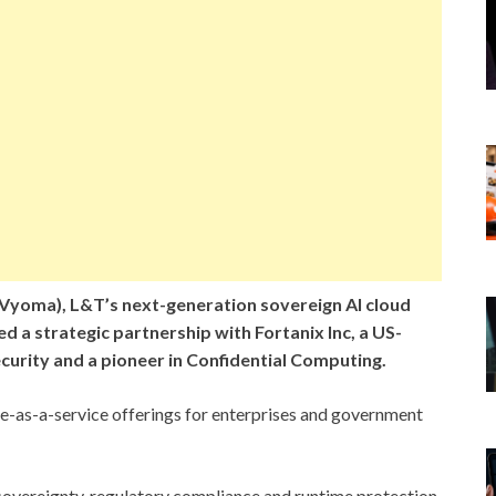
yoma), L&T’s next-generation sovereign AI cloud
ed a strategic partnership with Fortanix Inc, a US-
curity and a pioneer in Confidential Computing.
are-as-a-service offerings for enterprises and government
 sovereignty, regulatory compliance and runtime protection