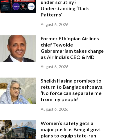
under scrutiny?
Understanding ‘Dark
Patterns’
August 6, 2026
Former Ethiopian Airlines
chief Tewolde
Gebremariam takes charge
as Air India’s CEO & MD
August 6, 2026
Sheikh Hasina promises to
return to Bangladesh; says,
‘No force can separate me
from my people’
August 6, 2026
Women’s safety gets a
major push as Bengal govt
plans to equip state-run