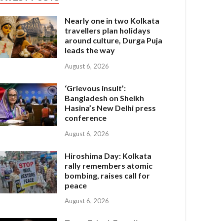
Nearly one in two Kolkata
travellers plan holidays
around culture, Durga Puja
leads the way
August 6, 2026
‘Grievous insult’:
Bangladesh on Sheikh
Hasina’s New Delhi press
conference
August 6, 2026
Hiroshima Day: Kolkata
rally remembers atomic
bombing, raises call for
peace
August 6, 2026