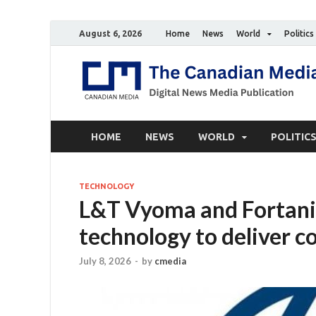
August 6, 2026
Home
News
World
Politics
HOME
NEWS
WORLD
POLITIC
TECHNOLOGY
L&T Vyoma and Fortani
technology to deliver c
July 8, 2026
-
by
cmedia