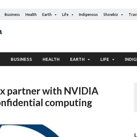
Business
Health
Earth
Life
Indigenous
Showbiz
Trav
The Canadian Media
Digital news media publication
S
BUSINESS
HEALTH
EARTH
LIFE
INDI
x partner with NVIDIA
onfidential computing