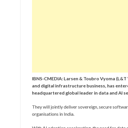
IBNS-CMEDIA: Larsen & Toubro Vyoma (L&T V
and digital infrastructure business, has enter
headquartered global leader in data and AI se
They will jointly deliver sovereign, secure softw
organisations in India.
With AI adoption accelerating, the need for data