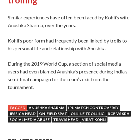
trolling
Similar experiences have often been faced by Kohli’s wife,
Anushka Sharma, over the years.
Kohli’s poor form had frequently been linked by trolls to
his personal life and relationship with Anushka.
During the 2019 World Cup, a section of social media
users had even blamed Anushka’s presence during India’s
semi-final campaign for the team’s exit from the
tournament.
TAGGED
ANUSHKA SHARMA
IPL MATCH CONTROVERSY
JESSICA HEAD
ON-FIELD SPAT
ONLINE TROLLING
RCB VS SRH
SOCIAL MEDIA ABUSE
TRAVIS HEAD
VIRAT KOHLI