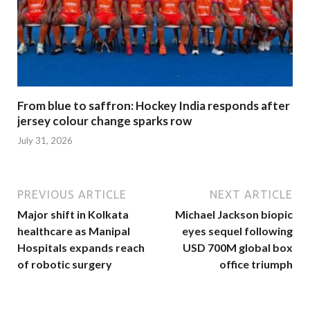
From blue to saffron: Hockey India responds after
jersey colour change sparks row
July 31, 2026
PREVIOUS ARTICLE
NEXT ARTICLE
Major shift in Kolkata
Michael Jackson biopic
healthcare as Manipal
eyes sequel following
Hospitals expands reach
USD 700M global box
of robotic surgery
office triumph