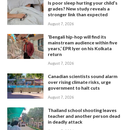
Is poor sleep hurting your child’s
grades? New study reveals a
stronger link than expected
August 7, 2026
‘Bengali hip-hop will find its
mainstream audience within five
years,’ EPR Iyer on his Kolkata
return
August 7, 2026
Canadian scientists sound alarm
over rising climate risks, urge
government to halt cuts
August 7, 2026
Thailand school shooting leaves
teacher and another person dead
in deadly attack