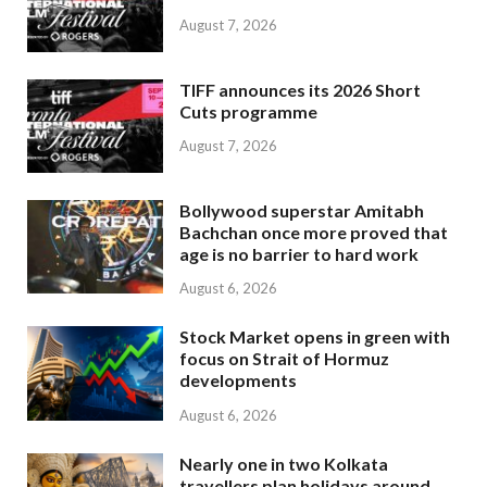
August 7, 2026
TIFF announces its 2026 Short
Cuts programme
August 7, 2026
Bollywood superstar Amitabh
Bachchan once more proved that
age is no barrier to hard work
August 6, 2026
Stock Market opens in green with
focus on Strait of Hormuz
developments
August 6, 2026
Nearly one in two Kolkata
travellers plan holidays around