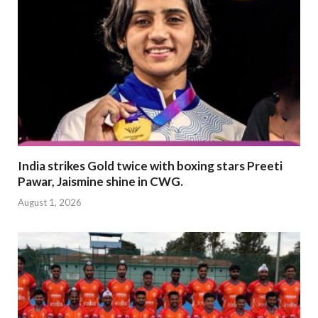
India strikes Gold twice with boxing stars Preeti
Pawar, Jaismine shine in CWG.
August 1, 2026