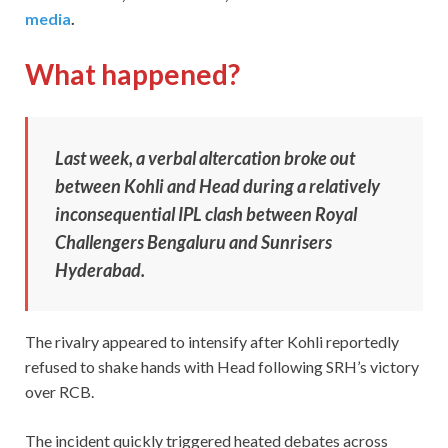
media
.
What happened?
Last week, a verbal altercation broke out
between Kohli and Head during a relatively
inconsequential IPL clash between Royal
Challengers Bengaluru and Sunrisers
Hyderabad.
The rivalry appeared to intensify after Kohli reportedly
refused to shake hands with Head following SRH’s victory
over RCB.
The incident quickly triggered heated debates across