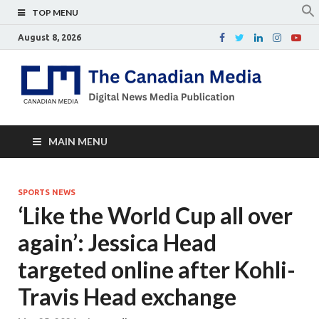
TOP MENU
August 8, 2026
Th
Digital
news
Ca
media
publicati
Me
MAIN MENU
SPORTS NEWS
‘Like the World Cup all over
again’: Jessica Head
targeted online after Kohli-
Travis Head exchange