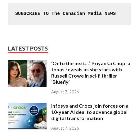
SUBSCRIBE TO The Canadian Media NEWS
LATEST POSTS
‘Onto the next…’, Priyanka Chopra
Jonas reveals as she stars with
Russell Crowe in sci-fi thriller
‘Bluefly’
August 7, 2026
Infosys and Crocs join forces on a
10-year AI deal to advance global
digital transformation
August 7, 2026