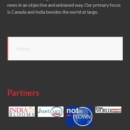
news in an objective and unbiased way. Our primary focus
is Canada and India besides the world at large.
Home
Partners