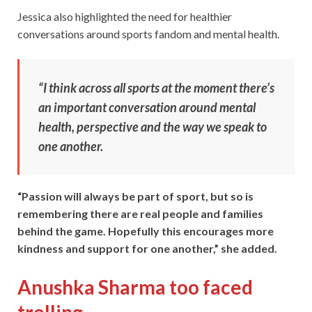
Jessica also highlighted the need for healthier
conversations around sports fandom and mental health.
“I think across all sports at the moment there’s
an important conversation around mental
health, perspective and the way we speak to
one another.
“Passion will always be part of sport, but so is
remembering there are real people and families
behind the game. Hopefully this encourages more
kindness and support for one another,” she added.
Anushka Sharma too faced