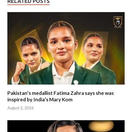
RELATED POSTS
Pakistan’s medallist Fatima Zahra says she was
inspired by India’s Mary Kom
August 2, 2026