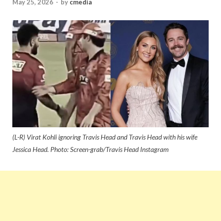
May 25, 2026
-
by
cmedia
(L-R) Virat Kohli ignoring Travis Head and Travis Head with his wife
Jessica Head. Photo: Screen-grab/Travis Head Instagram