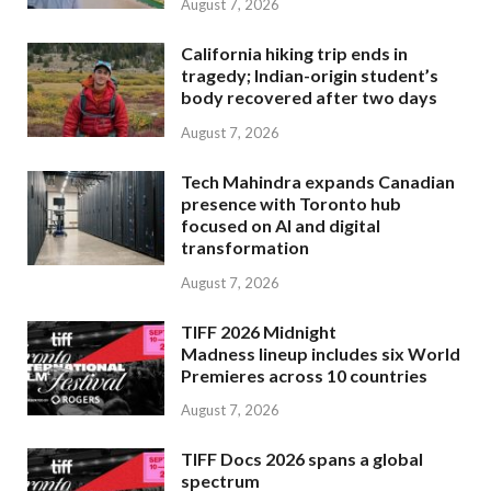
August 7, 2026
California hiking trip ends in
tragedy; Indian-origin student’s
body recovered after two days
August 7, 2026
Tech Mahindra expands Canadian
presence with Toronto hub
focused on AI and digital
transformation
August 7, 2026
TIFF 2026 Midnight
Madness lineup includes six World
Premieres across 10 countries
August 7, 2026
TIFF Docs 2026 spans a global
spectrum