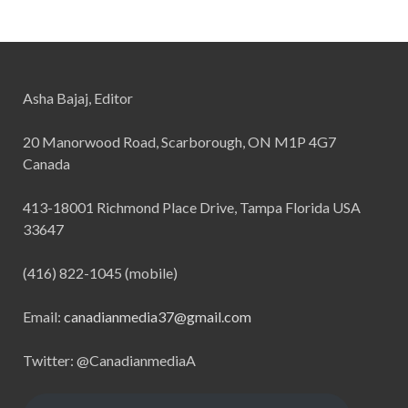
Asha Bajaj, Editor
20 Manorwood Road, Scarborough, ON M1P 4G7
Canada
413-18001 Richmond Place Drive, Tampa Florida USA
33647
(416) 822-1045 (mobile)
Email:
canadianmedia37@gmail.com
Twitter: @CanadianmediaA