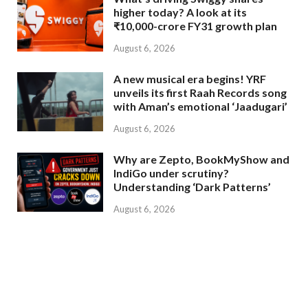
higher today? A look at its
₹10,000-crore FY31 growth plan
August 6, 2026
A new musical era begins! YRF
unveils its first Raah Records song
with Aman’s emotional ‘Jaadugari’
August 6, 2026
Why are Zepto, BookMyShow and
IndiGo under scrutiny?
Understanding ‘Dark Patterns’
August 6, 2026