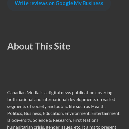
Write reviews on Google My Business
About This Site
Canadian Media is a digital news publication covering
both national and international developments on varied
segments of society and public life such as Health,
Politics, Business, Education, Environment, Entertainment,
Biodiversity, Science & Research, First Nations,
humanitarian crisis, gender issues, etc. It aims to present