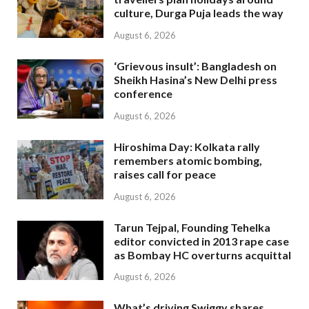
culture, Durga Puja leads the way
August 6, 2026
‘Grievous insult’: Bangladesh on
Sheikh Hasina’s New Delhi press
conference
August 6, 2026
Hiroshima Day: Kolkata rally
remembers atomic bombing,
raises call for peace
August 6, 2026
Tarun Tejpal, Founding Tehelka
editor convicted in 2013 rape case
as Bombay HC overturns acquittal
August 6, 2026
What’s driving Swiggy shares