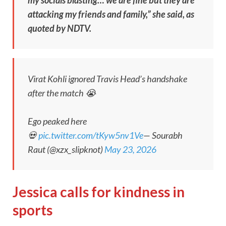
attacking my friends and family,” she said, as
quoted by NDTV.
Virat Kohli ignored Travis Head’s handshake
after the match 😭
Ego peaked here
💀
pic.twitter.com/tKyw5nv1Ve
— Sourabh
Raut (@xzx_slipknot)
May 23, 2026
Jessica calls for kindness in
sports