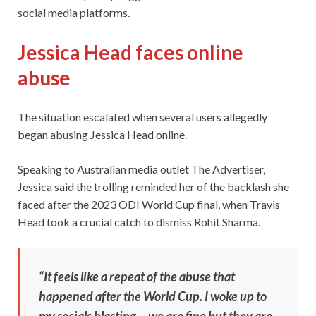
social media platforms.
Jessica Head faces online
abuse
The situation escalated when several users allegedly
began abusing Jessica Head online.
Speaking to Australian media outlet The Advertiser,
Jessica said the trolling reminded her of the backlash she
faced after the 2023 ODI World Cup final, when Travis
Head took a crucial catch to dismiss Rohit Sharma.
“It feels like a repeat of the abuse that
happened after the World Cup. I woke up to
my socials blasting… we are fine but they are