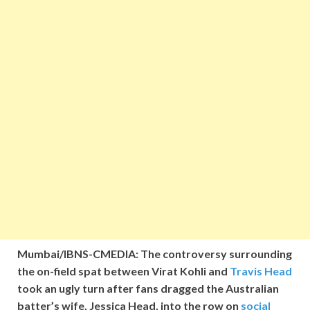
Mumbai/IBNS-CMEDIA: The controversy surrounding
the on-field spat between Virat Kohli and
Travis Head
took an ugly turn after fans dragged the Australian
batter’s wife, Jessica Head, into the row on
social