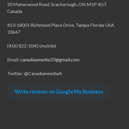
20 Manorwood Road, Scarborough, ON M1P 4G7
Canada
413-18001 Richmond Place Drive, Tampa Florida USA
33647
(416) 822-1045 (mobile)
Email:
canadianmedia37@gmail.com
Twitter: @CanadianmediaA
Write reviews on Google My Business