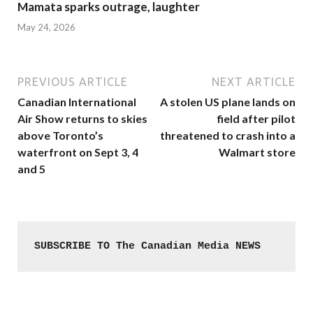
Mamata sparks outrage, laughter
May 24, 2026
PREVIOUS ARTICLE
NEXT ARTICLE
Canadian International
A stolen US plane lands on
Air Show returns to skies
field after pilot
above Toronto’s
threatened to crash into a
waterfront on Sept 3, 4
Walmart store
and 5
SUBSCRIBE TO The Canadian Media NEWS