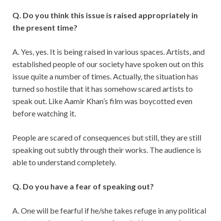
Q. Do you think this issue is raised appropriately in
the present time?
A. Yes, yes. It is being raised in various spaces. Artists, and
established people of our society have spoken out on this
issue quite a number of times. Actually, the situation has
turned so hostile that it has somehow scared artists to
speak out. Like Aamir Khan’s film was boycotted even
before watching it.
People are scared of consequences but still, they are still
speaking out subtly through their works. The audience is
able to understand completely.
Q. Do you have a fear of speaking out?
A. One will be fearful if he/she takes refuge in any political