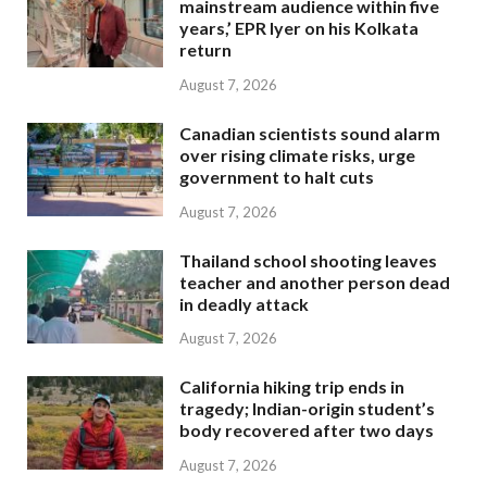
mainstream audience within five
years,’ EPR Iyer on his Kolkata
return
August 7, 2026
Canadian scientists sound alarm
over rising climate risks, urge
government to halt cuts
August 7, 2026
Thailand school shooting leaves
teacher and another person dead
in deadly attack
August 7, 2026
California hiking trip ends in
tragedy; Indian-origin student’s
body recovered after two days
August 7, 2026