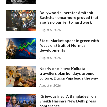
Bollywood superstar Amitabh
Bachchan once more proved that
age is no barrier to hard work
August 6, 2026
Stock Market opens in green with
focus on Strait of Hormuz
developments
August 6, 2026
Nearly one in two Kolkata
travellers plan holidays around
culture, Durga Puja leads the way
August 6, 2026
‘Grievous insult’: Bangladesh on
Sheikh Hasina’s New Delhi press
conference