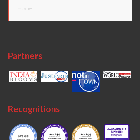
Home
Partners
Recognitions