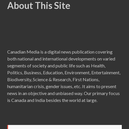
About This Site
Canadian Media is a digital news publication covering
both national and international developments on varied
segments of society and public life such as Health,
Politics, Business, Education, Environment, Entertainment,
Biodiversity, Science & Research, First Nations,
humanitarian crisis, gender issues, etc. It aims to present
news in an objective and unbiased way. Our primary focus
is Canada and India besides the world at large.