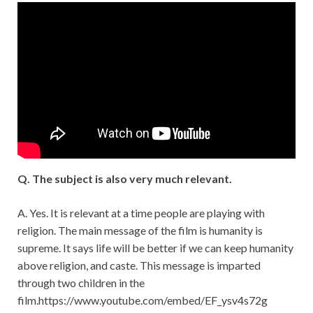
Q. The subject is also very much relevant.
A. Yes. It is relevant at a time people are playing with
religion. The main message of the film is humanity is
supreme. It says life will be better if we can keep humanity
above religion, and caste. This message is imparted
through two children in the
film.https://www.youtube.com/embed/EF_ysv4s72g