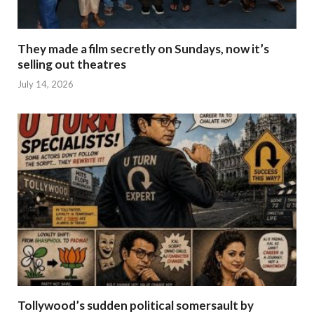
They made a film secretly on Sundays, now it’s
selling out theatres
July 14, 2026
Tollywood’s sudden political somersault by