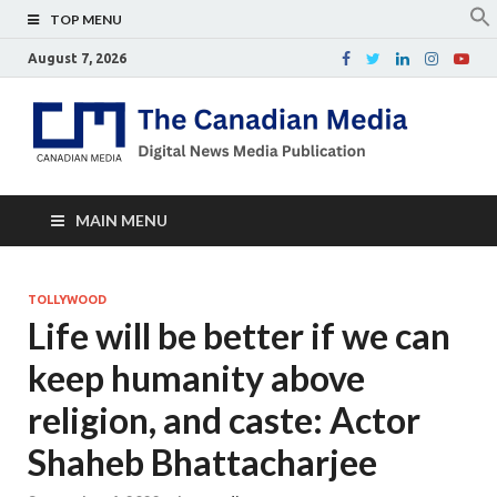
TOP MENU
August 7, 2026
Th
Digital
news
Ca
media
publicati
Me
MAIN MENU
TOLLYWOOD
Life will be better if we can
keep humanity above
religion, and caste: Actor
Shaheb Bhattacharjee