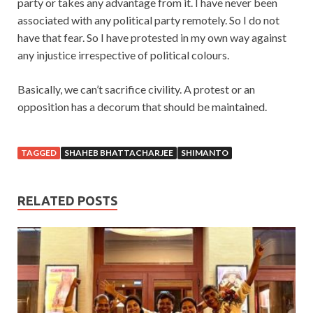
party or takes any advantage from it. I have never been
associated with any political party remotely. So I do not
have that fear. So I have protested in my own way against
any injustice irrespective of political colours.
Basically, we can’t sacrifice civility. A protest or an
opposition has a decorum that should be maintained.
TAGGED
SHAHEB BHATTACHARJEE
SHIMANTO
RELATED POSTS