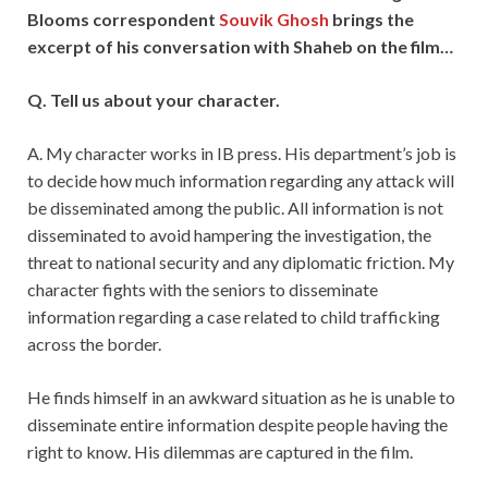
Blooms correspondent
Souvik Ghosh
brings the
excerpt of his conversation with Shaheb on the film…
Q. Tell us about your character.
A. My character works in IB press. His department’s job is
to decide how much information regarding any attack will
be disseminated among the public. All information is not
disseminated to avoid hampering the investigation, the
threat to national security and any diplomatic friction. My
character fights with the seniors to disseminate
information regarding a case related to child trafficking
across the border.
He finds himself in an awkward situation as he is unable to
disseminate entire information despite people having the
right to know. His dilemmas are captured in the film.