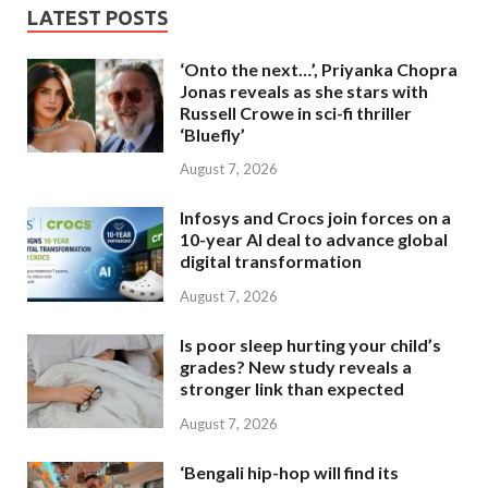
LATEST POSTS
‘Onto the next…’, Priyanka Chopra
Jonas reveals as she stars with
Russell Crowe in sci-fi thriller
‘Bluefly’
August 7, 2026
Infosys and Crocs join forces on a
10-year AI deal to advance global
digital transformation
August 7, 2026
Is poor sleep hurting your child’s
grades? New study reveals a
stronger link than expected
August 7, 2026
‘Bengali hip-hop will find its