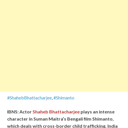
#ShahebBhattacharjee
,
#Shimanto
IBNS: Actor
Shaheb Bhattacharjee
plays an intense
character in Suman Maitra’s Bengali film Shimanto,
which deals with cross-border child trafficking. India