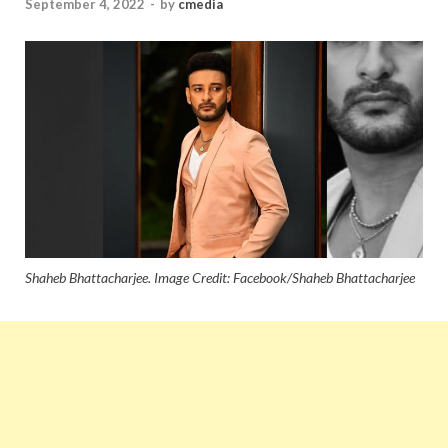
September 4, 2022
-
by
cmedia
Shaheb Bhattacharjee. Image Credit: Facebook/Shaheb Bhattacharjee