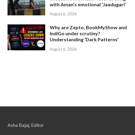
with Aman’s emotional ‘Jaadugari’
August 6, 2026
Why are Zepto, BookMyShow and
IndiGo under scrutiny?
Understanding ‘Dark Patterns’
August 6, 2026
Asha Bajaj, Editor