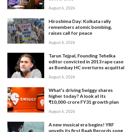
August 6, 2026
Hiroshima Day: Kolkata rally
remembers atomic bombing,
raises call for peace
August 6, 2026
Tarun Tejpal, Founding Tehelka
editor convicted in 2013 rape case
as Bombay HC overturns acquittal
August 6, 2026
What’s driving Swiggy shares
higher today? A look at its
₹10,000-crore FY31 growth plan
August 6, 2026
A new musical era begins! YRF
unveils its first Raah Records song