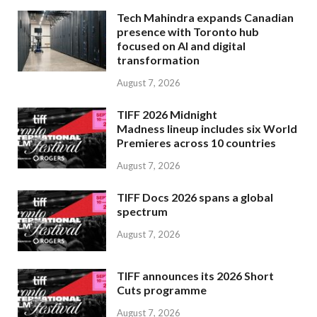
Tech Mahindra expands Canadian
presence with Toronto hub
focused on AI and digital
transformation
August 7, 2026
TIFF 2026 Midnight
Madness lineup includes six World
Premieres across 10 countries
August 7, 2026
TIFF Docs 2026 spans a global
spectrum
August 7, 2026
TIFF announces its 2026 Short
Cuts programme
August 7, 2026