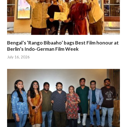
Bengal’s ‘Rango Bibaaho’ bags Best Film honour at
Berlin’s Indo-German Film Week
July 16, 2026