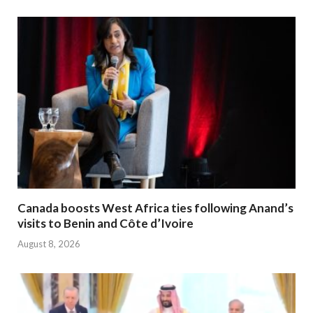
Canada boosts West Africa ties following Anand’s
visits to Benin and Côte d’Ivoire
August 8, 2026