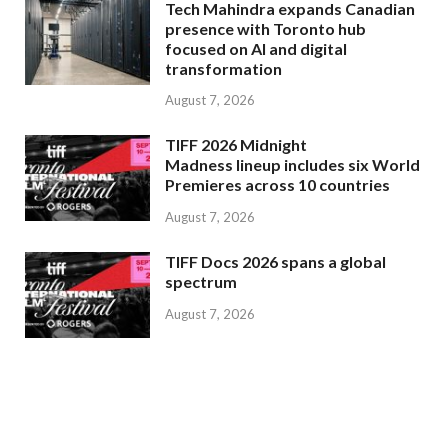
Tech Mahindra expands Canadian
presence with Toronto hub
focused on AI and digital
transformation
August 7, 2026
TIFF 2026 Midnight
Madness lineup includes six World
Premieres across 10 countries
August 7, 2026
TIFF Docs 2026 spans a global
spectrum
August 7, 2026