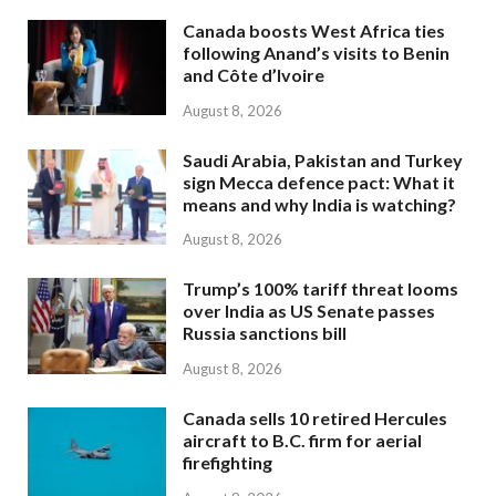
Canada boosts West Africa ties
following Anand’s visits to Benin
and Côte d’Ivoire
August 8, 2026
Saudi Arabia, Pakistan and Turkey
sign Mecca defence pact: What it
means and why India is watching?
August 8, 2026
Trump’s 100% tariff threat looms
over India as US Senate passes
Russia sanctions bill
August 8, 2026
Canada sells 10 retired Hercules
aircraft to B.C. firm for aerial
firefighting