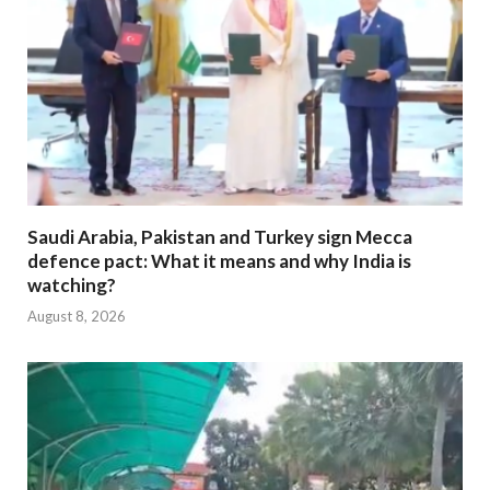
Saudi Arabia, Pakistan and Turkey sign Mecca
defence pact: What it means and why India is
watching?
August 8, 2026