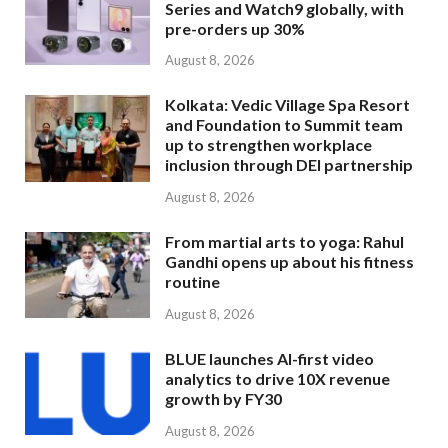
Series and Watch9 globally, with
pre-orders up 30%
August 8, 2026
Kolkata: Vedic Village Spa Resort
and Foundation to Summit team
up to strengthen workplace
inclusion through DEI partnership
August 8, 2026
From martial arts to yoga: Rahul
Gandhi opens up about his fitness
routine
August 8, 2026
BLUE launches AI-first video
analytics to drive 10X revenue
growth by FY30
August 8, 2026