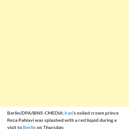
Berlin/DPA/IBNS-CMEDIA:
Iran
‘s exiled crown prince
Reza Pahlavi was splashed with a red liquid during a
visit to
Berlin
on Thursday.