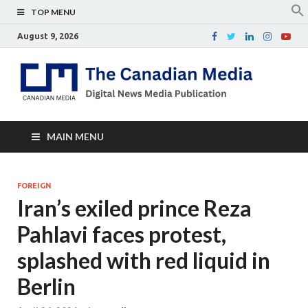
TOP MENU
August 9, 2026
Th
Digital
news
Ca
media
publicati
Me
MAIN MENU
FOREIGN
Iran’s exiled prince Reza
Pahlavi faces protest,
splashed with red liquid in
Berlin