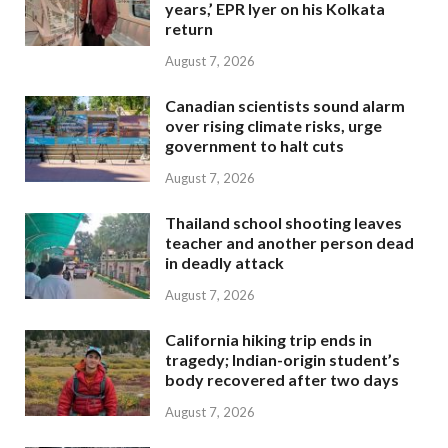
years,’ EPR Iyer on his Kolkata
return
August 7, 2026
Canadian scientists sound alarm
over rising climate risks, urge
government to halt cuts
August 7, 2026
Thailand school shooting leaves
teacher and another person dead
in deadly attack
August 7, 2026
California hiking trip ends in
tragedy; Indian-origin student’s
body recovered after two days
August 7, 2026