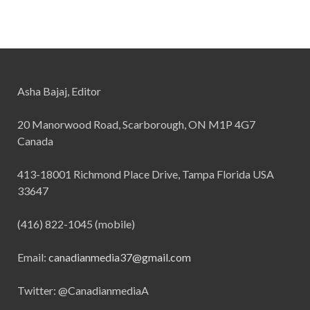
Asha Bajaj, Editor
20 Manorwood Road, Scarborough, ON M1P 4G7
Canada
413-18001 Richmond Place Drive, Tampa Florida USA
33647
(416) 822-1045 (mobile)
Email:
canadianmedia37@gmail.com
Twitter: @CanadianmediaA