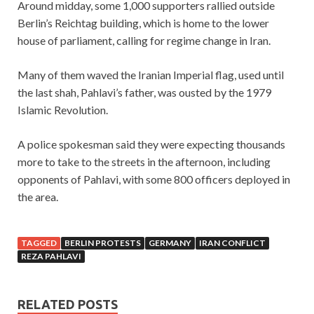
Around midday, some 1,000 supporters rallied outside
Berlin’s Reichtag building, which is home to the lower
house of parliament, calling for regime change in Iran.
Many of them waved the Iranian Imperial flag, used until
the last shah, Pahlavi’s father, was ousted by the 1979
Islamic Revolution.
A police spokesman said they were expecting thousands
more to take to the streets in the afternoon, including
opponents of Pahlavi, with some 800 officers deployed in
the area.
TAGGED
BERLIN PROTESTS
GERMANY
IRAN CONFLICT
REZA PAHLAVI
RELATED POSTS