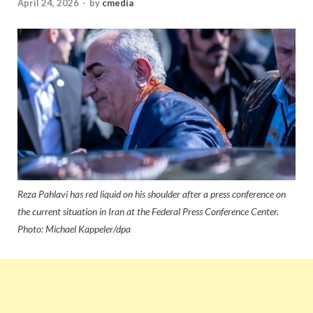
April 24, 2026
-
by
cmedia
Reza Pahlavi has red liquid on his shoulder after a press conference on
the current situation in Iran at the Federal Press Conference Center.
Photo: Michael Kappeler/dpa