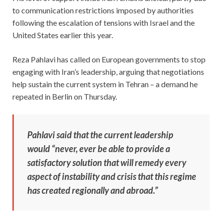
to communication restrictions imposed by authorities
following the escalation of tensions with Israel and the
United States earlier this year.
Reza Pahlavi has called on European governments to stop
engaging with Iran’s leadership, arguing that negotiations
help sustain the current system in Tehran – a demand he
repeated in Berlin on Thursday.
Pahlavi said that the current leadership
would “never, ever be able to provide a
satisfactory solution that will remedy every
aspect of instability and crisis that this regime
has created regionally and abroad.”