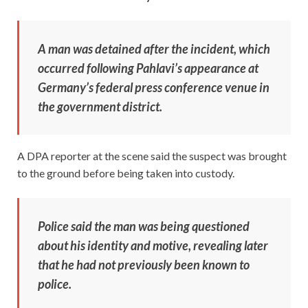
A man was detained after the incident, which
occurred following Pahlavi’s appearance at
Germany’s federal press conference venue in
the government district.
A DPA reporter at the scene said the suspect was brought
to the ground before being taken into custody.
Police said the man was being questioned
about his identity and motive, revealing later
that he had not previously been known to
police.