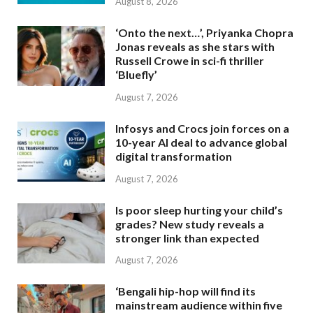
August 8, 2026
‘Onto the next…’, Priyanka Chopra
Jonas reveals as she stars with
Russell Crowe in sci-fi thriller
‘Bluefly’
August 7, 2026
Infosys and Crocs join forces on a
10-year AI deal to advance global
digital transformation
August 7, 2026
Is poor sleep hurting your child’s
grades? New study reveals a
stronger link than expected
August 7, 2026
‘Bengali hip-hop will find its
mainstream audience within five