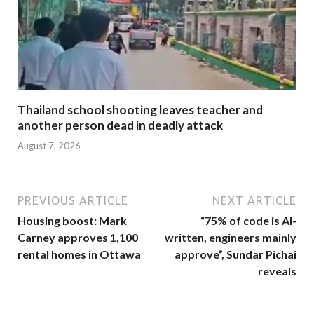
Thailand school shooting leaves teacher and
another person dead in deadly attack
August 7, 2026
PREVIOUS ARTICLE
NEXT ARTICLE
Housing boost: Mark
“75% of code is AI-
Carney approves 1,100
written, engineers mainly
rental homes in Ottawa
approve”, Sundar Pichai
reveals