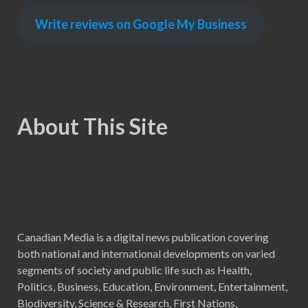
Write reviews on Google My Business
About This Site
Canadian Media is a digital news publication covering
both national and international developments on varied
segments of society and public life such as Health,
Politics, Business, Education, Environment, Entertainment,
Biodiversity, Science & Research, First Nations,