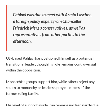
Pahlavi was due to meet with Armin Laschet,
a foreign policy expert from Chancellor
Friedrich Merz’s conservatives, as well as
representatives from other parties in the
afternoon.
US-based Pahlavi has positioned himself as a potential
transitional leader, though his role remains controversial
within the opposition.
Monarchist groups support him, while others reject any
return to monarchy or leadership by members of the
former ruling family.
His level of support inside Iran remains unclear, partly due