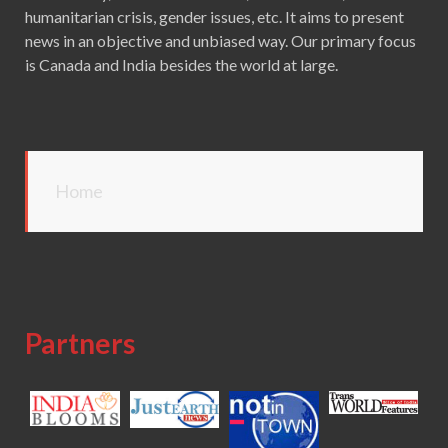
humanitarian crisis, gender issues, etc. It aims to present
news in an objective and unbiased way. Our primary focus
is Canada and India besides the world at large.
Home
Partners