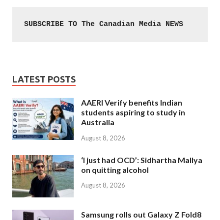
SUBSCRIBE TO The Canadian Media NEWS
LATEST POSTS
AAERI Verify benefits Indian
students aspiring to study in
Australia
August 8, 2026
‘I just had OCD’: Sidhartha Mallya
on quitting alcohol
August 8, 2026
Samsung rolls out Galaxy Z Fold8