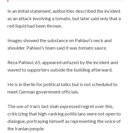
In an initial statement, authorities described the incident
as an attack involving a tomato, but later said only that a
red liquid had been thrown.
Images showed the substance on Pahlavi’s neck and
shoulder. Pahlavi’s team said it was tomato sauce.
Reza Pahlavi, 65, appeared unfazed by the incident and
waved to supporters outside the building afterward.
He is in Berlin for political talks but is not scheduled to
meet German government officials.
The son of Iran’s last shah expressed regret over this,
criticizing that high-ranking politicians were not open to
dialogue, portraying himself as representing the voice of
the Iranian people.