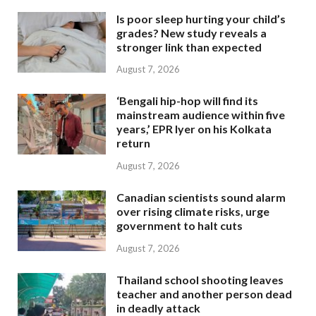
Is poor sleep hurting your child’s
grades? New study reveals a
stronger link than expected
August 7, 2026
‘Bengali hip-hop will find its
mainstream audience within five
years,’ EPR Iyer on his Kolkata
return
August 7, 2026
Canadian scientists sound alarm
over rising climate risks, urge
government to halt cuts
August 7, 2026
Thailand school shooting leaves
teacher and another person dead
in deadly attack