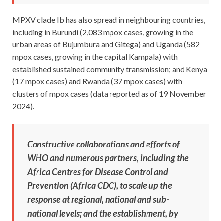
MPXV clade Ib has also spread in neighbouring countries,
including in Burundi (2,083 mpox cases, growing in the
urban areas of Bujumbura and Gitega) and Uganda (582
mpox cases, growing in the capital Kampala) with
established sustained community transmission; and Kenya
(17 mpox cases) and Rwanda (37 mpox cases) with
clusters of mpox cases (data reported as of 19 November
2024).
Constructive collaborations and efforts of
WHO and numerous partners, including the
Africa Centres for Disease Control and
Prevention (Africa CDC), to scale up the
response at regional, national and sub-
national levels; and the establishment, by