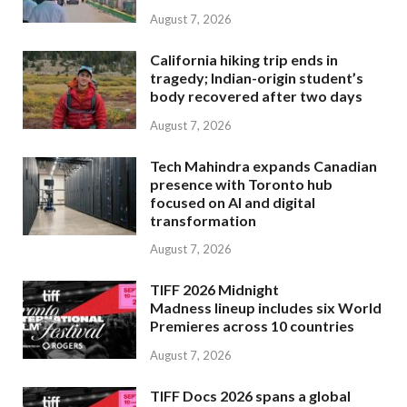
August 7, 2026
California hiking trip ends in
tragedy; Indian-origin student’s
body recovered after two days
August 7, 2026
Tech Mahindra expands Canadian
presence with Toronto hub
focused on AI and digital
transformation
August 7, 2026
TIFF 2026 Midnight
Madness lineup includes six World
Premieres across 10 countries
August 7, 2026
TIFF Docs 2026 spans a global