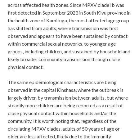
across affected health zones. Since MPXV clade Ib was
first detected in September 2023 in South Kivu province in
the health zone of Kamituga, the most affected age group
has shifted from adults, where transmission was first
observed and appears to have been sustained by contact
within commercial sexual networks, to younger age
groups, including children, and sustained by household and
likely broader community transmission through close
physical contact.
The same epidemiological characteristics are being
observed in the capital Kinshasa, where the outbreak is
largely driven by transmission between adults, but where
steadily more children are being reported as a result of
close physical contact within households and/or the
community. It is worth noting that, regardless of the
circulating MPXV clades, adults of 50 years of age or
older are less affected, likely due to the immunity