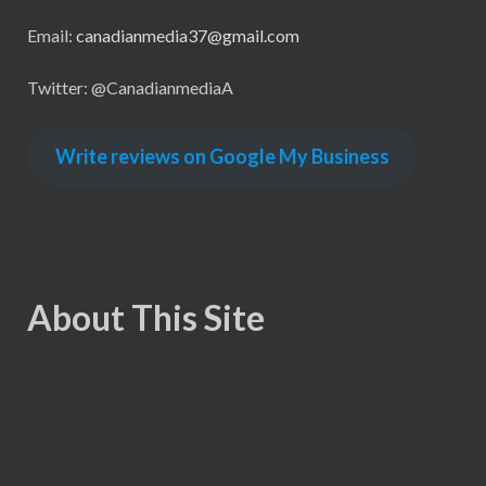
Email:
canadianmedia37@gmail.com
Twitter: @CanadianmediaA
Write reviews on Google My Business
About This Site