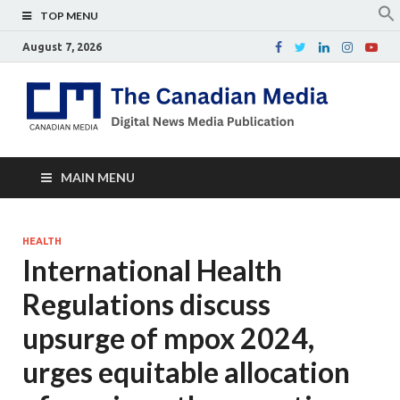
TOP MENU
August 7, 2026
Th
Digital
news
Ca
media
publicati
Me
MAIN MENU
HEALTH
International Health
Regulations discuss
upsurge of mpox 2024,
urges equitable allocation