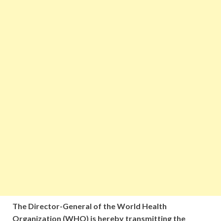
The Director-General of the World Health
Organization (WHO) is hereby transmitting the