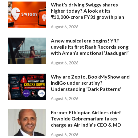
What’s driving Swiggy shares
higher today? A look at its
₹10,000-crore FY31 growth plan
August 6, 2026
A new musical era begins! YRF
unveils its first Raah Records song
with Aman’s emotional ‘Jaadugari’
August 6, 2026
Why are Zepto, BookMyShow and
IndiGo under scrutiny?
Understanding ‘Dark Patterns’
August 6, 2026
Former Ethiopian Airlines chief
Tewolde Gebremariam takes
charge as Air India’s CEO & MD
August 6, 2026