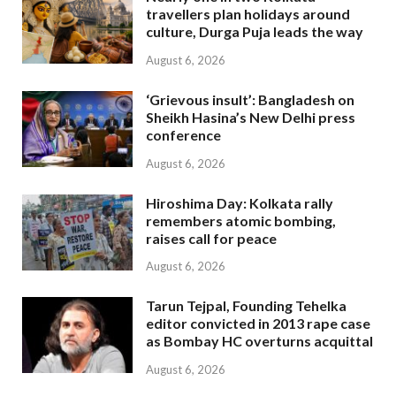
travellers plan holidays around
culture, Durga Puja leads the way
August 6, 2026
‘Grievous insult’: Bangladesh on
Sheikh Hasina’s New Delhi press
conference
August 6, 2026
Hiroshima Day: Kolkata rally
remembers atomic bombing,
raises call for peace
August 6, 2026
Tarun Tejpal, Founding Tehelka
editor convicted in 2013 rape case
as Bombay HC overturns acquittal
August 6, 2026