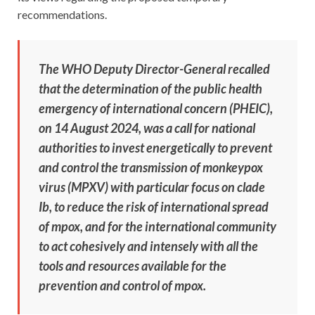
recommendations.
The WHO Deputy Director-General recalled
that the determination of the public health
emergency of international concern (PHEIC),
on 14 August 2024, was a call for national
authorities to invest energetically to prevent
and control the transmission of monkeypox
virus (MPXV) with particular focus on clade
Ib, to reduce the risk of international spread
of mpox, and for the international community
to act cohesively and intensely with all the
tools and resources available for the
prevention and control of mpox.