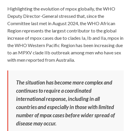
Highlighting the evolution of mpox globally, the WHO
Deputy Director-General stressed that, since the
Committee last met in August 2024, the WHO African
Region represents the largest contributor to the global
increase of mpox cases due to clades Ia, Ib and IIa, mpox in
the WHO Western Pacific Region has been increasing due
to an MPXV clade IIb outbreak among men who have sex
with men reported from Australia.
The situation has become more complex and
continues to require a coordinated
international response, including in all
countries and especially in those with limited
number of mpox cases before wider spread of
disease may occur.