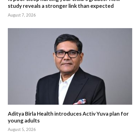
study reveals a stronger link than expected
August 7, 2026
Aditya Birla Health introduces Activ Yuva plan for
young adults
August 5, 2026