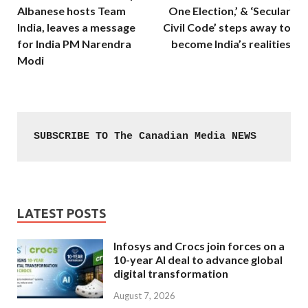
Albanese hosts Team
One Election,’ & ‘Secular
India, leaves a message
Civil Code’ steps away to
for India PM Narendra
become India’s realities
Modi
SUBSCRIBE TO The Canadian Media NEWS
LATEST POSTS
Infosys and Crocs join forces on a
10-year AI deal to advance global
digital transformation
August 7, 2026