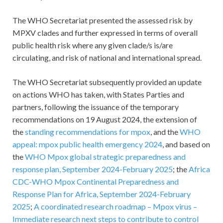
The WHO Secretariat presented the assessed risk by
MPXV clades and further expressed in terms of overall
public health risk where any given clade/s is/are
circulating, and risk of national and international spread.
The WHO Secretariat subsequently provided an update
on actions WHO has taken, with States Parties and
partners, following the issuance of the temporary
recommendations on 19 August 2024, the extension of
the
standing recommendations for mpox
, and the
WHO
appeal: mpox public health emergency 2024
, and based on
the
WHO Mpox global strategic preparedness and
response plan, September 2024-February 2025
; the
Africa
CDC-WHO Mpox Continental Preparedness and
Response Plan for Africa, September 2024-February
2025
;
A coordinated research roadmap – Mpox virus –
Immediate research next steps to contribute to control