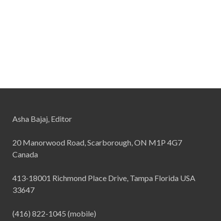
Asha Bajaj, Editor
20 Manorwood Road, Scarborough, ON M1P 4G7
Canada
413-18001 Richmond Place Drive, Tampa Florida USA
33647
(416) 822-1045 (mobile)