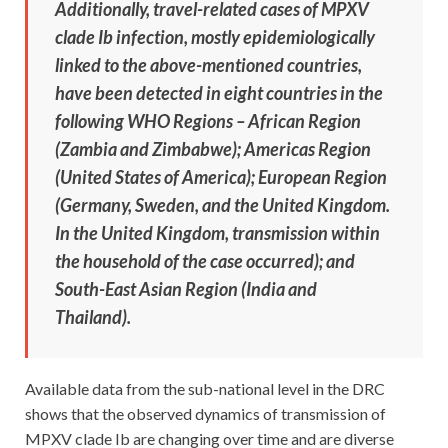
Additionally, travel-related cases of MPXV
clade Ib infection, mostly epidemiologically
linked to the above-mentioned countries,
have been detected in eight countries in the
following WHO Regions – African Region
(Zambia and Zimbabwe); Americas Region
(United States of America); European Region
(Germany, Sweden, and the United Kingdom.
In the United Kingdom, transmission within
the household of the case occurred); and
South-East Asian Region (India and
Thailand).
Available data from the sub-national level in the DRC
shows that the observed dynamics of transmission of
MPXV clade Ib are changing over time and are diverse