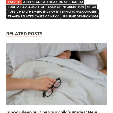
TAGGED
ACCESS AND ALLOCATION MECHANISM
EQUITABLE ALLOCATION
LACK OF INFORMATION
MPOX
PUBLIC HEALTH EMERGENCY OF INTERNATIONAL CONCERN
TRAVEL-RELATED CASES OF MPXV
UPSURGE OF MPOX 2024
RELATED POSTS
Is poor sleep hurting your child’s grades? New