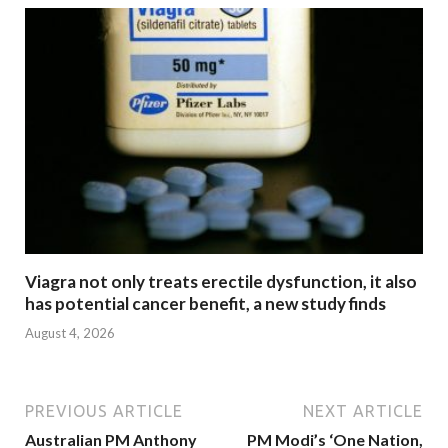
Viagra not only treats erectile dysfunction, it also
has potential cancer benefit, a new study finds
August 4, 2026
PREVIOUS ARTICLE
NEXT ARTICLE
Australian PM Anthony
PM Modi’s ‘One Nation,