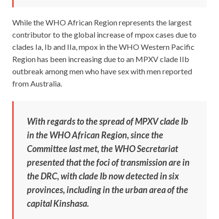
While the WHO African Region represents the largest
contributor to the global increase of mpox cases due to
clades Ia, Ib and IIa, mpox in the WHO Western Pacific
Region has been increasing due to an MPXV clade IIb
outbreak among men who have sex with men reported
from Australia.
With regards to the spread of MPXV clade Ib
in the WHO African Region, since the
Committee last met, the WHO Secretariat
presented that the foci of transmission are in
the DRC, with clade Ib now detected in six
provinces, including in the urban area of the
capital Kinshasa.