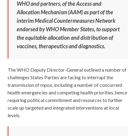
WHO and partners, of the Access and
Allocation Mechanism (AAM) as part of the
interim Medical Countermeasures Network
endorsed by WHO Member States, to support
the equitable allocation and distribution of
vaccines, therapeutics and diagnostics.
The WHO Deputy Director-General outlined a number of
challenges States Parties are facing to interrupt the
transmission of mpox, including a number of concurrent
health emergencies and competing health priorities, hence
requiring political commitment and resources to further
scale up targeted and integrated interventions at local
levels.