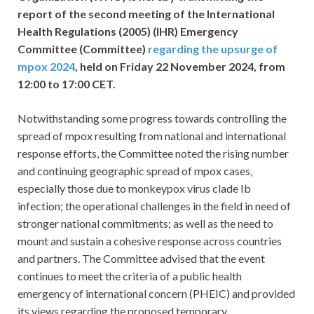
report of the second meeting of the International
Health Regulations (2005) (IHR) Emergency
Committee (Committee)
regarding the upsurge of
mpox 2024
, held on Friday 22 November 2024, from
12:00 to 17:00 CET.
Notwithstanding some progress towards controlling the
spread of mpox resulting from national and international
response efforts, the Committee noted the rising number
and continuing geographic spread of mpox cases,
especially those due to monkeypox virus clade Ib
infection; the operational challenges in the field in need of
stronger national commitments; as well as the need to
mount and sustain a cohesive response across countries
and partners. The Committee advised that the event
continues to meet the criteria of a public health
emergency of international concern (PHEIC) and provided
its views regarding the proposed temporary