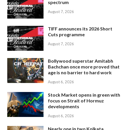
spectrum
August 7, 2026
TIFF announces its 2026 Short
Cuts programme
August 7, 2026
Bollywood superstar Amitabh
Bachchan once more proved that
age is no barrier to hard work
August 6, 2026
Stock Market opens in green with
focus on Strait of Hormuz
developments
August 6, 2026
Nearly one in two Kolkata