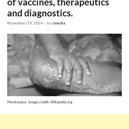
of vaccines, therapeutics
and diagnostics.
November 29, 2024
-
by
cmedia
Monkeypox. Image credit: Wikipedia.org