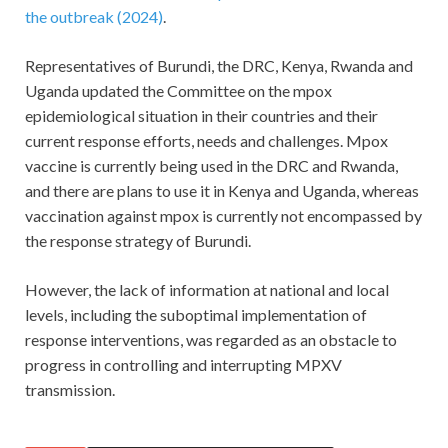
the outbreak (2024)
.
Representatives of Burundi, the DRC, Kenya, Rwanda and
Uganda updated the Committee on the mpox
epidemiological situation in their countries and their
current response efforts, needs and challenges. Mpox
vaccine is currently being used in the DRC and Rwanda,
and there are plans to use it in Kenya and Uganda, whereas
vaccination against mpox is currently not encompassed by
the response strategy of Burundi.
However, the lack of information at national and local
levels, including the suboptimal implementation of
response interventions, was regarded as an obstacle to
progress in controlling and interrupting MPXV
transmission.