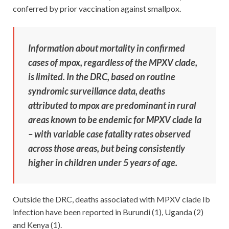
conferred by prior vaccination against smallpox.
Information about mortality in confirmed
cases of mpox, regardless of the MPXV clade,
is limited. In the DRC, based on routine
syndromic surveillance data, deaths
attributed to mpox are predominant in rural
areas known to be endemic for MPXV clade Ia
– with variable case fatality rates observed
across those areas, but being consistently
higher in children under 5 years of age.
Outside the DRC, deaths associated with MPXV clade Ib
infection have been reported in Burundi (1), Uganda (2)
and Kenya (1).