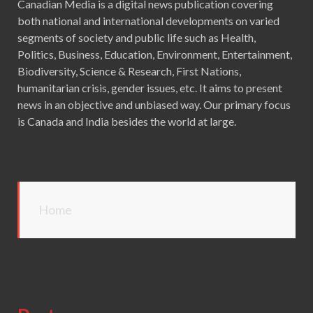
Canadian Media is a digital news publication covering
both national and international developments on varied
segments of society and public life such as Health,
Politics, Business, Education, Environment, Entertainment,
Biodiversity, Science & Research, First Nations,
humanitarian crisis, gender issues, etc. It aims to present
news in an objective and unbiased way. Our primary focus
is Canada and India besides the world at large.
Home