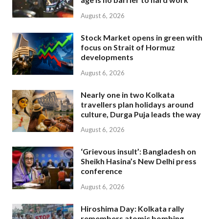
August 6, 2026
Stock Market opens in green with
focus on Strait of Hormuz
developments
August 6, 2026
Nearly one in two Kolkata
travellers plan holidays around
culture, Durga Puja leads the way
August 6, 2026
‘Grievous insult’: Bangladesh on
Sheikh Hasina’s New Delhi press
conference
August 6, 2026
Hiroshima Day: Kolkata rally
remembers atomic bombing,