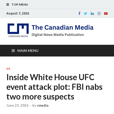
TOP MENU
August 7, 2026
Th
Digital
news
Ca
media
publicati
Me
MAIN MENU
US
Inside White House UFC
event attack plot: FBI nabs
two more suspects
June 23, 2026
-
by
cmedia