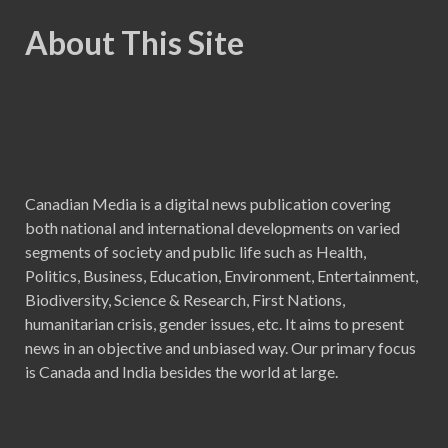
About This Site
Canadian Media is a digital news publication covering
both national and international developments on varied
segments of society and public life such as Health,
Politics, Business, Education, Environment, Entertainment,
Biodiversity, Science & Research, First Nations,
humanitarian crisis, gender issues, etc. It aims to present
news in an objective and unbiased way. Our primary focus
is Canada and India besides the world at large.