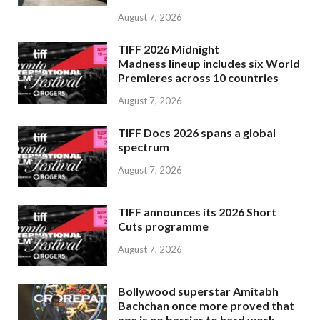
August 7, 2026
TIFF 2026 Midnight
Madness lineup includes six World
Premieres across 10 countries
August 7, 2026
TIFF Docs 2026 spans a global
spectrum
August 7, 2026
TIFF announces its 2026 Short
Cuts programme
August 7, 2026
Bollywood superstar Amitabh
Bachchan once more proved that
age is no barrier to hard work