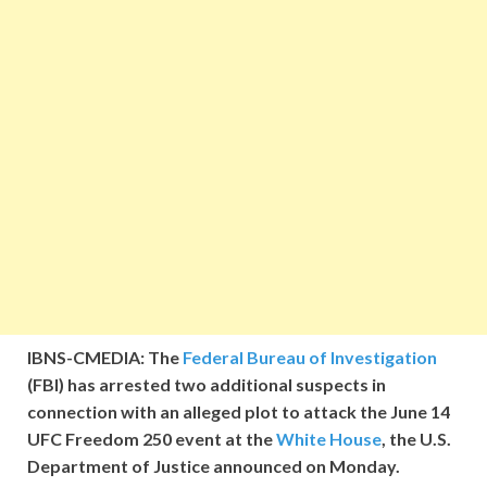
IBNS-CMEDIA: The
Federal Bureau of Investigation
(FBI) has arrested two additional suspects in
connection with an alleged plot to attack the June 14
UFC Freedom 250 event at the
White House
, the U.S.
Department of Justice announced on Monday.