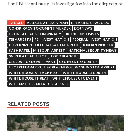
The FBI is continuing its investigation into the alleged plot.
TAGGED
ALLEGED ATTACK PLAN
BREAKING NEWS USA.
CONSPIRACY TO COMMIT MURDER
DOJ NEWS
DRONE ATTACK CONSPIRACY
DRONE EXPLOSIVES
FBI ARRESTS
FBI INVESTIGATION
FEDERAL INVESTIGATION
GOVERNMENT OFFICIALS ATTACK PLOT
JORDAN RINCKER
KASH PATEL
MISSOURI ARREST
NATIONAL SECURITY NEWS
SNIPER ATTACK PLOT
TODD BLANCHE
U.S. JUSTICE DEPARTMENT
UFC EVENT SECURITY
UFC FREEDOM 250
US CRIME NEWS
WASHINGTON ARREST
WHITE HOUSE ATTACK PLOT
WHITE HOUSE SECURITY
WHITE HOUSE THREAT
WHITE HOUSE UFC EVENT
WILLIAM LEE SPARTACUS FALKNER
RELATED POSTS