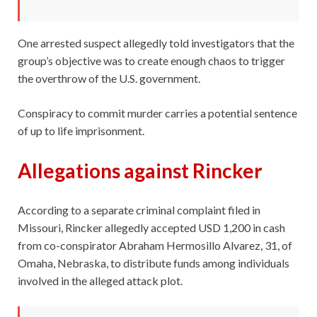
One arrested suspect allegedly told investigators that the
group’s objective was to create enough chaos to trigger
the overthrow of the U.S. government.
Conspiracy to commit murder carries a potential sentence
of up to life imprisonment.
Allegations against Rincker
According to a separate criminal complaint filed in
Missouri, Rincker allegedly accepted USD 1,200 in cash
from co-conspirator Abraham Hermosillo Alvarez, 31, of
Omaha, Nebraska, to distribute funds among individuals
involved in the alleged attack plot.