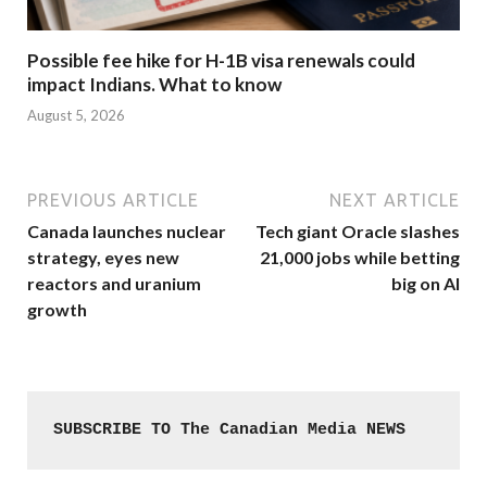
Possible fee hike for H-1B visa renewals could
impact Indians. What to know
August 5, 2026
PREVIOUS ARTICLE
NEXT ARTICLE
Canada launches nuclear
Tech giant Oracle slashes
strategy, eyes new
21,000 jobs while betting
reactors and uranium
big on AI
growth
SUBSCRIBE TO The Canadian Media NEWS