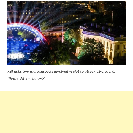
FBI nabs two more suspects involved in plot to attack UFC event.
Photo: White House/X