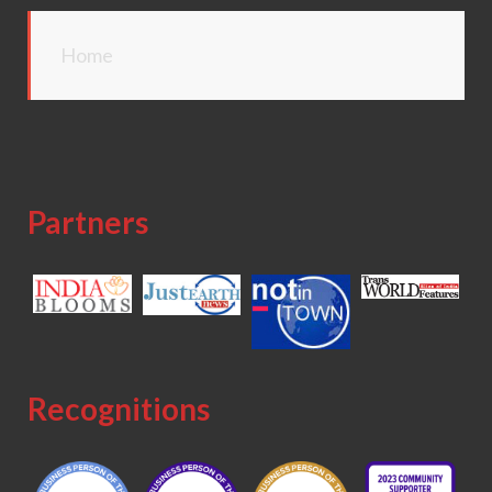
Home
Partners
Recognitions