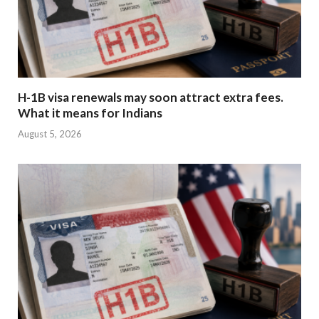
H-1B visa renewals may soon attract extra fees.
What it means for Indians
August 5, 2026