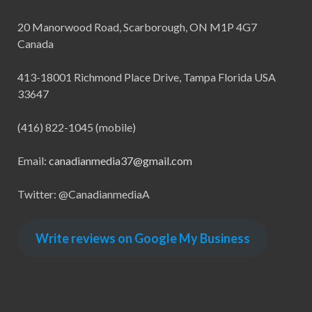
20 Manorwood Road, Scarborough, ON M1P 4G7
Canada
413-18001 Richmond Place Drive, Tampa Florida USA
33647
(416) 822-1045 (mobile)
Email:
canadianmedia37@gmail.com
Twitter: @CanadianmediaA
Write reviews on Google My Business