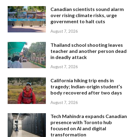
Canadian scientists sound alarm
over rising climate risks, urge
government to halt cuts
August 7, 2026
Thailand school shooting leaves
teacher and another person dead
in deadly attack
August 7, 2026
California hiking trip ends in
tragedy; Indian-origin student’s
body recovered after two days
August 7, 2026
Tech Mahindra expands Canadian
presence with Toronto hub
focused on AI and digital
transformation