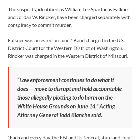
The suspects, identified as William Lee Spartacus Falkner
and Jordan W. Rincker, have been charged separately with
conspiracy to commit murder.
Falkner was arrested on June 19 and charged in the U.S.
District Court for the Western District of Washington.
Rincker was charged in the Western District of Missouri.
“Law enforcement continues to do what it
does — move to disrupt and hold accountable
those allegedly plotting to do harm on the
White House Grounds on June 14,” Acting
Attorney General Todd Blanche said.
“Each and every day, the FBI and its federal, state and local