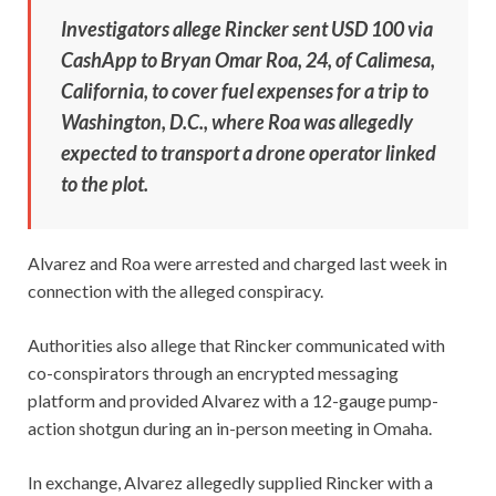
Investigators allege Rincker sent USD 100 via
CashApp to Bryan Omar Roa, 24, of Calimesa,
California, to cover fuel expenses for a trip to
Washington, D.C., where Roa was allegedly
expected to transport a drone operator linked
to the plot.
Alvarez and Roa were arrested and charged last week in
connection with the alleged conspiracy.
Authorities also allege that Rincker communicated with
co-conspirators through an encrypted messaging
platform and provided Alvarez with a 12-gauge pump-
action shotgun during an in-person meeting in Omaha.
In exchange, Alvarez allegedly supplied Rincker with a