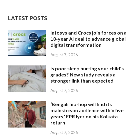
LATEST POSTS
Infosys and Crocs join forces on a
10-year AI deal to advance global
digital transformation
August 7, 2026
Is poor sleep hurting your child’s
grades? New study reveals a
stronger link than expected
August 7, 2026
‘Bengali hip-hop will find its
mainstream audience within five
years,’ EPR Iyer on his Kolkata
return
August 7, 2026