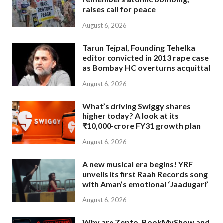
raises call for peace
August 6, 2026
Tarun Tejpal, Founding Tehelka
editor convicted in 2013 rape case
as Bombay HC overturns acquittal
August 6, 2026
What’s driving Swiggy shares
higher today? A look at its
₹10,000-crore FY31 growth plan
August 6, 2026
A new musical era begins! YRF
unveils its first Raah Records song
with Aman’s emotional ‘Jaadugari’
August 6, 2026
Why are Zepto, BookMyShow and