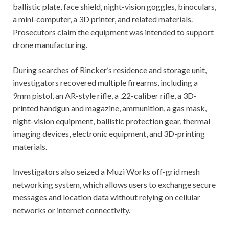
ballistic plate, face shield, night-vision goggles, binoculars,
a mini-computer, a 3D printer, and related materials.
Prosecutors claim the equipment was intended to support
drone manufacturing.
During searches of Rincker’s residence and storage unit,
investigators recovered multiple firearms, including a
9mm pistol, an AR-style rifle, a .22-caliber rifle, a 3D-
printed handgun and magazine, ammunition, a gas mask,
night-vision equipment, ballistic protection gear, thermal
imaging devices, electronic equipment, and 3D-printing
materials.
Investigators also seized a Muzi Works off-grid mesh
networking system, which allows users to exchange secure
messages and location data without relying on cellular
networks or internet connectivity.