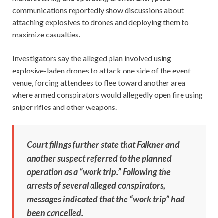
communications reportedly show discussions about
attaching explosives to drones and deploying them to
maximize casualties.
Investigators say the alleged plan involved using
explosive-laden drones to attack one side of the event
venue, forcing attendees to flee toward another area
where armed conspirators would allegedly open fire using
sniper rifles and other weapons.
Court filings further state that Falkner and
another suspect referred to the planned
operation as a “work trip.” Following the
arrests of several alleged conspirators,
messages indicated that the “work trip” had
been cancelled.