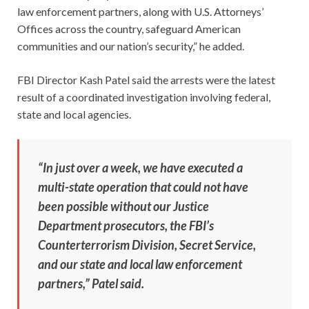
law enforcement partners, along with U.S. Attorneys’
Offices across the country, safeguard American
communities and our nation’s security,” he added.
FBI Director Kash Patel said the arrests were the latest
result of a coordinated investigation involving federal,
state and local agencies.
“In just over a week, we have executed a
multi-state operation that could not have
been possible without our Justice
Department prosecutors, the FBI’s
Counterterrorism Division, Secret Service,
and our state and local law enforcement
partners,” Patel said.