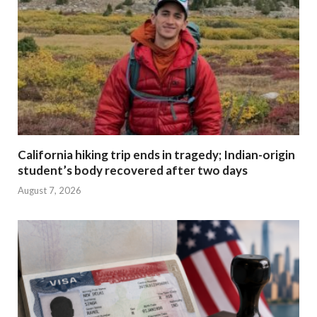
California hiking trip ends in tragedy; Indian-origin
student’s body recovered after two days
August 7, 2026