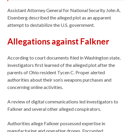
Assistant Attorney General for National Security John A.
Eisenberg described the alleged plot as an apparent
attempt to destabilize the U.S. government.
Allegations against Falkner
According to court documents filed in Washington state,
investigators first learned of the alleged plot after the
parents of Ohio resident Tycen C. Proper alerted
authorities about their son’s weapons purchases and
concerning online activities.
A review of digital communications led investigators to
Falkner and several other alleged conspirators.
Authorities allege Falkner possessed expertise in
manufacturing and operating drones. Encrypted