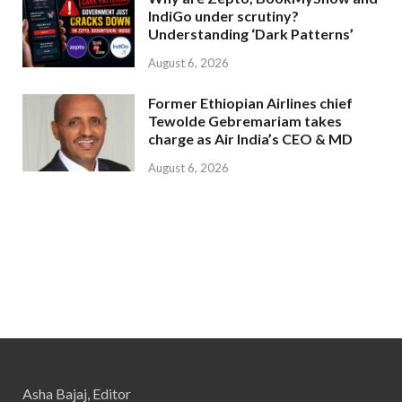
IndiGo under scrutiny?
Understanding ‘Dark Patterns’
August 6, 2026
Former Ethiopian Airlines chief
Tewolde Gebremariam takes
charge as Air India’s CEO & MD
August 6, 2026
Asha Bajaj, Editor