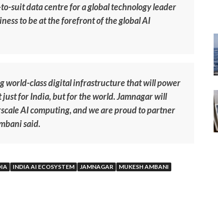
t-to-suit data centre for a global technology leader
ness to be at the forefront of the global AI
 world-class digital infrastructure that will power
just for India, but for the world. Jamnagar will
scale AI computing, and we are proud to partner
Ambani said.
DIA
INDIA AI ECOSYSTEM
JAMNAGAR
MUKESH AMBANI