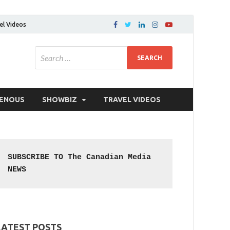
el Videos
GENOUS
SHOWBIZ
TRAVEL VIDEOS
SUBSCRIBE TO The Canadian Media 
NEWS
LATEST POSTS