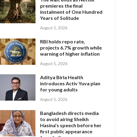
premieres the final
instalment of One Hundred
Years of Solitude
August 5, 2026
RBI holds repo rate,
projects 6.7% growth while
warning of higher inflation
August 5, 2026
Aditya Birla Health
introduces Activ Yuva plan
for young adults
August 5, 2026
Bangladesh directs media
to avoid airing Sheikh
Hasina’s speech before her
first public appearance