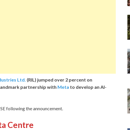
dustries Ltd.
(RIL) jumped over 2 percent on
landmark partnership with
Meta
to develop an AI-
 BSE following the announcement.
ata Centre