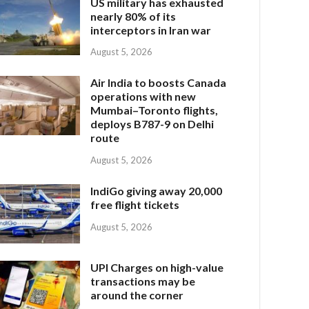
US military has exhausted
nearly 80% of its
interceptors in Iran war
August 5, 2026
Air India to boosts Canada
operations with new
Mumbai–Toronto flights,
deploys B787-9 on Delhi
route
August 5, 2026
IndiGo giving away 20,000
free flight tickets
August 5, 2026
UPI Charges on high-value
transactions may be
around the corner