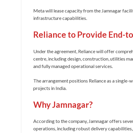
Meta will lease capacity from the Jamnagar facilit
infrastructure capabilities.
Reliance to Provide End-t
Under the agreement, Reliance will offer comprehe
centre, including design, construction, utilities
and fully managed operational services.
The arrangement positions Reliance as a single-w
projects in India.
Why Jamnagar?
According to the company, Jamnagar offers severa
operations, including robust delivery capabilities