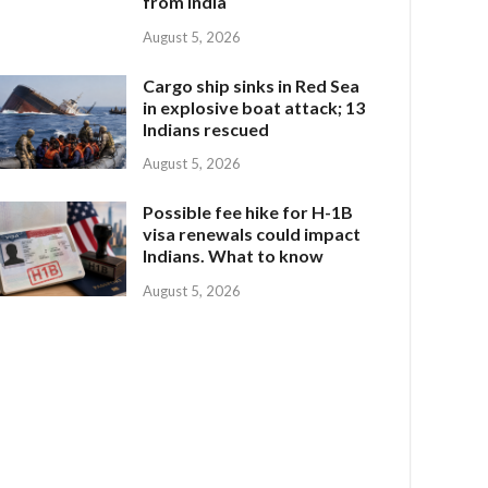
from India
August 5, 2026
Cargo ship sinks in Red Sea
in explosive boat attack; 13
Indians rescued
August 5, 2026
Possible fee hike for H-1B
visa renewals could impact
Indians. What to know
August 5, 2026