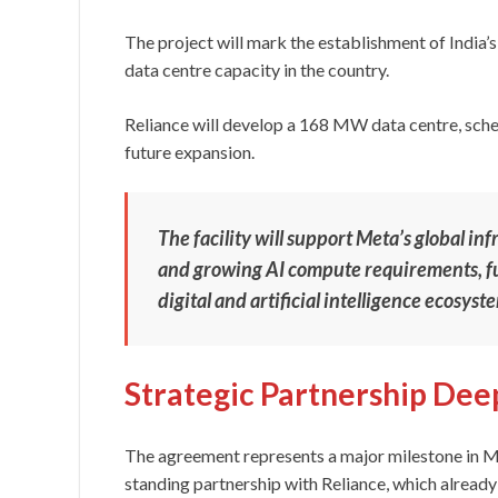
The project will mark the establishment of India’s
data centre capacity in the country.
Reliance will develop a 168 MW data centre, sched
future expansion.
The facility will support Meta’s global in
and growing AI compute requirements, fur
digital and artificial intelligence ecosyst
Strategic Partnership De
The agreement represents a major milestone in Me
standing partnership with Reliance, which already