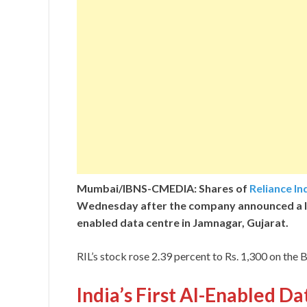
Mumbai/IBNS-CMEDIA: Shares of
Reliance In
Wednesday after the company announced a 
enabled data centre in Jamnagar, Gujarat.
RIL’s stock rose 2.39 percent to Rs. 1,300 on the
India’s First AI-Enabled D