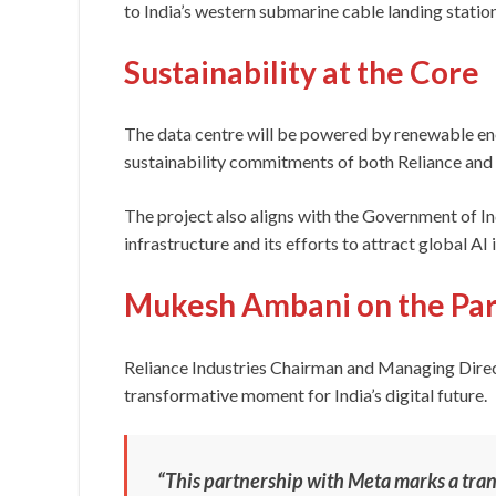
to India’s western submarine cable landing statio
Sustainability at the Core
The data centre will be powered by renewable ene
sustainability commitments of both Reliance and
The project also aligns with the Government of Ind
infrastructure and its efforts to attract global AI
Mukesh Ambani on the Par
Reliance Industries Chairman and Managing Dire
transformative moment for India’s digital future.
“This partnership with Meta marks a tran