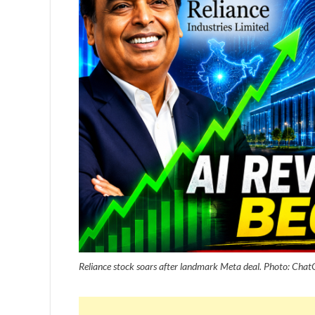
Reliance stock soars after landmark Meta deal. Photo: Cha