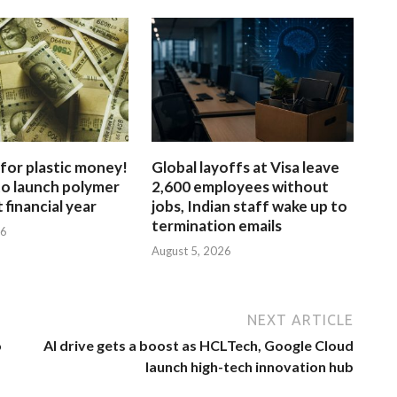
for plastic money!
Global layoffs at Visa leave
to launch polymer
2,600 employees without
 financial year
jobs, Indian staff wake up to
termination emails
26
August 5, 2026
NEXT ARTICLE
o
AI drive gets a boost as HCLTech, Google Cloud
launch high-tech innovation hub