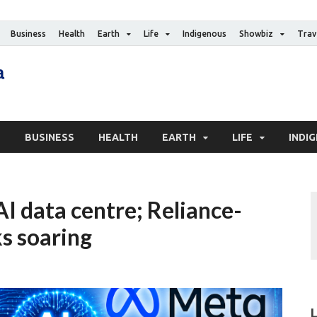
Business
Health
Earth
Life
Indigenous
Showbiz
Trav
The Canadian Media
Digital news media publication
S
BUSINESS
HEALTH
EARTH
LIFE
INDI
t AI data centre; Reliance-
s soaring