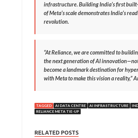
infrastructure. Building India’s first buil
of Meta’s scale demonstrates India’s readi
revolution.
“At Reliance, we are committed to building
the next generation of AI innovation—not 
become a landmark destination for hyper
with Meta to make this vision a reality,” 
TAGGED
AI DATA CENTRE
AI INFRASTRUCTURE
IN
RELIANCE META TIE-UP
RELATED POSTS