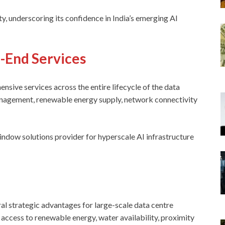
y, underscoring its confidence in India’s emerging AI
o-End Services
nsive services across the entire lifecycle of the data
 management, renewable energy supply, network connectivity
indow solutions provider for hyperscale AI infrastructure
l strategic advantages for large-scale data centre
, access to renewable energy, water availability, proximity