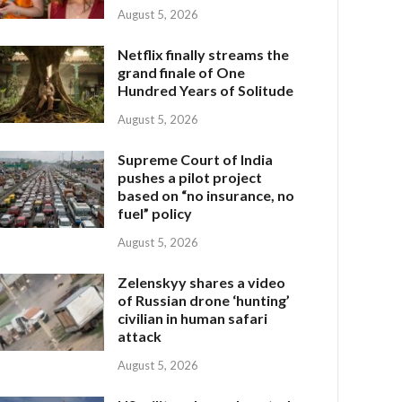
August 5, 2026
Netflix finally streams the
grand finale of One
Hundred Years of Solitude
August 5, 2026
Supreme Court of India
pushes a pilot project
based on “no insurance, no
fuel” policy
August 5, 2026
Zelenskyy shares a video
of Russian drone ‘hunting’
civilian in human safari
attack
August 5, 2026