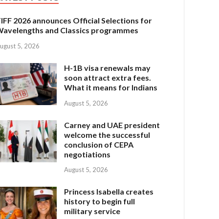
IFF 2026 announces Official Selections for
avelengths and Classics programmes
ugust 5, 2026
H-1B visa renewals may
soon attract extra fees.
What it means for Indians
August 5, 2026
Carney and UAE president
welcome the successful
conclusion of CEPA
negotiations
August 5, 2026
Princess Isabella creates
history to begin full
military service