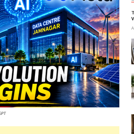
T
W
A
tGPT