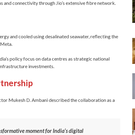
ns and connectivity through Jio’s extensive fibre network.
rgy and cooled using desalinated seawater, reflecting the
 Meta.
ia’s policy focus on data centres as strategic national
 infrastructure investments.
tnership
ctor Mukesh D. Ambani described the collaboration as a
sformative moment for India’s digital