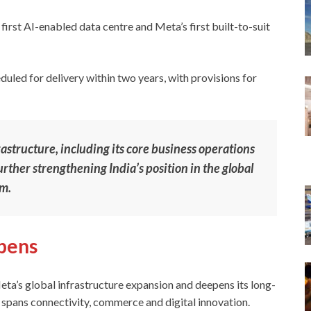
 first AI-enabled data centre and Meta’s first built-to-suit
uled for delivery within two years, with provisions for
frastructure, including its core business operations
ther strengthening India’s position in the global
em.
epens
ta’s global infrastructure expansion and deepens its long-
 spans connectivity, commerce and digital innovation.