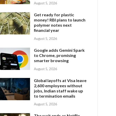
August 5, 2026
Get ready for plastic
money! RBI plans to launch
polymer notes next
financial year
August 5, 2026
Google adds Gemini Spark
to Chrome, promising
smarter browsing
August 5, 2026
Global layoffs at Visa leave
2,600 employees without
jobs, Indian staff wake up
to termination emails
August 5, 2026
The wait ends as Netflix