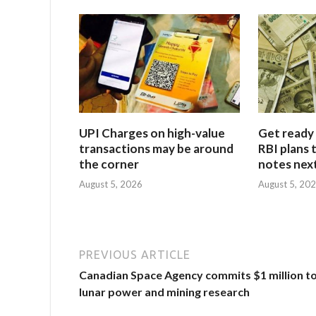
UPI Charges on high-value
Get ready 
transactions may be around
RBI plans 
the corner
notes next
August 5, 2026
August 5, 20
PREVIOUS ARTICLE
Canadian Space Agency commits $1 million t
lunar power and mining research