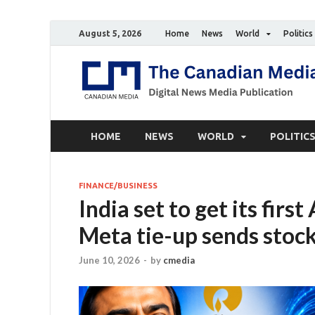
August 5, 2026
Home
News
World
Politics
HOME
NEWS
WORLD
POLITIC
FINANCE/BUSINESS
India set to get its firs
Meta tie-up sends stock
June 10, 2026
-
by
cmedia