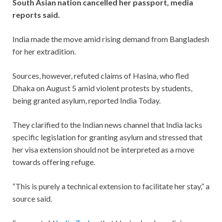
South Asian nation cancelled her passport, media
reports said.
India made the move amid rising demand from Bangladesh
for her extradition.
Sources, however, refuted claims of Hasina, who fled
Dhaka on August 5 amid violent protests by students,
being granted asylum, reported India Today.
They clarified to the Indian news channel that India lacks
specific legislation for granting asylum and stressed that
her visa extension should not be interpreted as a move
towards offering refuge.
“This is purely a technical extension to facilitate her stay,” a
source said.