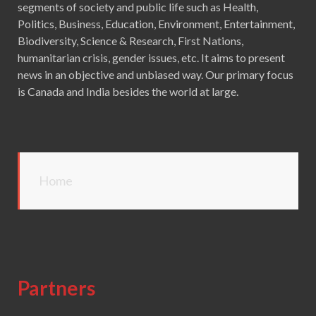
segments of society and public life such as Health,
Politics, Business, Education, Environment, Entertainment,
Biodiversity, Science & Research, First Nations,
humanitarian crisis, gender issues, etc. It aims to present
news in an objective and unbiased way. Our primary focus
is Canada and India besides the world at large.
Home
Partners