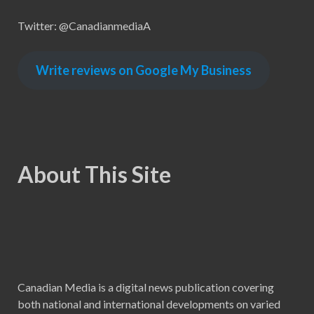
Twitter: @CanadianmediaA
Write reviews on Google My Business
About This Site
Canadian Media is a digital news publication covering
both national and international developments on varied