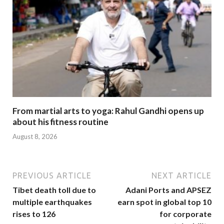
From martial arts to yoga: Rahul Gandhi opens up
about his fitness routine
August 8, 2026
PREVIOUS ARTICLE
NEXT ARTICLE
Tibet death toll due to
Adani Ports and APSEZ
multiple earthquakes
earn spot in global top 10
rises to 126
for corporate