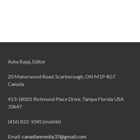
Asha Bajaj, Editor
20 Manorwood Road, Scarborough, ON M1P 4G7
Canada
413-18001 Richmond Place Drive, Tampa Florida USA
33647
(416) 822-1045 (mobile)
Email:
canadianmedia37@gmail.com