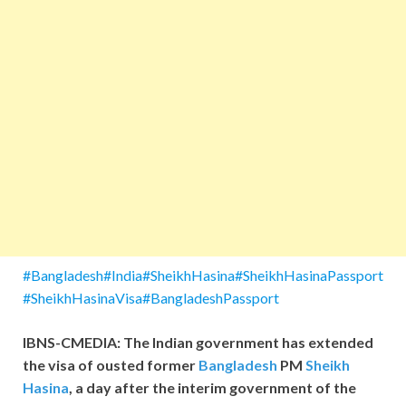
#Bangladesh#India#SheikhHasina#SheikhHasinaPassport
#SheikhHasinaVisa#BangladeshPassport
IBNS-CMEDIA: The Indian government has extended
the visa of ousted former
Bangladesh
PM
Sheikh
Hasina
, a day after the interim government of the