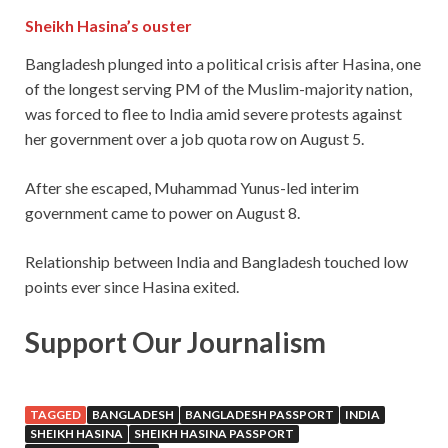
Sheikh Hasina’s ouster
Bangladesh plunged into a political crisis after Hasina, one
of the longest serving PM of the Muslim-majority nation,
was forced to flee to India amid severe protests against
her government over a job quota row on August 5.
After she escaped, Muhammad Yunus-led interim
government came to power on August 8.
Relationship between India and Bangladesh touched low
points ever since Hasina exited.
Support Our Journalism
TAGGED
BANGLADESH
BANGLADESH PASSPORT
INDIA
SHEIKH HASINA
SHEIKH HASINA PASSPORT