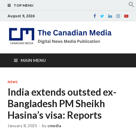
TOP MENU
August 9, 2026
Th
Digital
news
Ca
media
publicati
Me
MAIN MENU
NEWS
India extends outsted ex-
Bangladesh PM Sheikh
Hasina’s visa: Reports
January 8, 2025
-
by
cmedia