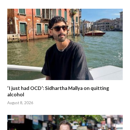
‘I just had OCD’: Sidhartha Mallya on quitting
alcohol
August 8, 2026