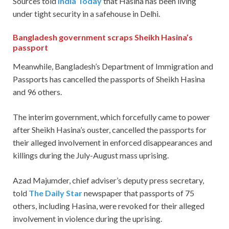
Sources told
India Today
that Hasina has been living
under tight security in a safehouse in Delhi.
Bangladesh government scraps Sheikh Hasina’s
passport
Meanwhile, Bangladesh’s Department of Immigration and
Passports has cancelled the passports of Sheikh Hasina
and 96 others.
The interim government, which forcefully came to power
after Sheikh Hasina’s ouster, cancelled the passports for
their alleged involvement in enforced disappearances and
killings during the July-August mass uprising.
Azad Majumder, chief adviser’s deputy press secretary,
told
The Daily Star
newspaper that passports of 75
others, including Hasina, were revoked for their alleged
involvement in violence during the uprising.