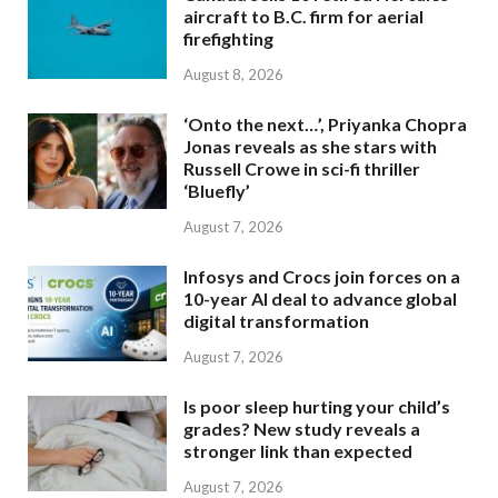
aircraft to B.C. firm for aerial
firefighting
August 8, 2026
‘Onto the next…’, Priyanka Chopra
Jonas reveals as she stars with
Russell Crowe in sci-fi thriller
‘Bluefly’
August 7, 2026
Infosys and Crocs join forces on a
10-year AI deal to advance global
digital transformation
August 7, 2026
Is poor sleep hurting your child’s
grades? New study reveals a
stronger link than expected
August 7, 2026