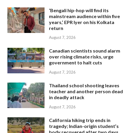
‘Bengali hip-hop will find its
mainstream audience within five
years,’ EPR Iyer on his Kolkata
return
August 7, 2026
Canadian scientists sound alarm
over rising climate risks, urge
government to halt cuts
August 7, 2026
Thailand school shooting leaves
teacher and another person dead
in deadly attack
August 7, 2026
California hiking trip ends in
tragedy; Indian-origin student’s
body recovered after two days