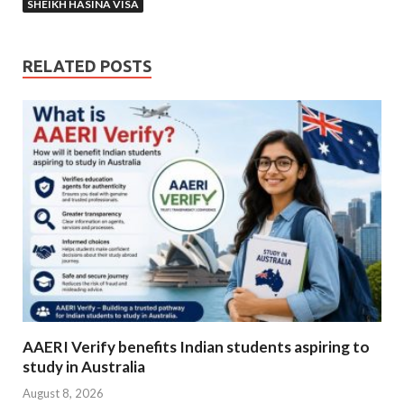
SHEIKH HASINA VISA
RELATED POSTS
AAERI Verify benefits Indian students aspiring to
study in Australia
August 8, 2026