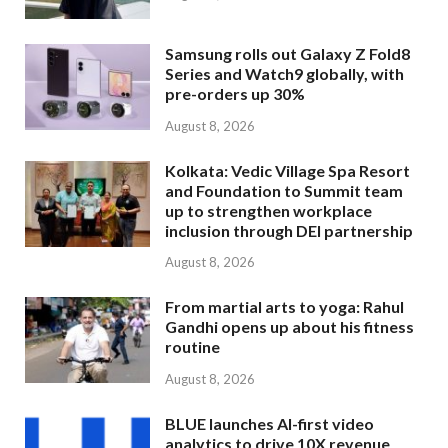
Samsung rolls out Galaxy Z Fold8
Series and Watch9 globally, with
pre-orders up 30%
August 8, 2026
Kolkata: Vedic Village Spa Resort
and Foundation to Summit team
up to strengthen workplace
inclusion through DEI partnership
August 8, 2026
From martial arts to yoga: Rahul
Gandhi opens up about his fitness
routine
August 8, 2026
BLUE launches AI-first video
analytics to drive 10X revenue