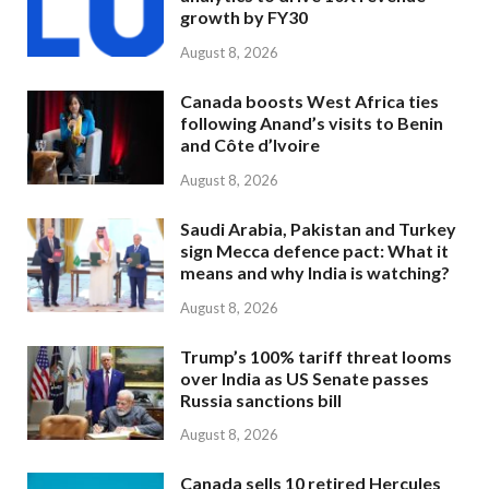
growth by FY30
August 8, 2026
Canada boosts West Africa ties
following Anand’s visits to Benin
and Côte d’Ivoire
August 8, 2026
Saudi Arabia, Pakistan and Turkey
sign Mecca defence pact: What it
means and why India is watching?
August 8, 2026
Trump’s 100% tariff threat looms
over India as US Senate passes
Russia sanctions bill
August 8, 2026
Canada sells 10 retired Hercules