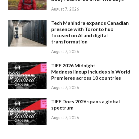
August 7, 2026
Tech Mahindra expands Canadian
presence with Toronto hub
focused on AI and digital
transformation
August 7, 2026
TIFF 2026 Midnight
Madness lineup includes six World
Premieres across 10 countries
August 7, 2026
TIFF Docs 2026 spans a global
spectrum
August 7, 2026