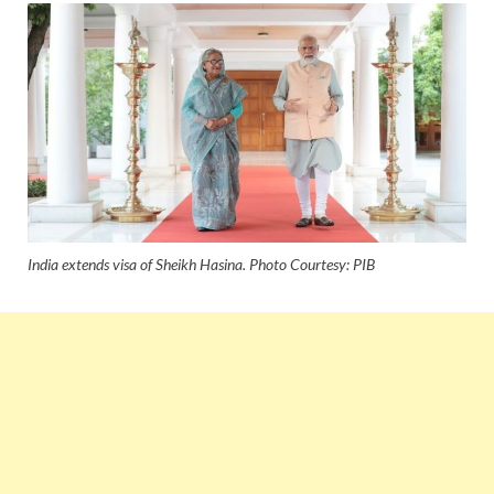
India extends visa of Sheikh Hasina. Photo Courtesy: PIB