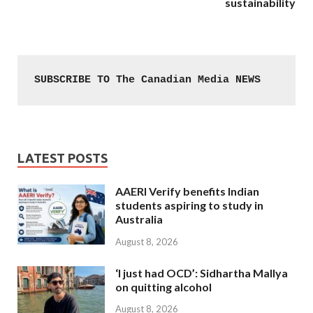
sustainability
SUBSCRIBE TO The Canadian Media NEWS
LATEST POSTS
AAERI Verify benefits Indian
students aspiring to study in
Australia
August 8, 2026
‘I just had OCD’: Sidhartha Mallya
on quitting alcohol
August 8, 2026