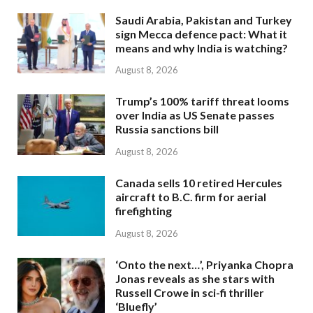
Saudi Arabia, Pakistan and Turkey
sign Mecca defence pact: What it
means and why India is watching?
August 8, 2026
Trump’s 100% tariff threat looms
over India as US Senate passes
Russia sanctions bill
August 8, 2026
Canada sells 10 retired Hercules
aircraft to B.C. firm for aerial
firefighting
August 8, 2026
‘Onto the next…’, Priyanka Chopra
Jonas reveals as she stars with
Russell Crowe in sci-fi thriller
‘Bluefly’