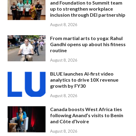
and Foundation to Summit team
up to strengthen workplace
inclusion through DEI partnership
August 8, 2026
From martial arts to yoga: Rahul
Gandhi opens up about his fitness
routine
August 8, 2026
BLUE launches AI-first video
analytics to drive 10X revenue
growth by FY30
August 8, 2026
Canada boosts West Africa ties
following Anand’s visits to Benin
and Côte d’Ivoire
August 8, 2026