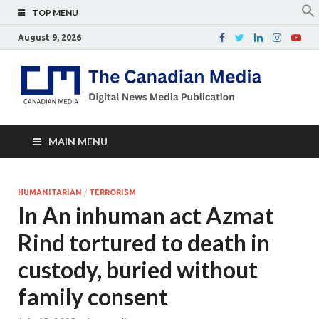
TOP MENU
August 9, 2026
Th
Digital
news
Ca
media
publicati
Me
MAIN MENU
HUMANITARIAN
/
TERRORISM
In An inhuman act Azmat
Rind tortured to death in
custody, buried without
family consent