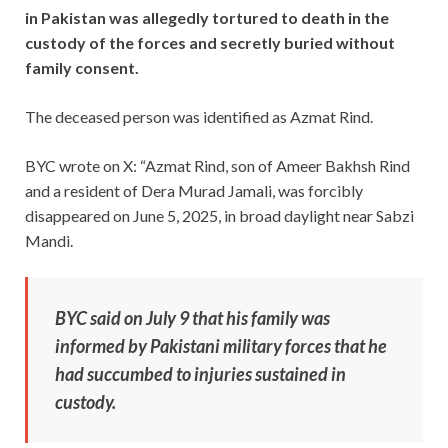
in Pakistan was allegedly tortured to death in the
custody of the forces and secretly buried without
family consent.
The deceased person was identified as Azmat Rind.
BYC wrote on X: “Azmat Rind, son of Ameer Bakhsh Rind
and a resident of Dera Murad Jamali, was forcibly
disappeared on June 5, 2025, in broad daylight near Sabzi
Mandi.
BYC said on July 9 that his family was
informed by Pakistani military forces that he
had succumbed to injuries sustained in
custody.