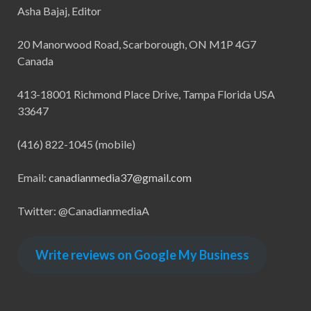
Asha Bajaj, Editor
20 Manorwood Road, Scarborough, ON M1P 4G7
Canada
413-18001 Richmond Place Drive, Tampa Florida USA
33647
(416) 822-1045 (mobile)
Email:
canadianmedia37@gmail.com
Twitter: @CanadianmediaA
Write reviews on Google My Business