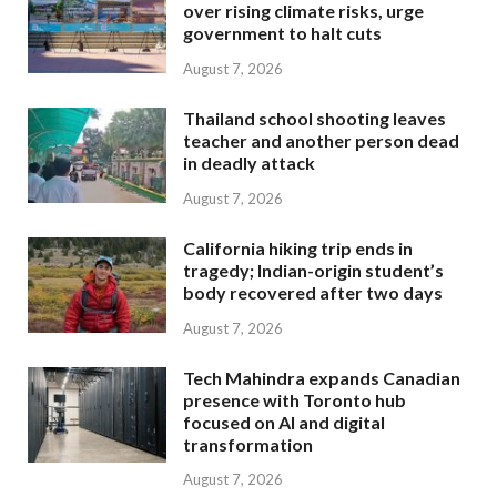
over rising climate risks, urge
government to halt cuts
August 7, 2026
Thailand school shooting leaves
teacher and another person dead
in deadly attack
August 7, 2026
California hiking trip ends in
tragedy; Indian-origin student’s
body recovered after two days
August 7, 2026
Tech Mahindra expands Canadian
presence with Toronto hub
focused on AI and digital
transformation
August 7, 2026