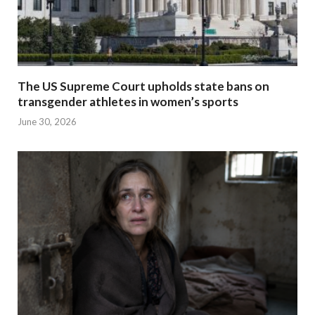
The US Supreme Court upholds state bans on
transgender athletes in women’s sports
June 30, 2026