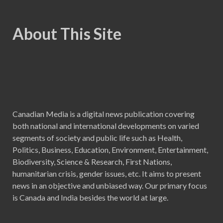
About This Site
Canadian Media is a digital news publication covering
both national and international developments on varied
segments of society and public life such as Health,
Politics, Business, Education, Environment, Entertainment,
Biodiversity, Science & Research, First Nations,
humanitarian crisis, gender issues, etc. It aims to present
news in an objective and unbiased way. Our primary focus
is Canada and India besides the world at large.