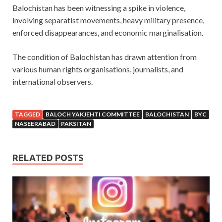
Balochistan has been witnessing a spike in violence,
involving separatist movements, heavy military presence,
enforced disappearances, and economic marginalisation.
The condition of Balochistan has drawn attention from
various human rights organisations, journalists, and
international observers.
TAGGED
BALOCH YAKJEHTI COMMITTEE
BALOCHISTAN
BYC
NASEERABAD
PAKSITAN
RELATED POSTS