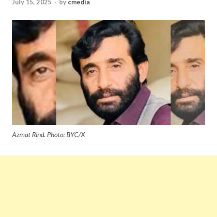
July 15, 2025
-
by
cmedia
Azmat Rind. Photo: BYC/X