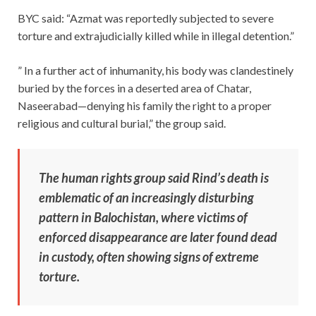
BYC said: “Azmat was reportedly subjected to severe
torture and extrajudicially killed while in illegal detention.”
” In a further act of inhumanity, his body was clandestinely
buried by the forces in a deserted area of Chatar,
Naseerabad—denying his family the right to a proper
religious and cultural burial,” the group said.
The human rights group said Rind’s death is
emblematic of an increasingly disturbing
pattern in Balochistan, where victims of
enforced disappearance are later found dead
in custody, often showing signs of extreme
torture.