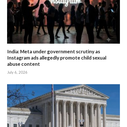
India: Meta under government scrutiny as
Instagram ads allegedly promote child sexual
abuse content
July 6, 2026