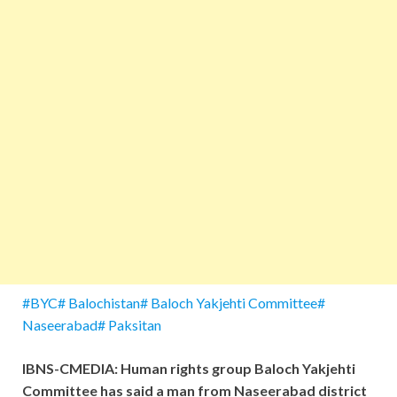
#BYC# Balochistan# Baloch Yakjehti Committee#
Naseerabad# Paksitan
IBNS-CMEDIA: Human rights group Baloch Yakjehti
Committee has said a man from Naseerabad district