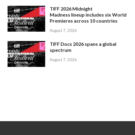
TIFF 2026 Midnight
Madness lineup includes six World
Premieres across 10 countries
August 7, 2026
TIFF Docs 2026 spans a global
spectrum
August 7, 2026