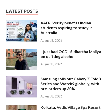
LATEST POSTS
AAERI Verify benefits Indian
students aspiring to study in
Australia
August 8, 2026
‘I just had OCD’: Sidhartha Mallya
on quitting alcohol
August 8, 2026
Samsung rolls out Galaxy Z Fold8
Series and Watch9 globally, with
pre-orders up 30%
August 8, 2026
Kolkata: Vedic Village Spa Resort