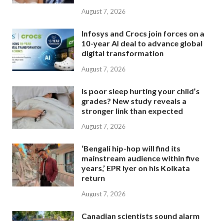
August 7, 2026
Infosys and Crocs join forces on a
10-year AI deal to advance global
digital transformation
August 7, 2026
Is poor sleep hurting your child’s
grades? New study reveals a
stronger link than expected
August 7, 2026
‘Bengali hip-hop will find its
mainstream audience within five
years,’ EPR Iyer on his Kolkata
return
August 7, 2026
Canadian scientists sound alarm