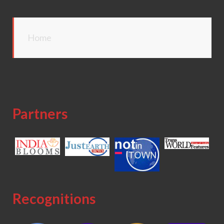
Home
Partners
Recognitions