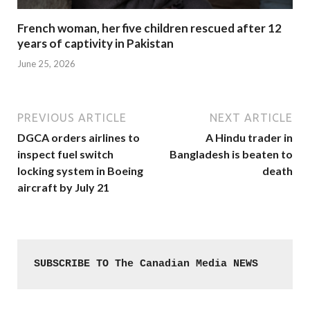
French woman, her five children rescued after 12
years of captivity in Pakistan
June 25, 2026
PREVIOUS ARTICLE
NEXT ARTICLE
DGCA orders airlines to
A Hindu trader in
inspect fuel switch
Bangladesh is beaten to
locking system in Boeing
death
aircraft by July 21
SUBSCRIBE TO The Canadian Media NEWS