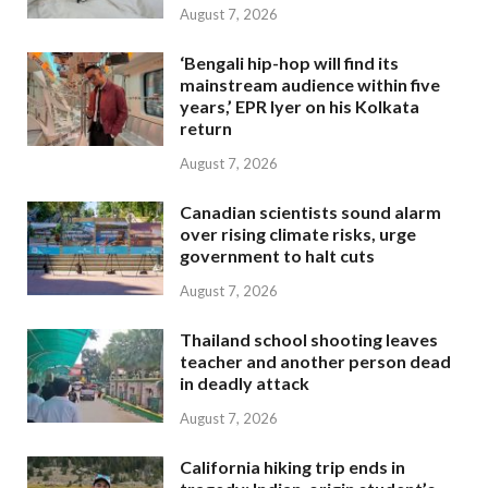
August 7, 2026
‘Bengali hip-hop will find its
mainstream audience within five
years,’ EPR Iyer on his Kolkata
return
August 7, 2026
Canadian scientists sound alarm
over rising climate risks, urge
government to halt cuts
August 7, 2026
Thailand school shooting leaves
teacher and another person dead
in deadly attack
August 7, 2026
California hiking trip ends in