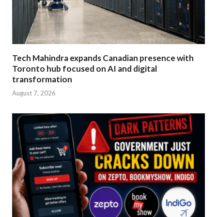
Tech Mahindra expands Canadian presence with
Toronto hub focused on AI and digital
transformation
August 7, 2026