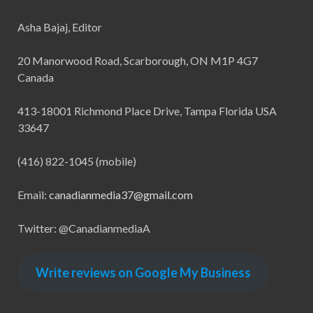
Asha Bajaj, Editor
20 Manorwood Road, Scarborough, ON M1P 4G7
Canada
413-18001 Richmond Place Drive, Tampa Florida USA
33647
(416) 822-1045 (mobile)
Email:
canadianmedia37@gmail.com
Twitter: @CanadianmediaA
Write reviews on Google My Business