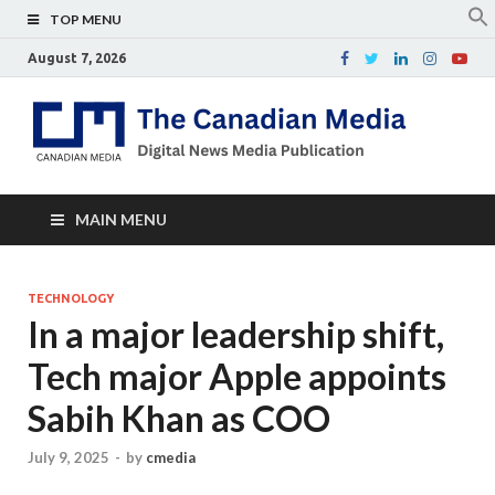
TOP MENU
August 7, 2026
Th
Digital
news
Ca
media
publicati
Me
MAIN MENU
TECHNOLOGY
In a major leadership shift,
Tech major Apple appoints
Sabih Khan as COO
July 9, 2025
-
by
cmedia