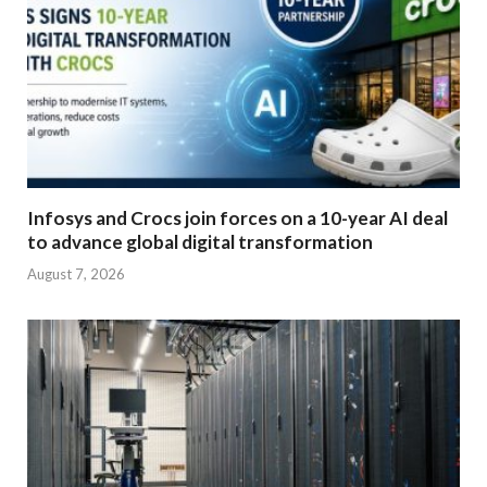
Infosys and Crocs join forces on a 10-year AI deal
to advance global digital transformation
August 7, 2026