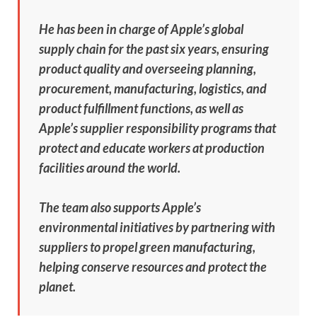
He has been in charge of Apple’s global
supply chain for the past six years, ensuring
product quality and overseeing planning,
procurement, manufacturing, logistics, and
product fulfillment functions, as well as
Apple’s supplier responsibility programs that
protect and educate workers at production
facilities around the world.
The team also supports Apple’s
environmental initiatives by partnering with
suppliers to propel green manufacturing,
helping conserve resources and protect the
planet.