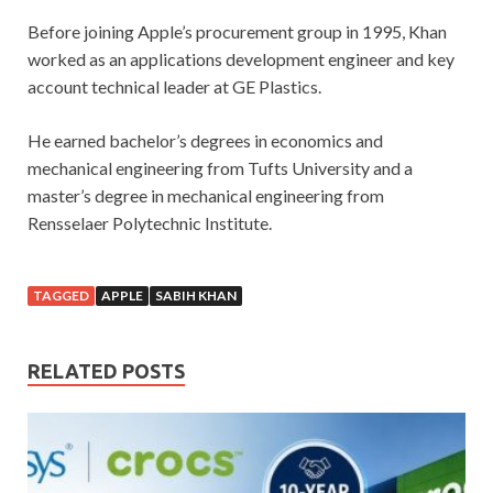
Before joining Apple’s procurement group in 1995, Khan
worked as an applications development engineer and key
account technical leader at GE Plastics.
He earned bachelor’s degrees in economics and
mechanical engineering from Tufts University and a
master’s degree in mechanical engineering from
Rensselaer Polytechnic Institute.
TAGGED
APPLE
SABIH KHAN
RELATED POSTS