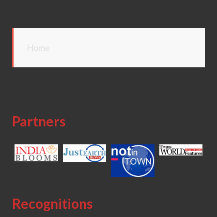
Home
Partners
Recognitions