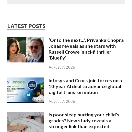
LATEST POSTS
‘Onto the next…’, Priyanka Chopra
Jonas reveals as she stars with
Russell Crowe in sci-fi thriller
‘Bluefly’
August 7, 2026
Infosys and Crocs join forces on a
10-year AI deal to advance global
digital transformation
August 7, 2026
Is poor sleep hurting your child’s
grades? New study reveals a
stronger link than expected