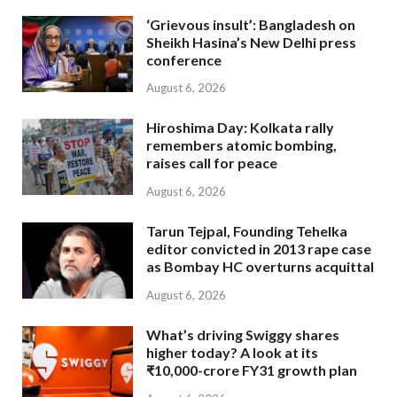
‘Grievous insult’: Bangladesh on
Sheikh Hasina’s New Delhi press
conference
August 6, 2026
Hiroshima Day: Kolkata rally
remembers atomic bombing,
raises call for peace
August 6, 2026
Tarun Tejpal, Founding Tehelka
editor convicted in 2013 rape case
as Bombay HC overturns acquittal
August 6, 2026
What’s driving Swiggy shares
higher today? A look at its
₹10,000-crore FY31 growth plan