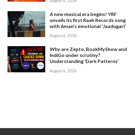
August 6, 2026
A new musical era begins! YRF
unveils its first Raah Records song
with Aman’s emotional ‘Jaadugari’
August 6, 2026
Why are Zepto, BookMyShow and
IndiGo under scrutiny?
Understanding ‘Dark Patterns’
August 6, 2026