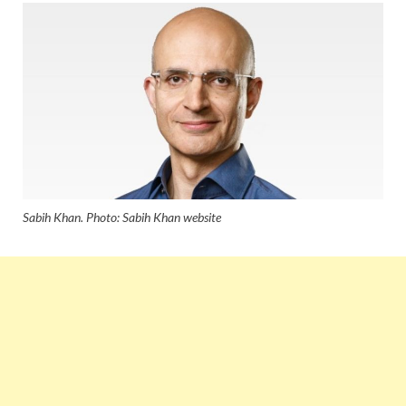
Sabih Khan. Photo: Sabih Khan website