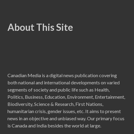
About This Site
Canadian Media is a digital news publication covering
both national and international developments on varied
segments of society and public life such as Health,
Politics, Business, Education, Environment, Entertainment,
Biodiversity, Science & Research, First Nations,
humanitarian crisis, gender issues, etc. It aims to present
news in an objective and unbiased way. Our primary focus
is Canada and India besides the world at large.