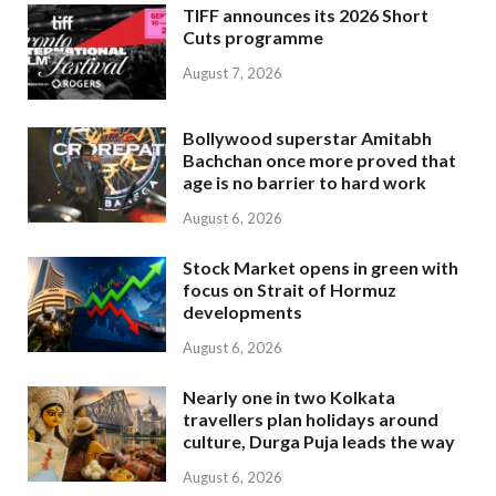
TIFF announces its 2026 Short
Cuts programme
August 7, 2026
Bollywood superstar Amitabh
Bachchan once more proved that
age is no barrier to hard work
August 6, 2026
Stock Market opens in green with
focus on Strait of Hormuz
developments
August 6, 2026
Nearly one in two Kolkata
travellers plan holidays around
culture, Durga Puja leads the way
August 6, 2026