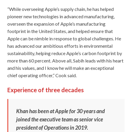
“While overseeing Apple’s supply chain, he has helped
pioneer new technologies in advanced manufacturing,
overseen the expansion of Apple’s manufacturing
footprint in the United States, and helped ensure that
Apple can be nimble in response to global challenges. He
has advanced our ambitious efforts in environmental
sustainability, helping reduce Apple’s carbon footprint by
more than 60 percent. Above all, Sabih leads with his heart
and his values, and I know he will make an exceptional
chief operating officer,” Cook said.
Experience of three decades
Khan has been at Apple for 30 years and
joined the executive team as senior vice
president of Operations in 2019.