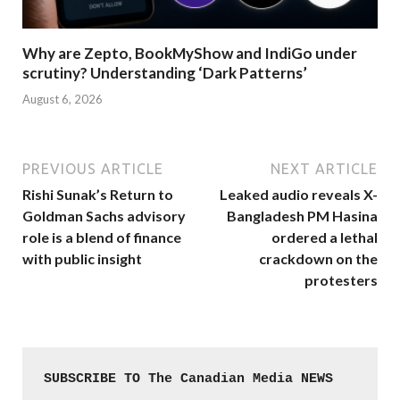
Why are Zepto, BookMyShow and IndiGo under
scrutiny? Understanding ‘Dark Patterns’
August 6, 2026
PREVIOUS ARTICLE
NEXT ARTICLE
Rishi Sunak’s Return to
Leaked audio reveals X-
Goldman Sachs advisory
Bangladesh PM Hasina
role is a blend of finance
ordered a lethal
with public insight
crackdown on the
protesters
SUBSCRIBE TO The Canadian Media NEWS