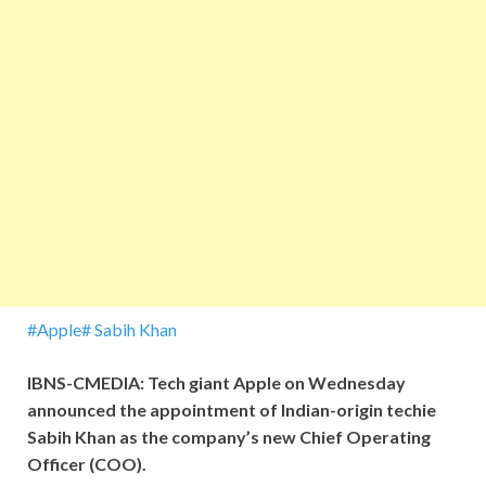
#Apple
# Sabih Khan
IBNS-CMEDIA: Tech giant Apple on Wednesday
announced the appointment of Indian-origin techie
Sabih Khan as the company’s new Chief Operating
Officer (COO).