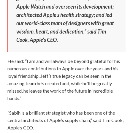
Apple Watch and overseen its development;
architected Apple’s health strategy; and led
our world-class team of designers with great
wisdom, heart, and dedication,” said Tim
Cook, Apple’s CEO.
He said: “I am and will always be beyond grateful for his
numerous contributions to Apple over the years and his
loyal friendship. Jeff’s true legacy can be seen in the
amazing team he’s created and, while he’ll be greatly
missed, he leaves the work of the future in incredible
hands.”
“Sabih is a brilliant strategist who has been one of the
central architects of Apple’s supply chain,” said Tim Cook,
Apple’s CEO.