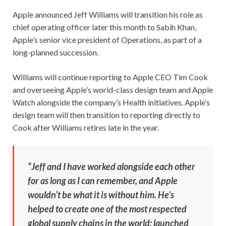
Apple announced Jeff Williams will transition his role as
chief operating officer later this month to Sabih Khan,
Apple’s senior vice president of Operations, as part of a
long-planned succession.
Williams will continue reporting to Apple CEO Tim Cook
and overseeing Apple’s world-class design team and Apple
Watch alongside the company’s Health initiatives. Apple’s
design team will then transition to reporting directly to
Cook after Williams retires late in the year.
“Jeff and I have worked alongside each other
for as long as I can remember, and Apple
wouldn’t be what it is without him. He’s
helped to create one of the most respected
global supply chains in the world; launched