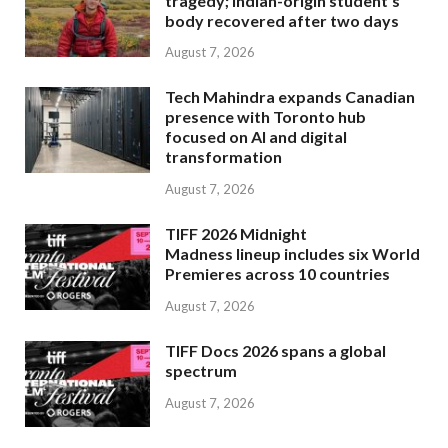
tragedy; Indian-origin student’s
body recovered after two days
August 7, 2026
Tech Mahindra expands Canadian
presence with Toronto hub
focused on AI and digital
transformation
August 7, 2026
TIFF 2026 Midnight
Madness lineup includes six World
Premieres across 10 countries
August 7, 2026
TIFF Docs 2026 spans a global
spectrum
August 7, 2026