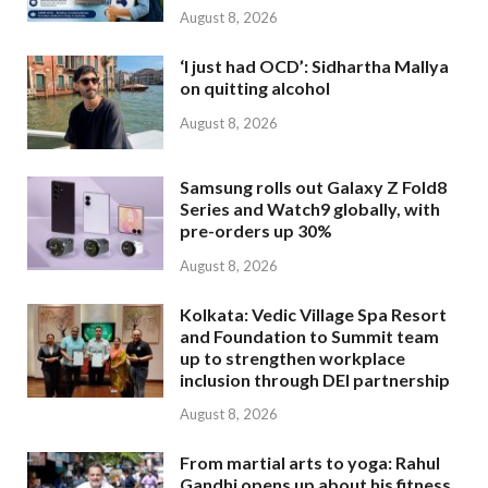
August 8, 2026
‘I just had OCD’: Sidhartha Mallya
on quitting alcohol
August 8, 2026
Samsung rolls out Galaxy Z Fold8
Series and Watch9 globally, with
pre-orders up 30%
August 8, 2026
Kolkata: Vedic Village Spa Resort
and Foundation to Summit team
up to strengthen workplace
inclusion through DEI partnership
August 8, 2026
From martial arts to yoga: Rahul
Gandhi opens up about his fitness