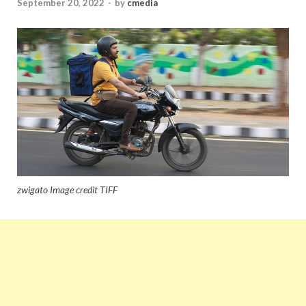
September 20, 2022
-
by
cmedia
zwigato Image credit TIFF