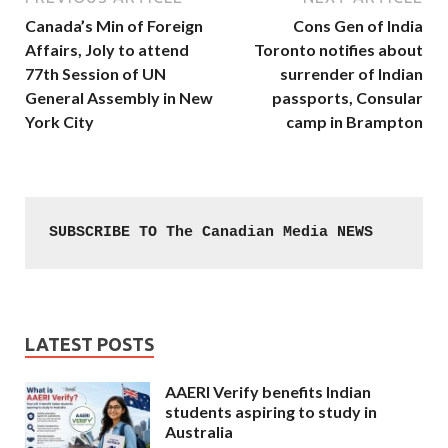
Canada’s Min of Foreign
Cons Gen of India
Affairs, Joly to attend
Toronto notifies about
77th Session of UN
surrender of Indian
General Assembly in New
passports, Consular
York City
camp in Brampton
SUBSCRIBE TO The Canadian Media NEWS
LATEST POSTS
AAERI Verify benefits Indian
students aspiring to study in
Australia