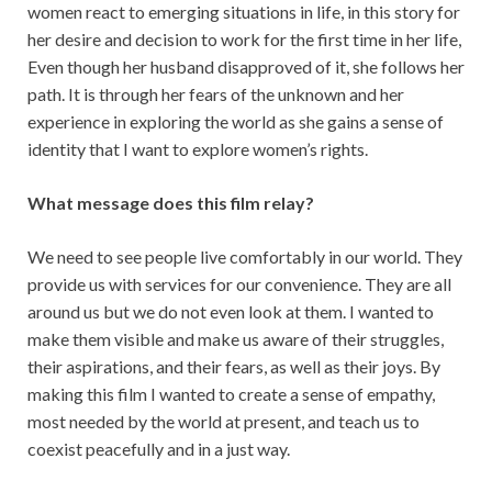
women react to emerging situations in life, in this story for
her desire and decision to work for the first time in her life,
Even though her husband disapproved of it, she follows her
path. It is through her fears of the unknown and her
experience in exploring the world as she gains a sense of
identity that I want to explore women’s rights.
What message does this film relay?
We need to see people live comfortably in our world. They
provide us with services for our convenience. They are all
around us but we do not even look at them. I wanted to
make them visible and make us aware of their struggles,
their aspirations, and their fears, as well as their joys. By
making this film I wanted to create a sense of empathy,
most needed by the world at present, and teach us to
coexist peacefully and in a just way.