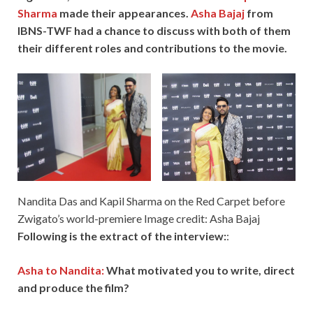
Sharma
made their appearances.
Asha Bajaj
from
IBNS-TWF had a chance to discuss with both of them
their different roles and contributions to the movie.
Nandita Das and Kapil Sharma on the Red Carpet before
Zwigato’s world-premiere Image credit: Asha Bajaj
Following is the extract of the interview:
:
Asha to Nandita:
What motivated you to write, direct
and produce the film?