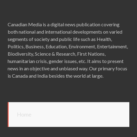
Canadian Media is a digital news publication covering
both national and international developments on varied
segments of society and public life such as Health,
Politics, Business, Education, Environment, Entertainment,
Biodiversity, Science & Research, First Nations,
humanitarian crisis, gender issues, etc. It aims to present
news in an objective and unbiased way. Our primary focus
is Canada and India besides the world at large.
Home