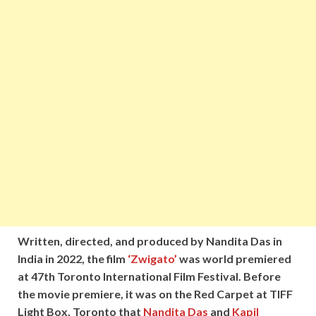
Written, directed, and produced by Nandita Das in
India in 2022, the film
‘Zwigato’
was world premiered
at 47th Toronto International Film Festival. Before
the movie premiere, it was on the Red Carpet at TIFF
Light Box, Toronto that
Nandita Das
and
Kapil