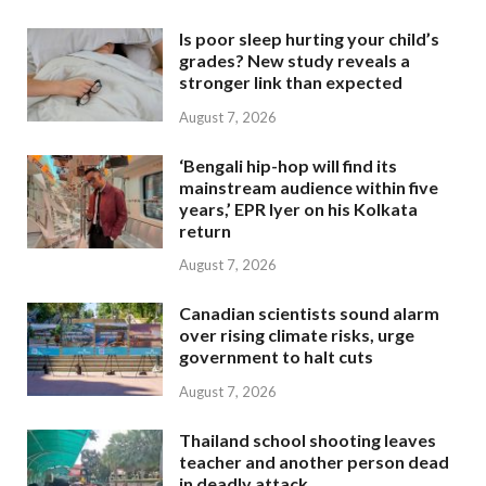
Is poor sleep hurting your child’s
grades? New study reveals a
stronger link than expected
August 7, 2026
‘Bengali hip-hop will find its
mainstream audience within five
years,’ EPR Iyer on his Kolkata
return
August 7, 2026
Canadian scientists sound alarm
over rising climate risks, urge
government to halt cuts
August 7, 2026
Thailand school shooting leaves
teacher and another person dead
in deadly attack