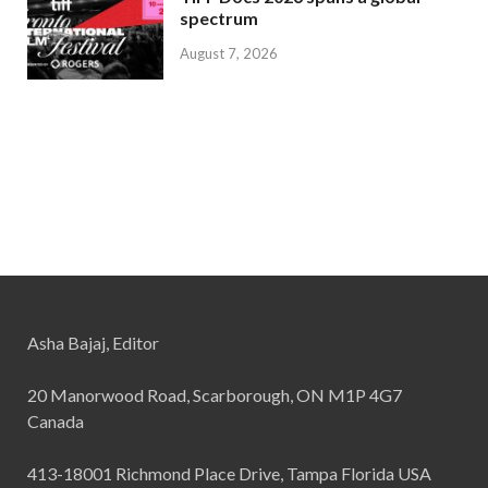
spectrum
August 7, 2026
Asha Bajaj, Editor
20 Manorwood Road, Scarborough, ON M1P 4G7
Canada
413-18001 Richmond Place Drive, Tampa Florida USA