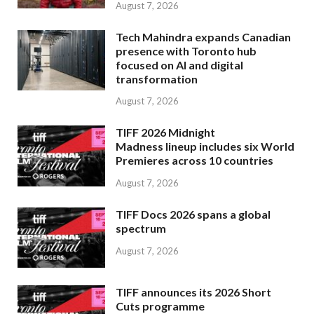
August 7, 2026
Tech Mahindra expands Canadian
presence with Toronto hub
focused on AI and digital
transformation
August 7, 2026
TIFF 2026 Midnight
Madness lineup includes six World
Premieres across 10 countries
August 7, 2026
TIFF Docs 2026 spans a global
spectrum
August 7, 2026
TIFF announces its 2026 Short
Cuts programme