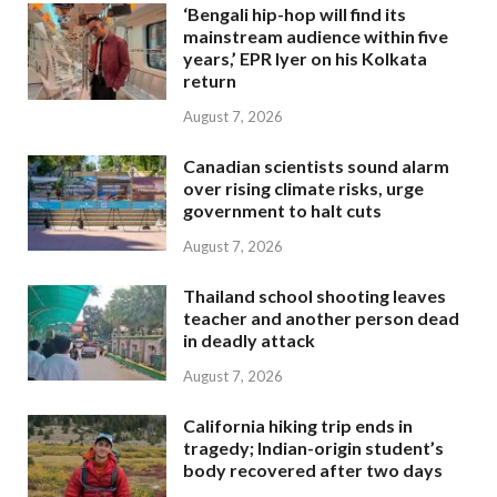
‘Bengali hip-hop will find its
mainstream audience within five
years,’ EPR Iyer on his Kolkata
return
August 7, 2026
Canadian scientists sound alarm
over rising climate risks, urge
government to halt cuts
August 7, 2026
Thailand school shooting leaves
teacher and another person dead
in deadly attack
August 7, 2026
California hiking trip ends in
tragedy; Indian-origin student’s
body recovered after two days