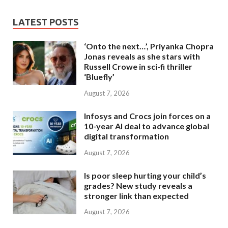
LATEST POSTS
‘Onto the next…’, Priyanka Chopra
Jonas reveals as she stars with
Russell Crowe in sci-fi thriller
‘Bluefly’
August 7, 2026
Infosys and Crocs join forces on a
10-year AI deal to advance global
digital transformation
August 7, 2026
Is poor sleep hurting your child’s
grades? New study reveals a
stronger link than expected
August 7, 2026