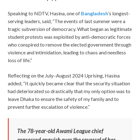
Speaking to NDTV, Hasina, one of
Bangladesh
’s longest-
serving leaders, said, “The events of last summer were a
tragic subversion of democracy. What began as legitimate
student protests was exploited by anti-democratic forces
who conspired to remove the elected government through
violence and intimidation, leading to chaos and needless
loss of life.”
Reflecting on the July–August 2024 Uprising, Hasina
added, “It quickly became clear that the security situation
had deteriorated so drastically that my only option was to
leave Dhaka to ensure the safety of my family and to
prevent further escalation of violence.”
The 78-year-old Awami League chief
expressed anguish over the reversal of her