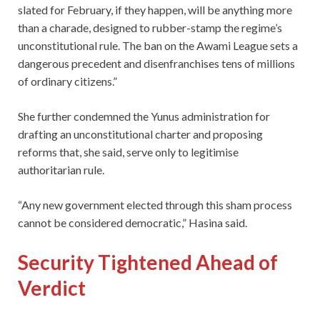
slated for February, if they happen, will be anything more
than a charade, designed to rubber-stamp the regime’s
unconstitutional rule. The ban on the Awami League sets a
dangerous precedent and disenfranchises tens of millions
of ordinary citizens.”
She further condemned the Yunus administration for
drafting an unconstitutional charter and proposing
reforms that, she said, serve only to legitimise
authoritarian rule.
“Any new government elected through this sham process
cannot be considered democratic,” Hasina said.
Security Tightened Ahead of
Verdict