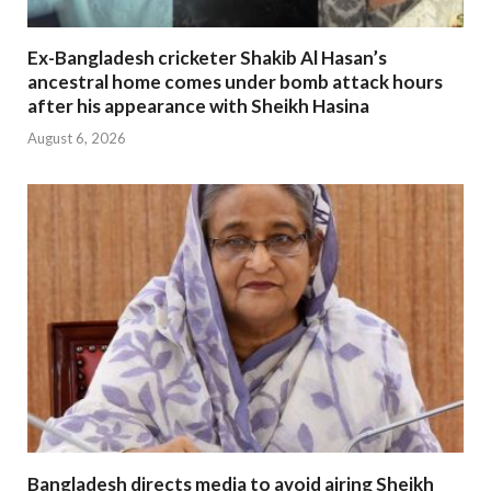
Ex-Bangladesh cricketer Shakib Al Hasan’s
ancestral home comes under bomb attack hours
after his appearance with Sheikh Hasina
August 6, 2026
Bangladesh directs media to avoid airing Sheikh