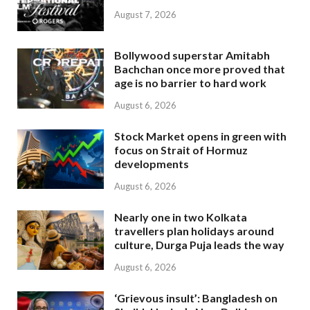
August 7, 2026
Bollywood superstar Amitabh
Bachchan once more proved that
age is no barrier to hard work
August 6, 2026
Stock Market opens in green with
focus on Strait of Hormuz
developments
August 6, 2026
Nearly one in two Kolkata
travellers plan holidays around
culture, Durga Puja leads the way
August 6, 2026
‘Grievous insult’: Bangladesh on