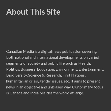
About This Site
Canadian Media is a digital news publication covering
both national and international developments on varied
segments of society and public life such as Health,
Politics, Business, Education, Environment, Entertainment,
Biodiversity, Science & Research, First Nations,
humanitarian crisis, gender issues, etc. It aims to present
news in an objective and unbiased way. Our primary focus
is Canada and India besides the world at large.