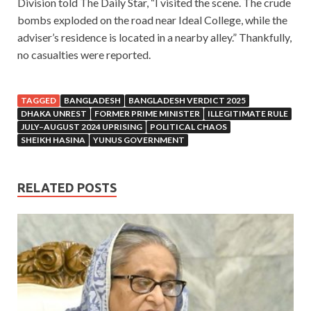
Division told The Daily Star, “I visited the scene. The crude
bombs exploded on the road near Ideal College, while the
adviser’s residence is located in a nearby alley.” Thankfully,
no casualties were reported.
TAGGED
BANGLADESH
BANGLADESH VERDICT 2025
DHAKA UNREST
FORMER PRIME MINISTER
ILLEGITIMATE RULE
JULY–AUGUST 2024 UPRISING
POLITICAL CHAOS
SHEIKH HASINA
YUNUS GOVERNMENT
RELATED POSTS