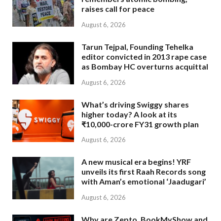
raises call for peace
August 6, 2026
Tarun Tejpal, Founding Tehelka
editor convicted in 2013 rape case
as Bombay HC overturns acquittal
August 6, 2026
What’s driving Swiggy shares
higher today? A look at its
₹10,000-crore FY31 growth plan
August 6, 2026
A new musical era begins! YRF
unveils its first Raah Records song
with Aman’s emotional ‘Jaadugari’
August 6, 2026
Why are Zepto, BookMyShow and