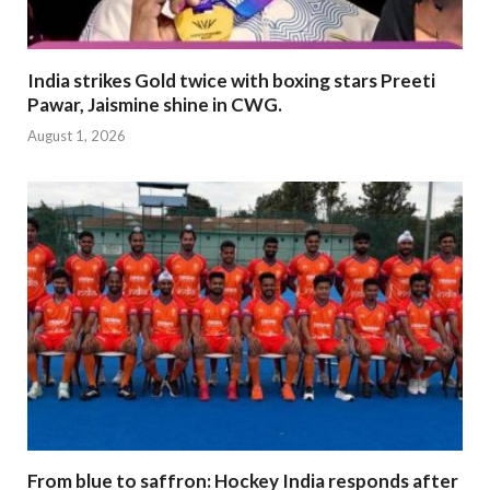
India strikes Gold twice with boxing stars Preeti
Pawar, Jaismine shine in CWG.
August 1, 2026
From blue to saffron: Hockey India responds after