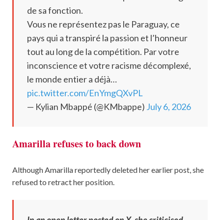
de sa fonction.
Vous ne représentez pas le Paraguay, ce
pays qui a transpiré la passion et l’honneur
tout au long de la compétition. Par votre
inconscience et votre racisme décomplexé,
le monde entier a déjà…
pic.twitter.com/EnYmgQXvPL
— Kylian Mbappé (@KMbappe)
July 6, 2026
Amarilla refuses to back down
Although Amarilla reportedly deleted her earlier post, she
refused to retract her position.
In an open letter posted on X, she criticised