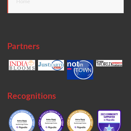
Home
Partners
Recognitions