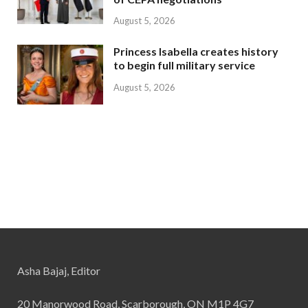
August 5, 2026
Princess Isabella creates history
to begin full military service
August 5, 2026
Asha Bajaj, Editor
20 Manorwood Road, Scarborough, ON M1P 4G7