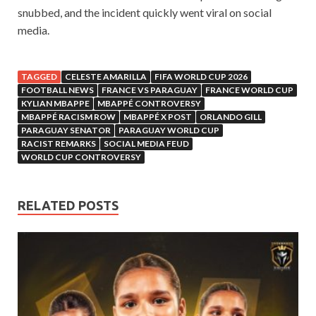
snubbed, and the incident quickly went viral on social
media.
TAGGED
CELESTE AMARILLA
FIFA WORLD CUP 2026
FOOTBALL NEWS
FRANCE VS PARAGUAY
FRANCE WORLD CUP
KYLIAN MBAPPE
MBAPPÉ CONTROVERSY
MBAPPÉ RACISM ROW
MBAPPÉ X POST
ORLANDO GILL
PARAGUAY SENATOR
PARAGUAY WORLD CUP
RACIST REMARKS
SOCIAL MEDIA FEUD
WORLD CUP CONTROVERSY
RELATED POSTS