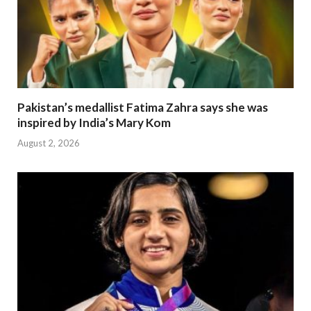
Pakistan’s medallist Fatima Zahra says she was
inspired by India’s Mary Kom
August 2, 2026