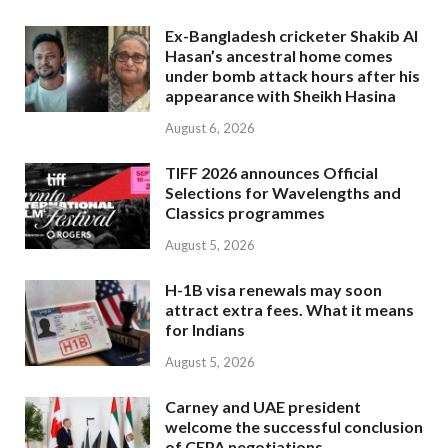
Ex-Bangladesh cricketer Shakib Al
Hasan’s ancestral home comes
under bomb attack hours after his
appearance with Sheikh Hasina
August 6, 2026
TIFF 2026 announces Official
Selections for Wavelengths and
Classics programmes
August 5, 2026
H-1B visa renewals may soon
attract extra fees. What it means
for Indians
August 5, 2026
Carney and UAE president
welcome the successful conclusion
of CEPA negotiations