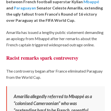
between French football superstar Kylian
Mbappé
and
Paraguayan
Senator Celeste Amarilla, extending
the ugly fallout from France’s Round of 16 victory
over Paraguay at the FIFA World Cup.
Amarilla has issued a lengthy public statement demanding
an apology from Mbappé after her remarks about the
French captain triggered widespread outrage online.
Racist remarks spark controversy
The controversy began after France eliminated Paraguay
from the World Cup.
Amarilla allegedly referred to Mbappé as a
“colonised Cameroonian” who was
“pretending hard to be French, resentful,