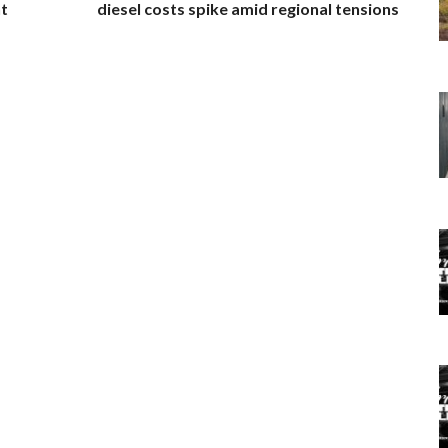
t
diesel costs spike amid regional tensions