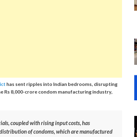
ict
has sent ripples into Indian bedrooms, disrupting
he Rs 8,000-crore condom manufacturing industry,
als, coupled with rising input costs, has
distribution of condoms, which are manufactured