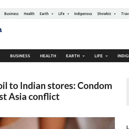
Business
Health
Earth
Life
Indigenous
Showbiz
Trav
The Canadian Media
Digital news media publication
S
BUSINESS
HEALTH
EARTH
LIFE
INDI
il to Indian stores: Condom
t Asia conflict