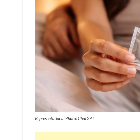
Representational Photo: ChatGPT