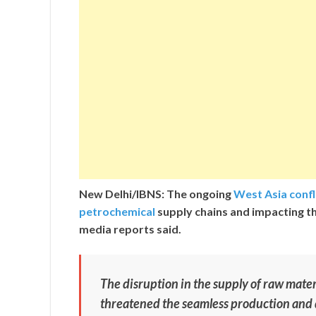
New Delhi/IBNS: The ongoing
West Asia confl
petrochemical
supply chains and impacting t
media reports said.
The disruption in the supply of raw materi
threatened the seamless production and 