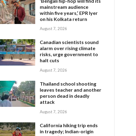
‘Bengali hip-hop will find its
mainstream audience
within five years,’ EPR Iyer
on his Kolkata return
August 7, 2026
Canadian scientists sound
alarm over rising climate
risks, urge government to
halt cuts
August 7, 2026
Thailand school shooting
leaves teacher and another
person dead in deadly
attack
August 7, 2026
California hiking trip ends
in tragedy; Indian-origin