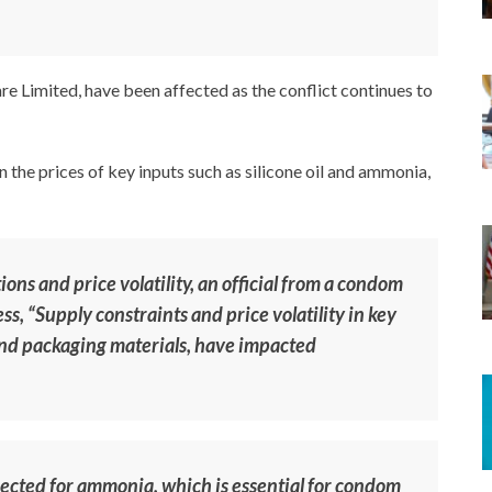
re Limited, have been affected as the conflict continues to
n the prices of key inputs such as silicone oil and ammonia,
ons and price volatility, an official from a condom
s, “Supply constraints and price volatility in key
 and packaging materials, have impacted
pected for ammonia, which is essential for condom