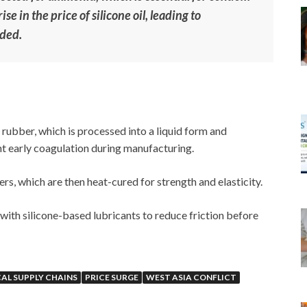
se in the price of silicone oil, leading to
dded.
rubber, which is processed into a liquid form and
nt early coagulation during manufacturing.
ers, which are then heat-cured for strength and elasticity.
with silicone-based lubricants to reduce friction before
AL SUPPLY CHAINS
PRICE SURGE
WEST ASIA CONFLICT