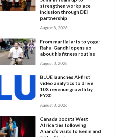
strengthen workplace
inclusion through DEI
partnership
August 8, 2026
From martial arts to yoga:
Rahul Gandhi opens up
about his fitness routine
August 8, 2026
BLUE launches AI-first
video analytics to drive
10X revenue growth by
FY30
August 8, 2026
Canada boosts West
Africa ties following
Anand’s visits to Benin and