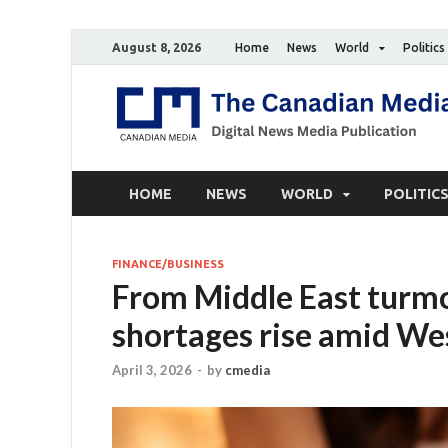
August 8, 2026
Home
News
World
Politics
HOME
NEWS
WORLD
POLITIC
FINANCE/BUSINESS
From Middle East turmo
shortages rise amid Wes
April 3, 2026
-
by
cmedia