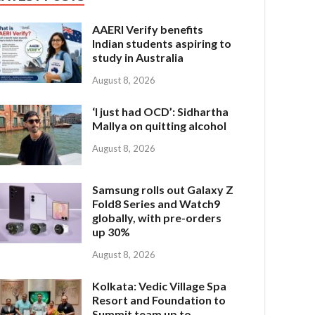
AAERI Verify benefits
Indian students aspiring to
study in Australia
August 8, 2026
‘I just had OCD’: Sidhartha
Mallya on quitting alcohol
August 8, 2026
Samsung rolls out Galaxy Z
Fold8 Series and Watch9
globally, with pre-orders
up 30%
August 8, 2026
Kolkata: Vedic Village Spa
Resort and Foundation to
Summit team up to