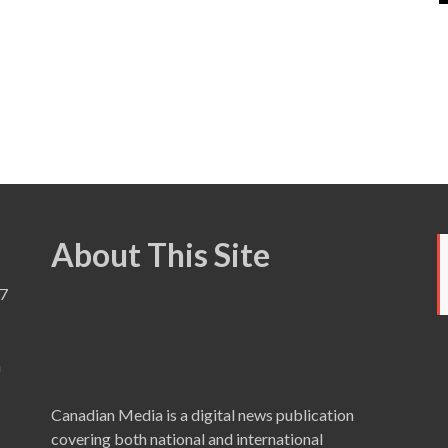
About This Site
7
a
Canadian Media is a digital news publication
covering both national and international