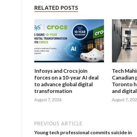
RELATED POSTS
Infosys and Crocs join
Tech Mahi
forces on a 10-year AI deal
Canadian 
to advance global digital
Toronto h
transformation
and digita
August 7, 2026
August 7, 20
PREVIOUS ARTICLE
Young tech professional commits suicide in