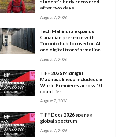
student’s body recovered
after two days
August 7, 2026
Tech Mahindra expands
Canadian presence with
Toronto hub focused on AI
and digital transformation
August 7, 2026
TIFF 2026 Midnight
Madness lineup includes six
World Premieres across 10
countries
August 7, 2026
TIFF Docs 2026 spans a
global spectrum
August 7, 2026