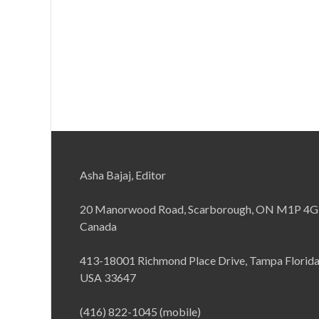
Asha Bajaj, Editor
20 Manorwood Road, Scarborough, ON M1P 4G
Canada
413-18001 Richmond Place Drive, Tampa Florid
USA 33647
(416) 822-1045 (mobile)