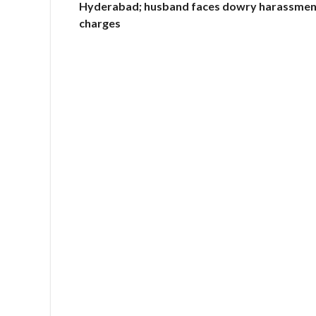
Hyderabad; husband faces dowry harassmen
charges