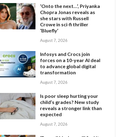
‘Onto the next…’, Priyanka
Chopra Jonas reveals as
she stars with Russell
Crowe in sci-fi thriller
‘Bluefly’
August 7, 2026
Infosys and Crocs join
forces on a 10-year AI deal
to advance global digital
transformation
August 7, 2026
Is poor sleep hurting your
child’s grades? New study
reveals a stronger link than
expected
August 7, 2026