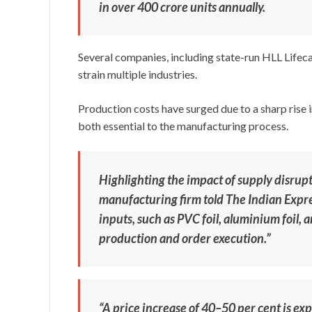
in over 400 crore units annually.
Several companies, including state-run HLL Lifeca
strain multiple industries.
Production costs have surged due to a sharp rise i
both essential to the manufacturing process.
Highlighting the impact of supply disrupti
manufacturing firm told The Indian Expres
inputs, such as PVC foil, aluminium foil,
production and order execution.”
“A price increase of 40–50 per cent is ex