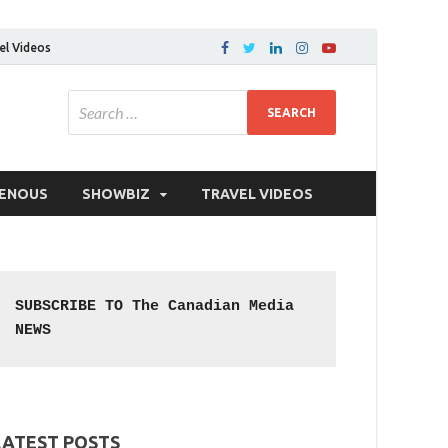
el Videos
GENOUS
SHOWBIZ
TRAVEL VIDEOS
SUBSCRIBE TO The Canadian Media 
NEWS
LATEST POSTS