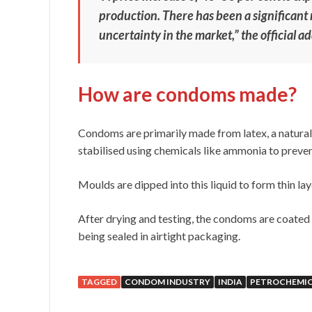
production. There has been a significant ri
uncertainty in the market,” the official a
How are condoms made?
Condoms are primarily made from latex, a natural 
stabilised using chemicals like ammonia to preve
Moulds are dipped into this liquid to form thin lay
After drying and testing, the condoms are coated 
being sealed in airtight packaging.
TAGGED
CONDOM INDUSTRY
INDIA
PETROCHEMIC