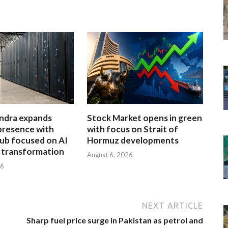
ndra expands
Stock Market opens in green
presence with
with focus on Strait of
ub focused on AI
Hormuz developments
l transformation
August 6, 2026
26
NEXT ARTICLE
Sharp fuel price surge in Pakistan as petrol and