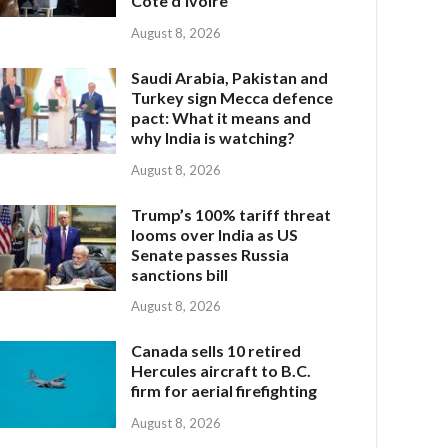
Côte d’Ivoire
August 8, 2026
Saudi Arabia, Pakistan and
Turkey sign Mecca defence
pact: What it means and
why India is watching?
August 8, 2026
Trump’s 100% tariff threat
looms over India as US
Senate passes Russia
sanctions bill
August 8, 2026
Canada sells 10 retired
Hercules aircraft to B.C.
firm for aerial firefighting
August 8, 2026