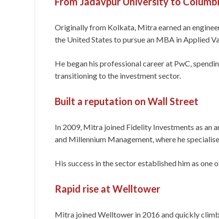
From Jadavpur University to Columbi
Originally from Kolkata, Mitra earned an engine
the United States to pursue an MBA in Applied V
He began his professional career at PwC, spending
transitioning to the investment sector.
Built a reputation on Wall Street
In 2009, Mitra joined Fidelity Investments as an a
and Millennium Management, where he specialised 
His success in the sector established him as one of
Rapid rise at Welltower
Mitra joined Welltower in 2016 and quickly clim