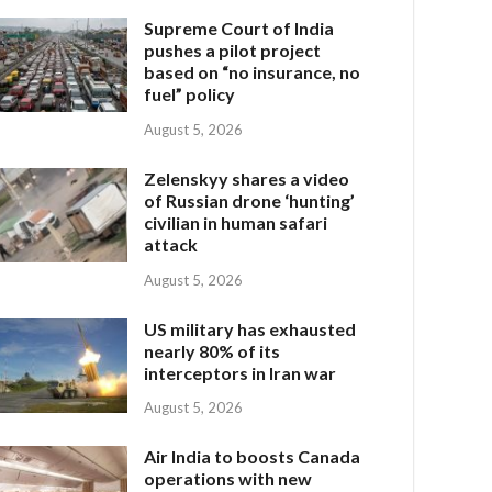
Supreme Court of India
pushes a pilot project
based on “no insurance, no
fuel” policy
August 5, 2026
Zelenskyy shares a video
of Russian drone ‘hunting’
civilian in human safari
attack
August 5, 2026
US military has exhausted
nearly 80% of its
interceptors in Iran war
August 5, 2026
Air India to boosts Canada
operations with new