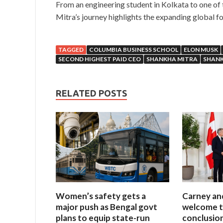
From an engineering student in Kolkata to one of 
Mitra’s journey highlights the expanding global foo
TAGGED
COLUMBIA BUSINESS SCHOOL
ELON MUSK
SECOND HIGHEST PAID CEO
SHANKHA MITRA
SHANK
RELATED POSTS
Women’s safety gets a
Carney an
major push as Bengal govt
welcome t
plans to equip state-run
conclusio