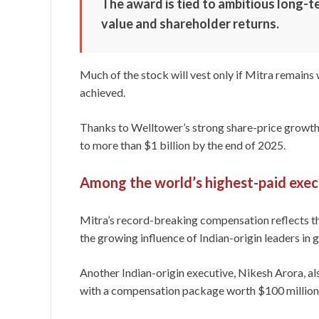
The award is tied to ambitious long-
value and shareholder returns.
Much of the stock will vest only if Mitra remain
achieved.
Thanks to Welltower’s strong share-price growth,
to more than $1 billion by the end of 2025.
Among the world’s highest-paid exec
Mitra’s record-breaking compensation reflects th
the growing influence of Indian-origin leaders in 
Another Indian-origin executive, Nikesh Arora, a
with a compensation package worth $100 million