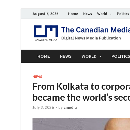
August 6, 2026
Home
News
World
Politics
HOME
NEWS
WORLD
POLITIC
NEWS
From Kolkata to corpor
became the world’s sec
July 3, 2026
-
by
cmedia