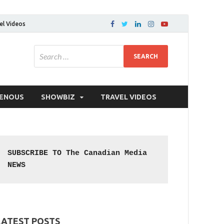
el Videos
GENOUS
SHOWBIZ
TRAVEL VIDEOS
SUBSCRIBE TO The Canadian Media 
NEWS
LATEST POSTS