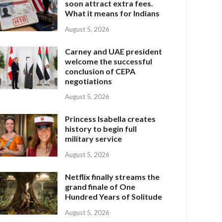
soon attract extra fees.
What it means for Indians
August 5, 2026
Carney and UAE president
welcome the successful
conclusion of CEPA
negotiations
August 5, 2026
Princess Isabella creates
history to begin full
military service
August 5, 2026
Netflix finally streams the
grand finale of One
Hundred Years of Solitude
August 5, 2026