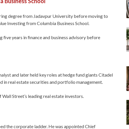
a Business School
ering degree from Jadavpur University before moving to
alue Investing from Columbia Business School.
 five years in finance and business advisory before
nalyst and later held key roles at hedge fund giants Citadel
in real estate securities and portfolio management.
 Wall Street’s leading real estate investors.
bed the corporate ladder. He was appointed Chief