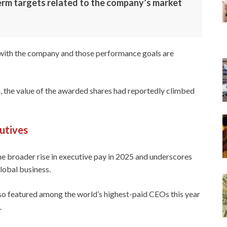
term targets related to the company’s market
s with the company and those performance goals are
 the value of the awarded shares had reportedly climbed
utives
e broader rise in executive pay in 2025 and underscores
global business.
lso featured among the world’s highest-paid CEOs this year
.