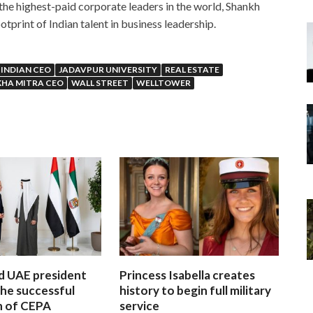
the highest-paid corporate leaders in the world, Shankh
tprint of Indian talent in business leadership.
INDIAN CEO
JADAVPUR UNIVERSITY
REAL ESTATE
HA MITRA CEO
WALL STREET
WELLTOWER
d UAE president
Princess Isabella creates
he successful
history to begin full military
n of CEPA
service