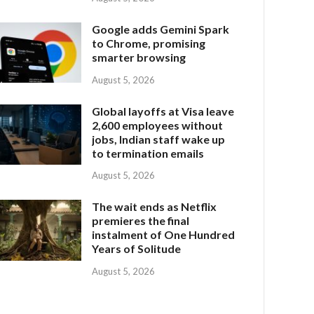
Google adds Gemini Spark
to Chrome, promising
smarter browsing
August 5, 2026
Global layoffs at Visa leave
2,600 employees without
jobs, Indian staff wake up
to termination emails
August 5, 2026
The wait ends as Netflix
premieres the final
instalment of One Hundred
Years of Solitude
August 5, 2026