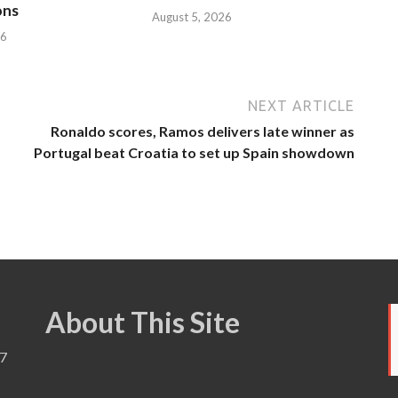
ons
August 5, 2026
26
NEXT ARTICLE
Ronaldo scores, Ramos delivers late winner as
Portugal beat Croatia to set up Spain showdown
About This Site
7