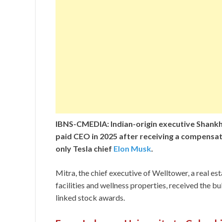
IBNS-CMEDIA: Indian-origin executive Shankh
paid CEO in 2025 after receiving a compensat
only Tesla chief
Elon Musk
.
Mitra, the chief executive of Welltower, a real es
facilities and wellness properties, received the 
linked stock awards.