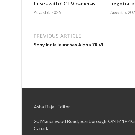
buses with CCTV cameras
negotiati
August 6, 2026
August 5, 20
PREVIOUS ARTICLE
Sony India launches Alpha 7R VI
Asha Bajaj, Editor
20 Manorwood Road, Scarborough, ON M1P 4G
Canada