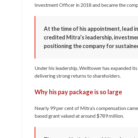
Investment Officer in 2018 and became the comp
At the time of his appointment, lead 
credited Mitra’s leadership, investme
positioning the company for sustaine
Under his leadership, Welltower has expanded its 
delivering strong returns to shareholders.
Why his pay package is so large
Nearly 99 per cent of Mitra’s compensation came 
based grant valued at around $789 million.