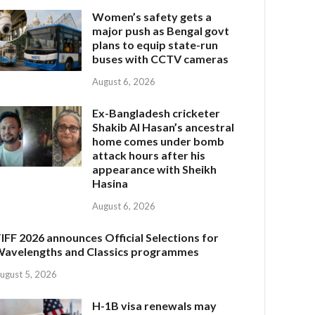
Women’s safety gets a
major push as Bengal govt
plans to equip state-run
buses with CCTV cameras
August 6, 2026
Ex-Bangladesh cricketer
Shakib Al Hasan’s ancestral
home comes under bomb
attack hours after his
appearance with Sheikh
Hasina
August 6, 2026
IFF 2026 announces Official Selections for
avelengths and Classics programmes
ugust 5, 2026
H-1B visa renewals may