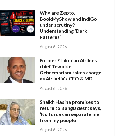
Why are Zepto,
BookMyShow and IndiGo
under scrutiny?
Understanding ‘Dark
Patterns’
August 6, 2026
Former Ethiopian Airlines
chief Tewolde
Gebremariam takes charge
as Air India’s CEO & MD
August 6, 2026
Sheikh Hasina promises to
return to Bangladesh; says,
‘No force can separate me
from my people’
August 6, 2026