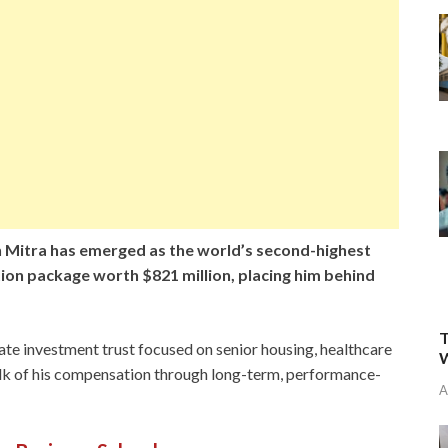
 Mitra has emerged as the world’s second-highest
ion package worth $821 million, placing him behind
T
tate investment trust focused on senior housing, healthcare
W
bulk of his compensation through long-term, performance-
A