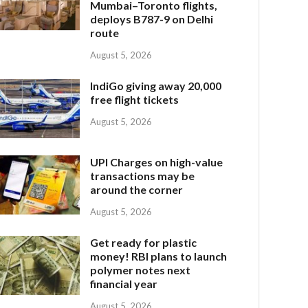
Mumbai–Toronto flights,
deploys B787-9 on Delhi
route
August 5, 2026
IndiGo giving away 20,000
free flight tickets
August 5, 2026
UPI Charges on high-value
transactions may be
around the corner
August 5, 2026
Get ready for plastic
money! RBI plans to launch
polymer notes next
financial year
August 5, 2026