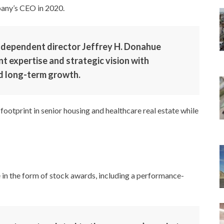
any’s CEO in 2020.
independent director Jeffrey H. Donahue
nt expertise and strategic vision with
d long-term growth.
footprint in senior housing and healthcare real estate while
in the form of stock awards, including a performance-