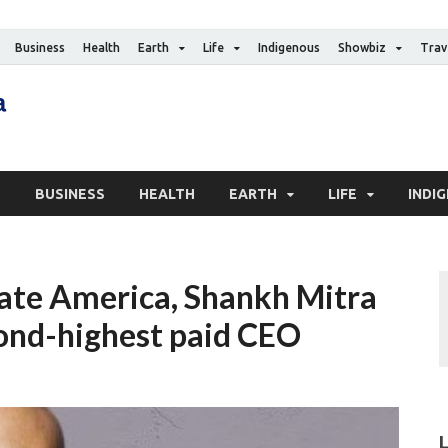
Business
Health
Earth
Life
Indigenous
Showbiz
Trav
The Canadian Media
Digital news media publication
S
BUSINESS
HEALTH
EARTH
LIFE
INDI
ate America, Shankh Mitra
ond-highest paid CEO