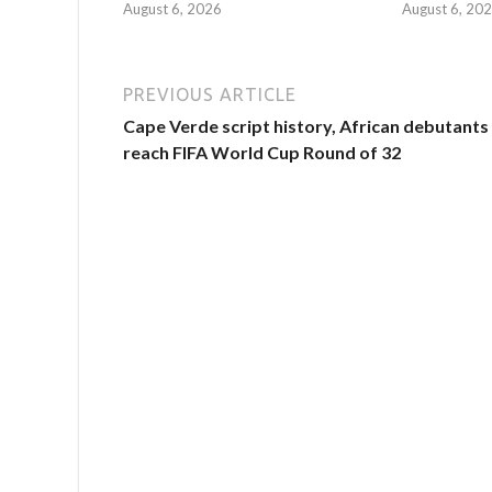
August 6, 2026
August 6, 20
PREVIOUS ARTICLE
Cape Verde script history, African debutants
reach FIFA World Cup Round of 32