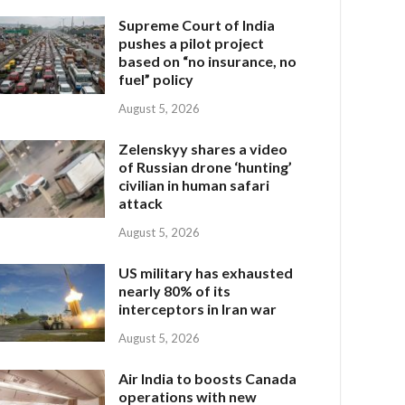
Supreme Court of India
pushes a pilot project
based on “no insurance, no
fuel” policy
August 5, 2026
Zelenskyy shares a video
of Russian drone ‘hunting’
civilian in human safari
attack
August 5, 2026
US military has exhausted
nearly 80% of its
interceptors in Iran war
August 5, 2026
Air India to boosts Canada
operations with new