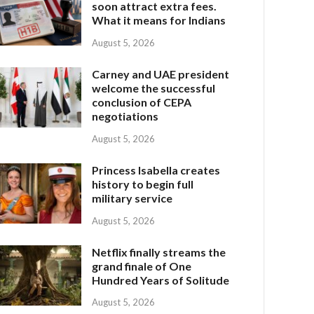
soon attract extra fees.
What it means for Indians
August 5, 2026
Carney and UAE president
welcome the successful
conclusion of CEPA
negotiations
August 5, 2026
Princess Isabella creates
history to begin full
military service
August 5, 2026
Netflix finally streams the
grand finale of One
Hundred Years of Solitude
August 5, 2026