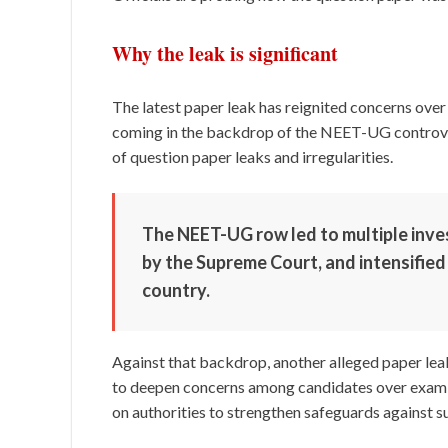
Why the leak is significant
The latest paper leak has reignited concerns over 
coming in the backdrop of the NEET-UG controver
of question paper leaks and irregularities.
The NEET-UG row led to multiple inves
by the Supreme Court, and intensified
country.
Against that backdrop, another alleged paper leak
to deepen concerns among candidates over exam se
on authorities to strengthen safeguards against s