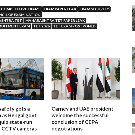
COMPETITIVE EXAMS
EXAM PAPER LEAK
EXAM SECURITY
CIL OF EXAMINATION
SHTRA TET
MAHARASHTRA TET PAPER LEAK
RUITMENT EXAM
TET 2026
TET EXAM POSTPONED
afety gets a
Carney and UAE president
 as Bengal govt
welcome the successful
quip state-run
conclusion of CEPA
h CCTV cameras
negotiations