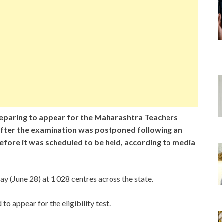
paring to appear for the Maharashtra Teachers
ty after the examination was postponed following an
efore it was scheduled to be held, according to media
y (June 28) at 1,028 centres across the state.
o appear for the eligibility test.