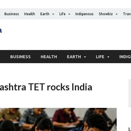
Business
Health
Earth
Life
Indigenous
Showbiz
Trav
The Canadian Media
Digital news media publication
S
BUSINESS
HEALTH
EARTH
LIFE
INDI
ashtra TET rocks India