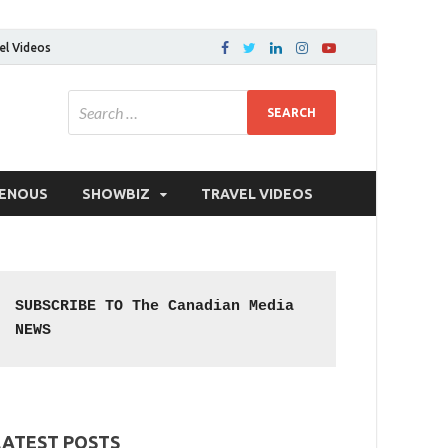
el Videos
GENOUS
SHOWBIZ
TRAVEL VIDEOS
SUBSCRIBE TO The Canadian Media 
NEWS
LATEST POSTS