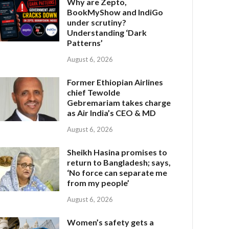
Why are Zepto,
BookMyShow and IndiGo
under scrutiny?
Understanding ‘Dark
Patterns’
August 6, 2026
Former Ethiopian Airlines
chief Tewolde
Gebremariam takes charge
as Air India’s CEO & MD
August 6, 2026
Sheikh Hasina promises to
return to Bangladesh; says,
‘No force can separate me
from my people’
August 6, 2026
Women’s safety gets a