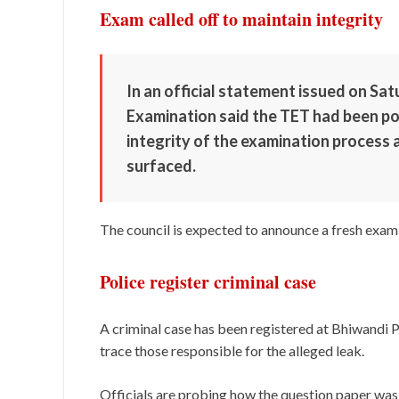
Exam called off to maintain integrity
In an official statement issued on Sa
Examination said the TET had been p
integrity of the examination process 
surfaced.
The council is expected to announce a fresh exami
Police register criminal case
A criminal case has been registered at Bhiwandi P
trace those responsible for the alleged leak.
Officials are probing how the question paper was