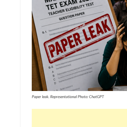
Paper leak. Representational Photo: ChatGPT