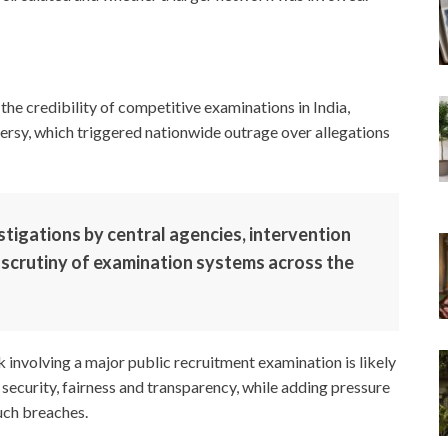
the credibility of competitive examinations in India,
sy, which triggered nationwide outrage over allegations
tigations by central agencies, intervention
 scrutiny of examination systems across the
 involving a major public recruitment examination is likely
curity, fairness and transparency, while adding pressure
uch breaches.