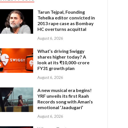
Tarun Tejpal, Founding
Tehelka editor convicted in
2013 rape case as Bombay
HC overturns acquittal
August 6, 2026
What’s driving Swiggy
shares higher today? A
look at its ₹10,000-crore
FY31 growth plan
August 6, 2026
A new musical era begins!
YRF unveils its first Raah
Records song with Aman’s
emotional ‘Jaadugari’
August 6, 2026