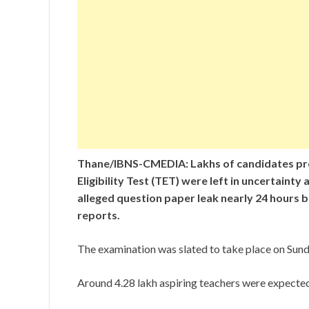
Thane/IBNS-CMEDIA: Lakhs of candidates pre
Eligibility Test (TET) were left in uncertain
alleged question paper leak nearly 24 hours b
reports.
The examination was slated to take place on Sunda
Around 4.28 lakh aspiring teachers were expected t