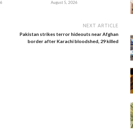
26
August 5, 2026
NEXT ARTICLE
Pakistan strikes terror hideouts near Afghan
border after Karachi bloodshed, 29 killed