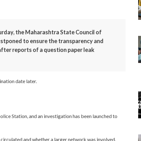
turday, the Maharashtra State Council of
ostponed to ensure the transparency and
after reports of a question paper leak
nation date later.
olice Station, and an investigation has been launched to
 circulated and whether a larger network was involved.