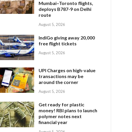
Mumbai–Toronto flights,
deploys B787-9 on Delhi
route
August 5, 2026
IndiGo giving away 20,000
free flight tickets
August 5, 2026
UPI Charges on high-value
transactions may be
around the corner
August 5, 2026
Get ready for plastic
money! RBI plans to launch
polymer notes next
financial year
August 5, 2026