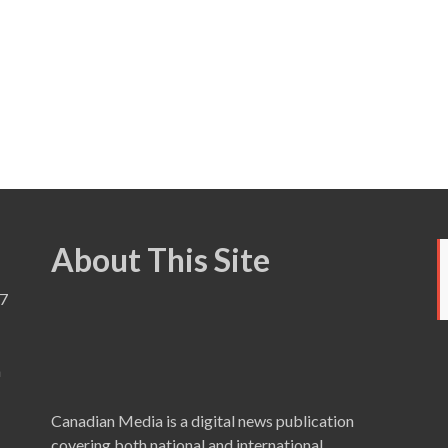
About This Site
7
a
Canadian Media is a digital news publication
covering both national and international