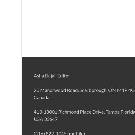
Asha Bajaj, Editor
20 Manorwood Road, Scarborough, ON M1P 4G
Canada
413-18001 Richmond Place Drive, Tampa Florid
USA 33647
(416) 822-1045 (mobile)