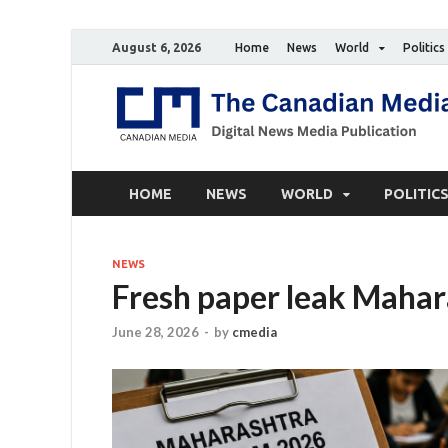
August 6, 2026
Home
News
World
Politics
HOME
NEWS
WORLD
POLITIC
NEWS
Fresh paper leak Mahar
June 28, 2026
-
by
cmedia