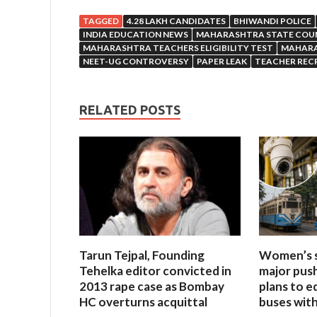
TAGGED
4.28 LAKH CANDIDATES
BHIWANDI POLICE
INDIA EDUCATION NEWS
MAHARASHTRA STATE COUN
MAHARASHTRA TEACHERS ELIGIBILITY TEST
MAHARA
NEET-UG CONTROVERSY
PAPER LEAK
TEACHER REC
RELATED POSTS
Tarun Tejpal, Founding
Women’s s
Tehelka editor convicted in
major push
2013 rape case as Bombay
plans to e
HC overturns acquittal
buses wit