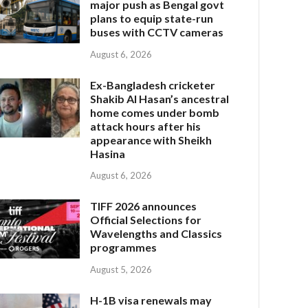
major push as Bengal govt
plans to equip state-run
buses with CCTV cameras
August 6, 2026
Ex-Bangladesh cricketer
Shakib Al Hasan’s ancestral
home comes under bomb
attack hours after his
appearance with Sheikh
Hasina
August 6, 2026
TIFF 2026 announces
Official Selections for
Wavelengths and Classics
programmes
August 5, 2026
H-1B visa renewals may