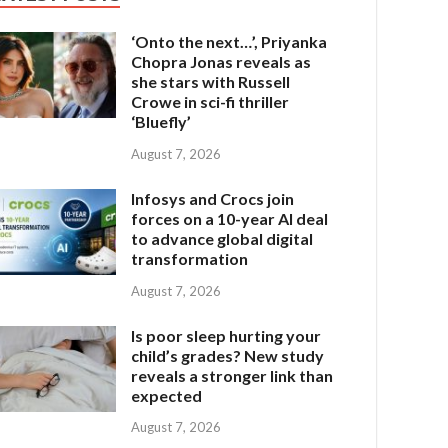
‘Onto the next…’, Priyanka
Chopra Jonas reveals as
she stars with Russell
Crowe in sci-fi thriller
‘Bluefly’
August 7, 2026
Infosys and Crocs join
forces on a 10-year AI deal
to advance global digital
transformation
August 7, 2026
Is poor sleep hurting your
child’s grades? New study
reveals a stronger link than
expected
August 7, 2026