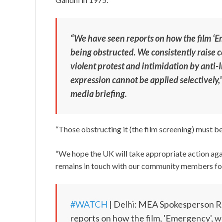
“We have seen reports on how the film ‘Em
being obstructed. We consistently raise 
violent protest and intimidation by anti
expression cannot be applied selectively
media briefing.
“Those obstructing it (the film screening) must be
“We hope the UK will take appropriate action ag
remains in touch with our community members for 
#WATCH
| Delhi: MEA Spokesperson Ra
reports on how the film, 'Emergency', w