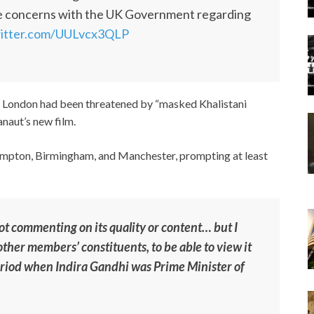
se concerns with the UK Government regarding
witter.com/UULvcx3QLP
t London had been threatened by “masked Khalistani
anaut’s new film.
ampton, Birmingham, and Manchester, prompting at least
not commenting on its quality or content… but I
other members’ constituents, to be able to view it
period when Indira Gandhi was Prime Minister of