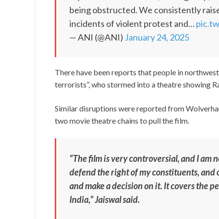
being obstructed. We consistently rai
incidents of violent protest and…
pic.t
— ANI (@ANI)
January 24, 2025
There have been reports that people in northwes
terrorists”, who stormed into a theatre showing R
Similar disruptions were reported from Wolverh
two movie theatre chains to pull the film.
“The film is very controversial, and I am 
defend the right of my constituents, and 
and make a decision on it. It covers the 
India,” Jaiswal said.