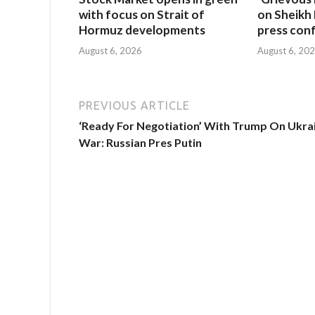
with focus on Strait of
on Sheikh 
Hormuz developments
press con
August 6, 2026
August 6, 20
PREVIOUS ARTICLE
‘Ready For Negotiation’ With Trump On Ukra
War: Russian Pres Putin