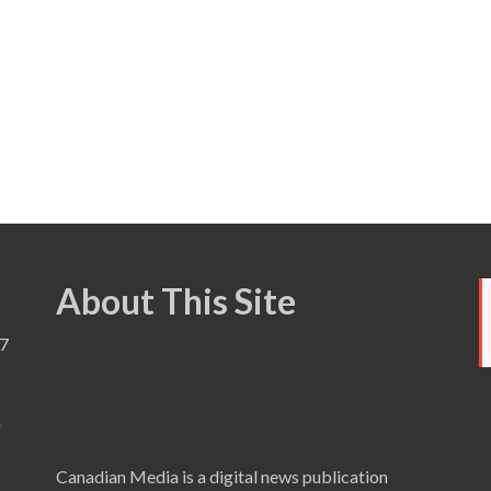
About This Site
7
a
Canadian Media is a digital news publication