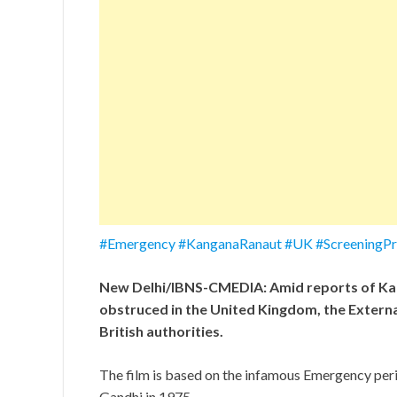
#Emergency #KanganaRanaut #UK #ScreeningProt
New Delhi/IBNS-CMEDIA: Amid reports of Kan
obstruced in the United Kingdom, the External
British authorities.
The film is based on the infamous Emergency per
Gandhi in 1975.