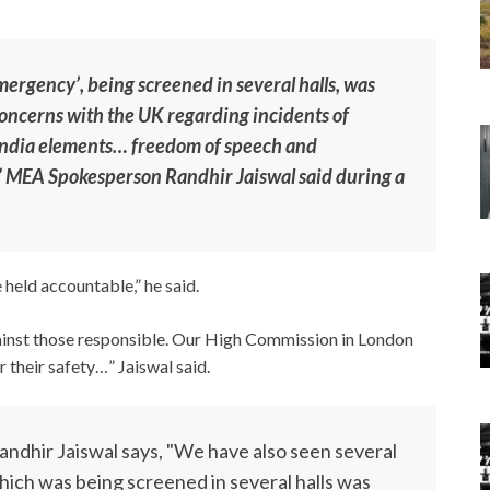
ergency’, being screened in several halls, was
concerns with the UK regarding incidents of
-India elements… freedom of speech and
,” MEA Spokesperson Randhir Jaiswal said during a
 held accountable,” he said.
ainst those responsible. Our High Commission in London
their safety…” Jaiswal said.
ndhir Jaiswal says, "We have also seen several
hich was being screened in several halls was