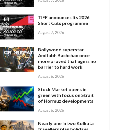
August 7, 2026
TIFF announces its 2026
Short Cuts programme
August 7, 2026
Bollywood superstar
Amitabh Bachchan once
more proved that age is no
barrier to hard work
August 6, 2026
Stock Market opens in
green with focus on Strait
of Hormuz developments
August 6, 2026
Nearly one in two Kolkata
travellers plan holidays