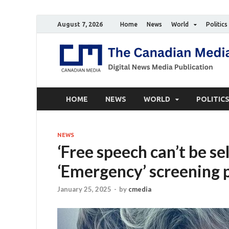
August 7, 2026
Home
News
World
Politics
HOME
NEWS
WORLD
POLITIC
NEWS
‘Free speech can’t be se
‘Emergency’ screening 
January 25, 2025
-
by
cmedia