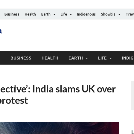
Business
Health
Earth
Life
Indigenous
Showbiz
Trav
The Canadian Media
Digital news media publication
S
BUSINESS
HEALTH
EARTH
LIFE
INDI
lective’: India slams UK over
protest