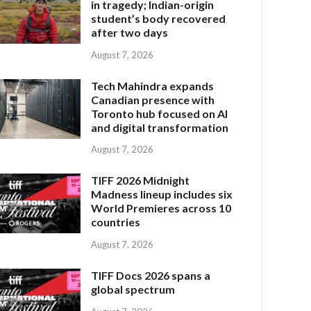
in tragedy; Indian-origin
student’s body recovered
after two days
August 7, 2026
Tech Mahindra expands
Canadian presence with
Toronto hub focused on AI
and digital transformation
August 7, 2026
TIFF 2026 Midnight
Madness lineup includes six
World Premieres across 10
countries
August 7, 2026
TIFF Docs 2026 spans a
global spectrum