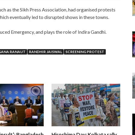
uch as the Sikh Press Association, had organised protests
hich eventually led to disrupted shows in these towns.
duced Emergency, and plays the role of Indira Gandhi.
GANA RANAUT
RANDHIR JAISWAL
SCREENING PROTEST
insult’: Bangladesh
Hiroshima Day: Kolkata rally