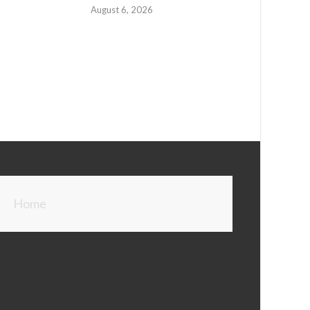
August 6, 2026
Home