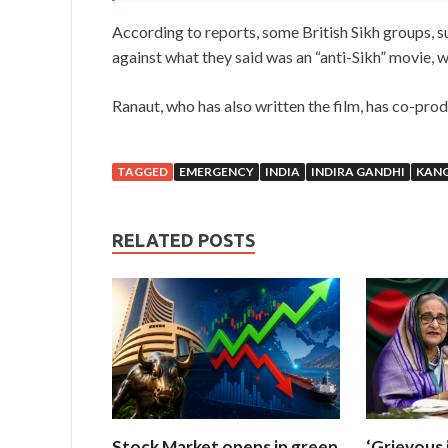
According to reports, some British Sikh groups, s
against what they said was an “anti-Sikh” movie, w
Ranaut, who has also written the film, has co-pro
TAGGED
EMERGENCY
INDIA
INDIRA GANDHI
KAN
RELATED POSTS
Stock Market opens in green
‘Grievous 