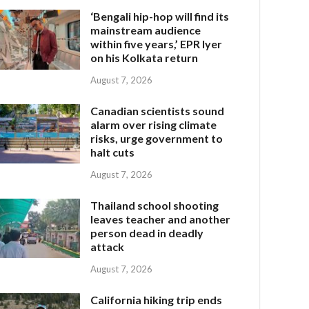
‘Bengali hip-hop will find its
mainstream audience
within five years,’ EPR Iyer
on his Kolkata return
August 7, 2026
Canadian scientists sound
alarm over rising climate
risks, urge government to
halt cuts
August 7, 2026
Thailand school shooting
leaves teacher and another
person dead in deadly
attack
August 7, 2026
California hiking trip ends