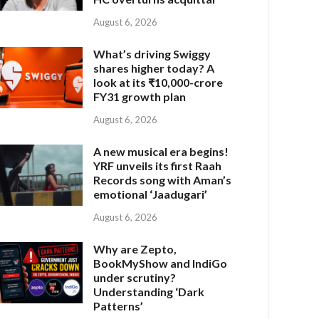
August 6, 2026
What’s driving Swiggy
shares higher today? A
look at its ₹10,000-crore
FY31 growth plan
August 6, 2026
A new musical era begins!
YRF unveils its first Raah
Records song with Aman’s
emotional ‘Jaadugari’
August 6, 2026
Why are Zepto,
BookMyShow and IndiGo
under scrutiny?
Understanding ‘Dark
Patterns’