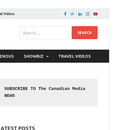
el Videos
GENOUS
SHOWBIZ
TRAVEL VIDEOS
SUBSCRIBE TO The Canadian Media 
NEWS
LATEST POSTS