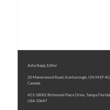
Asha Bajaj, Editor
20 Manorwood Road, Scarborough, ON M1P 4G
Canada
413-18001 Richmond Place Drive, Tampa Florid
USA 33647