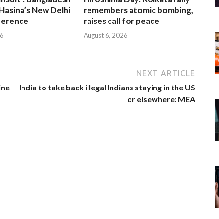
Hasina’s New Delhi
remembers atomic bombing,
ference
raises call for peace
26
August 6, 2026
NEXT ARTICLE
ine
India to take back illegal Indians staying in the US
or elsewhere: MEA