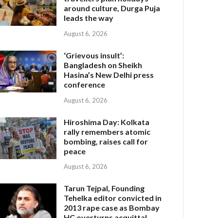
around culture, Durga Puja
leads the way
August 6, 2026
‘Grievous insult’:
Bangladesh on Sheikh
Hasina’s New Delhi press
conference
August 6, 2026
Hiroshima Day: Kolkata
rally remembers atomic
bombing, raises call for
peace
August 6, 2026
Tarun Tejpal, Founding
Tehelka editor convicted in
2013 rape case as Bombay
HC overturns acquittal