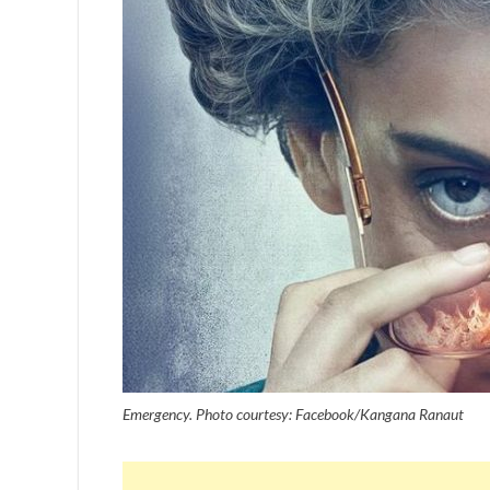
Emergency. Photo courtesy: Facebook/Kangana Ranaut