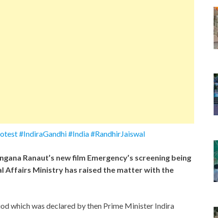
est #IndiraGandhi #India #RandhirJaiswal
gana Ranaut’s new film Emergency’s screening being
 Affairs Ministry has raised the matter with the
iod which was declared by then Prime Minister Indira