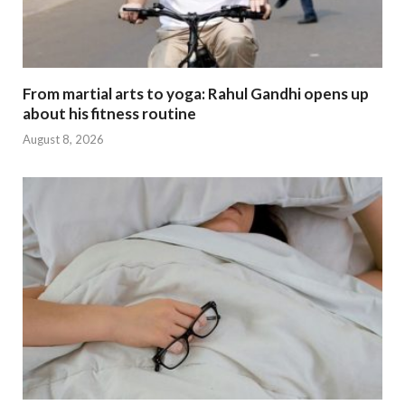
From martial arts to yoga: Rahul Gandhi opens up
about his fitness routine
August 8, 2026