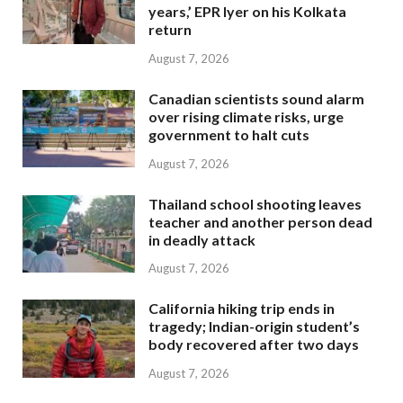
years,’ EPR Iyer on his Kolkata
return
August 7, 2026
Canadian scientists sound alarm
over rising climate risks, urge
government to halt cuts
August 7, 2026
Thailand school shooting leaves
teacher and another person dead
in deadly attack
August 7, 2026
California hiking trip ends in
tragedy; Indian-origin student’s
body recovered after two days
August 7, 2026