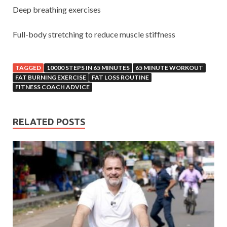
Deep breathing exercises
Full-body stretching to reduce muscle stiffness
TAGGED
10000 STEPS IN 65 MINUTES
65 MINUTE WORKOUT
FAT BURNING EXERCISE
FAT LOSS ROUTINE
FITNESS COACH ADVICE
RELATED POSTS