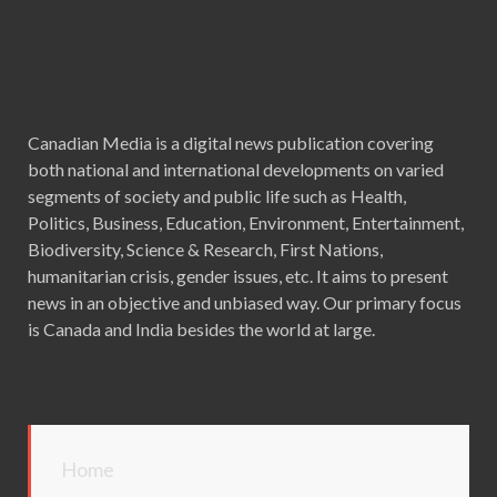
Canadian Media is a digital news publication covering
both national and international developments on varied
segments of society and public life such as Health,
Politics, Business, Education, Environment, Entertainment,
Biodiversity, Science & Research, First Nations,
humanitarian crisis, gender issues, etc. It aims to present
news in an objective and unbiased way. Our primary focus
is Canada and India besides the world at large.
Home