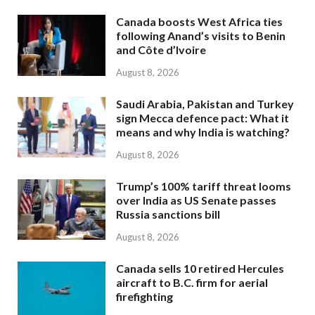
Canada boosts West Africa ties
following Anand’s visits to Benin
and Côte d’Ivoire
August 8, 2026
Saudi Arabia, Pakistan and Turkey
sign Mecca defence pact: What it
means and why India is watching?
August 8, 2026
Trump’s 100% tariff threat looms
over India as US Senate passes
Russia sanctions bill
August 8, 2026
Canada sells 10 retired Hercules
aircraft to B.C. firm for aerial
firefighting