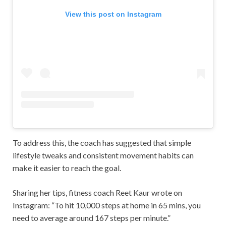
View this post on Instagram
To address this, the coach has suggested that simple
lifestyle tweaks and consistent movement habits can
make it easier to reach the goal.
Sharing her tips, fitness coach Reet Kaur wrote on
Instagram: “To hit 10,000 steps at home in 65 mins, you
need to average around 167 steps per minute.”