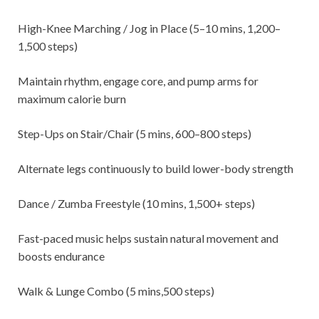
High-Knee Marching / Jog in Place (5–10 mins, 1,200–
1,500 steps)
Maintain rhythm, engage core, and pump arms for
maximum calorie burn
Step-Ups on Stair/Chair (5 mins, 600–800 steps)
Alternate legs continuously to build lower-body strength
Dance / Zumba Freestyle (10 mins, 1,500+ steps)
Fast-paced music helps sustain natural movement and
boosts endurance
Walk & Lunge Combo (5 mins,500 steps)