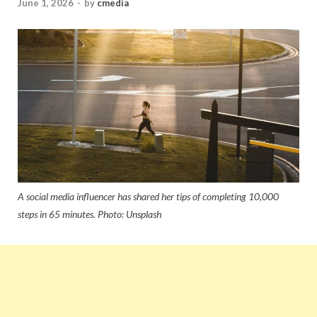
June 1, 2026
-
by
cmedia
A social media influencer has shared her tips of completing 10,000
steps in 65 minutes. Photo: Unsplash