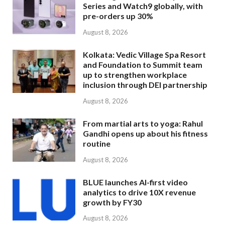
Series and Watch9 globally, with
pre-orders up 30%
August 8, 2026
Kolkata: Vedic Village Spa Resort
and Foundation to Summit team
up to strengthen workplace
inclusion through DEI partnership
August 8, 2026
From martial arts to yoga: Rahul
Gandhi opens up about his fitness
routine
August 8, 2026
BLUE launches AI-first video
analytics to drive 10X revenue
growth by FY30
August 8, 2026