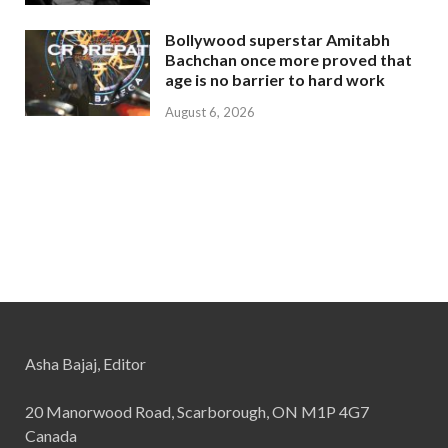
Bollywood superstar Amitabh
Bachchan once more proved that
age is no barrier to hard work
August 6, 2026
Asha Bajaj, Editor
20 Manorwood Road, Scarborough, ON M1P 4G7
Canada