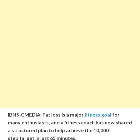
IBNS-CMEDIA: Fat loss is a major
fitness goal
for
many enthusiasts, and a fitness coach has now shared
a structured plan to help achieve the 10,000-
step target in just 65 minutes.