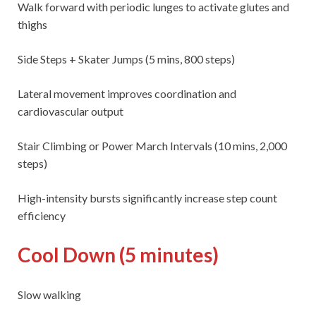
Walk forward with periodic lunges to activate glutes and
thighs
Side Steps + Skater Jumps (5 mins, 800 steps)
Lateral movement improves coordination and
cardiovascular output
Stair Climbing or Power March Intervals (10 mins, 2,000
steps)
High-intensity bursts significantly increase step count
efficiency
Cool Down (5 minutes)
Slow walking