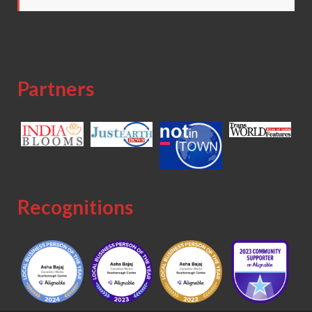
Partners
Recognitions