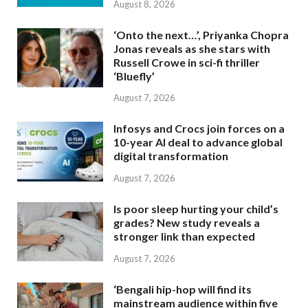
August 8, 2026
‘Onto the next…’, Priyanka Chopra
Jonas reveals as she stars with
Russell Crowe in sci-fi thriller
‘Bluefly’
August 7, 2026
Infosys and Crocs join forces on a
10-year AI deal to advance global
digital transformation
August 7, 2026
Is poor sleep hurting your child’s
grades? New study reveals a
stronger link than expected
August 7, 2026
‘Bengali hip-hop will find its
mainstream audience within five