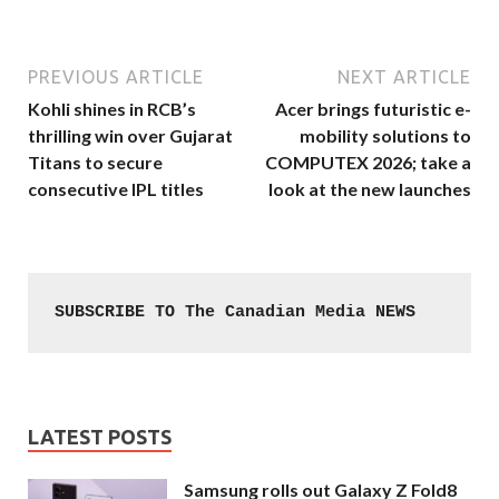
PREVIOUS ARTICLE
NEXT ARTICLE
Kohli shines in RCB’s
Acer brings futuristic e-
thrilling win over Gujarat
mobility solutions to
Titans to secure
COMPUTEX 2026; take a
consecutive IPL titles
look at the new launches
SUBSCRIBE TO The Canadian Media NEWS
LATEST POSTS
Samsung rolls out Galaxy Z Fold8