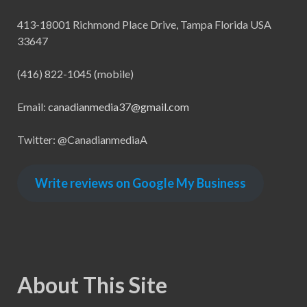
413-18001 Richmond Place Drive, Tampa Florida USA
33647
(416) 822-1045 (mobile)
Email:
canadianmedia37@gmail.com
Twitter: @CanadianmediaA
Write reviews on Google My Business
About This Site