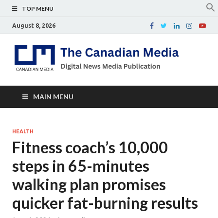
TOP MENU
August 8, 2026
Th
Digital
news
Ca
media
publicati
Me
MAIN MENU
HEALTH
Fitness coach’s 10,000
steps in 65-minutes
walking plan promises
quicker fat-burning results