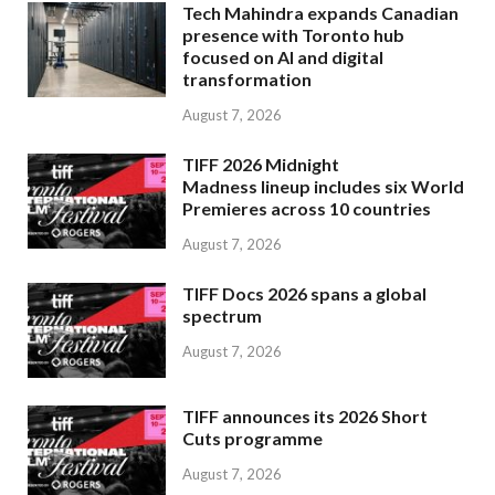
Tech Mahindra expands Canadian
presence with Toronto hub
focused on AI and digital
transformation
August 7, 2026
TIFF 2026 Midnight
Madness lineup includes six World
Premieres across 10 countries
August 7, 2026
TIFF Docs 2026 spans a global
spectrum
August 7, 2026
TIFF announces its 2026 Short
Cuts programme
August 7, 2026