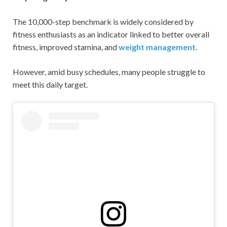
The 10,000-step benchmark is widely considered by
fitness enthusiasts as an indicator linked to better overall
fitness, improved stamina, and
weight management
.
However, amid busy schedules, many people struggle to
meet this daily target.