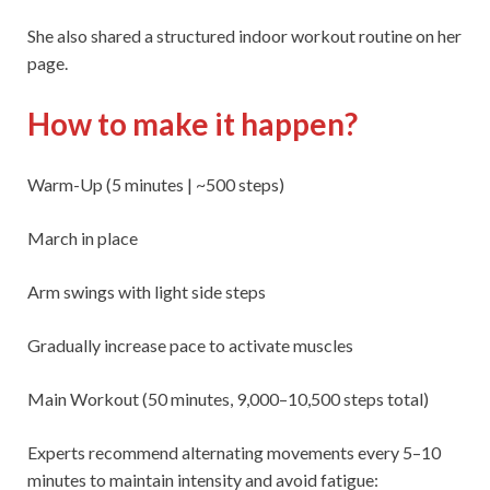
She also shared a structured indoor workout routine on her
page.
How to make it happen?
Warm-Up (5 minutes | ~500 steps)
March in place
Arm swings with light side steps
Gradually increase pace to activate muscles
Main Workout (50 minutes, 9,000–10,500 steps total)
Experts recommend alternating movements every 5–10
minutes to maintain intensity and avoid fatigue: