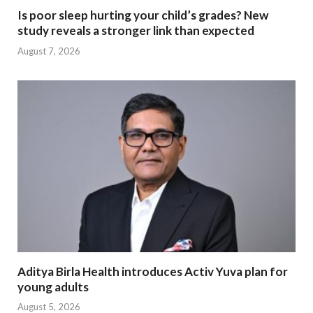
Is poor sleep hurting your child’s grades? New
study reveals a stronger link than expected
August 7, 2026
Aditya Birla Health introduces Activ Yuva plan for
young adults
August 5, 2026