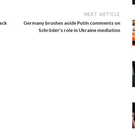
NEXT ARTICLE
ack
Germany brushes aside Putin comments on
Schröder’s role in Ukraine mediation