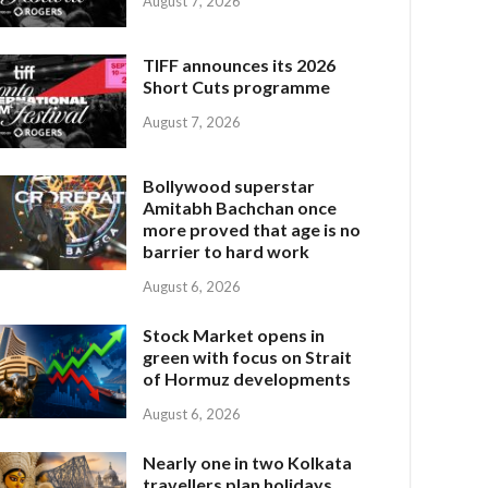
August 7, 2026
TIFF announces its 2026
Short Cuts programme
August 7, 2026
Bollywood superstar
Amitabh Bachchan once
more proved that age is no
barrier to hard work
August 6, 2026
Stock Market opens in
green with focus on Strait
of Hormuz developments
August 6, 2026
Nearly one in two Kolkata
travellers plan holidays