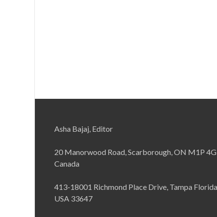
Asha Bajaj, Editor
20 Manorwood Road, Scarborough, ON M1P 4G
Canada
413-18001 Richmond Place Drive, Tampa Florid
USA 33647