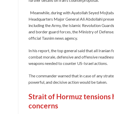
further details on Iran’s counterproposal.
Meanwhile, during with Ayatollah Seyed Mojtab
Headquarters Major General Ali Abdollahi present
including the Army, the Islamic Revolution Guard
and border guard forces, the Ministry of Defense, 
official Tasnim news agency.
In his report, the top general said that all Iranian
combat morale, defensive and offensive readiness
weapons needed to counter US-Israel actions.
The commander warned that in case of any strategi
powerful, and decisive action would be taken.
Strait of Hormuz tensions 
concerns