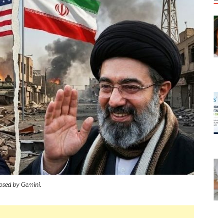
sed by Gemini.