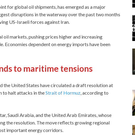
oint for global oil shipments, has emerged as a major
ggest disruptions in the waterway over the past two months
ving US-Israeli forces against Iran.
al oil markets, pushing prices higher and increasing
ide. Economies dependent on energy imports have been
nds to maritime tensions
d the United States have circulated a draft resolution at
 to halt attacks in the
Strait of Hormuz
, according to
ar, Saudi Arabia, and the United Arab Emirates, whose
ning the resolution. The move reflects growing regional
most important energy corridors.