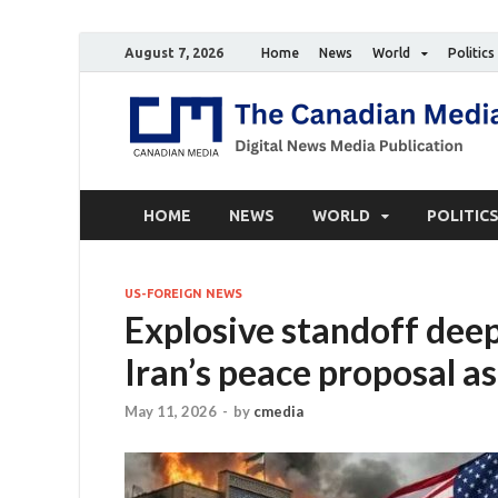
August 7, 2026
Home
News
World
Politics
HOME
NEWS
WORLD
POLITIC
US-FOREIGN NEWS
Explosive standoff dee
Iran’s peace proposal as
May 11, 2026
-
by
cmedia