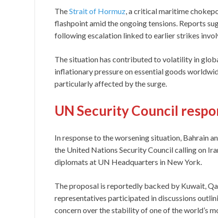
The
Strait of Hormuz
, a critical maritime chokep
flashpoint amid the ongoing tensions. Reports su
following escalation linked to earlier strikes invol
The situation has contributed to volatility in glob
inflationary pressure on essential goods worldw
particularly affected by the surge.
UN Security Council respo
In response to the worsening situation, Bahrain an
the United Nations Security Council calling on Iran
diplomats at UN Headquarters in New York.
The proposal is reportedly backed by Kuwait, Qat
representatives participated in discussions outli
concern over the stability of one of the world’s 