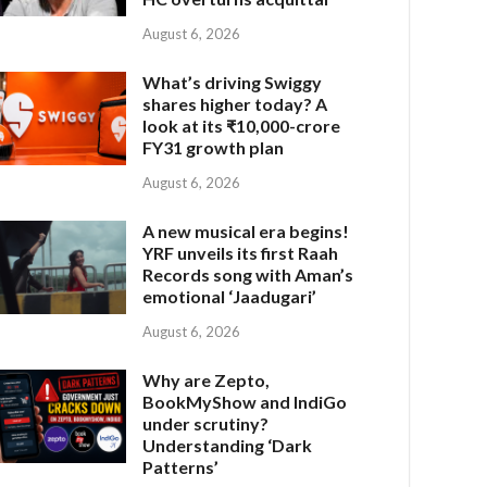
August 6, 2026
What’s driving Swiggy
shares higher today? A
look at its ₹10,000-crore
FY31 growth plan
August 6, 2026
A new musical era begins!
YRF unveils its first Raah
Records song with Aman’s
emotional ‘Jaadugari’
August 6, 2026
Why are Zepto,
BookMyShow and IndiGo
under scrutiny?
Understanding ‘Dark
Patterns’