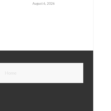
August 6, 2026
Home