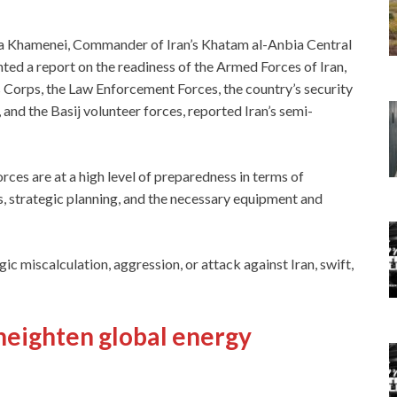
a Khamenei, Commander of Iran’s Khatam al-Anbia Central
ed a report on the readiness of the Armed Forces of Iran,
s Corps, the Law Enforcement Forces, the country’s security
and the Basij volunteer forces, reported Iran’s semi-
 forces are at a high level of preparedness in terms of
, strategic planning, and the necessary equipment and
c miscalculation, aggression, or attack against Iran, swift,
heighten global energy