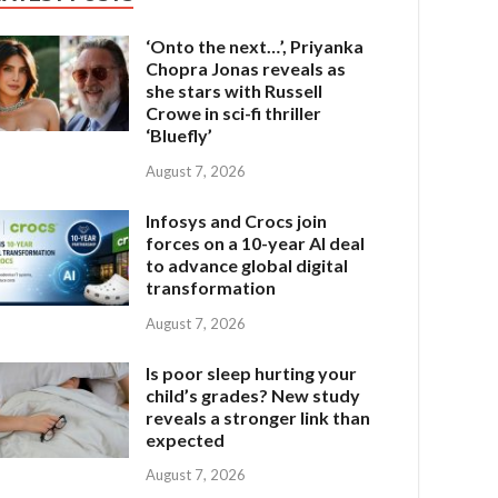
‘Onto the next…’, Priyanka
Chopra Jonas reveals as
she stars with Russell
Crowe in sci-fi thriller
‘Bluefly’
August 7, 2026
Infosys and Crocs join
forces on a 10-year AI deal
to advance global digital
transformation
August 7, 2026
Is poor sleep hurting your
child’s grades? New study
reveals a stronger link than
expected
August 7, 2026