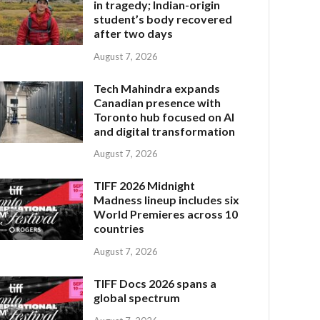
in tragedy; Indian-origin
student’s body recovered
after two days
August 7, 2026
Tech Mahindra expands
Canadian presence with
Toronto hub focused on AI
and digital transformation
August 7, 2026
TIFF 2026 Midnight
Madness lineup includes six
World Premieres across 10
countries
August 7, 2026
TIFF Docs 2026 spans a
global spectrum