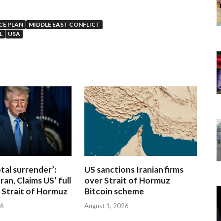
CE PLAN
MIDDLE EAST CONFLICT
L
USA
otal surrender’:
US sanctions Iranian firms
ran, Claims US’ full
over Strait of Hormuz
 Strait of Hormuz
Bitcoin scheme
26
August 1, 2026