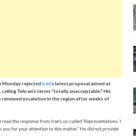
n Monday rejected
Iran
’s latest proposal aimed at
, calling Tehran’s terms “totally unacceptable.” His
 renewed escalation in the region after weeks of
t read the response from Iran’s so-called ‘Representatives.’ I
 for your attention to this matter.” He did not provide