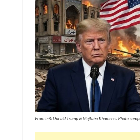
From L-R: Donald Trump & Mojtaba Khamenei. Photo compo