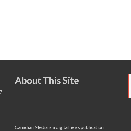
About This Site
7
a
Canadian Media is a digital news publication