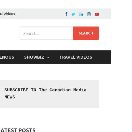
el Videos
GENOUS
SHOWBIZ
TRAVEL VIDEOS
SUBSCRIBE TO The Canadian Media 
NEWS
LATEST POSTS