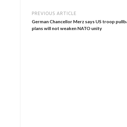
PREVIOUS ARTICLE
German Chancellor Merz says US troop pullb
plans will not weaken NATO unity