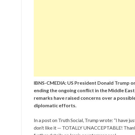
IBNS-CMEDIA: US President Donald Trump o
ending the ongoing conflict in the Middle East
remarks have raised concerns over a possible
diplomatic efforts.
In a post on Truth Social, Trump wrote: “I have jus
don’t like it — TOTALLY UNACCEPTABLE! Thank you