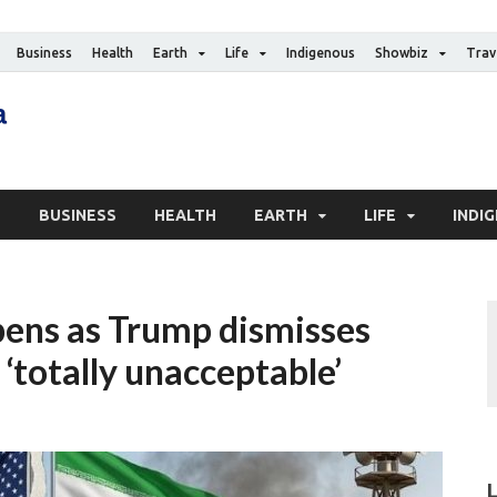
Business
Health
Earth
Life
Indigenous
Showbiz
Trav
The Canadian Media
Digital news media publication
S
BUSINESS
HEALTH
EARTH
LIFE
INDI
pens as Trump dismisses
 ‘totally unacceptable’