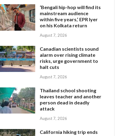
‘Bengali hip-hop will find its
mainstream audience
within five years,’ EPR Iyer
on his Kolkata return
August 7, 2026
Canadian scientists sound
alarm over rising climate
risks, urge government to
halt cuts
August 7, 2026
Thailand school shooting
leaves teacher and another
person dead in deadly
attack
August 7, 2026
California hiking trip ends