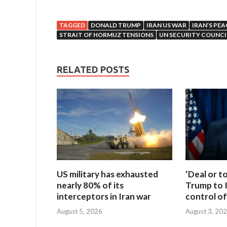
TAGGED
DONALD TRUMP
IRAN US WAR
IRAN’S PEA
STRAIT OF HORMUZ TENSIONS
UN SECURITY COUNCI
RELATED POSTS
US military has exhausted
‘Deal or t
nearly 80% of its
Trump to I
interceptors in Iran war
control of
August 5, 2026
August 3, 20