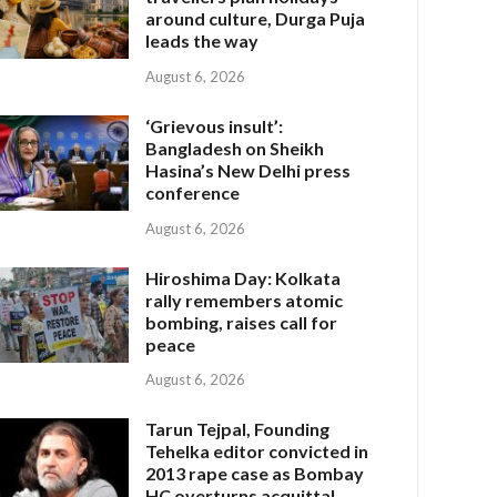
around culture, Durga Puja
leads the way
August 6, 2026
‘Grievous insult’:
Bangladesh on Sheikh
Hasina’s New Delhi press
conference
August 6, 2026
Hiroshima Day: Kolkata
rally remembers atomic
bombing, raises call for
peace
August 6, 2026
Tarun Tejpal, Founding
Tehelka editor convicted in
2013 rape case as Bombay
HC overturns acquittal