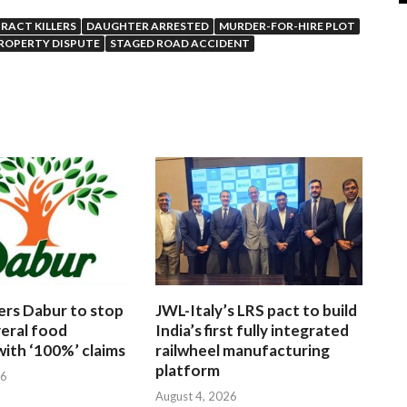
RACT KILLERS
DAUGHTER ARRESTED
MURDER-FOR-HIRE PLOT
ROPERTY DISPUTE
STAGED ROAD ACCIDENT
ers Dabur to stop
JWL-Italy’s LRS pact to build
veral food
India’s first fully integrated
ith ‘100%’ claims
railwheel manufacturing
platform
26
August 4, 2026