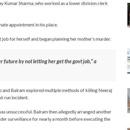
jay Kumar Sharma, who worked as a lower division clerk
nate appointment in his place.
 job for herself and began planning her mother’s murder.
future by not letting her get the govt job,” a
p and Balram explored multiple methods of killing Neeraj
d-run incident.
 was unsuccessful. Balram then allegedly arranged another
nder surveillance for nearly a month before executing the