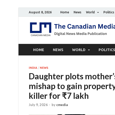
August 8, 2026
Home
News
World
Politics
HOME
NEWS
WORLD
POLITIC
INDIA
/
NEWS
Daughter plots mother’
mishap to gain property,
killer for ₹7 lakh
July 9, 2026
-
by
cmedia