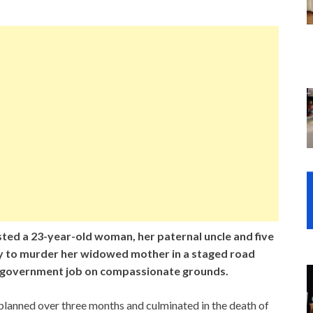
sted a 23-year-old woman, her paternal uncle and five
cy to murder her widowed mother in a staged road
 a government job on compassionate grounds.
 planned over three months and culminated in the death of