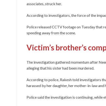
associates, struck her.
According to investigators, the force of the impact
Police released CCTV footage on Tuesday that r
speeding away from the scene.
Victim’s brother’s comp
The investigation gathered momentum after Neera
alleging that his sister had been murdered.
According to police, Rakesh told investigators t
harassed by her daughter, her mother-in-law and 
Police said the investigation is continuing, while