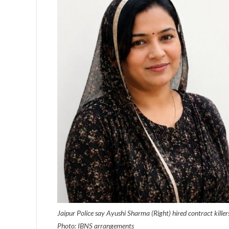
Jaipur Police say Ayushi Sharma (Right) hired contract kille
Photo: IBNS arrangements