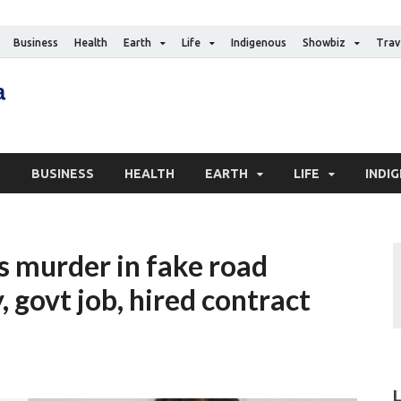
Business
Health
Earth
Life
Indigenous
Showbiz
Trav
The Canadian Media
Digital news media publication
S
BUSINESS
HEALTH
EARTH
LIFE
INDI
s murder in fake road
 govt job, hired contract