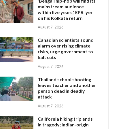
‘Bengali hip-hop will find its
mainstream audience
within five years,’ EPR Iyer
on his Kolkata return
August 7, 2026
Canadian scientists sound
alarm over rising climate
risks, urge government to
halt cuts
August 7, 2026
Thailand school shooting
leaves teacher and another
person dead in deadly
attack
August 7, 2026
California hiking trip ends
in tragedy; Indian-origin