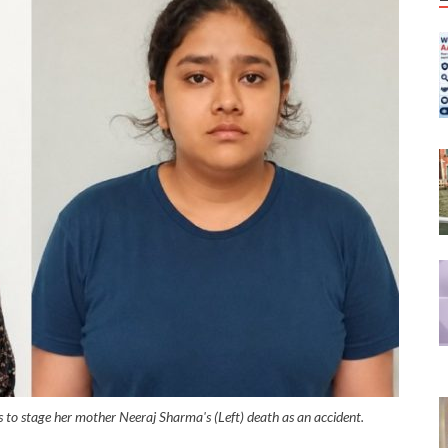
rs to stage her mother Neeraj Sharma's (Left) death as an accident.