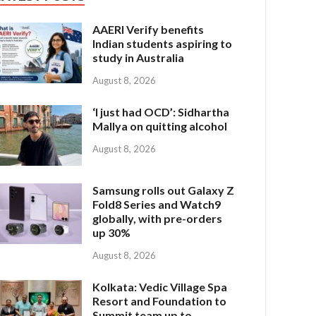
AAERI Verify benefits
Indian students aspiring to
study in Australia
August 8, 2026
‘I just had OCD’: Sidhartha
Mallya on quitting alcohol
August 8, 2026
Samsung rolls out Galaxy Z
Fold8 Series and Watch9
globally, with pre-orders
up 30%
August 8, 2026
Kolkata: Vedic Village Spa
Resort and Foundation to
Summit team up to