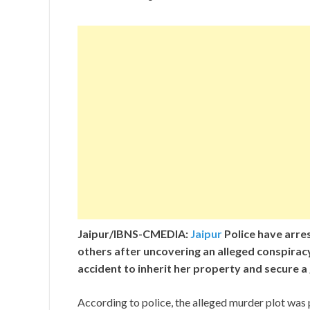
Jaipur/IBNS-CMEDIA:
Jaipur
Police have arre
others after uncovering an alleged conspira
accident to inherit her property and secure
According to police, the alleged murder plot was