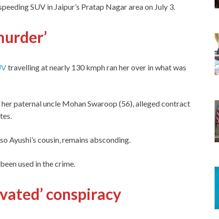
peeding SUV in Jaipur’s Pratap Nagar area on July 3.
murder’
UV
travelling at nearly 130 kmph ran her over in what was
, her paternal uncle Mohan Swaroop (56), alleged contract
ates.
so Ayushi’s cousin, remains absconding.
been used in the crime.
ivated’ conspiracy