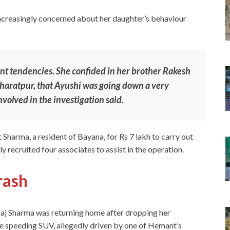
ncreasingly concerned about her daughter’s behaviour
ent tendencies. She confided in her brother Rakesh
haratpur, that Ayushi was going down a very
nvolved in the investigation said.
Sharma, a resident of Bayana, for Rs 7 lakh to carry out
y recruited four associates to assist in the operation.
rash
eraj Sharma was returning home after dropping her
he speeding SUV, allegedly driven by one of Hemant’s