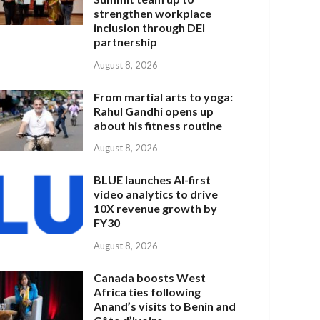
strengthen workplace
inclusion through DEI
partnership
August 8, 2026
From martial arts to yoga:
Rahul Gandhi opens up
about his fitness routine
August 8, 2026
BLUE launches AI-first
video analytics to drive
10X revenue growth by
FY30
August 8, 2026
Canada boosts West
Africa ties following
Anand’s visits to Benin and