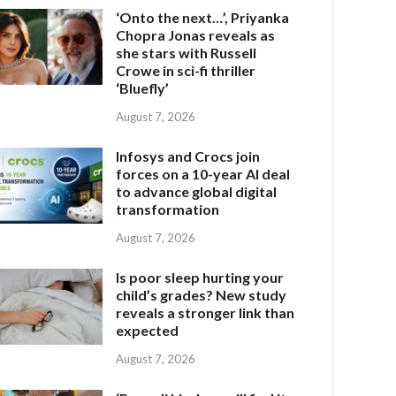
‘Onto the next…’, Priyanka
Chopra Jonas reveals as
she stars with Russell
Crowe in sci-fi thriller
‘Bluefly’
August 7, 2026
Infosys and Crocs join
forces on a 10-year AI deal
to advance global digital
transformation
August 7, 2026
Is poor sleep hurting your
child’s grades? New study
reveals a stronger link than
expected
August 7, 2026