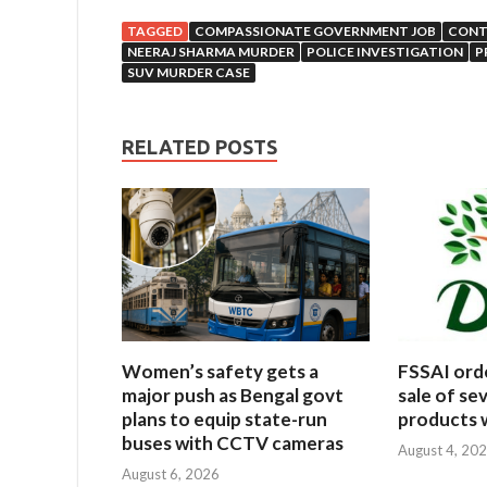
TAGGED
COMPASSIONATE GOVERNMENT JOB
CONT
NEERAJ SHARMA MURDER
POLICE INVESTIGATION
P
SUV MURDER CASE
RELATED POSTS
Women’s safety gets a
FSSAI ord
major push as Bengal govt
sale of se
plans to equip state-run
products w
buses with CCTV cameras
August 4, 20
August 6, 2026