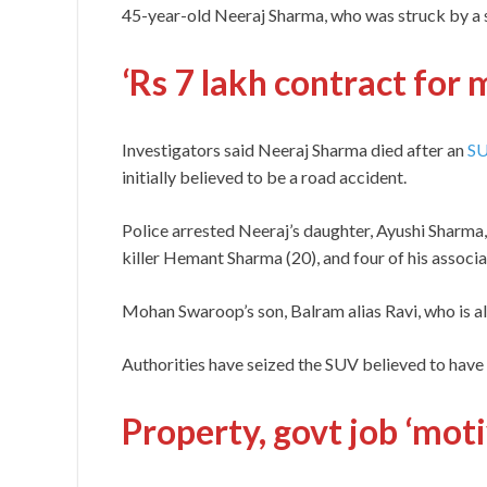
45-year-old Neeraj Sharma, who was struck by a s
‘Rs 7 lakh contract for 
Investigators said Neeraj Sharma died after an
S
initially believed to be a road accident.
Police arrested Neeraj’s daughter, Ayushi Sharma
killer Hemant Sharma (20), and four of his associ
Mohan Swaroop’s son, Balram alias Ravi, who is al
Authorities have seized the SUV believed to have 
Property, govt job ‘mot