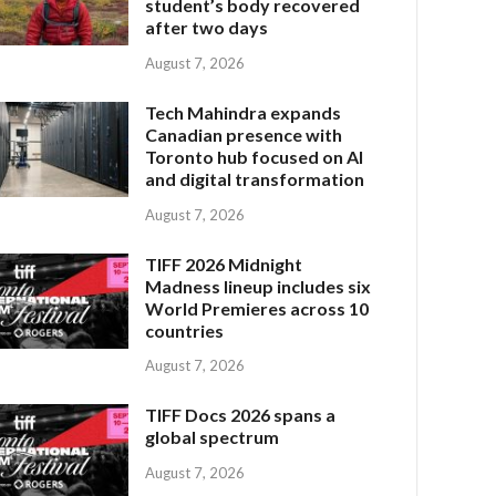
student’s body recovered
after two days
August 7, 2026
Tech Mahindra expands
Canadian presence with
Toronto hub focused on AI
and digital transformation
August 7, 2026
TIFF 2026 Midnight
Madness lineup includes six
World Premieres across 10
countries
August 7, 2026
TIFF Docs 2026 spans a
global spectrum
August 7, 2026