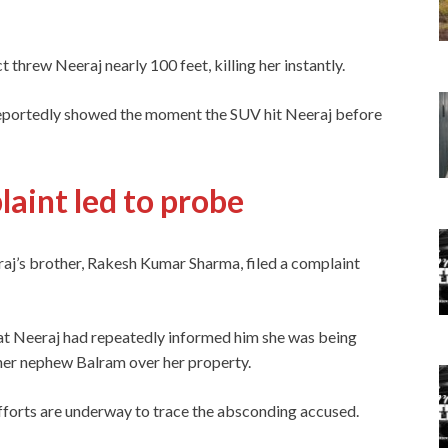
 threw Neeraj nearly 100 feet, killing her instantly.
eportedly showed the moment the SUV hit Neeraj before
laint led to probe
j’s brother, Rakesh Kumar Sharma, filed a complaint
hat Neeraj had repeatedly informed him she was being
her nephew Balram over her property.
 efforts are underway to trace the absconding accused.