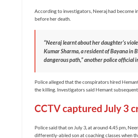
According to investigators, Neeraj had become i
before her death.
“Neeraj learnt about her daughter’s viol
Kumar Sharma, a resident of Bayana in B
dangerous path,” another police official i
Police alleged that the conspirators hired Hemant 
the killing. Investigators said Hemant subsequentl
CCTV captured July 3 c
Police said that on July 3, at around 4.45 pm, Ne
differently-abled son at coaching classes when t