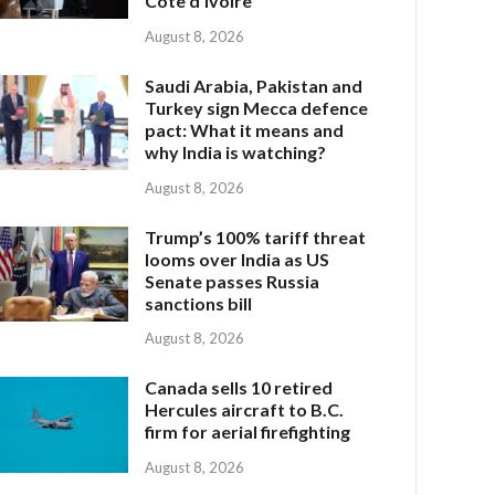
Côte d’Ivoire
August 8, 2026
Saudi Arabia, Pakistan and
Turkey sign Mecca defence
pact: What it means and
why India is watching?
August 8, 2026
Trump’s 100% tariff threat
looms over India as US
Senate passes Russia
sanctions bill
August 8, 2026
Canada sells 10 retired
Hercules aircraft to B.C.
firm for aerial firefighting
August 8, 2026