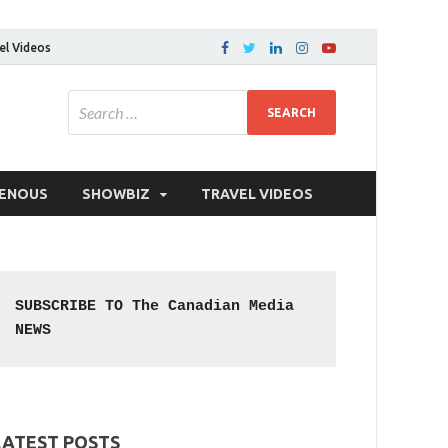
el Videos
GENOUS
SHOWBIZ
TRAVEL VIDEOS
SUBSCRIBE TO The Canadian Media 
NEWS
LATEST POSTS