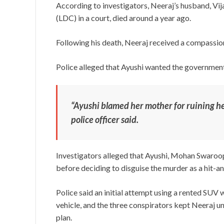
According to investigators, Neeraj’s husband, Vi
(LDC) in a court, died around a year ago.
Following his death, Neeraj received a compassio
Police alleged that Ayushi wanted the government
“Ayushi blamed her mother for ruining her 
police officer said.
Investigators alleged that Ayushi, Mohan Swaroo
before deciding to disguise the murder as a hit-an
Police said an initial attempt using a rented SUV
vehicle, and the three conspirators kept Neeraj u
plan.