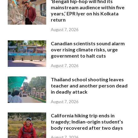
‘Bengali hip-hop will find its
mainstream audience within five
years,’ EPR Iyer on his Kolkata
return
August 7, 2026
Canadian scientists sound alarm
over rising climate risks, urge
government to halt cuts
August 7, 2026
Thailand school shooting leaves
teacher and another person dead
in deadly attack
August 7, 2026
California hiking trip ends in
tragedy; Indian-origin student’s
body recovered after two days
August 7, 2026