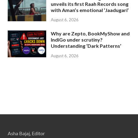
unveils its first Raah Records song
with Aman’s emotional ‘Jaadugari’
August 6, 2026
Why are Zepto, BookMyShow and
IndiGo under scrutiny?
Understanding ‘Dark Patterns’
August 6, 2026
Asha Bajaj, Editor