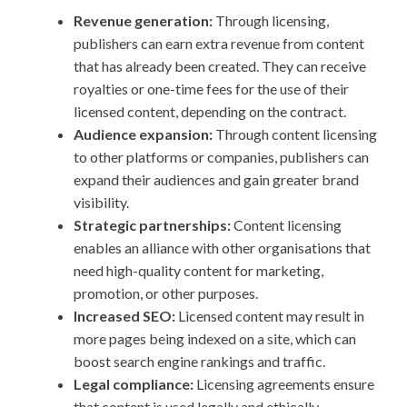
Revenue generation:
Through licensing,
publishers can earn extra revenue from content
that has already been created. They can receive
royalties or one-time fees for the use of their
licensed content, depending on the contract.
Audience expansion:
Through content licensing
to other platforms or companies, publishers can
expand their audiences and gain greater brand
visibility.
Strategic partnerships:
Content licensing
enables an alliance with other organisations that
need high-quality content for marketing,
promotion, or other purposes.
Increased SEO:
Licensed content may result in
more pages being indexed on a site, which can
boost search engine rankings and traffic.
Legal compliance:
Licensing agreements ensure
that content is used legally and ethically,