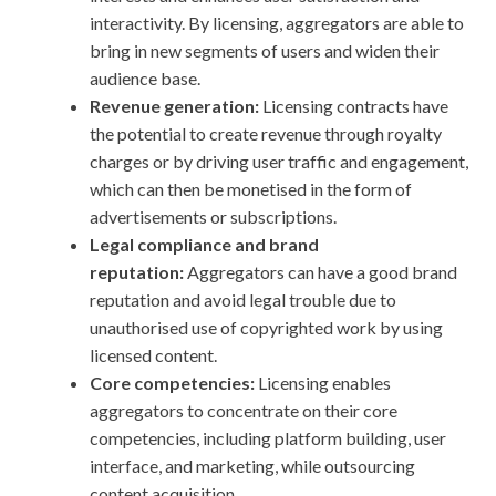
interactivity. By licensing, aggregators are able to
bring in new segments of users and widen their
audience base.
Revenue generation:
Licensing contracts have
the potential to create revenue through royalty
charges or by driving user traffic and engagement,
which can then be monetised in the form of
advertisements or subscriptions.
Legal compliance and brand
reputation:
Aggregators can have a good brand
reputation and avoid legal trouble due to
unauthorised use of copyrighted work by using
licensed content.
Core competencies:
Licensing enables
aggregators to concentrate on their core
competencies, including platform building, user
interface, and marketing, while outsourcing
content acquisition.