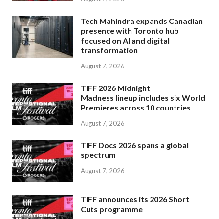
Tech Mahindra expands Canadian
presence with Toronto hub
focused on AI and digital
transformation
August 7, 2026
TIFF 2026 Midnight
Madness lineup includes six World
Premieres across 10 countries
August 7, 2026
TIFF Docs 2026 spans a global
spectrum
August 7, 2026
TIFF announces its 2026 Short
Cuts programme