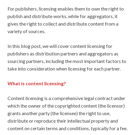
For publishers, licensing enables them to own the right to
publish and distribute works, while for aggregators, it
gives the right to collect and distribute content from a
variety of sources.
In this blog post, we will cover content licensing for
publishers as distribution partners and aggregators as
sourcing partners, including the most important factors to
take into consideration when licensing for each partner.
What is content licensing?
Content licensing is a comprehensive legal contract under
which the owner of the copyrighted content (the licensor)
grants another party (the licensee) the right to use,
distribute or reproduce their intellectual property and
content on certain terms and conditions, typically for a fee.