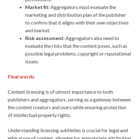
Market fit:
Aggregators must evaluate the
marketing and distribution plan of the publisher
to confirm that it aligns with their own objectives
and market.
Risk assessment:
Aggregators also need to
evaluate the risks that the content poses, such as
possible legal problems, copyright or reputational
issues.
Final words
Content licensing is of utmost importance to both
publishers and aggregators, serving as a gateway between
the content creators and users while ensuring protection
of intellectual property rights.
Understanding licensing subtleties is crucial for legal and
ethical use of content, allowing for appropriate attribution