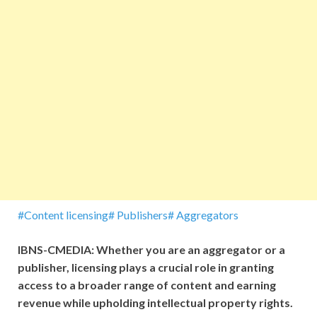
#Content licensing# Publishers# Aggregators
IBNS-CMEDIA: Whether you are an aggregator or a
publisher, licensing plays a crucial role in granting
access to a broader range of content and earning
revenue while upholding intellectual property rights.