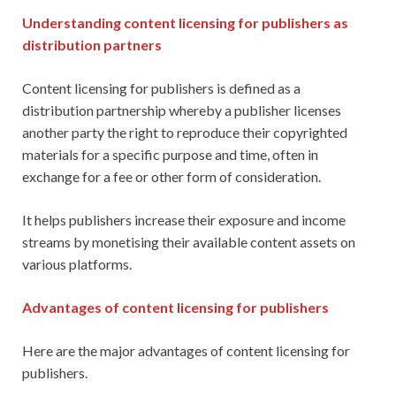
Understanding content licensing for publishers as
distribution partners
Content licensing for publishers is defined as a
distribution partnership whereby a publisher licenses
another party the right to reproduce their copyrighted
materials for a specific purpose and time, often in
exchange for a fee or other form of consideration.
It helps publishers increase their exposure and income
streams by monetising their available content assets on
various platforms.
Advantages of content licensing for publishers
Here are the major advantages of content licensing for
publishers.