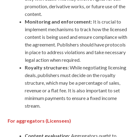
promotion, derivative works, or future use of the
content.
Monitoring and enforcement:
It is crucial to
implement mechanisms to track how the licensed
content is being used and ensure compliance with
the agreement. Publishers should have protocols
in place to address violations and take necessary
legal action when required.
Royalty structures:
While negotiating licensing
deals, publishers must decide on the royalty
structure, which may be a percentage of sales,
revenue or a flat fee. It is also important to set
minimum payments to ensure a fixed income
stream.
For aggregators (Licensees)
Content evaluation:
Aggregators ought to