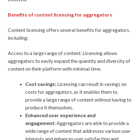
Benefits of content licensing for aggregators
Content licensing offers several benefits for aggregators,
including:
Access to a large range of content: Licensing allows
aggregators to easily expand the quantity and diversity of
content on their platform with minimal time.
Cost savings:
Licensing can result in savings on
costs for aggregators, as it enables them to
provide a large range of content without having to
produce it themselves.
Enhanced user experience and
engagement:
Aggregators are able to provide a
wide range of content that addresses various user
interests and enhances user satisfaction and