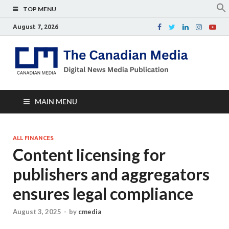
TOP MENU
August 7, 2026
Th
Digital
news
Ca
media
publicati
Me
MAIN MENU
ALL FINANCES
Content licensing for
publishers and aggregators
ensures legal compliance
August 3, 2025
-
by
cmedia