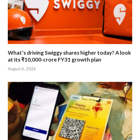
What’s driving Swiggy shares higher today? A look
at its ₹10,000-crore FY31 growth plan
August 6, 2026