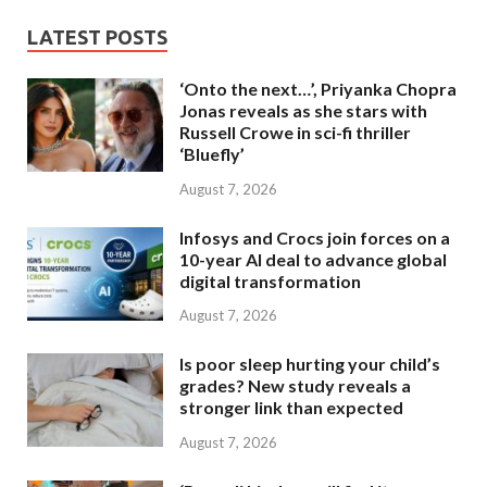
LATEST POSTS
‘Onto the next…’, Priyanka Chopra
Jonas reveals as she stars with
Russell Crowe in sci-fi thriller
‘Bluefly’
August 7, 2026
Infosys and Crocs join forces on a
10-year AI deal to advance global
digital transformation
August 7, 2026
Is poor sleep hurting your child’s
grades? New study reveals a
stronger link than expected
August 7, 2026