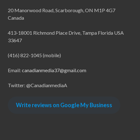
20 Manorwood Road, Scarborough, ON M1P 4G7
Canada
413-18001 Richmond Place Drive, Tampa Florida USA
33647
(416) 822-1045 (mobile)
Email:
canadianmedia37@gmail.com
Twitter: @CanadianmediaA
Write reviews on Google My Business