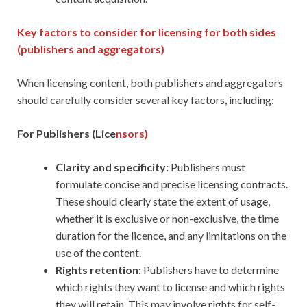
Key factors to consider for licensing for both sides
(publishers and aggregators)
When licensing content, both publishers and aggregators
should carefully consider several key factors, including:
For Publishers (Lice
nsors)
Clarity and specificity:
Publishers must
formulate concise and precise licensing contracts.
These should clearly state the extent of usage,
whether it is exclusive or non-exclusive, the time
duration for the licence, and any limitations on the
use of the content.
Rights retention:
Publishers have to determine
which rights they want to license and which rights
they will retain. This may involve rights for self-