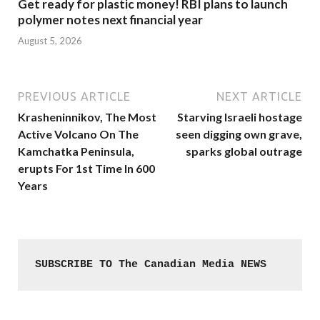
Get ready for plastic money! RBI plans to launch
polymer notes next financial year
August 5, 2026
PREVIOUS ARTICLE
NEXT ARTICLE
Krasheninnikov, The Most
Starving Israeli hostage
Active Volcano On The
seen digging own grave,
Kamchatka Peninsula,
sparks global outrage
erupts For 1st Time In 600
Years
SUBSCRIBE TO The Canadian Media NEWS