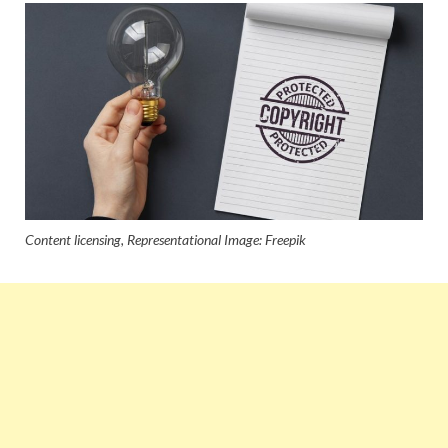
Content licensing, Representational Image: Freepik