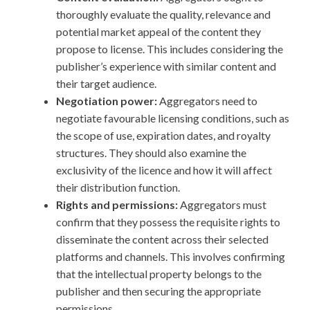
thoroughly evaluate the quality, relevance and
potential market appeal of the content they
propose to license. This includes considering the
publisher’s experience with similar content and
their target audience.
Negotiation power:
Aggregators need to
negotiate favourable licensing conditions, such as
the scope of use, expiration dates, and royalty
structures. They should also examine the
exclusivity of the licence and how it will affect
their distribution function.
Rights and permissions:
Aggregators must
confirm that they possess the requisite rights to
disseminate the content across their selected
platforms and channels. This involves confirming
that the intellectual property belongs to the
publisher and then securing the appropriate
permissions.