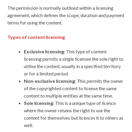
The permission is normally outlined within a licensing
agreement, which defines the scope, duration and payment
terms for using the content.
Types of content licensing
Exclusive licensing:
This type of content
licensing permits a single licensee the sole right to
utilise the content, usually in a specified territory
or for a limited period.
Non-exclusive licensing: T
his permits the owner
of the copyrighted content to license the same
content to multiple entities at the same time.
Sole licensing:
This is a unique type of licence
where the owner retains the right to use the
content for themselves but licences it to others as
well.