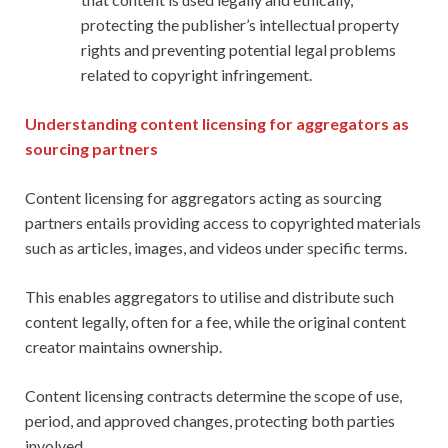
protecting the publisher’s intellectual property
rights and preventing potential legal problems
related to copyright infringement.
Understanding content licensing for aggregators as
sourcing partners
Content licensing for aggregators acting as sourcing
partners entails providing access to copyrighted materials
such as articles, images, and videos under specific terms.
This enables aggregators to utilise and distribute such
content legally, often for a fee, while the original content
creator maintains ownership.
Content licensing contracts determine the scope of use,
period, and approved changes, protecting both parties
involved.