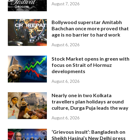
August 7, 2026
Bollywood superstar Amitabh
Bachchan once more proved that
age is no barrier to hard work
August 6, 2026
Stock Market opens in green with
focus on Strait of Hormuz
developments
August 6, 2026
Nearly one in two Kolkata
travellers plan holidays around
culture, Durga Puja leads the way
August 6, 2026
‘Grievous insult’: Bangladesh on
Sheikh Hasina’s New Delhi press