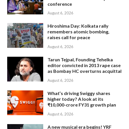
conference
August 6, 2026
Hiroshima Day: Kolkata rally
remembers atomic bombing,
raises call for peace
August 6, 2026
Tarun Tejpal, Founding Tehelka
editor convicted in 2013 rape case
as Bombay HC overturns acquittal
August 6, 2026
What’s driving Swiggy shares
higher today? A look at its
₹10,000-crore FY31 growth plan
August 6, 2026
A new musical era begins! YRF