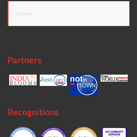
Home
Partners
Recognitions