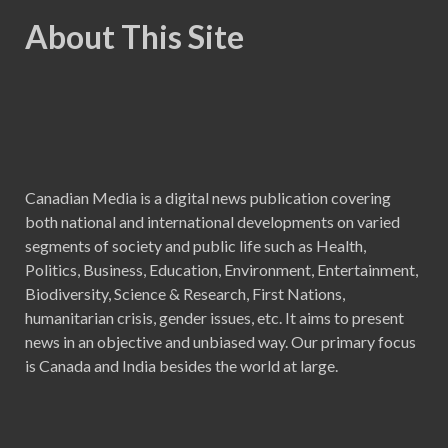
About This Site
Canadian Media is a digital news publication covering
both national and international developments on varied
segments of society and public life such as Health,
Politics, Business, Education, Environment, Entertainment,
Biodiversity, Science & Research, First Nations,
humanitarian crisis, gender issues, etc. It aims to present
news in an objective and unbiased way. Our primary focus
is Canada and India besides the world at large.