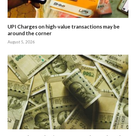
UPI Charges on high-value transactions may be
around the corner
August 5, 2026