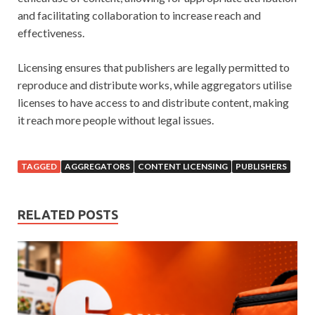
and facilitating collaboration to increase reach and
effectiveness.
Licensing ensures that publishers are legally permitted to
reproduce and distribute works, while aggregators utilise
licenses to have access to and distribute content, making
it reach more people without legal issues.
TAGGED
AGGREGATORS
CONTENT LICENSING
PUBLISHERS
RELATED POSTS