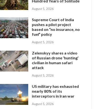
Hundred Years of Solitude
August 5, 2026
Supreme Court of India
pushes a pilot project
based on “no insurance, no
fuel” policy
August 5, 2026
Zelenskyy shares a video
of Russian drone ‘hunting’
civilian in human safari
attack
August 5, 2026
US military has exhausted
nearly 80% of its
interceptors in Iran war
August 5, 2026