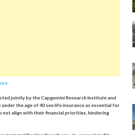
ance
ted jointly by the Capgemini Research Institute and
nder the age of 40 see life insurance as essential for
 not align with their financial priorities, hindering
ar-term gratification through easy-to-access benefits