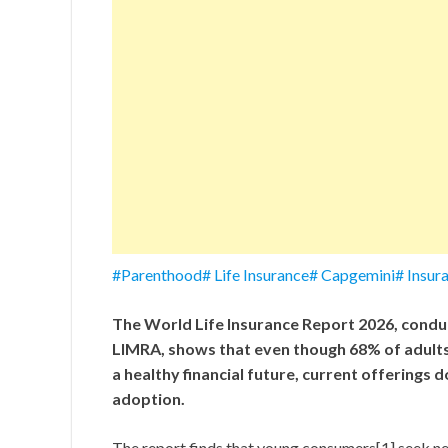
#Parenthood# Life Insurance# Capgemini# Insur
The World Life Insurance Report 2026, conduc
LIMRA, shows that even though 68% of adults u
a healthy financial future, current offerings do
adoption.
The report finds that young consumers[1] seek ne