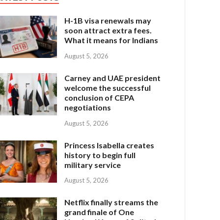
H-1B visa renewals may
soon attract extra fees.
What it means for Indians
August 5, 2026
Carney and UAE president
welcome the successful
conclusion of CEPA
negotiations
August 5, 2026
Princess Isabella creates
history to begin full
military service
August 5, 2026
Netflix finally streams the
grand finale of One