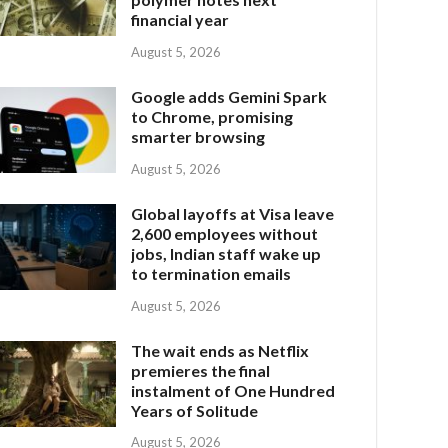
financial year
August 5, 2026
Google adds Gemini Spark
to Chrome, promising
smarter browsing
August 5, 2026
Global layoffs at Visa leave
2,600 employees without
jobs, Indian staff wake up
to termination emails
August 5, 2026
The wait ends as Netflix
premieres the final
instalment of One Hundred
Years of Solitude
August 5, 2026