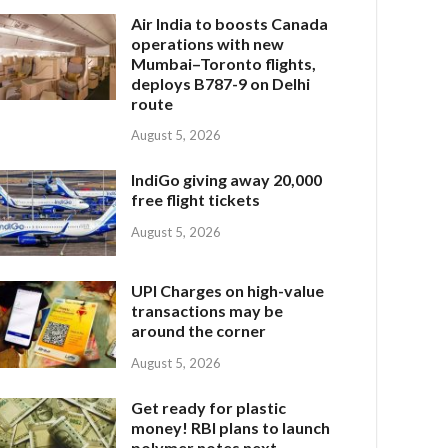
Air India to boosts Canada
operations with new
Mumbai–Toronto flights,
deploys B787-9 on Delhi
route
August 5, 2026
IndiGo giving away 20,000
free flight tickets
August 5, 2026
UPI Charges on high-value
transactions may be
around the corner
August 5, 2026
Get ready for plastic
money! RBI plans to launch
polymer notes next