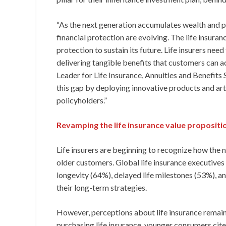
“As the next generation accumulates wealth and pur
financial protection are evolving. The life insuran
protection to sustain its future. Life insurers ne
delivering tangible benefits that customers can a
Leader for Life Insurance, Annuities and Benefits 
this gap by deploying innovative products and art
policyholders.”
Revamping the life insurance value propositi
Life insurers are beginning to recognize how the
older customers. Global life insurance executives 
longevity (64%), delayed life milestones (53%), a
their long-term strategies.
However, perceptions about life insurance remain 
purchasing life insurance, younger consumers cite 