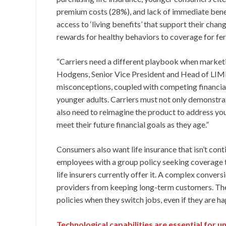
premium costs (28%), and lack of immediate bene
access to ‘living benefits’ that support their chan
rewards for healthy behaviors to coverage for fert
“Carriers need a different playbook when marketin
Hodgens, Senior Vice President and Head of LIMR
misconceptions, coupled with competing financial p
younger adults. Carriers must not only demonstrate
also need to reimagine the product to address youn
meet their future financial goals as they age.”
Consumers also want life insurance that isn’t con
employees with a group policy seeking coverage 
life insurers currently offer it. A complex conver
providers from keeping long-term customers. Th
policies when they switch jobs, even if they are h
Technological capabilities are essential for u