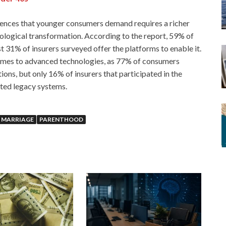
riences that younger consumers demand requires a richer
nological transformation. According to the report, 59% of
t 31% of insurers surveyed offer the platforms to enable it.
comes to advanced technologies, as 77% of consumers
s, but only 16% of insurers that participated in the
ated legacy systems.
MARRIAGE
PARENTHOOD