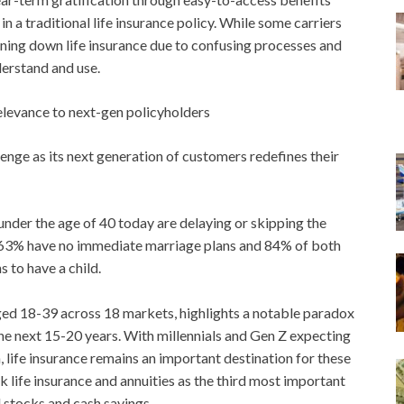
in a traditional life insurance policy. While some carriers
urning down life insurance due to confusing processes and
derstand and use.
relevance to next-gen policyholders
allenge as its next generation of customers redefines their
er the age of 40 today are delaying or skipping the
ce: 63% have no immediate marriage plans and 84% of both
 to have a child.
aged 18-39 across 18 markets, highlights a notable paradox
he next 15-20 years. With millennials and Gen Z expecting
life insurance remains an important destination for these
nk life insurance and annuities as the third most important
d stocks and cash savings.