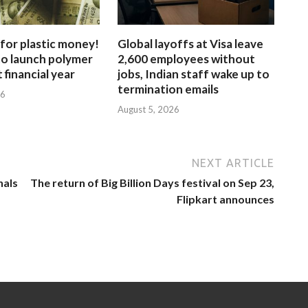
for plastic money!
Global layoffs at Visa leave
to launch polymer
2,600 employees without
 financial year
jobs, Indian staff wake up to
termination emails
26
August 5, 2026
NEXT ARTICLE
nals
The return of Big Billion Days festival on Sep 23,
Flipkart announces