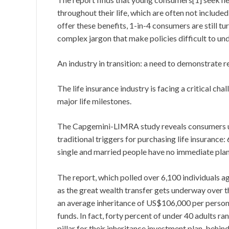
throughout their life, which are often not included 
offer these benefits, 1-in-4 consumers are still t
complex jargon that make policies difficult to un
An industry in transition: a need to demonstrate 
The life insurance industry is facing a critical ch
major life milestones.
The Capgemini-LIMRA study reveals consumers und
traditional triggers for purchasing life insuran
single and married people have no immediate plans
The report, which polled over 6,100 individuals 
as the great wealth transfer gets underway over t
an average inheritance of US$106,000 per person, 
funds. In fact, forty percent of under 40 adults ra
pillar for their inheritance investment plan, behin