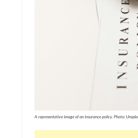
A representative image of an insurance policy. Photo: Unspla