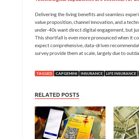
Delivering the living benefits and seamless expe
value proposition, channel innovation, and a tech
under-40s want direct digital engagement, but jus
This shortfall is even more pronounced when it 
expect comprehensive, data-driven recommendation
survey provide them at scale, largely due to outd
TAGGED
CAPGEMINI
INSURANCE
LIFE INSURANCE
RELATED POSTS