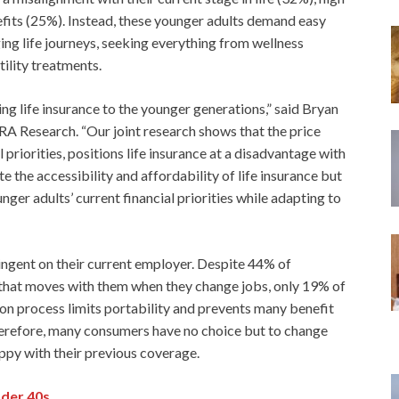
fits (25%). Instead, these younger adults demand easy
ging life journeys, seeking everything from wellness
ility treatments.
g life insurance to the younger generations,” said Bryan
A Research. “Our joint research shows that the price
riorities, positions life insurance at a disadvantage with
 the accessibility and affordability of life insurance but
ger adults’ current financial priorities while adapting to
tingent on their current employer. Despite 44% of
that moves with them when they change jobs, only 19% of
sion process limits portability and prevents many benefit
erefore, many consumers have no choice but to change
appy with their previous coverage.
nder 40s