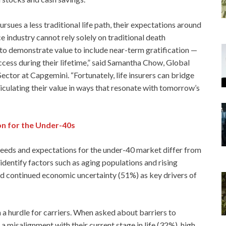
sues a less traditional life path, their expectations around
ce industry cannot rely solely on traditional death
ed to demonstrate value to include near-term gratification —
ccess during their lifetime,” said Samantha Chow, Global
Sector at Capgemini. “Fortunately, life insurers can bridge
iculating their value in ways that resonate with tomorrow’s
on for the Under-40s
 needs and expectations for the under-40 market differ from
identify factors such as aging populations and rising
nd continued economic uncertainty (51%) as key drivers of
a hurdle for carriers. When asked about barriers to
a misalignment with their current stage in life (32%), high