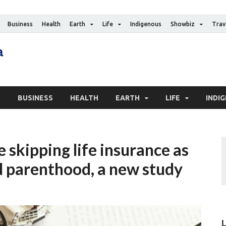
Business
Health
Earth
Life
Indigenous
Showbiz
Trav
The Canadian Media
Digital news media publication
S
BUSINESS
HEALTH
EARTH
LIFE
INDI
skipping life insurance as
d parenthood, a new study