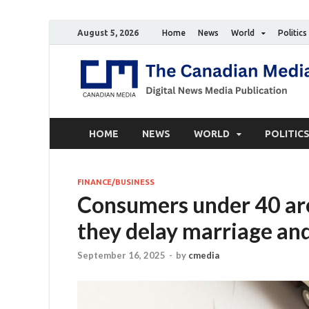
August 5, 2026
Home
News
World
Politics
HOME
NEWS
WORLD
POLITIC
FINANCE/BUSINESS
Consumers under 40 are 
they delay marriage an
September 16, 2025
-
by
cmedia