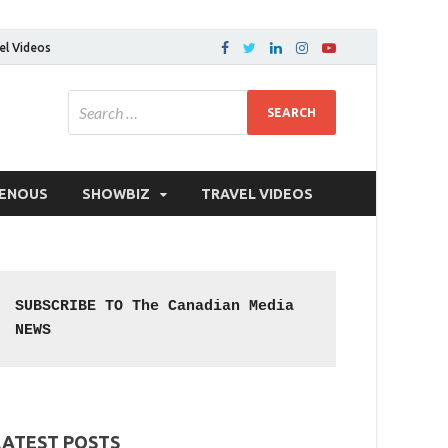
el Videos
GENOUS
SHOWBIZ
TRAVEL VIDEOS
SUBSCRIBE TO The Canadian Media 
NEWS
LATEST POSTS