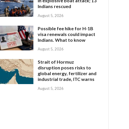
in explosive boat attack; 13
Indians rescued
August 5, 2026
Possible fee hike for H-1B
visa renewals could impact
Indians. What to know
August 5, 2026
Strait of Hormuz
disruption poses risks to
global energy, fertilizer and
industrial trade, ITC warns
August 5, 2026