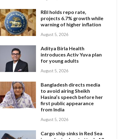
RBI holds repo rate,
projects 6.7% growth while
warning of higher inflation
August 5, 2026
Aditya Birla Health
introduces Activ Yuva plan
for young adults
August 5, 2026
Bangladesh directs media
to avoid airing Sheikh
Hasina’s speech before her
first public appearance
from India
August 5, 2026
Cargo ship sinks in Red Sea