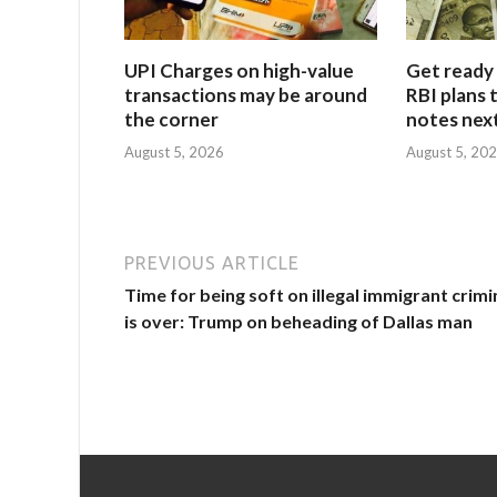
UPI Charges on high-value
Get ready 
transactions may be around
RBI plans 
the corner
notes next
August 5, 2026
August 5, 20
PREVIOUS ARTICLE
Time for being soft on illegal immigrant crimi
is over: Trump on beheading of Dallas man