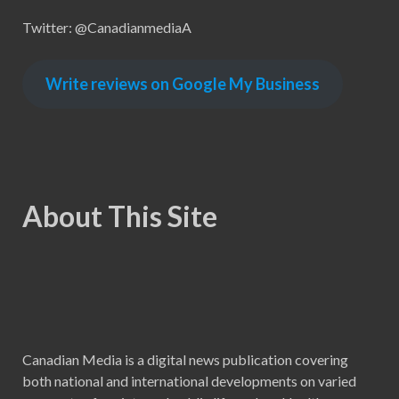
Twitter: @CanadianmediaA
Write reviews on Google My Business
About This Site
Canadian Media is a digital news publication covering
both national and international developments on varied