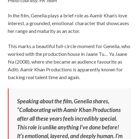
Photo courtesy: PR Team
In the film, Genelia plays a brief role as Aamir Khan’s love
interest, a grounded, emotional character that showcases
her range and maturity as an actor.
This marks a beautiful full-circle moment for Genelia, who
worked with the production house in Jaane Tu… Ya Jaane
Na (2008), where she became an audience favourite as
Aditi. Aamir Khan Productions is apparently known for
backing real talent time and again.
Speaking about the film, Genelia shares,
“Collaborating with Aamir Khan Productions
after all these years feels incredibly special.
This role is unlike anything I’ve done before!
It’s emotional, layered, and deeply human. I’m