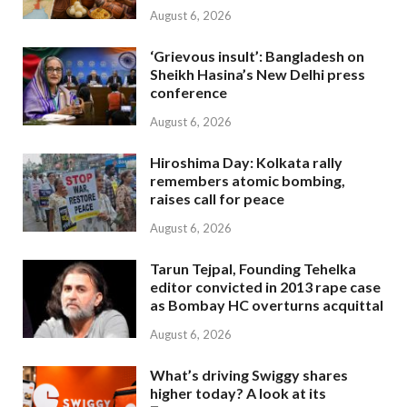
August 6, 2026
‘Grievous insult’: Bangladesh on
Sheikh Hasina’s New Delhi press
conference
August 6, 2026
Hiroshima Day: Kolkata rally
remembers atomic bombing,
raises call for peace
August 6, 2026
Tarun Tejpal, Founding Tehelka
editor convicted in 2013 rape case
as Bombay HC overturns acquittal
August 6, 2026
What’s driving Swiggy shares
higher today? A look at its