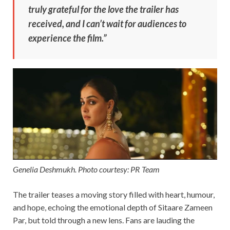
truly grateful for the love the trailer has
received, and I can’t wait for audiences to
experience the film.”
Genelia Deshmukh. Photo courtesy: PR Team
The trailer teases a moving story filled with heart, humour,
and hope, echoing the emotional depth of Sitaare Zameen
Par, but told through a new lens. Fans are lauding the