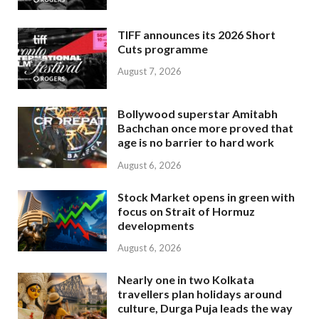
TIFF announces its 2026 Short
Cuts programme
August 7, 2026
Bollywood superstar Amitabh
Bachchan once more proved that
age is no barrier to hard work
August 6, 2026
Stock Market opens in green with
focus on Strait of Hormuz
developments
August 6, 2026
Nearly one in two Kolkata
travellers plan holidays around
culture, Durga Puja leads the way