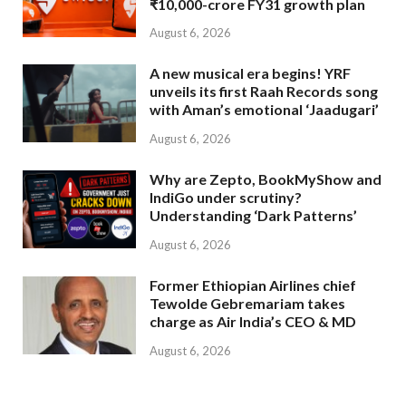
₹10,000-crore FY31 growth plan
August 6, 2026
A new musical era begins! YRF
unveils its first Raah Records song
with Aman’s emotional ‘Jaadugari’
August 6, 2026
Why are Zepto, BookMyShow and
IndiGo under scrutiny?
Understanding ‘Dark Patterns’
August 6, 2026
Former Ethiopian Airlines chief
Tewolde Gebremariam takes
charge as Air India’s CEO & MD
August 6, 2026