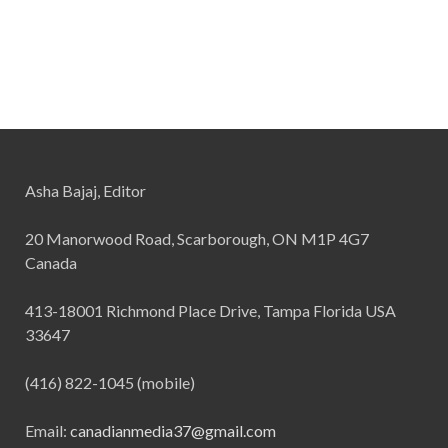
Asha Bajaj, Editor
20 Manorwood Road, Scarborough, ON M1P 4G7
Canada
413-18001 Richmond Place Drive, Tampa Florida USA
33647
(416) 822-1045 (mobile)
Email:
canadianmedia37@gmail.com