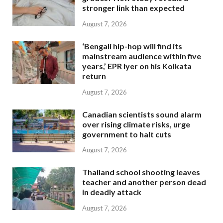
stronger link than expected
August 7, 2026
‘Bengali hip-hop will find its
mainstream audience within five
years,’ EPR Iyer on his Kolkata
return
August 7, 2026
Canadian scientists sound alarm
over rising climate risks, urge
government to halt cuts
August 7, 2026
Thailand school shooting leaves
teacher and another person dead
in deadly attack
August 7, 2026