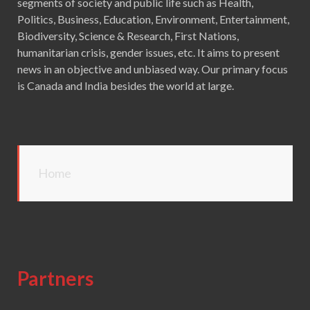
segments of society and public life such as Health,
Politics, Business, Education, Environment, Entertainment,
Biodiversity, Science & Research, First Nations,
humanitarian crisis, gender issues, etc. It aims to present
news in an objective and unbiased way. Our primary focus
is Canada and India besides the world at large.
Home
Partners