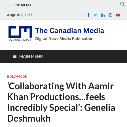
TOP MENU
August 7, 2026
Th
Digital
news
Ca
media
publicati
Me
MAIN MENU
BOLLYWOOD
‘Collaborating With Aamir
Khan Productions…feels
Incredibly Special’: Genelia
Deshmukh