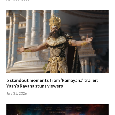
5 standout moments from ‘Ramayana’ trailer;
Yash’s Ravana stuns viewers
July 31, 2026