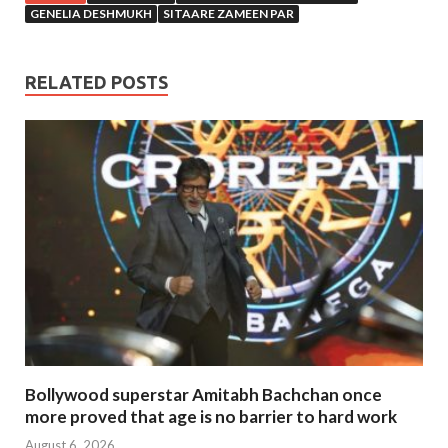
GENELIA DESHMUKH
SITAARE ZAMEEN PAR
RELATED POSTS
Bollywood superstar Amitabh Bachchan once
more proved that age is no barrier to hard work
August 6, 2026