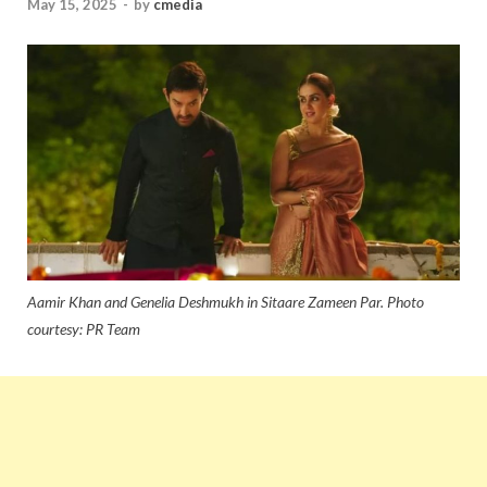
May 15, 2025
-
by
cmedia
Aamir Khan and Genelia Deshmukh in Sitaare Zameen Par. Photo
courtesy: PR Team