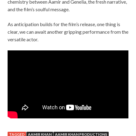
chemistry between Aamir and Genelia, the fresh narrative,
and the film’s soulful message.
As anticipation builds for the film’s release, one thing is
clear, we can await another gripping performance from the
versatile actor.
TAGGED
AAMIR KHAN
AAMIR KHAN PRODUCTIONS