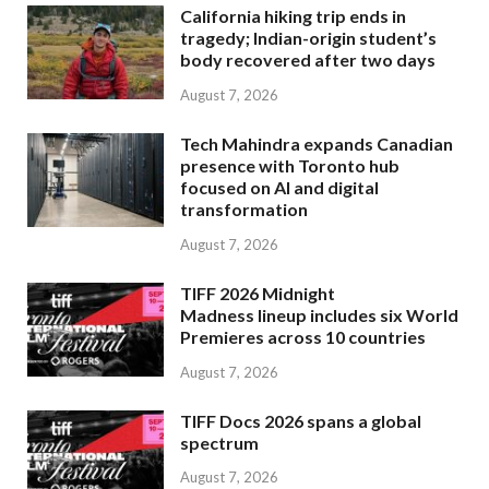
California hiking trip ends in
tragedy; Indian-origin student’s
body recovered after two days
August 7, 2026
Tech Mahindra expands Canadian
presence with Toronto hub
focused on AI and digital
transformation
August 7, 2026
TIFF 2026 Midnight
Madness lineup includes six World
Premieres across 10 countries
August 7, 2026
TIFF Docs 2026 spans a global
spectrum
August 7, 2026