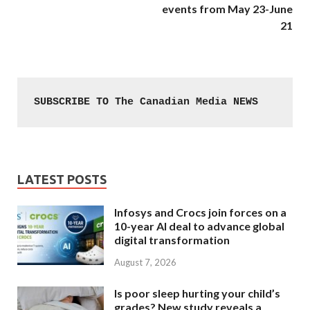
events from May 23-June
21
SUBSCRIBE TO The Canadian Media NEWS
LATEST POSTS
Infosys and Crocs join forces on a
10-year AI deal to advance global
digital transformation
August 7, 2026
Is poor sleep hurting your child’s
grades? New study reveals a