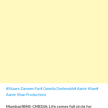
#Sitaare Zameen Par# Genelia Deshmukh# Aamir Khan#
Aamir Khan Productions
Mumbai/IBNS-CMEDIA: Life comes full circle for