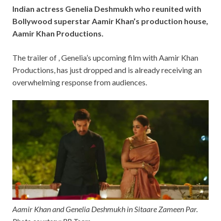
Indian actress Genelia Deshmukh who reunited with
Bollywood superstar Aamir Khan’s production house,
Aamir Khan Productions.
The trailer of , Genelia’s upcoming film with Aamir Khan
Productions, has just dropped and is already receiving an
overwhelming response from audiences.
Aamir Khan and Genelia Deshmukh in Sitaare Zameen Par.