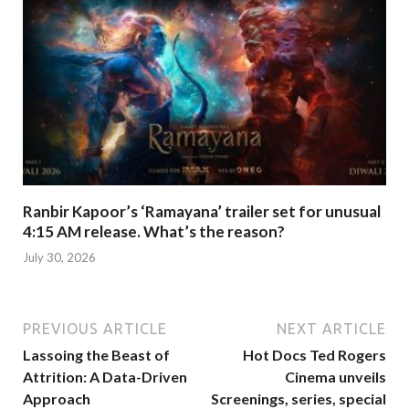
Ranbir Kapoor’s ‘Ramayana’ trailer set for unusual
4:15 AM release. What’s the reason?
July 30, 2026
PREVIOUS ARTICLE
NEXT ARTICLE
Lassoing the Beast of
Hot Docs Ted Rogers
Attrition: A Data-Driven
Cinema unveils
Approach
Screenings, series, special