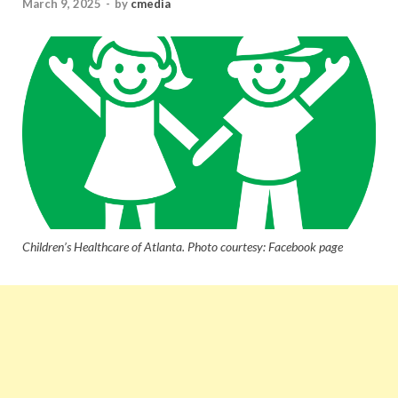
March 9, 2025
-
by
cmedia
Children’s Healthcare of Atlanta. Photo courtesy: Facebook page