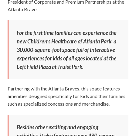
President of Corporate and Premium Partnerships at the
Atlanta Braves.
For the first time families can experience the
new Children’s Healthcare of Atlanta Park, a
30,000-square-foot space full of interactive
experiences for kids of all ages located at the
Left Field Plaza at Truist Park.
Partnering with the Atlanta Braves, this space features
amenities designed specifically for kids and their families,
such as specialized concessions and merchandise.
Besides other exciting and engaging
activities, it also features a new 480-square-