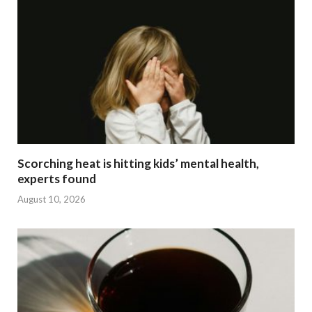
Scorching heat is hitting kids’ mental health,
experts found
August 10, 2026