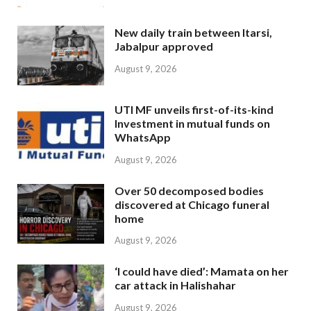
New daily train between Itarsi,
Jabalpur approved
August 9, 2026
UTI MF unveils first-of-its-kind
Investment in mutual funds on
WhatsApp
August 9, 2026
Over 50 decomposed bodies
discovered at Chicago funeral
home
August 9, 2026
‘I could have died’: Mamata on her
car attack in Halishahar
August 9, 2026