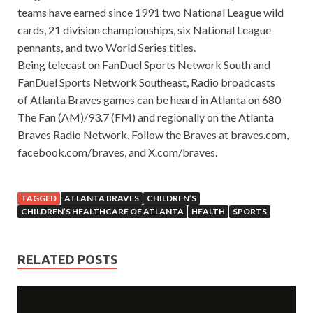
teams have earned since 1991 two National League wild
cards, 21 division championships, six National League
pennants, and two World Series titles.
Being telecast on FanDuel Sports Network South and
FanDuel Sports Network Southeast, Radio broadcasts
of Atlanta Braves games can be heard in Atlanta on 680
The Fan (AM)/93.7 (FM) and regionally on the Atlanta
Braves Radio Network. Follow the Braves at braves.com,
facebook.com/braves, and X.com/braves.
TAGGED
ATLANTA BRAVES
CHILDREN’S
CHILDREN’S HEALTHCARE OF ATLANTA
HEALTH
SPORTS
RELATED POSTS