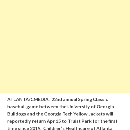
ATLANTA/CMEDIA: 22nd annual Spring Classic
baseball game between the University of Georgia
Bulldogs and the Georgia Tech Yellow Jackets will
reportedly return Apr 15 to Truist Park for the first
time since 2019, Children’s Healthcare of Atlanta