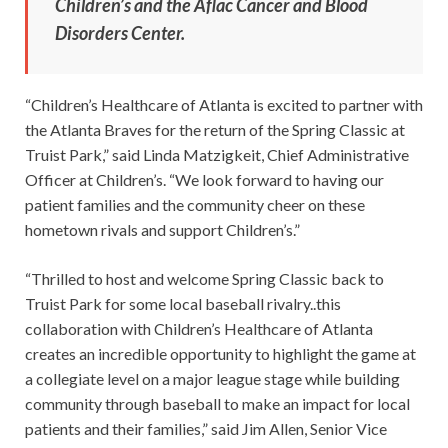
Children’s and the Aflac Cancer and Blood
Disorders Center.
“Children’s Healthcare of Atlanta is excited to partner with
the Atlanta Braves for the return of the Spring Classic at
Truist Park,” said Linda Matzigkeit, Chief Administrative
Officer at Children’s. “We look forward to having our
patient families and the community cheer on these
hometown rivals and support Children’s.”
“Thrilled to host and welcome Spring Classic back to
Truist Park for some local baseball rivalry..this
collaboration with Children’s Healthcare of Atlanta
creates an incredible opportunity to highlight the game at
a collegiate level on a major league stage while building
community through baseball to make an impact for local
patients and their families,” said Jim Allen, Senior Vice