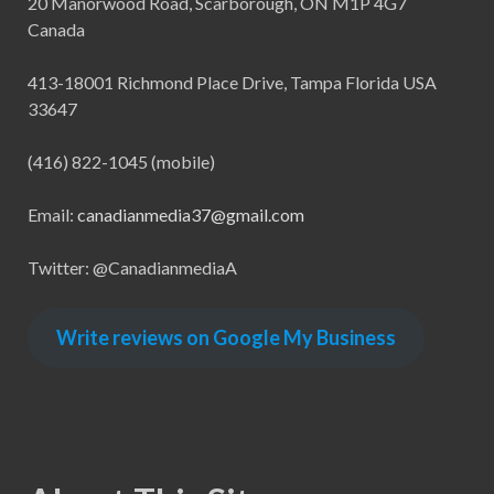
20 Manorwood Road, Scarborough, ON M1P 4G7
Canada
413-18001 Richmond Place Drive, Tampa Florida USA
33647
(416) 822-1045 (mobile)
Email:
canadianmedia37@gmail.com
Twitter: @CanadianmediaA
Write reviews on Google My Business