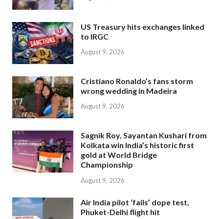
US Treasury hits exchanges linked
to IRGC
August 9, 2026
Cristiano Ronaldo’s fans storm
wrong wedding in Madeira
August 9, 2026
Sagnik Roy, Sayantan Kushari from
Kolkata win India’s historic first
gold at World Bridge
Championship
August 9, 2026
Air India pilot ‘fails’ dope test,
Phuket-Delhi flight hit