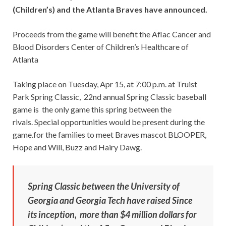
(Children’s) and the Atlanta Braves have announced.
Proceeds from the game will benefit the Aflac Cancer and
Blood Disorders Center of Children’s Healthcare of
Atlanta
Taking place on Tuesday, Apr 15, at 7:00 p.m. at Truist
Park Spring Classic, 22nd annual Spring Classic baseball
game is the only game this spring between the
rivals. Special opportunities would be present during the
game.for the families to meet Braves mascot BLOOPER,
Hope and Will, Buzz and Hairy Dawg.
Spring Classic between the University of
Georgia and Georgia Tech have raised Since
its inception, more than $4 million dollars for