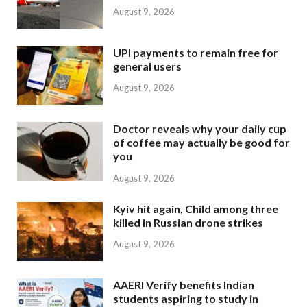
August 9, 2026
UPI payments to remain free for
general users
August 9, 2026
Doctor reveals why your daily cup
of coffee may actually be good for
you
August 9, 2026
Kyiv hit again, Child among three
killed in Russian drone strikes
August 9, 2026
AAERI Verify benefits Indian
students aspiring to study in