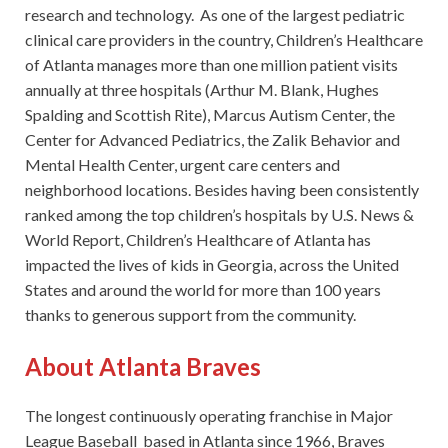
research and technology. As one of the largest pediatric
clinical care providers in the country, Children’s Healthcare
of Atlanta manages more than one million patient visits
annually at three hospitals (Arthur M. Blank, Hughes
Spalding and Scottish Rite), Marcus Autism Center, the
Center for Advanced Pediatrics, the Zalik Behavior and
Mental Health Center, urgent care centers and
neighborhood locations. Besides having been consistently
ranked among the top children’s hospitals by U.S. News &
World Report, Children’s Healthcare of Atlanta has
impacted the lives of kids in Georgia, across the United
States and around the world for more than 100 years
thanks to generous support from the community.
About Atlanta Braves
The longest continuously operating franchise in Major
League Baseball based in Atlanta since 1966, Braves