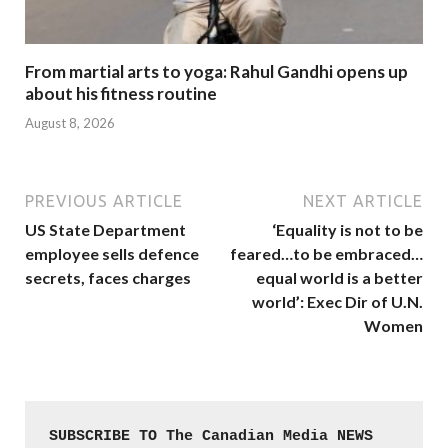
From martial arts to yoga: Rahul Gandhi opens up
about his fitness routine
August 8, 2026
PREVIOUS ARTICLE
NEXT ARTICLE
US State Department
‘Equality is not to be
employee sells defence
feared…to be embraced…
secrets, faces charges
equal world is a better
world’: Exec Dir of U.N.
Women
SUBSCRIBE TO The Canadian Media NEWS