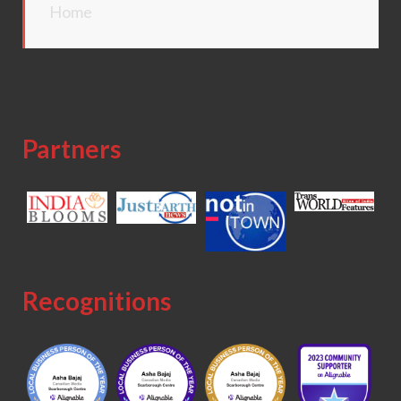
Home
Partners
Recognitions