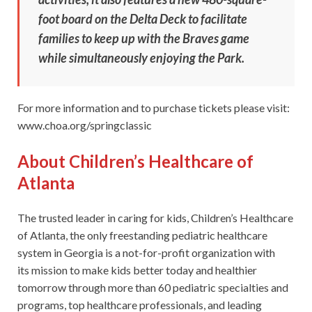
foot board on the Delta Deck to facilitate
families to keep up with the Braves game
while simultaneously enjoying the Park.
For more information and to purchase tickets please visit:
www.choa.org/springclassic
About Children’s Healthcare of
Atlanta
The trusted leader in caring for kids, Children’s Healthcare
of Atlanta, the only freestanding pediatric healthcare
system in Georgia is a not-for-profit organization with
its mission to make kids better today and healthier
tomorrow through more than 60 pediatric specialties and
programs, top healthcare professionals, and leading