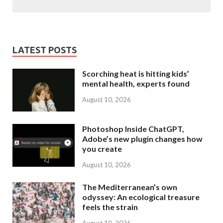
LATEST POSTS
Scorching heat is hitting kids’
mental health, experts found
August 10, 2026
Photoshop Inside ChatGPT,
Adobe’s new plugin changes how
you create
August 10, 2026
The Mediterranean’s own
odyssey: An ecological treasure
feels the strain
August 10, 2026