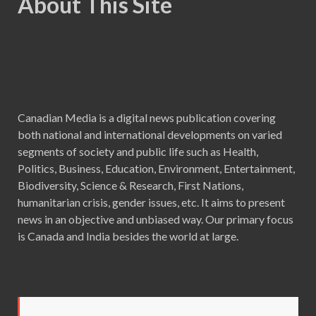
About This Site
Canadian Media is a digital news publication covering
both national and international developments on varied
segments of society and public life such as Health,
Politics, Business, Education, Environment, Entertainment,
Biodiversity, Science & Research, First Nations,
humanitarian crisis, gender issues, etc. It aims to present
news in an objective and unbiased way. Our primary focus
is Canada and India besides the world at large.