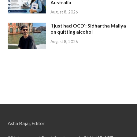
Australia
August 8, 2026
‘I just had OCD’: Sidhartha Mallya
on quitting alcohol
August 8, 2026
Asha Bajaj, Editor