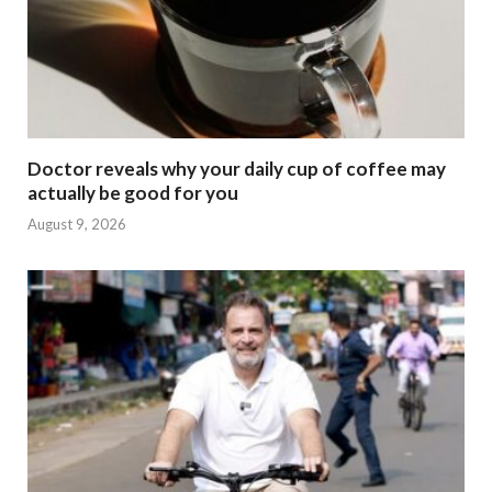
Doctor reveals why your daily cup of coffee may
actually be good for you
August 9, 2026