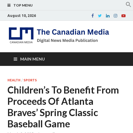
TOP MENU
August 10, 2026
Th
Digital
news
Ca
media
publicati
Me
MAIN MENU
HEALTH
/
SPORTS
Children’s To Benefit From
Proceeds Of Atlanta
Braves’ Spring Classic
Baseball Game