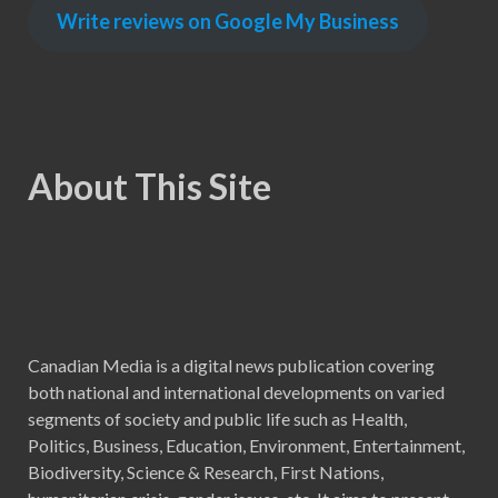
Write reviews on Google My Business
About This Site
Canadian Media is a digital news publication covering
both national and international developments on varied
segments of society and public life such as Health,
Politics, Business, Education, Environment, Entertainment,
Biodiversity, Science & Research, First Nations,