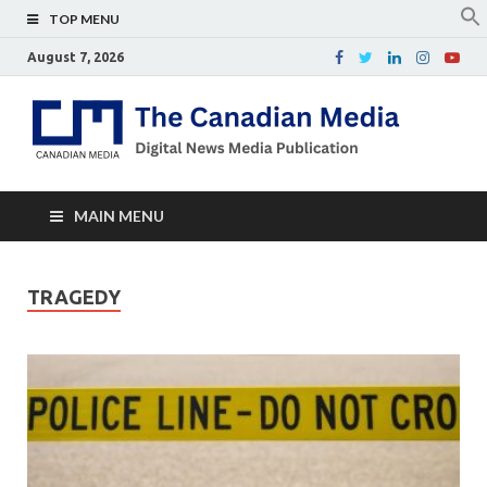
TOP MENU
August 7, 2026
Th
Digital
news
Ca
media
publicati
Me
MAIN MENU
TRAGEDY