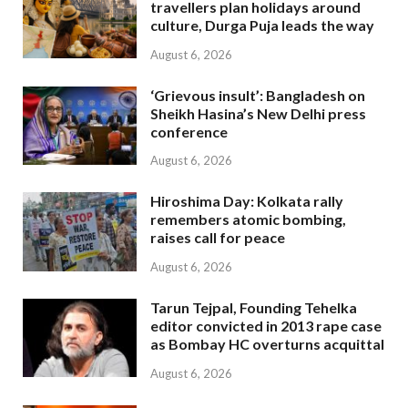
travellers plan holidays around
culture, Durga Puja leads the way
August 6, 2026
‘Grievous insult’: Bangladesh on
Sheikh Hasina’s New Delhi press
conference
August 6, 2026
Hiroshima Day: Kolkata rally
remembers atomic bombing,
raises call for peace
August 6, 2026
Tarun Tejpal, Founding Tehelka
editor convicted in 2013 rape case
as Bombay HC overturns acquittal
August 6, 2026