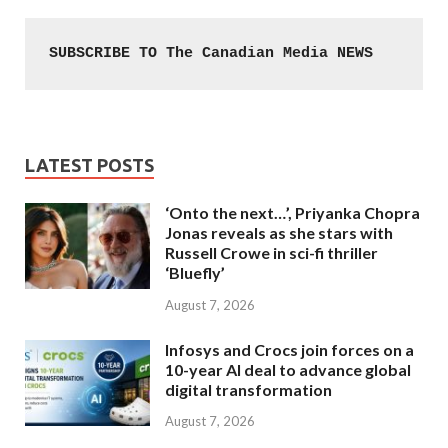
SUBSCRIBE TO The Canadian Media NEWS
LATEST POSTS
‘Onto the next…’, Priyanka Chopra
Jonas reveals as she stars with
Russell Crowe in sci-fi thriller
‘Bluefly’
August 7, 2026
Infosys and Crocs join forces on a
10-year AI deal to advance global
digital transformation
August 7, 2026