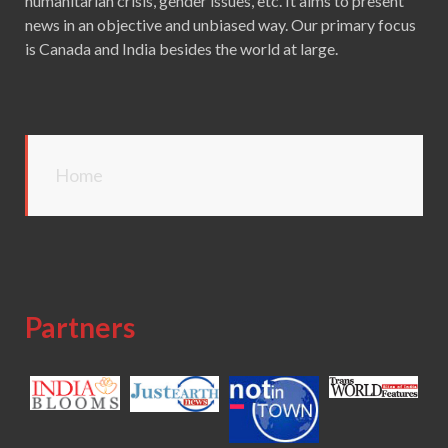
humanitarian crisis, gender issues, etc. It aims to present
news in an objective and unbiased way. Our primary focus
is Canada and India besides the world at large.
Home
Partners