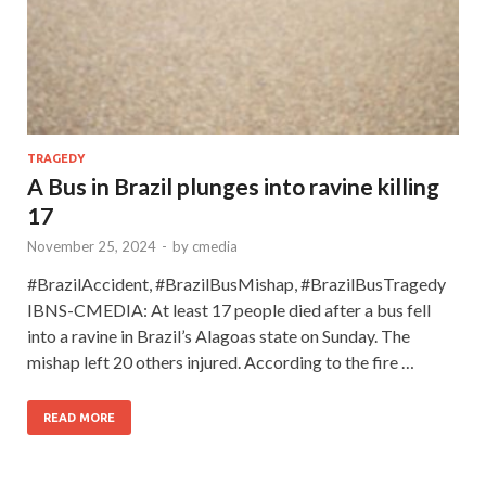
TRAGEDY
A Bus in Brazil plunges into ravine killing
17
November 25, 2024
-
by
cmedia
#BrazilAccident, #BrazilBusMishap, #BrazilBusTragedy
IBNS-CMEDIA: At least 17 people died after a bus fell
into a ravine in Brazil’s Alagoas state on Sunday. The
mishap left 20 others injured. According to the fire …
READ MORE