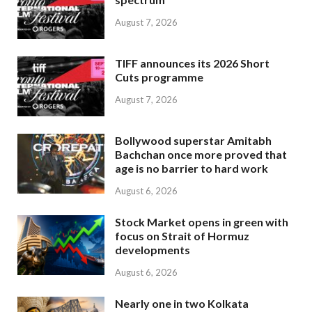
August 7, 2026
TIFF announces its 2026 Short
Cuts programme
August 7, 2026
Bollywood superstar Amitabh
Bachchan once more proved that
age is no barrier to hard work
August 6, 2026
Stock Market opens in green with
focus on Strait of Hormuz
developments
August 6, 2026
Nearly one in two Kolkata