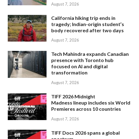
August 7, 2026
California hiking trip ends in
tragedy; Indian-origin student’s
body recovered after two days
August 7, 2026
Tech Mahindra expands Canadian
presence with Toronto hub
focused on AI and digital
transformation
August 7, 2026
TIFF 2026 Midnight
Madness lineup includes six World
Premieres across 10 countries
August 7, 2026
TIFF Docs 2026 spans a global
spectrum