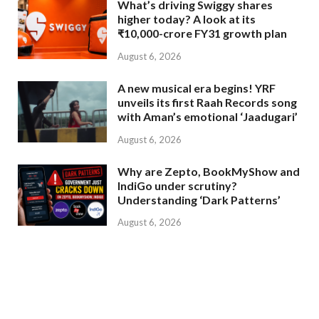
What’s driving Swiggy shares
higher today? A look at its
₹10,000-crore FY31 growth plan
August 6, 2026
A new musical era begins! YRF
unveils its first Raah Records song
with Aman’s emotional ‘Jaadugari’
August 6, 2026
Why are Zepto, BookMyShow and
IndiGo under scrutiny?
Understanding ‘Dark Patterns’
August 6, 2026