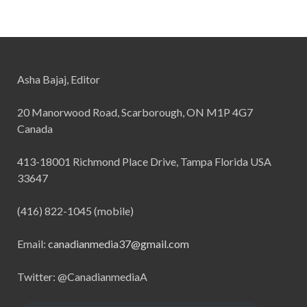
Asha Bajaj, Editor
20 Manorwood Road, Scarborough, ON M1P 4G7
Canada
413-18001 Richmond Place Drive, Tampa Florida USA
33647
(416) 822-1045 (mobile)
Email:
canadianmedia37@gmail.com
Twitter: @CanadianmediaA