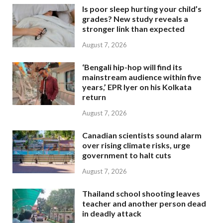
Is poor sleep hurting your child’s
grades? New study reveals a
stronger link than expected
August 7, 2026
‘Bengali hip-hop will find its
mainstream audience within five
years,’ EPR Iyer on his Kolkata
return
August 7, 2026
Canadian scientists sound alarm
over rising climate risks, urge
government to halt cuts
August 7, 2026
Thailand school shooting leaves
teacher and another person dead
in deadly attack