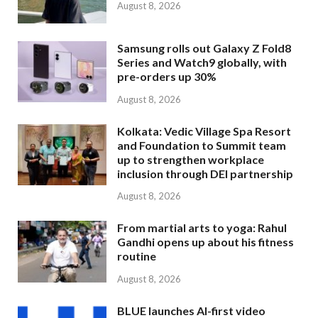
August 8, 2026
Samsung rolls out Galaxy Z Fold8
Series and Watch9 globally, with
pre-orders up 30%
August 8, 2026
Kolkata: Vedic Village Spa Resort
and Foundation to Summit team
up to strengthen workplace
inclusion through DEI partnership
August 8, 2026
From martial arts to yoga: Rahul
Gandhi opens up about his fitness
routine
August 8, 2026
BLUE launches AI-first video