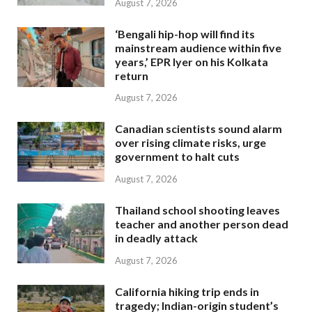
August 7, 2026
‘Bengali hip-hop will find its
mainstream audience within five
years,’ EPR Iyer on his Kolkata
return
August 7, 2026
Canadian scientists sound alarm
over rising climate risks, urge
government to halt cuts
August 7, 2026
Thailand school shooting leaves
teacher and another person dead
in deadly attack
August 7, 2026
California hiking trip ends in
tragedy; Indian-origin student’s