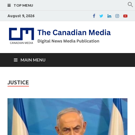
TOP MENU
August 9, 2026
Th
Digital
news
Ca
media
publicati
Me
MAIN MENU
JUSTICE