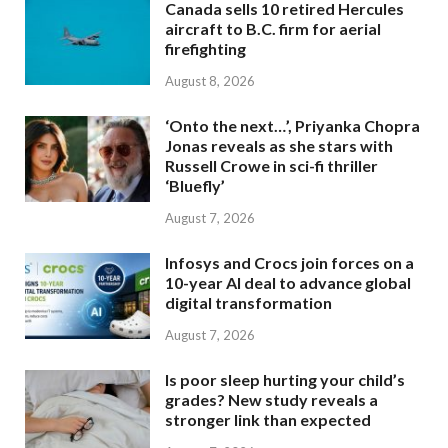
Canada sells 10 retired Hercules
aircraft to B.C. firm for aerial
firefighting
August 8, 2026
‘Onto the next…’, Priyanka Chopra
Jonas reveals as she stars with
Russell Crowe in sci-fi thriller
‘Bluefly’
August 7, 2026
Infosys and Crocs join forces on a
10-year AI deal to advance global
digital transformation
August 7, 2026
Is poor sleep hurting your child’s
grades? New study reveals a
stronger link than expected