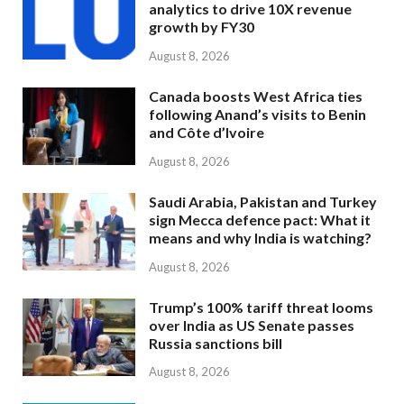
analytics to drive 10X revenue
growth by FY30
August 8, 2026
Canada boosts West Africa ties
following Anand’s visits to Benin
and Côte d’Ivoire
August 8, 2026
Saudi Arabia, Pakistan and Turkey
sign Mecca defence pact: What it
means and why India is watching?
August 8, 2026
Trump’s 100% tariff threat looms
over India as US Senate passes
Russia sanctions bill
August 8, 2026