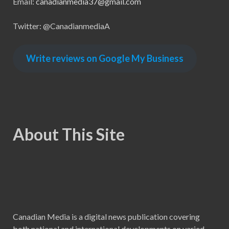
Email:
canadianmedia37@gmail.com
Twitter: @CanadianmediaA
Write reviews on Google My Business
About This Site
Canadian Media is a digital news publication covering
both national and international developments on varied