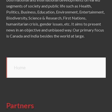
segments of society and public life such as Health,
Politics, Business, Education, Environment, Entertainment,
Biodiversity, Science & Research, First Nations,
humanitarian crisis, gender issues, etc. It aims to present
news in an objective and unbiased way. Our primary focus
is Canada and India besides the world at large.
Home
Partners