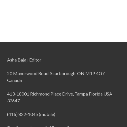
Asha Bajaj, Editor
20 Manorwood Road, Scarborough, ON M1P 4G7
Canada
413-18001 Richmond Place Drive, Tampa Florida USA
33647
(416) 822-1045 (mobile)