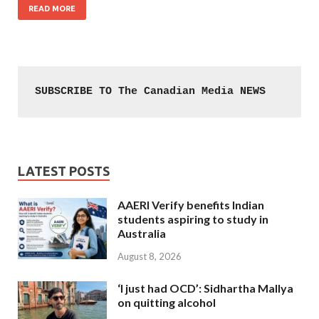
READ MORE
SUBSCRIBE TO The Canadian Media NEWS
LATEST POSTS
AAERI Verify benefits Indian
students aspiring to study in
Australia
August 8, 2026
‘I just had OCD’: Sidhartha Mallya
on quitting alcohol