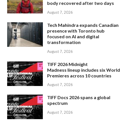
body recovered after two days
August 7, 2026
Tech Mahindra expands Canadian
presence with Toronto hub
focused on AI and digital
transformation
August 7, 2026
TIFF 2026 Midnight
Madness lineup includes six World
Premieres across 10 countries
August 7, 2026
TIFF Docs 2026 spans a global
spectrum
August 7, 2026