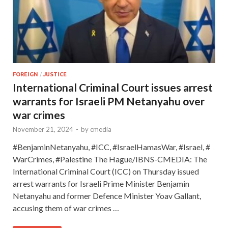
FOREIGN
/
JUSTICE
International Criminal Court issues arrest
warrants for Israeli PM Netanyahu over
war crimes
November 21, 2024
-
by
cmedia
#BenjaminNetanyahu, #ICC, #IsraelHamasWar, #Israel, #
WarCrimes, #Palestine The Hague/IBNS-CMEDIA: The
International Criminal Court (ICC) on Thursday issued
arrest warrants for Israeli Prime Minister Benjamin
Netanyahu and former Defence Minister Yoav Gallant,
accusing them of war crimes …