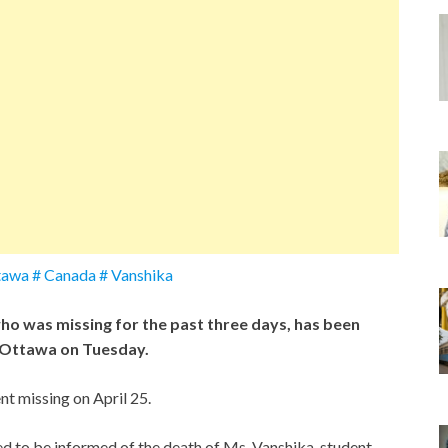
ttawa # Canada # Vanshika
ho was missing for the past three days, has been
n Ottawa on Tuesday.
t missing on April 25.
d to be informed of the death of Ms. Vanshika, student