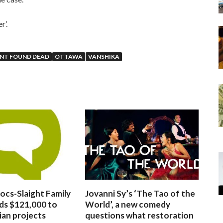
r’.
ENT FOUND DEAD
OTTAWA
VANSHIKA
ocs-Slaight Family
Jovanni Sy’s ‘The Tao of the
ds $121,000 to
World’, a new comedy
ian projects
questions what restoration