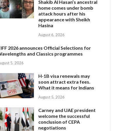
Shakib Al Hasan’s ancestral
home comes under bomb
attack hours after his
appearance with Sheikh
Hasina
August 6, 2026
IFF 2026 announces Official Selections for
avelengths and Classics programmes
ugust 5, 2026
H-1B visa renewals may
soon attract extra fees.
What it means for Indians
August 5, 2026
Carney and UAE president
welcome the successful
conclusion of CEPA
negotiations