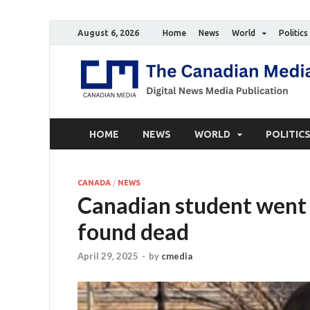
August 6, 2026
Home
News
World
Politics
HOME
NEWS
WORLD
POLITIC
CANADA
/
NEWS
Canadian student went m
found dead
April 29, 2025
-
by
cmedia