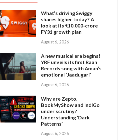
What’s driving Swiggy
shares higher today? A
look at its ₹10,000-crore
FY31 growth plan
August 6, 2026
A new musical era begins!
YRF unveils its first Raah
Records song with Aman’s
emotional ‘Jaadugari’
August 6, 2026
Why are Zepto,
BookMyShow and IndiGo
under scrutiny?
Understanding ‘Dark
Patterns’
August 6, 2026