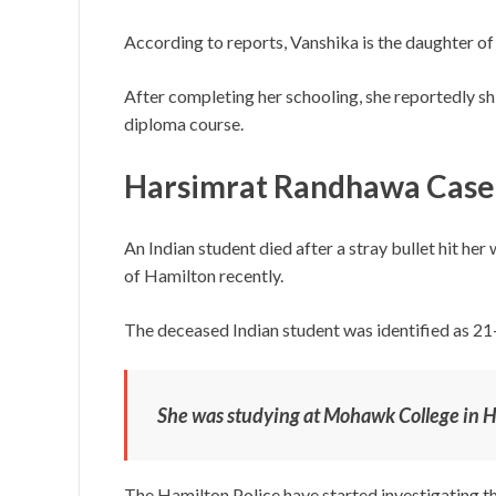
According to reports, Vanshika is the daughter o
After completing her schooling, she reportedly sh
diploma course.
Harsimrat Randhawa Case
An Indian student died after a stray bullet hit her
of Hamilton recently.
The deceased Indian student was identified as 2
She was studying at Mohawk College in H
The Hamilton Police have started investigating th