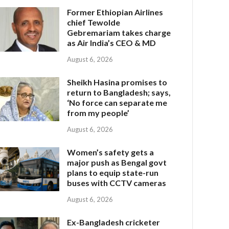
Former Ethiopian Airlines
chief Tewolde
Gebremariam takes charge
as Air India’s CEO & MD
August 6, 2026
Sheikh Hasina promises to
return to Bangladesh; says,
‘No force can separate me
from my people’
August 6, 2026
Women’s safety gets a
major push as Bengal govt
plans to equip state-run
buses with CCTV cameras
August 6, 2026
Ex-Bangladesh cricketer