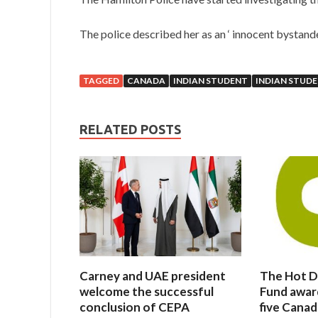
The police described her as an ‘ innocent bystande
TAGGED
CANADA
INDIAN STUDENT
INDIAN STUD
RELATED POSTS
Carney and UAE president
The Hot D
welcome the successful
Fund awar
conclusion of CEPA
five Canad