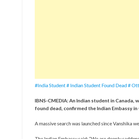
#India Student # Indian Student Found Dead # O
IBNS-CMEDIA: An Indian student in Canada, w
found dead, confirmed the Indian Embassy i
A massive search was launched since Vanshika wen
The Indian Embassy said: “We are deeply saddene