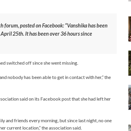
uch forum, posted on Facebook: “Vanshika has been
 April 25th. It has been over 36 hours since
ed switched off since she went missing.
nd nobody has been able to get in contact with her,” the
iation said on its Facebook post that she had left her
ily and friends every morning, but since last night, no one
her current location,” the association said.