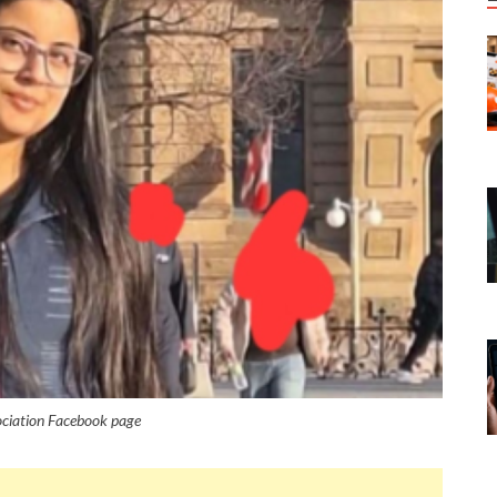
ociation Facebook page