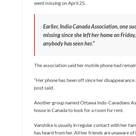
went missing on April 25.
Earlier, India Canada Association, one s
missing since she left her home on Friday,
anybody has seen her.”
The association said her mobile phone had remain
“Her phone has been off since her disappearance a
post said.
Another group named Ottawa Indo-Canadians Assoc
house in Canada to look for a room for rent.
Vanshika is usually in regular contact with her fam
has heard from her. All her friends are unaware of 