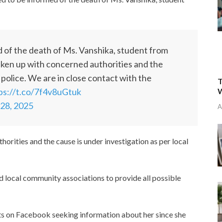
 of the death of Ms. Vanshika, student from
aken up with concerned authorities and the
 police. We are in close contact with the
T
W
ps://t.co/7f4v8uGtuk
 28, 2025
A
orities and the cause is under investigation as per local
d local community associations to provide all possible
s on Facebook seeking information about her since she