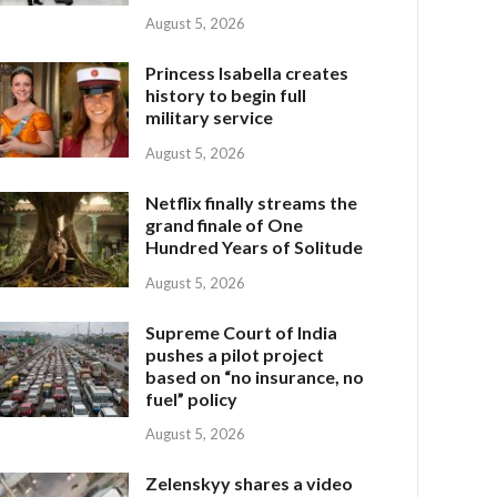
August 5, 2026
Princess Isabella creates
history to begin full
military service
August 5, 2026
Netflix finally streams the
grand finale of One
Hundred Years of Solitude
August 5, 2026
Supreme Court of India
pushes a pilot project
based on “no insurance, no
fuel” policy
August 5, 2026
Zelenskyy shares a video