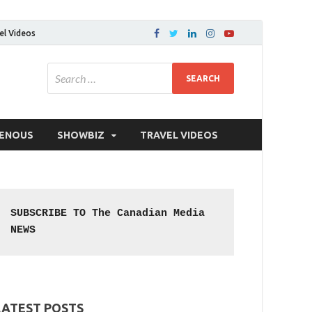
el Videos
GENOUS
SHOWBIZ
TRAVEL VIDEOS
SUBSCRIBE TO The Canadian Media 
NEWS
LATEST POSTS