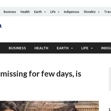
Business
Health
Earth
Life
Indigenous
Showbiz
Trav
The Canadian Media
Digital news media publication
S
BUSINESS
HEALTH
EARTH
LIFE
INDI
issing for few days, is