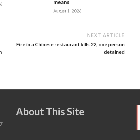
means
26
August 1, 2026
NEXT ARTICLE
Fire in a Chinese restaurant kills 22, one person
n
detained
About This Site
7