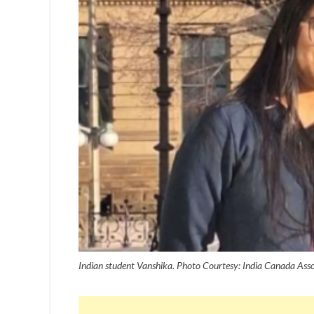
Indian student Vanshika. Photo Courtesy: India Canada Ass