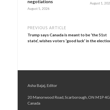
negotiations
August 1, 20
August 5, 2026
PREVIOUS ARTICLE
Trump says Canada is meant to be ‘the 51st
state’, wishes voters ‘good luck’ in the electio
Asha Bajaj, Editor
20 Manorwood Road, Scarborough, ON M1P 4G
Canada