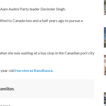
f Aam Aadmi Party leader Devinder Singh.
ifted to Canada two and a half years ago to pursue a
 when she was waiting at a bus stop in the Canadian port city
1-year-old
Harsimrat Randhawa
.
amilton.
e case.