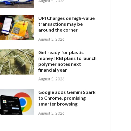
August 5, 2026
UPI Charges on high-value
transactions may be
around the corner
August 5, 2026
Get ready for plastic
money! RBI plans to launch
polymer notes next
financial year
August 5, 2026
Google adds Gemini Spark
to Chrome, promising
smarter browsing
August 5, 2026