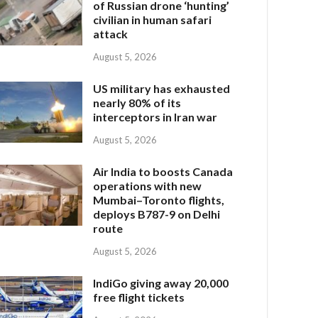
of Russian drone ‘hunting’
civilian in human safari
attack
August 5, 2026
US military has exhausted
nearly 80% of its
interceptors in Iran war
August 5, 2026
Air India to boosts Canada
operations with new
Mumbai–Toronto flights,
deploys B787-9 on Delhi
route
August 5, 2026
IndiGo giving away 20,000
free flight tickets