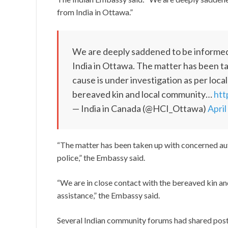
from India in Ottawa.”
We are deeply saddened to be informed
India in Ottawa. The matter has been t
cause is under investigation as per local
bereaved kin and local community…
htt
— India in Canada (@HCI_Ottawa)
April
“The matter has been taken up with concerned auth
police,” the Embassy said.
“We are in close contact with the bereaved kin an
assistance,” the Embassy said.
Several Indian community forums had shared post