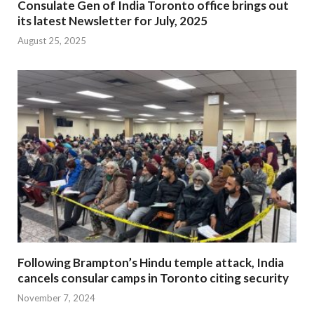
Consulate Gen of India Toronto office brings out
its latest Newsletter for July, 2025
August 25, 2025
Following Brampton’s Hindu temple attack, India
cancels consular camps in Toronto citing security
November 7, 2024