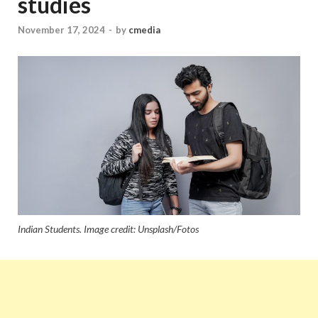
studies
November 17, 2024
-
by
cmedia
Indian Students. Image credit: Unsplash/Fotos