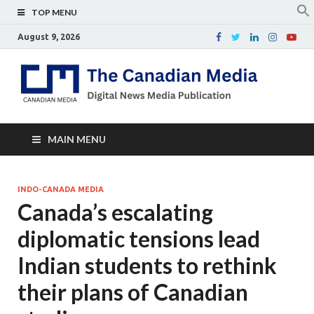
TOP MENU
August 9, 2026
Th
Digital
news
Ca
media
publicati
Me
MAIN MENU
INDO-CANADA MEDIA
Canada’s escalating
diplomatic tensions lead
Indian students to rethink
their plans of Canadian