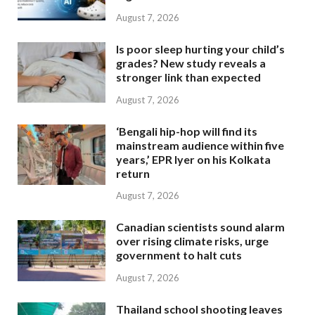
August 7, 2026
Is poor sleep hurting your child’s
grades? New study reveals a
stronger link than expected
August 7, 2026
‘Bengali hip-hop will find its
mainstream audience within five
years,’ EPR Iyer on his Kolkata
return
August 7, 2026
Canadian scientists sound alarm
over rising climate risks, urge
government to halt cuts
August 7, 2026
Thailand school shooting leaves