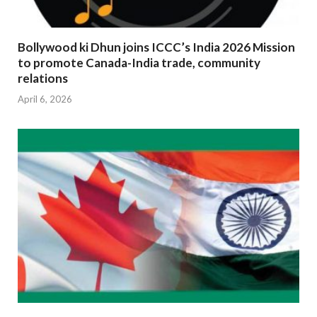
Bollywood ki Dhun joins ICCC’s India 2026 Mission
to promote Canada-India trade, community
relations
April 6, 2026