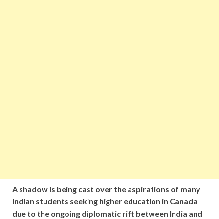
A shadow is being cast over the aspirations of many
Indian students seeking higher education in Canada
due to the ongoing diplomatic rift between India and