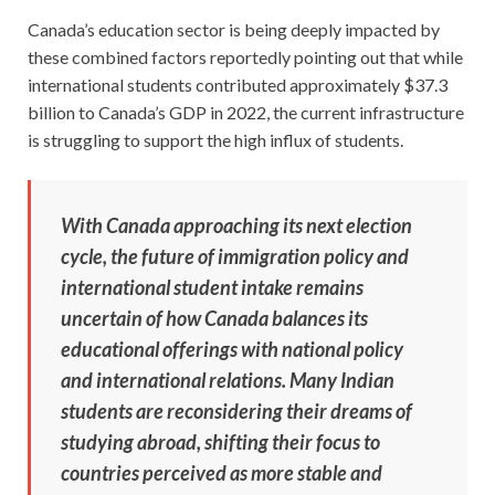
Canada’s education sector is being deeply impacted by
these combined factors reportedly pointing out that while
international students contributed approximately $37.3
billion to Canada’s GDP in 2022, the current infrastructure
is struggling to support the high influx of students.
With Canada approaching its next election
cycle, the future of immigration policy and
international student intake remains
uncertain of how Canada balances its
educational offerings with national policy
and international relations. Many Indian
students are reconsidering their dreams of
studying abroad, shifting their focus to
countries perceived as more stable and