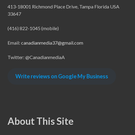
413-18001 Richmond Place Drive, Tampa Florida USA
33647
(416) 822-1045 (mobile)
Email:
canadianmedia37@gmail.com
Twitter: @CanadianmediaA
Write reviews on Google My Business
About This Site