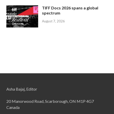
TIFF Docs 2026 spans a global
spectrum
August 7, 2026
Asha Bajaj, Editor
20 Manorwood Road, Scarborough, ON M1P 4G7
Canada