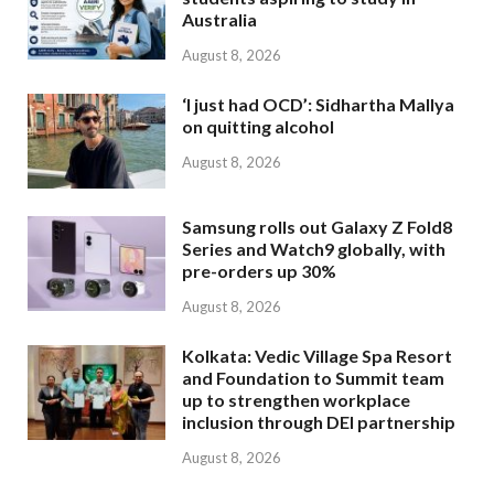
Australia
August 8, 2026
‘I just had OCD’: Sidhartha Mallya
on quitting alcohol
August 8, 2026
Samsung rolls out Galaxy Z Fold8
Series and Watch9 globally, with
pre-orders up 30%
August 8, 2026
Kolkata: Vedic Village Spa Resort
and Foundation to Summit team
up to strengthen workplace
inclusion through DEI partnership
August 8, 2026