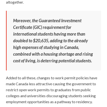
altogether.
Moreover, the Guaranteed Investment
Certificate (GIC) requirement for
international students having more than
doubled to $20,635, adding to the already
high expenses of studying in Canada,
combined with a housing shortage and rising
cost of living, is deterring potential students.
Added to all these, changes to work permit policies have
made Canada less attractive causing the government to
restrict open work permits to graduates from public
colleges and universities discouraging students seeking
employment opportunities as a pathway to residency.