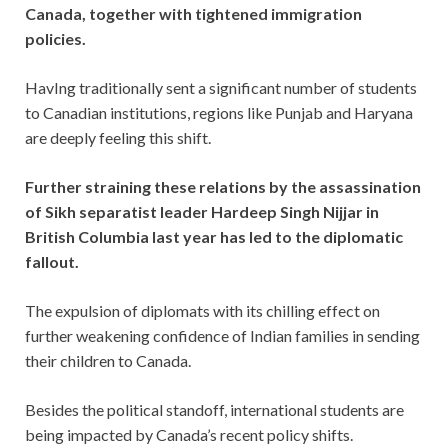
Canada, together with tightened immigration
policies.
HavIng traditionally sent a significant number of students
to Canadian institutions, regions like Punjab and Haryana
are deeply feeling this shift.
Further straining these relations by the assassination
of Sikh separatist leader Hardeep Singh Nijjar in
British Columbia last year has led to the diplomatic
fallout.
The expulsion of diplomats with its chilling effect on
further weakening confidence of Indian families in sending
their children to Canada.
Besides the political standoff, international students are
being impacted by Canada’s recent policy shifts.