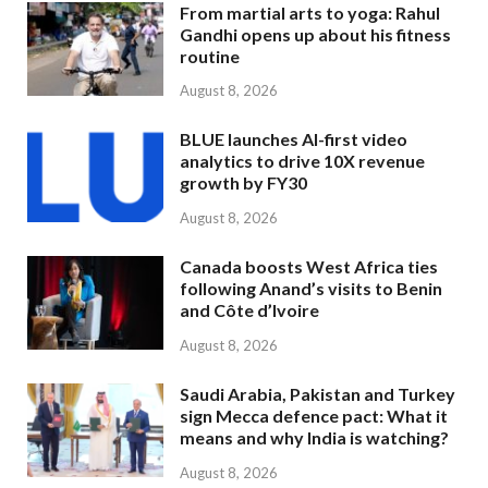
From martial arts to yoga: Rahul
Gandhi opens up about his fitness
routine
August 8, 2026
BLUE launches AI-first video
analytics to drive 10X revenue
growth by FY30
August 8, 2026
Canada boosts West Africa ties
following Anand’s visits to Benin
and Côte d’Ivoire
August 8, 2026
Saudi Arabia, Pakistan and Turkey
sign Mecca defence pact: What it
means and why India is watching?
August 8, 2026