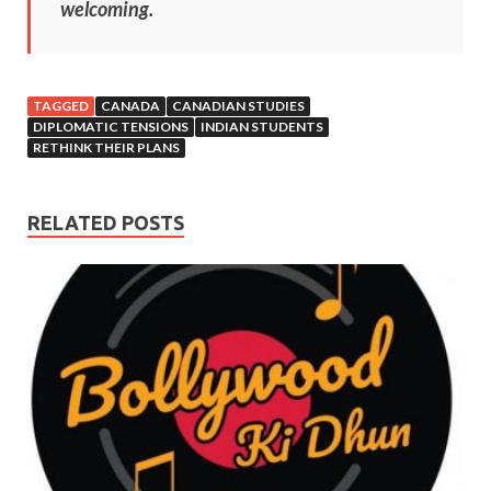
welcoming.
TAGGED
CANADA
CANADIAN STUDIES
DIPLOMATIC TENSIONS
INDIAN STUDENTS
RETHINK THEIR PLANS
RELATED POSTS