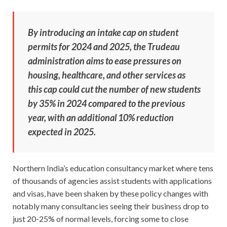
By introducing an intake cap on student
permits for 2024 and 2025, the Trudeau
administration aims to ease pressures on
housing, healthcare, and other services as
this cap could cut the number of new students
by 35% in 2024 compared to the previous
year, with an additional 10% reduction
expected in 2025.
Northern India’s education consultancy market where tens
of thousands of agencies assist students with applications
and visas, have been shaken by these policy changes with
notably many consultancies seeing their business drop to
just 20-25% of normal levels, forcing some to close