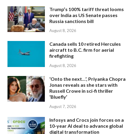
Trump’s 100% tariff threat looms
over India as US Senate passes
Russia sanctions bill
August 8, 2026
Canada sells 10 retired Hercules
aircraft to B.C. firm for aerial
firefighting
August 8, 2026
‘Onto the next…’, Priyanka Chopra
Jonas reveals as she stars with
Russell Crowe in sci-fi thriller
‘Bluefly’
August 7, 2026
Infosys and Crocs join forces on a
10-year AI deal to advance global
digital transformation