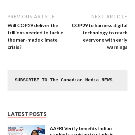
PREVIOUS ARTICLE
NEXT ARTICLE
Will COP29 deliver the
COP29 to harness digital
trillions needed to tackle
technology to reach
the man-made climate
everyone with early
crisis?
warnings
SUBSCRIBE TO The Canadian Media NEWS
LATEST POSTS
AAERI Verify benefits Indian
students aspiring to study in