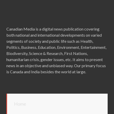
Canadian Media is a digital news publication covering
both national and international developments on varied
segments of society and public life such as Health,
Politics, Business, Education, Environment, Entertainment,
Biodiversity, Science & Research, First Nations,
humanitarian crisis, gender issues, etc. It aims to present
news in an objective and unbiased way. Our primary focus
is Canada and India besides the world at large.
Home