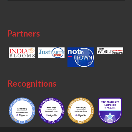
Partners
Recognitions