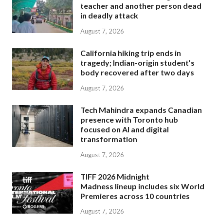
teacher and another person dead
in deadly attack
August 7, 2026
California hiking trip ends in
tragedy; Indian-origin student’s
body recovered after two days
August 7, 2026
Tech Mahindra expands Canadian
presence with Toronto hub
focused on AI and digital
transformation
August 7, 2026
TIFF 2026 Midnight
Madness lineup includes six World
Premieres across 10 countries
August 7, 2026