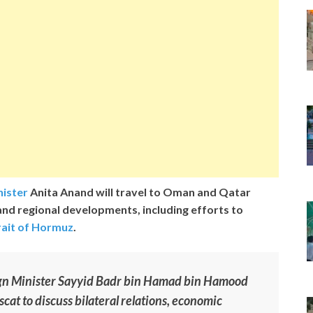
nister
Anita Anand will travel to Oman and Qatar
and regional developments, including efforts to
rait of Hormuz
.
ign Minister Sayyid Badr bin Hamad bin Hamood
scat to discuss bilateral relations, economic