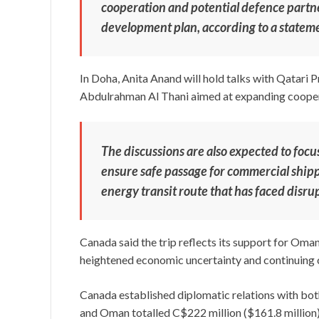
cooperation and potential defence partn
development plan, according to a statem
In Doha, Anita Anand will hold talks with Qatar
Abdulrahman Al Thani aimed at expanding cooperat
The discussions are also expected to focu
ensure safe passage for commercial shippi
energy transit route that has faced disrup
Canada said the trip reflects its support for Oman
heightened economic uncertainty and continuing c
Canada established diplomatic relations with bo
and Oman totalled C$222 million ($161.8 million)