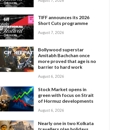
August 7, 2026
TIFF announces its 2026
Short Cuts programme
August 7, 2026
Bollywood superstar
Amitabh Bachchan once
more proved that age is no
barrier to hard work
August 6, 2026
Stock Market opens in
green with focus on Strait
of Hormuz developments
August 6, 2026
Nearly one in two Kolkata
travellers plan holidays