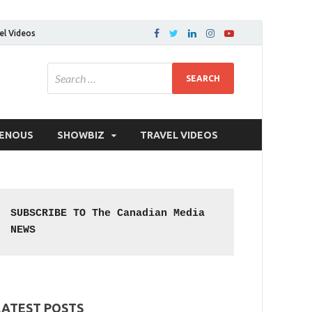
el Videos
GENOUS
SHOWBIZ
TRAVEL VIDEOS
SUBSCRIBE TO The Canadian Media 
NEWS
LATEST POSTS