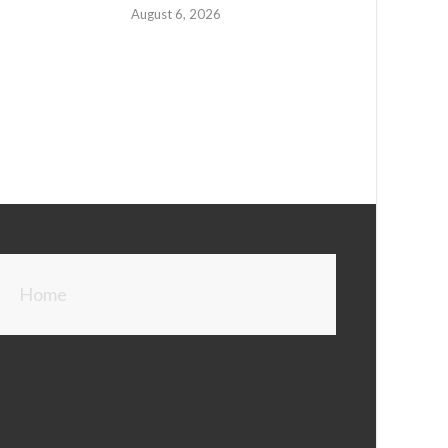
August 6, 2026
Home