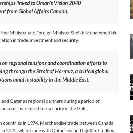
erships linked to Oman’s Vision 2040
ent from Global Affairs Canada.
i Prime Minister and Foreign Minister Sheikh Mohammed bin
ion in trade, investment and security.
s on regional tensions and coordination efforts to
ng through the Strait of Hormuz, a critical global
tions amid instability in the Middle East.
 and Qatar as regional partners during a period of
oncerns over maritime security in the Gulf.
th countries in 1974. Merchandise trade between Canada
 in 2025, while trade with Qatar reached C$355.1 million,