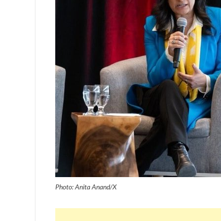
Photo: Anita Anand/X