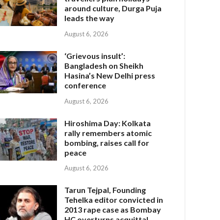
around culture, Durga Puja
leads the way
August 6, 2026
‘Grievous insult’:
Bangladesh on Sheikh
Hasina’s New Delhi press
conference
August 6, 2026
Hiroshima Day: Kolkata
rally remembers atomic
bombing, raises call for
peace
August 6, 2026
Tarun Tejpal, Founding
Tehelka editor convicted in
2013 rape case as Bombay
HC overturns acquittal