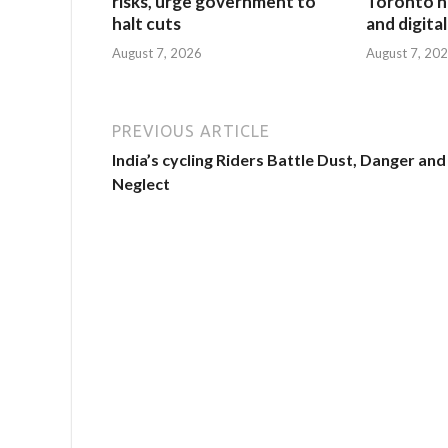
risks, urge government to
Toronto h
halt cuts
and digita
August 7, 2026
August 7, 20
PREVIOUS ARTICLE
India’s cycling Riders Battle Dust, Danger and
Neglect