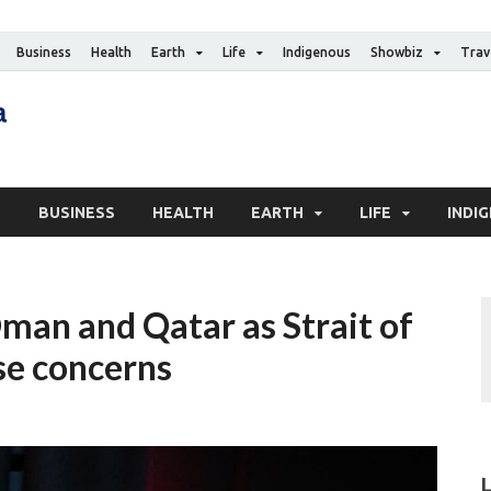
Business
Health
Earth
Life
Indigenous
Showbiz
Trav
The Canadian Media
Digital news media publication
S
BUSINESS
HEALTH
EARTH
LIFE
INDI
man and Qatar as Strait of
se concerns