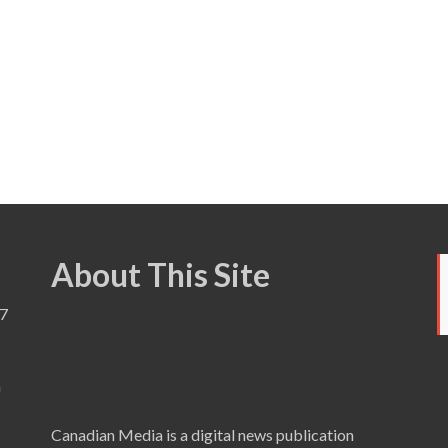
About This Site
7
a
Canadian Media is a digital news publication