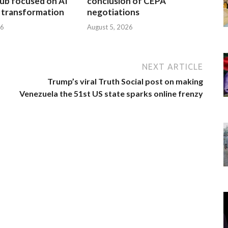
ub focused on AI
conclusion of CEPA
l transformation
negotiations
26
August 5, 2026
NEXT ARTICLE
Trump’s viral Truth Social post on making
Venezuela the 51st US state sparks online frenzy