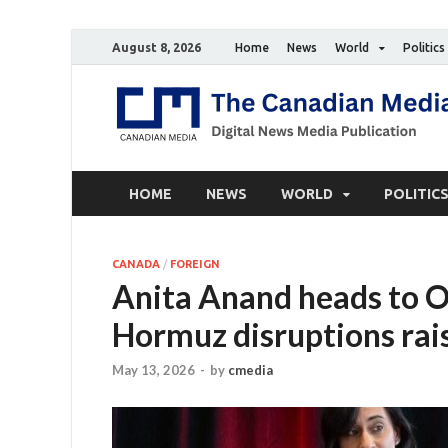
August 8, 2026
Home
News
World
Politics
HOME
NEWS
WORLD
POLITIC
CANADA
/
FOREIGN
Anita Anand heads to O
Hormuz disruptions rai
May 13, 2026
-
by
cmedia