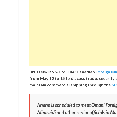
Brussels/IBNS-CMEDIA: Canadian
Foreign Mi
from May 12 to 15 to discuss trade, security 
maintain commercial shipping through the
St
Anand is scheduled to meet Omani Fore
Albusaidi and other senior officials in Mu