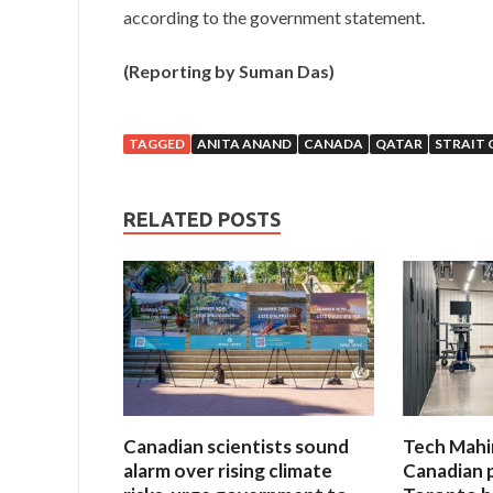
according to the government statement.
(Reporting by Suman Das)
TAGGED
ANITA ANAND
CANADA
QATAR
STRAIT 
RELATED POSTS
Canadian scientists sound
Tech Mahi
alarm over rising climate
Canadian 