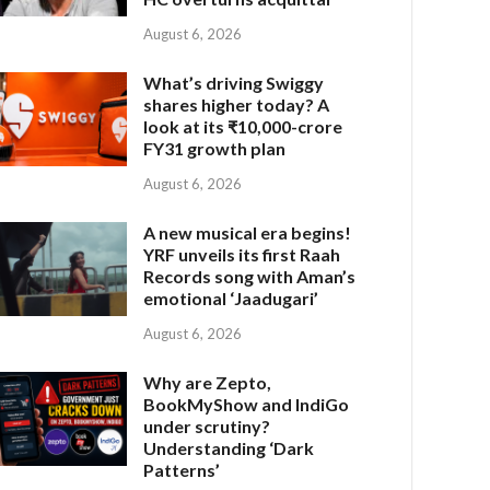
August 6, 2026
What’s driving Swiggy
shares higher today? A
look at its ₹10,000-crore
FY31 growth plan
August 6, 2026
A new musical era begins!
YRF unveils its first Raah
Records song with Aman’s
emotional ‘Jaadugari’
August 6, 2026
Why are Zepto,
BookMyShow and IndiGo
under scrutiny?
Understanding ‘Dark
Patterns’