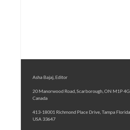
Asha Bajaj, Editor
20 Manorwood Road, Scarborough, ON M1P 4G
Canada
413-18001 Richmond Place Drive, Tampa Florid
USA 33647