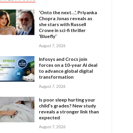
‘Onto the next…’, Priyanka
Chopra Jonas reveals as
she stars with Russell
Crowe in sci-fi thriller
‘Bluefly’
August 7, 2026
Infosys and Crocs join
forces on a 10-year AI deal
to advance global digital
transformation
August 7, 2026
Is poor sleep hurting your
child’s grades? New study
reveals a stronger link than
expected
August 7, 2026