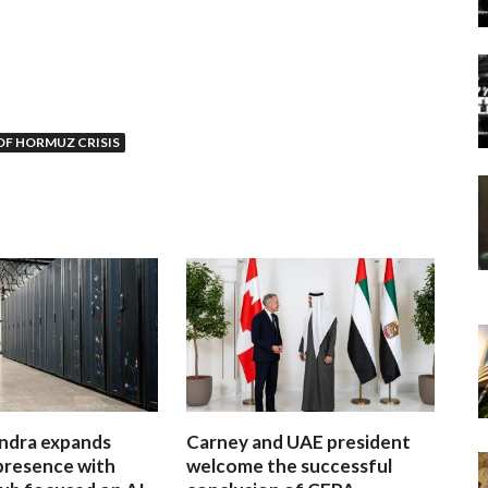
OF HORMUZ CRISIS
ndra expands
Carney and UAE president
presence with
welcome the successful