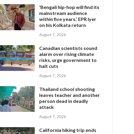
‘Bengali hip-hop will find its
mainstream audience
within five years,’ EPR Iyer
on his Kolkata return
August 7, 2026
Canadian scientists sound
alarm over rising climate
risks, urge government to
halt cuts
August 7, 2026
Thailand school shooting
leaves teacher and another
person dead in deadly
attack
August 7, 2026
California hiking trip ends