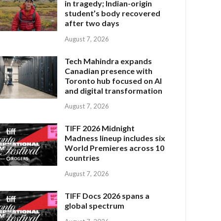
in tragedy; Indian-origin
student’s body recovered
after two days
August 7, 2026
Tech Mahindra expands
Canadian presence with
Toronto hub focused on AI
and digital transformation
August 7, 2026
TIFF 2026 Midnight
Madness lineup includes six
World Premieres across 10
countries
August 7, 2026
TIFF Docs 2026 spans a
global spectrum