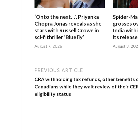
‘Onto the next…’, Priyanka
Spider-Ma
Chopra Jonas reveals as she
grosses ov
stars with Russell Crowe in
India withi
sci-fi thriller ‘Bluefly’
its release
August 7, 2026
August 3, 20
PREVIOUS ARTICLE
CRA withholding tax refunds, other benefits 
Canadians while they wait review of their CE
eligibility status