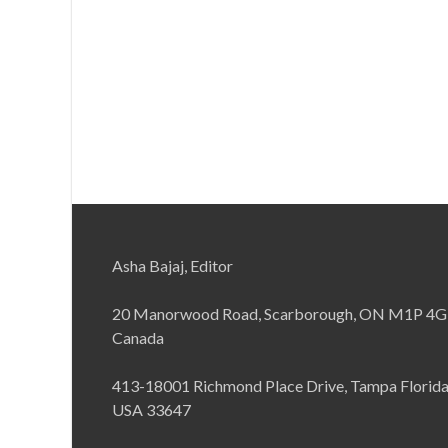
Asha Bajaj, Editor
20 Manorwood Road, Scarborough, ON M1P 4G
Canada
413-18001 Richmond Place Drive, Tampa Florid
USA 33647