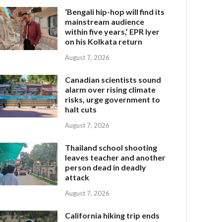
‘Bengali hip-hop will find its
mainstream audience
within five years,’ EPR Iyer
on his Kolkata return
August 7, 2026
Canadian scientists sound
alarm over rising climate
risks, urge government to
halt cuts
August 7, 2026
Thailand school shooting
leaves teacher and another
person dead in deadly
attack
August 7, 2026
California hiking trip ends