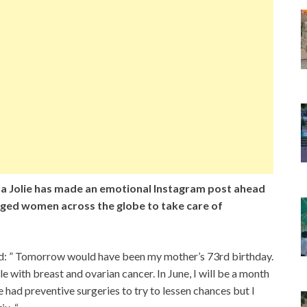
a Jolie has made an emotional Instagram post ahead
rged women across the globe to take care of
id: ” Tomorrow would have been my mother’s 73rd birthday.
e with breast and ovarian cancer. In June, I will be a month
had preventive surgeries to try to lessen chances but I