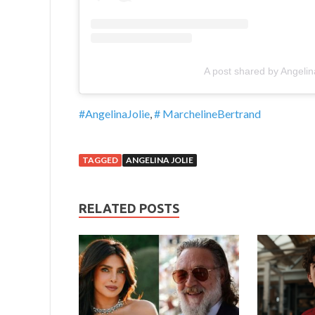
A post shared by Angelin
#AngelinaJolie
,
# MarchelineBertrand
TAGGED
ANGELINA JOLIE
RELATED POSTS