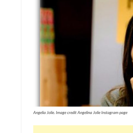
Angelia Jolie. Image credit Angelina Jolie Instagram page