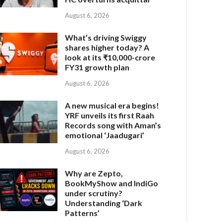
August 6, 2026
What’s driving Swiggy
shares higher today? A
look at its ₹10,000-crore
FY31 growth plan
August 6, 2026
A new musical era begins!
YRF unveils its first Raah
Records song with Aman’s
emotional ‘Jaadugari’
August 6, 2026
Why are Zepto,
BookMyShow and IndiGo
under scrutiny?
Understanding ‘Dark
Patterns’