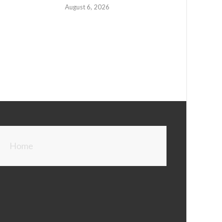
August 6, 2026
Home