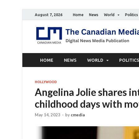
August 7, 2026
Home
News
World
Politics
HOME
NEWS
WORLD
POLITIC
HOLLYWOOD
Angelina Jolie shares i
childhood days with mo
May 14, 2023
-
by
cmedia