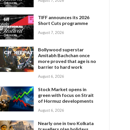
August 7, 2026
TIFF announces its 2026
Short Cuts programme
August 7, 2026
Bollywood superstar
Amitabh Bachchan once
more proved that age is no
barrier to hard work
August 6, 2026
Stock Market opens in
green with focus on Strait
of Hormuz developments
August 6, 2026
Nearly one in two Kolkata
travellers plan holidays