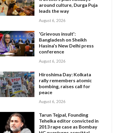
around culture, Durga Puja
leads the way
August 6, 2026
‘Grievous insult’:
Bangladesh on Sheikh
Hasina’s New Delhi press
conference
August 6, 2026
Hiroshima Day: Kolkata
rally remembers atomic
bombing, raises call for
peace
August 6, 2026
Tarun Tejpal, Founding
Tehelka editor convicted in
2013 rape case as Bombay
HC overturns acquittal