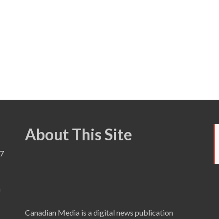
About This Site
7
a
Canadian Media is a digital news publication