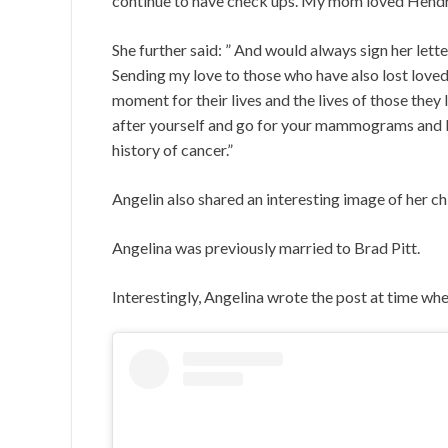
continue to have check ups. My mom loved Hendri
She further said: ” And would always sign her lett
Sending my love to those who have also lost loved 
moment for their lives and the lives of those they
after yourself and go for your mammograms and blo
history of cancer.”
Angelin also shared an interesting image of her 
Angelina was previously married to Brad Pitt.
Interestingly, Angelina wrote the post at time w