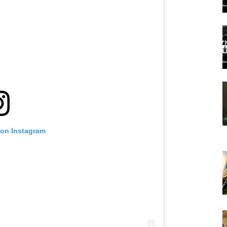
 on Instagram