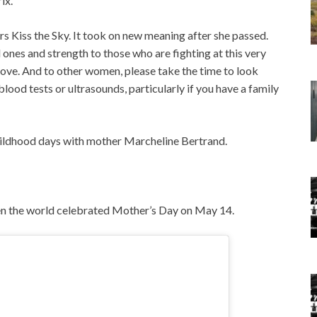
x. “
ers Kiss the Sky. It took on new meaning after she passed.
ones and strength to those who are fighting at this very
 love. And to other women, please take the time to look
od tests or ultrasounds, particularly if you have a family
childhood days with mother Marcheline Bertrand.
hen the world celebrated Mother’s Day on May 14.