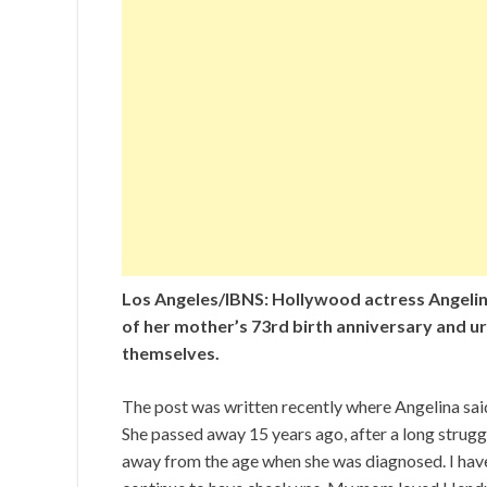
Los Angeles/IBNS: Hollywood actress Angelin
of her mother’s 73rd birth anniversary and u
themselves.
The post was written recently where Angelina sa
She passed away 15 years ago, after a long struggl
away from the age when she was diagnosed. I have 