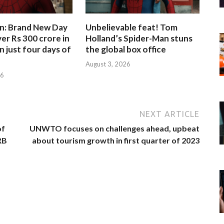
n: Brand New Day
Unbelievable feat! Tom
er Rs 300 crore in
Holland’s Spider-Man stuns
n just four days of
the global box office
August 3, 2026
26
NEXT ARTICLE
of
UNWTO focuses on challenges ahead, upbeat
RB
about tourism growth in first quarter of 2023