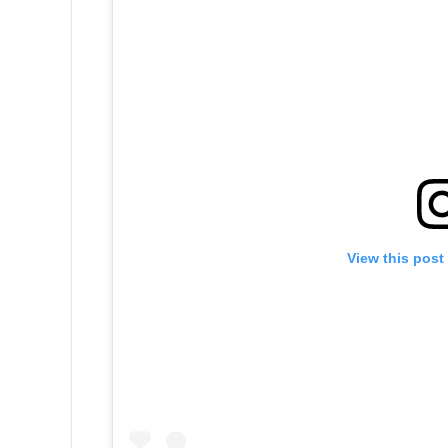
View this post