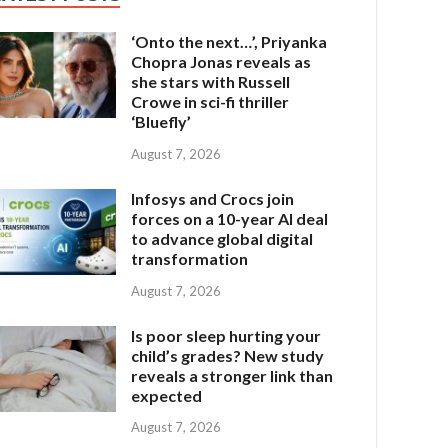
‘Onto the next…’, Priyanka
Chopra Jonas reveals as
she stars with Russell
Crowe in sci-fi thriller
‘Bluefly’
August 7, 2026
Infosys and Crocs join
forces on a 10-year AI deal
to advance global digital
transformation
August 7, 2026
Is poor sleep hurting your
child’s grades? New study
reveals a stronger link than
expected
August 7, 2026