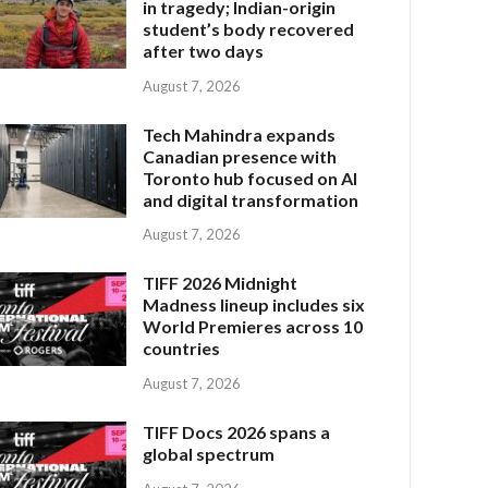
in tragedy; Indian-origin
student’s body recovered
after two days
August 7, 2026
Tech Mahindra expands
Canadian presence with
Toronto hub focused on AI
and digital transformation
August 7, 2026
TIFF 2026 Midnight
Madness lineup includes six
World Premieres across 10
countries
August 7, 2026
TIFF Docs 2026 spans a
global spectrum