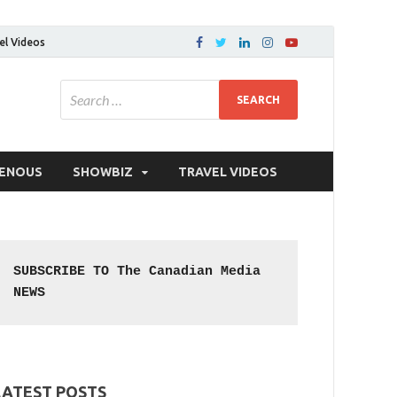
el Videos
GENOUS
SHOWBIZ
TRAVEL VIDEOS
SUBSCRIBE TO The Canadian Media 
NEWS
LATEST POSTS