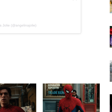
a Jolie (@angelinajolie)