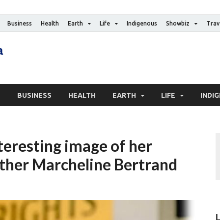
Business
Health
Earth
Life
Indigenous
Showbiz
Trav
The Canadian Media
Digital news media publication
S
BUSINESS
HEALTH
EARTH
LIFE
INDI
nteresting image of her
ther Marcheline Bertrand