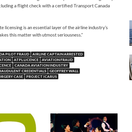
cluding a flight check with a certified Transport Canada
licensing is an essential layer of the airline industry’s
akes this matter with utmost seriousness.”
DA PILOT FRAUD
AIRLINE CAPTAIN ARRESTED
GATION
ATPL LICENCE
AVIATION FRAUD
ICENCE
CANADA AVIATION INDUSTRY
RAUDULENT CREDENTIALS
GEOFFREY WALL
ORGERY CASE
PROJECT ICARUS