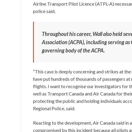
Airline Transport Pilot Licence (ATPL-A) necessary
police said.
Throughout his career, Wall also held sev
Association (ACPA), including serving as 
governing body of the ACPA.
“This case is deeply concerning and strikes at the 
have put hundreds of thousands of passengers at 
flights. I want to recognise our investigators for
well as Transport Canada and Air Canada for thei
protecting the public and holding individuals acco
Regional Police, said.
Reacting to the development, Air Canada said in 
compromised by this incident because all pilots 