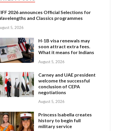
IFF 2026 announces Official Selections for
avelengths and Classics programmes
ugust 5, 2026
H-1B visa renewals may
soon attract extra fees.
What it means for Indians
August 5, 2026
Carney and UAE president
welcome the successful
conclusion of CEPA
negotiations
August 5, 2026
Princess Isabella creates
history to begin full
military service