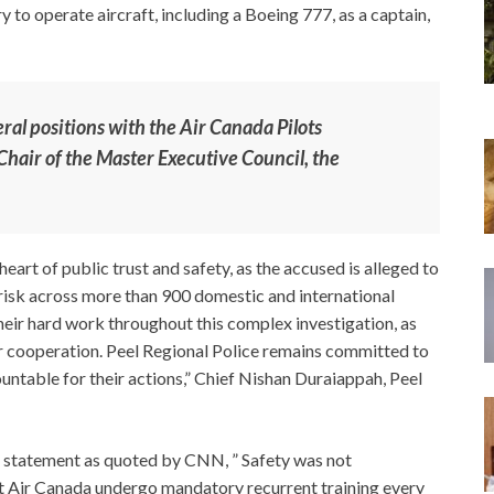
 to operate aircraft, including a Boeing 777, as a captain,
eral positions with the Air Canada Pilots
Chair of the Master Executive Council, the
heart of public trust and safety, as the accused is alleged to
risk across more than 900 domestic and international
 their hard work throughout this complex investigation, as
r cooperation. Peel Regional Police remains committed to
untable for their actions,” Chief Nishan Duraiappah, Peel
a statement as quoted by CNN, ” Safety was not
at Air Canada undergo mandatory recurrent training every