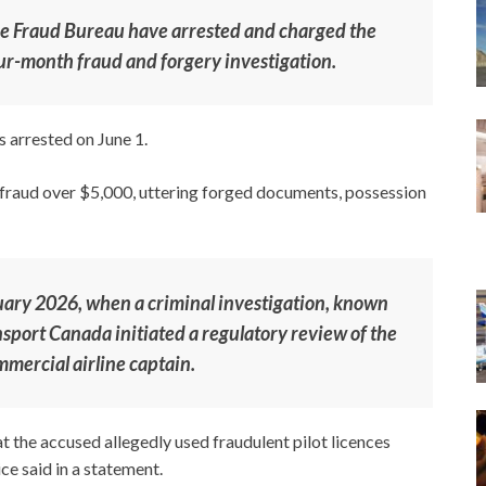
ice Fraud Bureau have arrested and charged the
ur-month fraud and forgery investigation.
 arrested on June 1.
 fraud over $5,000, uttering forged documents, possession
uary 2026, when a criminal investigation, known
nsport Canada initiated a regulatory review of the
mmercial airline captain.
t the accused allegedly used fraudulent pilot licences
ice said in a statement.