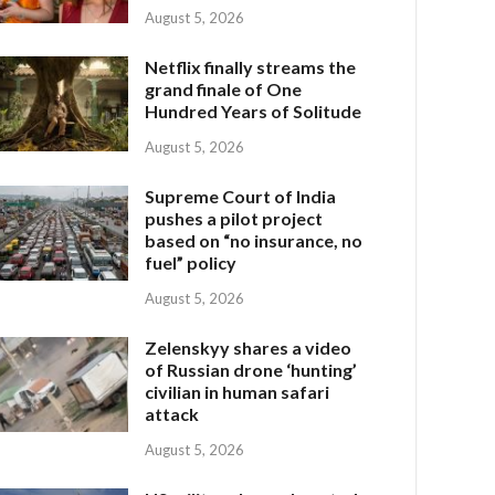
August 5, 2026
Netflix finally streams the
grand finale of One
Hundred Years of Solitude
August 5, 2026
Supreme Court of India
pushes a pilot project
based on “no insurance, no
fuel” policy
August 5, 2026
Zelenskyy shares a video
of Russian drone ‘hunting’
civilian in human safari
attack
August 5, 2026