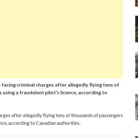
 facing criminal charges after allegedly flying tens of
using a fraudulent pilot’s licence, according to
arges after allegedly flying tens of thousands of passengers
ence, according to Canadian authorities.