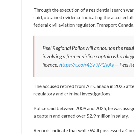
Through the execution of a residential search warr
said, obtained evidence indicating the accused al
federal civil aviation regulator, Transport Canada
Peel Regional Police will announce the resul
involving a former airline captain who alle
licence.
https://t.co/r43y9M2vAv
— Peel Re
The accused retired from Air Canada in 2025 after 
regulatory and criminal investigations.
Police said between 2009 and 2025, he was assign
a captain and earned over $2.9 million in salary.
Records indicate that while Wall possessed a Comm