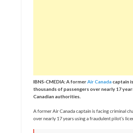
IBNS-CMEDIA: A former
Air Canada
captain is
thousands of passengers over nearly 17 years 
Canadian authorities.
A former Air Canada captain is facing criminal ch
over nearly 17 years using a fraudulent pilot’s lic