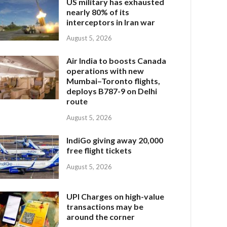
US military has exhausted
nearly 80% of its
interceptors in Iran war
August 5, 2026
Air India to boosts Canada
operations with new
Mumbai–Toronto flights,
deploys B787-9 on Delhi
route
August 5, 2026
IndiGo giving away 20,000
free flight tickets
August 5, 2026
UPI Charges on high-value
transactions may be
around the corner