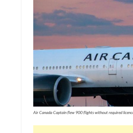
Air Canada Captain flew 900 flights without required licenc