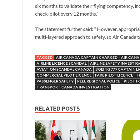
six months to validate their flying competency, in
check-pilot every 12 months.”
The statement further said: ” However, appropriate 
multi-layered approach to safety, so Air Canada t
TAGGED
AIR CANADA CAPTAIN CHARGED
AIR CANA
AIRLINE LICENCE SCANDAL
AIRLINE SAFETY INVESTI
AVIATION SCANDAL CANADA
BOEING 777 CAPTAIN L
COMMERCIAL PILOT LICENCE
FAKE PILOT LICENCE
F
PASSENGER SAFETY
PEEL REGIONAL POLICE
PILOT F
TRANSPORT CANADA INVESTIGATION
RELATED POSTS