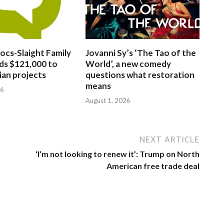
ocs-Slaight Family
Jovanni Sy’s ‘The Tao of the
ds $121,000 to
World’, a new comedy
ian projects
questions what restoration
means
26
August 1, 2026
NEXT ARTICLE
‘I’m not looking to renew it’: Trump on North
American free trade deal