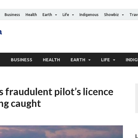
Business
Health
Earth
Life
Indigenous
Showbiz
Trav
The Canadian Media
Digital news media publication
S
BUSINESS
HEALTH
EARTH
LIFE
INDI
 fraudulent pilot’s licence
ing caught