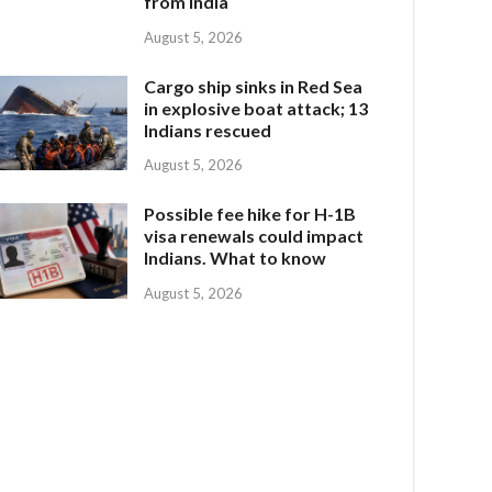
from India
August 5, 2026
Cargo ship sinks in Red Sea
in explosive boat attack; 13
Indians rescued
August 5, 2026
Possible fee hike for H-1B
visa renewals could impact
Indians. What to know
August 5, 2026