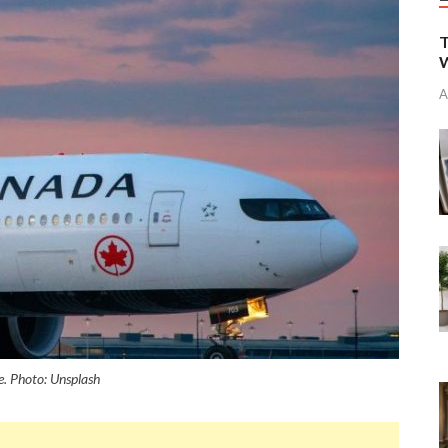
T
W
A
e. Photo: Unsplash