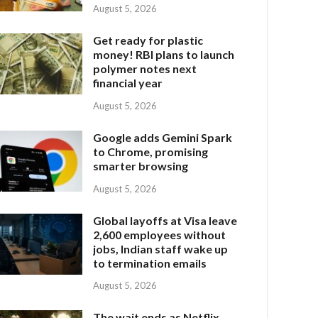
August 5, 2026
Get ready for plastic
money! RBI plans to launch
polymer notes next
financial year
August 5, 2026
Google adds Gemini Spark
to Chrome, promising
smarter browsing
August 5, 2026
Global layoffs at Visa leave
2,600 employees without
jobs, Indian staff wake up
to termination emails
August 5, 2026
The wait ends as Netflix