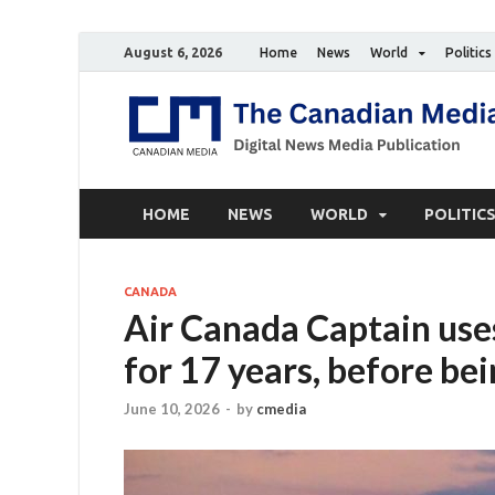
August 6, 2026
Home
News
World
Politics
HOME
NEWS
WORLD
POLITIC
CANADA
Air Canada Captain uses
for 17 years, before be
June 10, 2026
-
by
cmedia