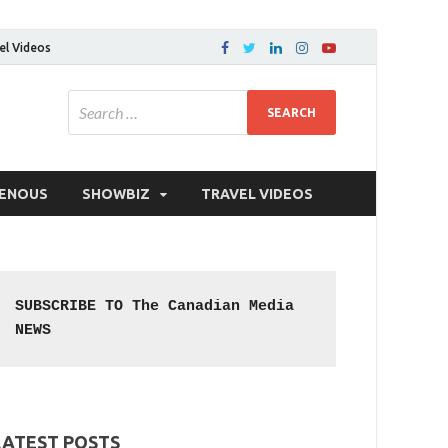
el Videos
GENOUS
SHOWBIZ
TRAVEL VIDEOS
SUBSCRIBE TO The Canadian Media 
NEWS
LATEST POSTS