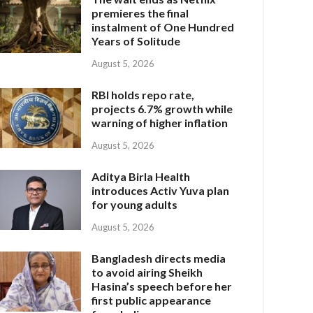
premieres the final
instalment of One Hundred
Years of Solitude
August 5, 2026
RBI holds repo rate,
projects 6.7% growth while
warning of higher inflation
August 5, 2026
Aditya Birla Health
introduces Activ Yuva plan
for young adults
August 5, 2026
Bangladesh directs media
to avoid airing Sheikh
Hasina’s speech before her
first public appearance