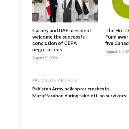
Carney and UAE president
The Hot D
welcome the successful
Fund awar
conclusion of CEPA
five Canad
negotiations
August 1, 20
August 5, 2026
PREVIOUS ARTICLE
Pakistan Army helicopter crashes in
Muzaffarabad during take-off, no survivors