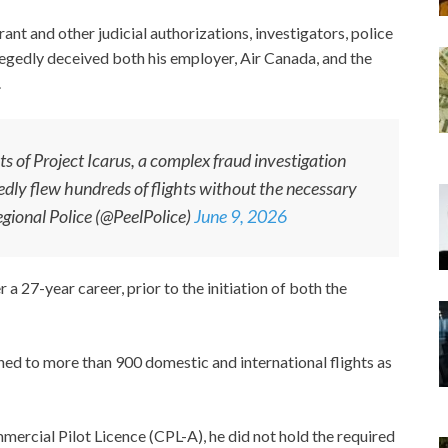
ant and other judicial authorizations, investigators, police
legedly deceived both his employer, Air Canada, and the
.
ts of Project Icarus, a complex fraud investigation
gedly flew hundreds of flights without the necessary
gional Police (@PeelPolice)
June 9, 2026
a 27-year career, prior to the initiation of both the
ed to more than 900 domestic and international flights as
ercial Pilot Licence (CPL-A), he did not hold the required