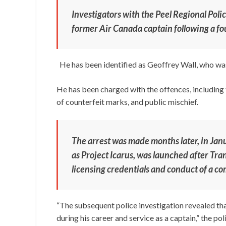
Investigators with the Peel Regional Pol
former Air Canada captain following a fo
He has been identified as Geoffrey Wall, who was
He has been charged with the offences, including
of counterfeit marks, and public mischief.
The arrest was made months later, in Jan
as Project Icarus, was launched after Tra
licensing credentials and conduct of a co
“The subsequent police investigation revealed tha
during his career and service as a captain,” the pol