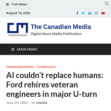
TOP MENU
August 10, 2026
Th
Digital
news
Ca
media
publicati
Me
MAIN MENU
FINANCE/BUSINESS
/
TECHNOLOGY
AI couldn’t replace humans:
Ford rehires veteran
engineers in major U-turn
June 30, 2026
-
by
cmedia