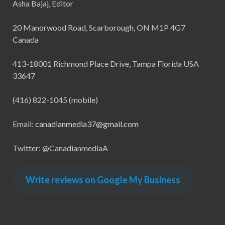
Asha Bajaj, Editor
20 Manorwood Road, Scarborough, ON M1P 4G7
Canada
413-18001 Richmond Place Drive, Tampa Florida USA
33647
(416) 822-1045 (mobile)
Email:
canadianmedia37@gmail.com
Twitter: @CanadianmediaA
Write reviews on Google My Business