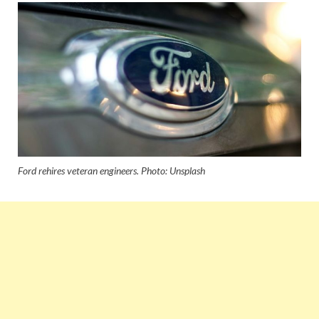
Ford rehires veteran engineers. Photo: Unsplash