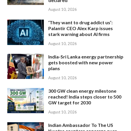
declared
August 10, 2026
‘They want to drug addict us’:
Palantir CEO Alex Karp issues
stark warning about AI firms
August 10, 2026
India-Sri Lanka energy partnership
gets boosted with new power
plans
August 10, 2026
300 GW clean energy milestone
reached! India steps closer to 500
GW target for 2030
August 10, 2026
Indian Ambassador To The US
Kwatra counters concerns over