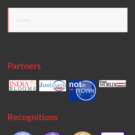
Home
Partners
Recognitions