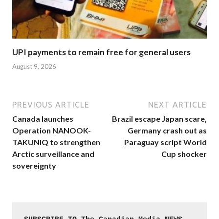
UPI payments to remain free for general users
August 9, 2026
PREVIOUS ARTICLE
NEXT ARTICLE
Canada launches
Brazil escape Japan scare,
Operation NANOOK-
Germany crash out as
TAKUNIQ to strengthen
Paraguay script World
Arctic surveillance and
Cup shocker
sovereignty