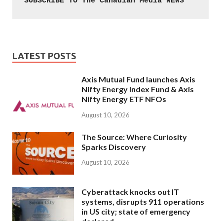
SUBSCRIBE TO The Canadian Media NEWS
LATEST POSTS
Axis Mutual Fund launches Axis
Nifty Energy Index Fund & Axis
Nifty Energy ETF NFOs
August 10, 2026
The Source: Where Curiosity
Sparks Discovery
August 10, 2026
Cyberattack knocks out IT
systems, disrupts 911 operations
in US city; state of emergency