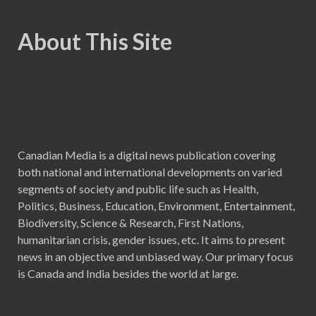
About This Site
Canadian Media is a digital news publication covering
both national and international developments on varied
segments of society and public life such as Health,
Politics, Business, Education, Environment, Entertainment,
Biodiversity, Science & Research, First Nations,
humanitarian crisis, gender issues, etc. It aims to present
news in an objective and unbiased way. Our primary focus
is Canada and India besides the world at large.