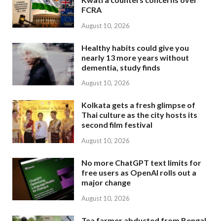
FCRA
August 10, 2026
Healthy habits could give you
nearly 13 more years without
dementia, study finds
August 10, 2026
Kolkata gets a fresh glimpse of
Thai culture as the city hosts its
second film festival
August 10, 2026
No more ChatGPT text limits for
free users as OpenAI rolls out a
major change
August 10, 2026
Tea farmer abducted from Bengal