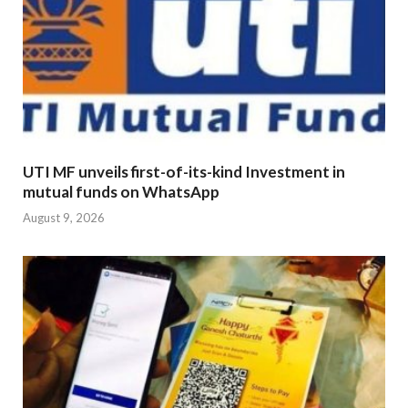
UTI MF unveils first-of-its-kind Investment in
mutual funds on WhatsApp
August 9, 2026