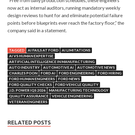
“Free from daily production schedules, these engineers
now act as internal auditors, running mandatory weekly
design reviews to hunt for and eliminate potential failure
points before blueprints ever reach the factory floor,” the
company said in a statement.
TAGGED
AI FAILS AT FORD
AI LIMITATIONS
AI VS HUMAN EXPERTISE
ARTIFICIAL INTELLIGENCE IN MANUFACTURING
AUTO INDUSTRY
AUTOMOTIVE AI
AUTOMOTIVE NEWS
CHARLES POON
FORD AI
FORD ENGINEERING
FORD HIRING
FORD HUMAN ENGINEERS
FORD NEWS
FORD QUALITY CHECKS
FORD VEHICLE QUALITY
J.D. POWER IQS 2026
MANUFACTURING TECHNOLOGY
QUALITY ASSURANCE
VEHICLE ENGINEERING
VETERAN ENGINEERS
RELATED POSTS