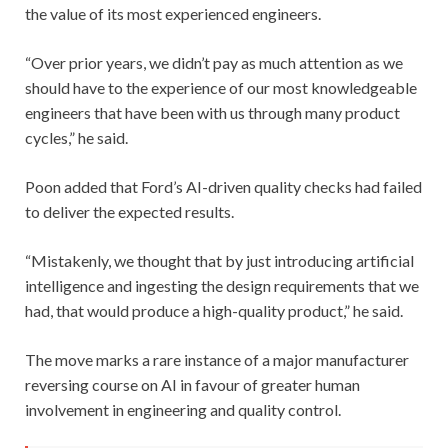
the value of its most experienced engineers.
“Over prior years, we didn’t pay as much attention as we
should have to the experience of our most knowledgeable
engineers that have been with us through many product
cycles,” he said.
Poon added that Ford’s AI-driven quality checks had failed
to deliver the expected results.
“Mistakenly, we thought that by just introducing artificial
intelligence and ingesting the design requirements that we
had, that would produce a high-quality product,” he said.
The move marks a rare instance of a major manufacturer
reversing course on AI in favour of greater human
involvement in engineering and quality control.