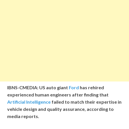
IBNS-CMEDIA: US auto giant
Ford
has rehired
experienced human engineers after finding that
Artificial Intelligence
failed to match their expertise in
vehicle design and quality assurance, according to
media reports.