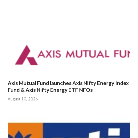
Axis Mutual Fund launches Axis Nifty Energy Index
Fund & Axis Nifty Energy ETF NFOs
August 10, 2026