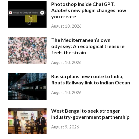
Photoshop Inside ChatGPT,
Adobe’s new plugin changes how
you create
August 10, 2026
The Mediterranean’s own
odyssey: An ecological treasure
feels the strain
August 10, 2026
Russia plans new route to India,
floats Railway link to Indian Ocean
August 10, 2026
West Bengal to seek stronger
industry-government partnership
August 9, 2026