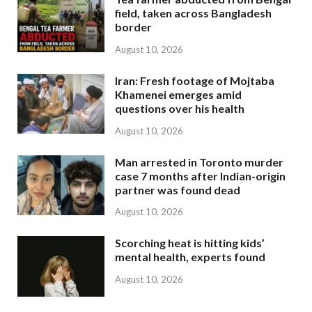
field, taken across Bangladesh
border
August 10, 2026
Iran: Fresh footage of Mojtaba
Khamenei emerges amid
questions over his health
August 10, 2026
Man arrested in Toronto murder
case 7 months after Indian-origin
partner was found dead
August 10, 2026
Scorching heat is hitting kids’
mental health, experts found
August 10, 2026