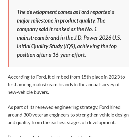
The development comes as Ford reported a
major milestone in product quality. The
company said it ranked as the No. 1
mainstream brand in the J.D. Power 2026 U.S.
Initial Quality Study (IQS), achieving the top
position after a 16-year effort.
According to Ford, it climbed from 15th place in 2023 to
first among mainstream brands in the annual survey of
new-vehicle buyers.
As part of its renewed engineering strategy, Ford hired
around 300 veteran engineers to strengthen vehicle design
and quality from the earliest stages of development.