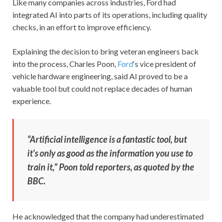
Like many companies across industries, Ford had
integrated AI into parts of its operations, including quality
checks, in an effort to improve efficiency.
Explaining the decision to bring veteran engineers back
into the process, Charles Poon,
Ford
‘s vice president of
vehicle hardware engineering, said AI proved to be a
valuable tool but could not replace decades of human
experience.
“Artificial intelligence is a fantastic tool, but
it’s only as good as the information you use to
train it,” Poon told reporters, as quoted by the
BBC.
He acknowledged that the company had underestimated