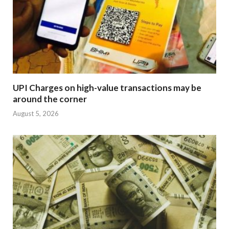
UPI Charges on high-value transactions may be
around the corner
August 5, 2026