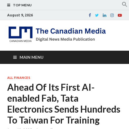
TOP MENU
August 9, 2026
Th
Digital
news
Ca
media
publicati
Me
MAIN MENU
ALL FINANCES
Ahead Of Its First AI-
enabled Fab, Tata
Electronics Sends Hundreds
To Taiwan For Training