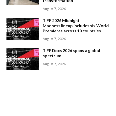
transformation
August 7, 2026
TIFF 2026 Midnight
Madness lineup includes six World
Premieres across 10 countries
August 7, 2026
TIFF Docs 2026 spans a global
spectrum
August 7, 2026