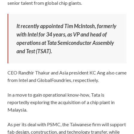
senior talent from global chip giants.
It recently appointed Tim McIntosh, formerly
with Intel for 34 years, as VP and head of
operations at Tata Semiconductor Assembly
and Test (TSAT).
CEO Randhir Thakur and Asia president KC Ang also came
from Intel and GlobalFoundries, respectively.
In a move to gain operational know-how, Tata is
reportedly exploring the acquisition of a chip plant in
Malaysia.
As per its deal with PSMC, the Taiwanese firm will support
fab design, construction, and technology transfer, while