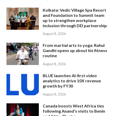
Kolkata: Vedic Village Spa Resort
and Foundation to Summit team
up to strengthen workplace
inclusion through DEI partnership
August 8, 2026
From martial arts to yoga: Rahul
Gandhi opens up about his fitness
routine
August 8, 2026
BLUE launches AI-first video
analytics to drive 10X revenue
growth by FY30
August 8, 2026
Canada boosts West Africa ties
following Anand’s visits to Benin