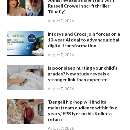
Russell Crowe in sci-fi thriller
‘Bluefly’
August 7, 2026
Infosys and Crocs join forces on a
10-year AI deal to advance global
digital transformation
August 7, 2026
Is poor sleep hurting your child’s
grades? New study reveals a
stronger link than expected
August 7, 2026
‘Bengali hip-hop will find its
mainstream audience within five
years,’ EPR Iyer on his Kolkata
return
August 7, 2026