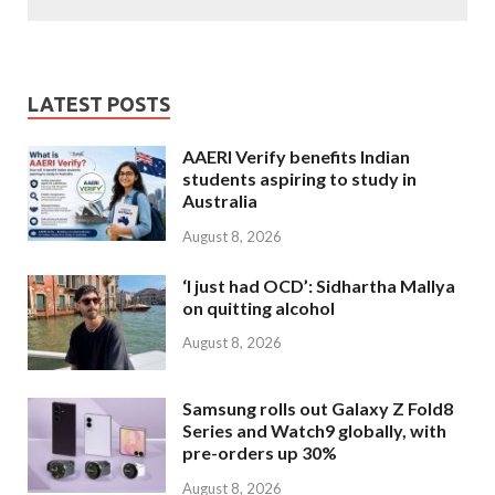
LATEST POSTS
AAERI Verify benefits Indian
students aspiring to study in
Australia
August 8, 2026
‘I just had OCD’: Sidhartha Mallya
on quitting alcohol
August 8, 2026
Samsung rolls out Galaxy Z Fold8
Series and Watch9 globally, with
pre-orders up 30%
August 8, 2026