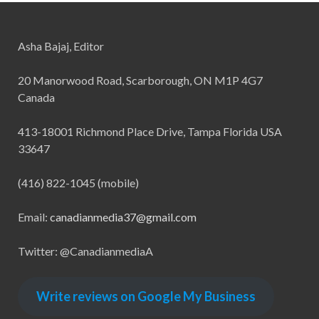
Asha Bajaj, Editor
20 Manorwood Road, Scarborough, ON M1P 4G7
Canada
413-18001 Richmond Place Drive, Tampa Florida USA
33647
(416) 822-1045 (mobile)
Email:
canadianmedia37@gmail.com
Twitter: @CanadianmediaA
Write reviews on Google My Business