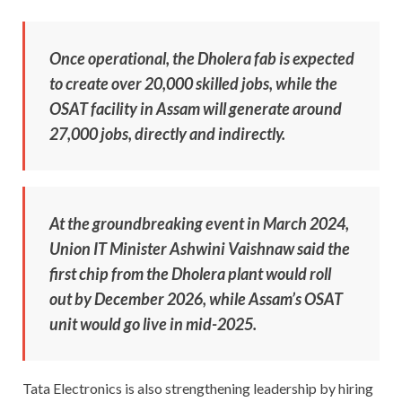
Once operational, the Dholera fab is expected
to create over 20,000 skilled jobs, while the
OSAT facility in Assam will generate around
27,000 jobs, directly and indirectly.
At the groundbreaking event in March 2024,
Union IT Minister Ashwini Vaishnaw said the
first chip from the Dholera plant would roll
out by December 2026, while Assam’s OSAT
unit would go live in mid-2025.
Tata Electronics is also strengthening leadership by hiring