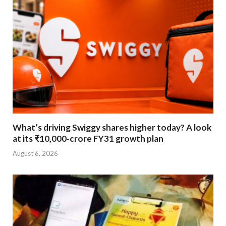
What’s driving Swiggy shares higher today? A look
at its ₹10,000-crore FY31 growth plan
August 6, 2026