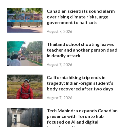
Canadian scientists sound alarm
over rising climate risks, urge
government to halt cuts
August 7, 2026
Thailand school shooting leaves
teacher and another person dead
in deadly attack
August 7, 2026
California hiking trip ends in
tragedy; Indian-origin student’s
body recovered after two days
August 7, 2026
Tech Mahindra expands Canadian
presence with Toronto hub
focused on AI and digital