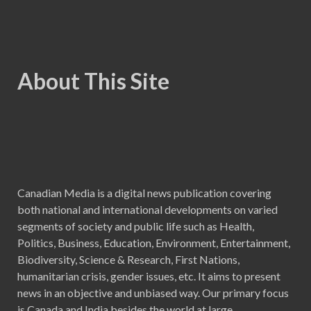
About This Site
Canadian Media is a digital news publication covering
both national and international developments on varied
segments of society and public life such as Health,
Politics, Business, Education, Environment, Entertainment,
Biodiversity, Science & Research, First Nations,
humanitarian crisis, gender issues, etc. It aims to present
news in an objective and unbiased way. Our primary focus
is Canada and India besides the world at large.