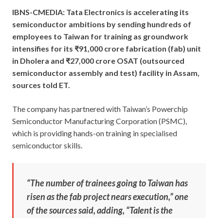
IBNS-CMEDIA: Tata Electronics is accelerating its
semiconductor ambitions by sending hundreds of
employees to Taiwan for training as groundwork
intensifies for its ₹91,000 crore fabrication (fab) unit
in Dholera and ₹27,000 crore OSAT (outsourced
semiconductor assembly and test) facility in Assam,
sources told ET.
The company has partnered with Taiwan’s Powerchip
Semiconductor Manufacturing Corporation (PSMC),
which is providing hands-on training in specialised
semiconductor skills.
“The number of trainees going to Taiwan has
risen as the fab project nears execution,” one
of the sources said, adding, “Talent is the