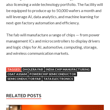
also licensing a wide technology portfolio. The facility will
be equipped to produce up to 50,000 wafers a month and
will leverage AI, data analytics, and machine learning for
next-gen factory automation and efficiency.
The fab will manufacture a range of chips — from power
management ICs and microcontrollers to display drivers
and logic chips for AI, automotive, computing, storage,
and wireless communication markets.
TAGGED
DHOLERA FAB
INDIA CHIP MANUFACTURING
OSAT ASSAM
POWERCHIP SEMICONDUCTOR
SEMICONDUCTOR FAB
TATA ELECTRONICS
RELATED POSTS