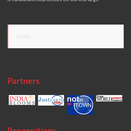
Home
Partners
Recognitions