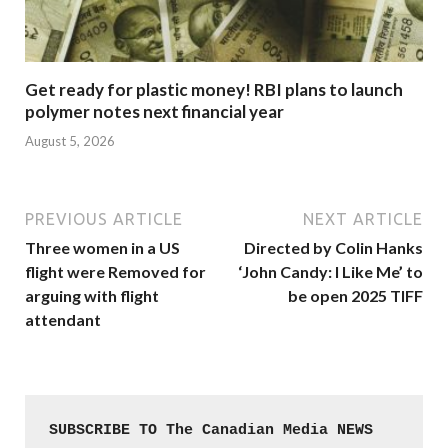
Get ready for plastic money! RBI plans to launch
polymer notes next financial year
August 5, 2026
PREVIOUS ARTICLE
NEXT ARTICLE
Three women in a US
Directed by Colin Hanks
flight were Removed for
‘John Candy: I Like Me’ to
arguing with flight
be open 2025 TIFF
attendant
SUBSCRIBE TO The Canadian Media NEWS