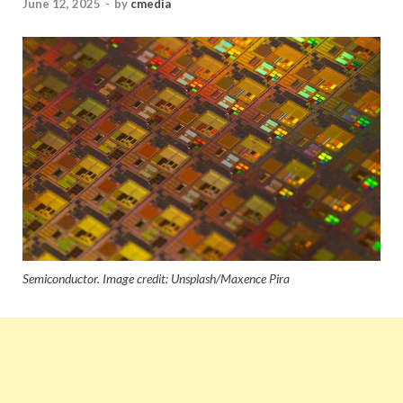
June 12, 2025
-
by
cmedia
Semiconductor. Image credit: Unsplash/Maxence Pira