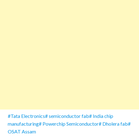
#Tata Electronics# semiconductor fab# India chip
manufacturing# Powerchip Semiconductor# Dholera fab#
OSAT Assam