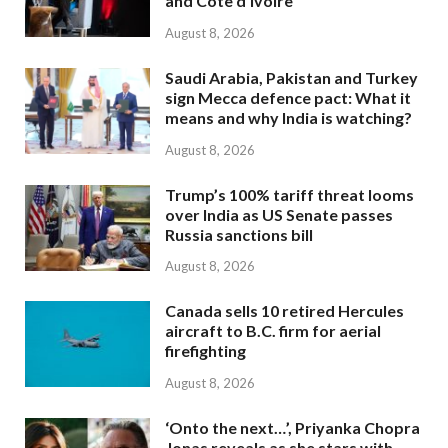
and Côte d’Ivoire
August 8, 2026
Saudi Arabia, Pakistan and Turkey
sign Mecca defence pact: What it
means and why India is watching?
August 8, 2026
Trump’s 100% tariff threat looms
over India as US Senate passes
Russia sanctions bill
August 8, 2026
Canada sells 10 retired Hercules
aircraft to B.C. firm for aerial
firefighting
August 8, 2026
‘Onto the next…’, Priyanka Chopra
Jonas reveals as she stars with