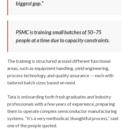
biggest gap.”
PSMC is training small batches of 50–75
people at a time due to capacity constraints.
The training is structured around different functional
areas, such as equipment handling, yield engineering,
process technology, and quality assurance — each with
tailored batch sizes based on need.
Tata is onboarding both fresh graduates and industry
professionals with a few years of experience, preparing
them to operate complex semiconductor manufacturing
systems. “It’s a very methodical, thoughtful process,” said
one of the people quoted.