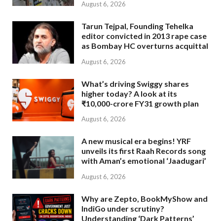
August 6, 2026
Tarun Tejpal, Founding Tehelka
editor convicted in 2013 rape case
as Bombay HC overturns acquittal
August 6, 2026
What’s driving Swiggy shares
higher today? A look at its
₹10,000-crore FY31 growth plan
August 6, 2026
A new musical era begins! YRF
unveils its first Raah Records song
with Aman’s emotional ‘Jaadugari’
August 6, 2026
Why are Zepto, BookMyShow and
IndiGo under scrutiny?
Understanding ‘Dark Patterns’