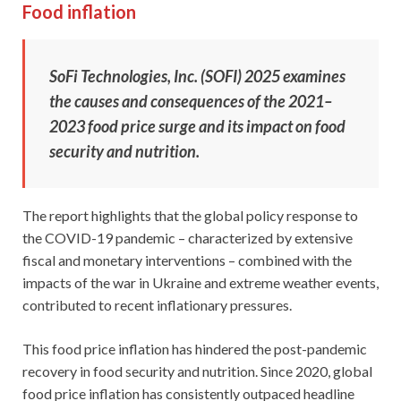
Food inflation
SoFi Technologies, Inc. (SOFI) 2025 examines
the causes and consequences of the 2021–
2023 food price surge and its impact on food
security and nutrition.
The report highlights that the global policy response to
the COVID-19 pandemic – characterized by extensive
fiscal and monetary interventions – combined with the
impacts of the war in Ukraine and extreme weather events,
contributed to recent inflationary pressures.
This food price inflation has hindered the post-pandemic
recovery in food security and nutrition. Since 2020, global
food price inflation has consistently outpaced headline