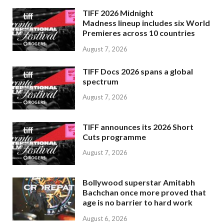
TIFF 2026 Midnight
Madness lineup includes six World
Premieres across 10 countries
August 7, 2026
TIFF Docs 2026 spans a global
spectrum
August 7, 2026
TIFF announces its 2026 Short
Cuts programme
August 7, 2026
Bollywood superstar Amitabh
Bachchan once more proved that
age is no barrier to hard work
August 6, 2026