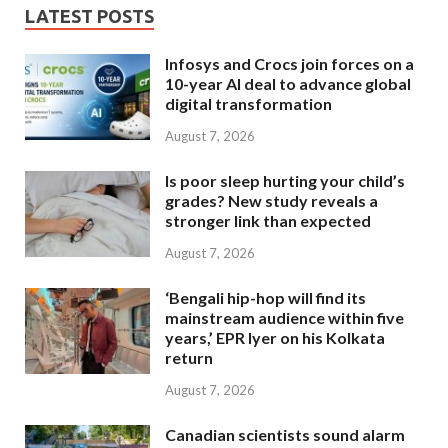
LATEST POSTS
Infosys and Crocs join forces on a
10-year AI deal to advance global
digital transformation
August 7, 2026
Is poor sleep hurting your child’s
grades? New study reveals a
stronger link than expected
August 7, 2026
‘Bengali hip-hop will find its
mainstream audience within five
years,’ EPR Iyer on his Kolkata
return
August 7, 2026
Canadian scientists sound alarm