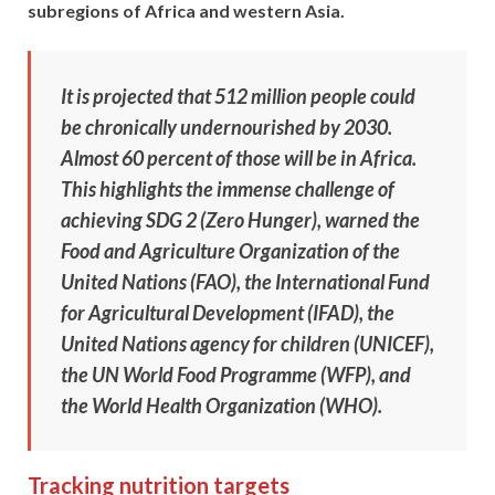
subregions of Africa and western Asia.
It is projected that 512 million people could
be chronically undernourished by 2030.
Almost 60 percent of those will be in Africa.
This highlights the immense challenge of
achieving SDG 2 (Zero Hunger), warned the
Food and Agriculture Organization of the
United Nations (FAO), the International Fund
for Agricultural Development (IFAD), the
United Nations agency for children (UNICEF),
the UN World Food Programme (WFP), and
the World Health Organization (WHO).
Tracking nutrition targets