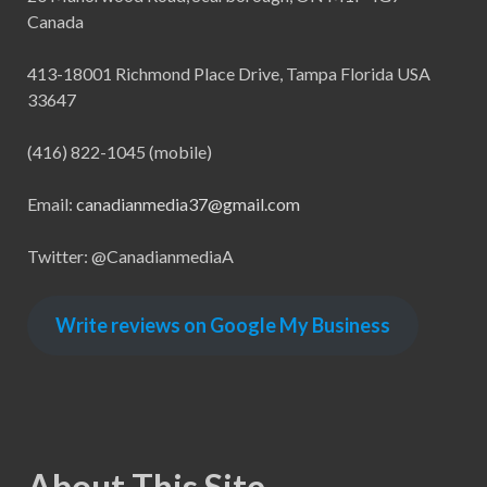
Canada
413-18001 Richmond Place Drive, Tampa Florida USA
33647
(416) 822-1045 (mobile)
Email:
canadianmedia37@gmail.com
Twitter: @CanadianmediaA
Write reviews on Google My Business
About This Site