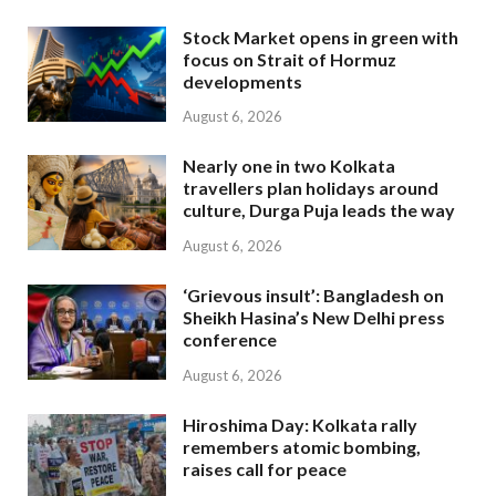
Stock Market opens in green with
focus on Strait of Hormuz
developments
August 6, 2026
Nearly one in two Kolkata
travellers plan holidays around
culture, Durga Puja leads the way
August 6, 2026
‘Grievous insult’: Bangladesh on
Sheikh Hasina’s New Delhi press
conference
August 6, 2026
Hiroshima Day: Kolkata rally
remembers atomic bombing,
raises call for peace