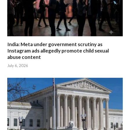
India: Meta under government scrutiny as
Instagram ads allegedly promote child sexual
abuse content
July 6, 2026