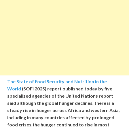
The State of Food Security and Nutrition in the
World
(SOFI 2025) report published today by five
specialized agencies of the United Nations report
said although the global hunger declines, there is a
steady rise in hunger across Africa and western Asia,
including in many countries affected by prolonged
food crises.the hunger continued to rise in most