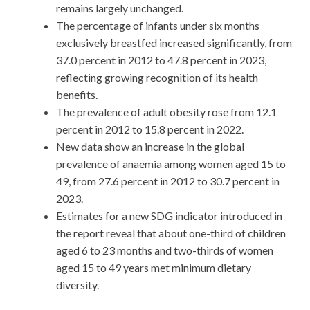
remains largely unchanged.
The percentage of infants under six months
exclusively breastfed increased significantly, from
37.0 percent in 2012 to 47.8 percent in 2023,
reflecting growing recognition of its health
benefits.
The prevalence of adult obesity rose from 12.1
percent in 2012 to 15.8 percent in 2022.
New data show an increase in the global
prevalence of anaemia among women aged 15 to
49, from 27.6 percent in 2012 to 30.7 percent in
2023.
Estimates for a new SDG indicator introduced in
the report reveal that about one-third of children
aged 6 to 23 months and two-thirds of women
aged 15 to 49 years met minimum dietary
diversity.