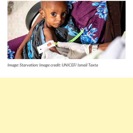
Image: Starvation: Image credit: UNICEF/ Ismail Taxta