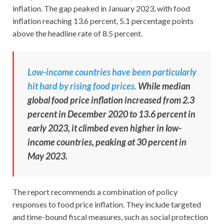
inflation. The gap peaked in January 2023, with food
inflation reaching 13.6 percent, 5.1 percentage points
above the headline rate of 8.5 percent.
Low-income countries have been particularly
hit hard by rising food prices.
While median
global food price inflation increased from 2.3
percent in December 2020 to 13.6 percent in
early 2023, it climbed even higher in low-
income countries, peaking at 30 percent in
May 2023.
The report recommends a combination of policy
responses to food price inflation. They include targeted
and time-bound fiscal measures, such as social protection