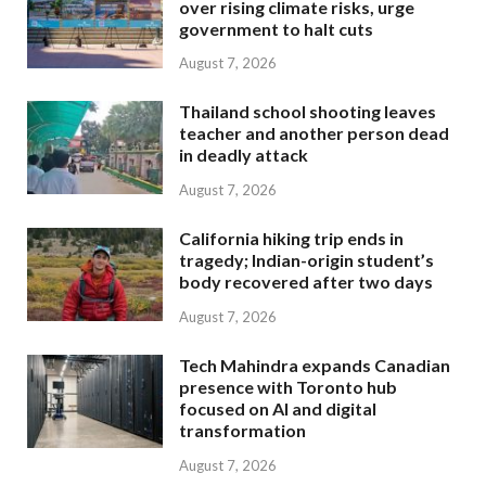
over rising climate risks, urge
government to halt cuts
August 7, 2026
Thailand school shooting leaves
teacher and another person dead
in deadly attack
August 7, 2026
California hiking trip ends in
tragedy; Indian-origin student’s
body recovered after two days
August 7, 2026
Tech Mahindra expands Canadian
presence with Toronto hub
focused on AI and digital
transformation
August 7, 2026