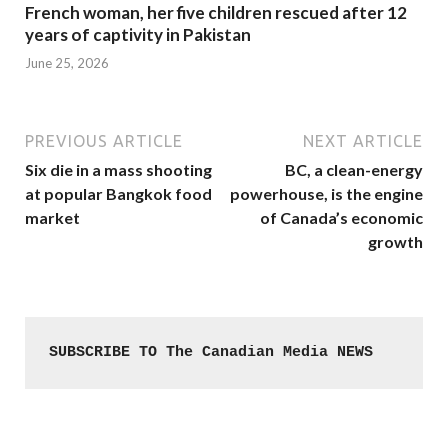
French woman, her five children rescued after 12
years of captivity in Pakistan
June 25, 2026
PREVIOUS ARTICLE
NEXT ARTICLE
Six die in a mass shooting
BC, a clean-energy
at popular Bangkok food
powerhouse, is the engine
market
of Canada’s economic
growth
SUBSCRIBE TO The Canadian Media NEWS