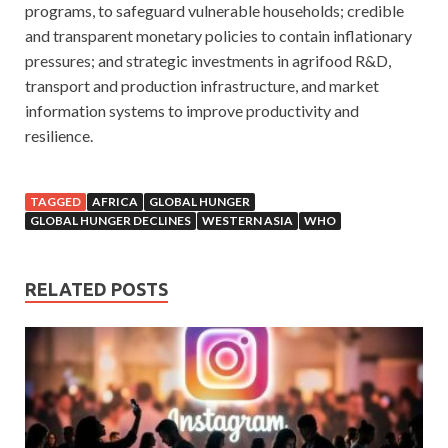
programs, to safeguard vulnerable households; credible
and transparent monetary policies to contain inflationary
pressures; and strategic investments in agrifood R&D,
transport and production infrastructure, and market
information systems to improve productivity and
resilience.
TAGGED
AFRICA
GLOBAL HUNGER
GLOBAL HUNGER DECLINES
WESTERN ASIA
WHO
RELATED POSTS