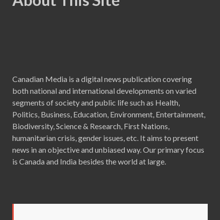
Canadian Media is a digital news publication covering
both national and international developments on varied
segments of society and public life such as Health,
Politics, Business, Education, Environment, Entertainment,
Biodiversity, Science & Research, First Nations,
humanitarian crisis, gender issues, etc. It aims to present
news in an objective and unbiased way. Our primary focus
is Canada and India besides the world at large.