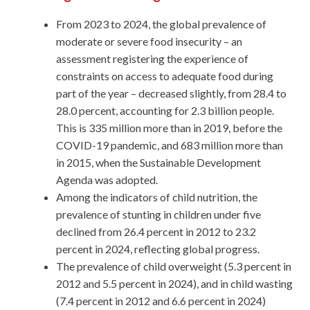
From 2023 to 2024, the global prevalence of
moderate or severe food insecurity – an
assessment registering the experience of
constraints on access to adequate food during
part of the year – decreased slightly, from 28.4 to
28.0 percent, accounting for 2.3 billion people.
This is 335 million more than in 2019, before the
COVID-19 pandemic, and 683 million more than
in 2015, when the Sustainable Development
Agenda was adopted.
Among the indicators of child nutrition, the
prevalence of stunting in children under five
declined from 26.4 percent in 2012 to 23.2
percent in 2024, reflecting global progress.
The prevalence of child overweight (5.3 percent in
2012 and 5.5 percent in 2024), and in child wasting
(7.4 percent in 2012 and 6.6 percent in 2024)