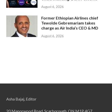
August 6, 2026
Former Ethiopian Airlines chief
Tewolde Gebremariam takes
charge as Air India’s CEO & MD
August 6, 2026
Asha Bajaj, Editor
20 Manorwood Road, Scarborough, ON M1P 4G7