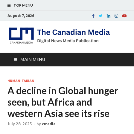
TOP MENU
August 7, 2026
Th
Digital
news
Ca
media
publicati
Me
MAIN MENU
HUMANITARIAN
A decline in Global hunger
seen, but Africa and
western Asia see its rise
July 28, 2025
-
by
cmedia