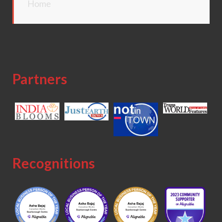
Home
Partners
Recognitions