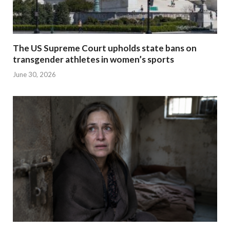
The US Supreme Court upholds state bans on
transgender athletes in women’s sports
June 30, 2026