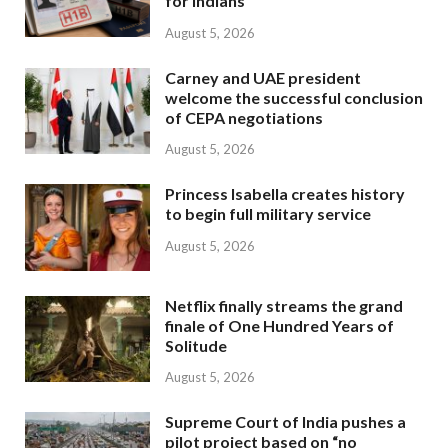
for Indians
August 5, 2026
Carney and UAE president
welcome the successful conclusion
of CEPA negotiations
August 5, 2026
Princess Isabella creates history
to begin full military service
August 5, 2026
Netflix finally streams the grand
finale of One Hundred Years of
Solitude
August 5, 2026
Supreme Court of India pushes a
pilot project based on “no