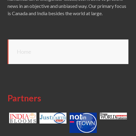
news in an objective and unbiased way. Our primary focus
is Canada and India besides the world at large.
Home
Partners