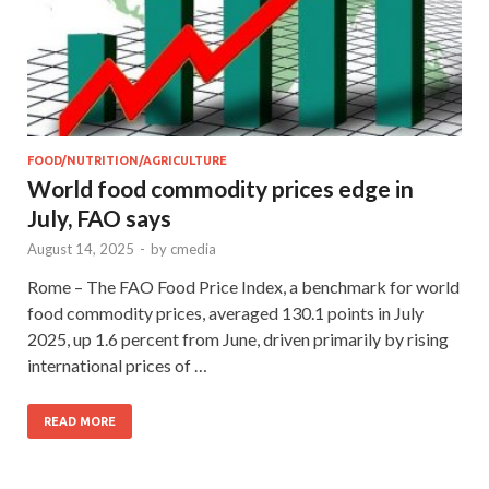
FOOD/NUTRITION/AGRICULTURE
World food commodity prices edge in
July, FAO says
August 14, 2025
-
by
cmedia
Rome – The FAO Food Price Index, a benchmark for world
food commodity prices, averaged 130.1 points in July
2025, up 1.6 percent from June, driven primarily by rising
international prices of …
READ MORE