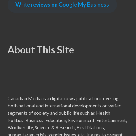
Write reviews on Google My Business
About This Site
Canadian Media is a digital news publication covering
both national and international developments on varied
segments of society and public life such as Health,
Politics, Business, Education, Environment, Entertainment,
Biodiversity, Science & Research, First Nations,
humanitarian crisis, gender issues, etc. It aims to present