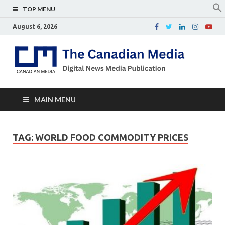
TOP MENU
August 6, 2026
Th
Digital
news
Ca
media
publicati
Me
MAIN MENU
TAG:
WORLD FOOD COMMODITY PRICES