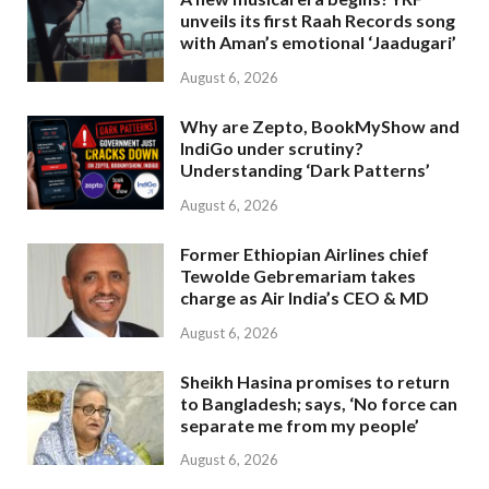
unveils its first Raah Records song
with Aman’s emotional ‘Jaadugari’
August 6, 2026
Why are Zepto, BookMyShow and
IndiGo under scrutiny?
Understanding ‘Dark Patterns’
August 6, 2026
Former Ethiopian Airlines chief
Tewolde Gebremariam takes
charge as Air India’s CEO & MD
August 6, 2026
Sheikh Hasina promises to return
to Bangladesh; says, ‘No force can
separate me from my people’
August 6, 2026