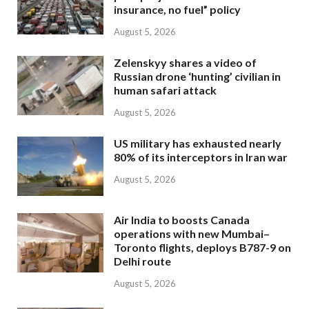
insurance, no fuel” policy
August 5, 2026
Zelenskyy shares a video of
Russian drone ‘hunting’ civilian in
human safari attack
August 5, 2026
US military has exhausted nearly
80% of its interceptors in Iran war
August 5, 2026
Air India to boosts Canada
operations with new Mumbai–
Toronto flights, deploys B787-9 on
Delhi route
August 5, 2026