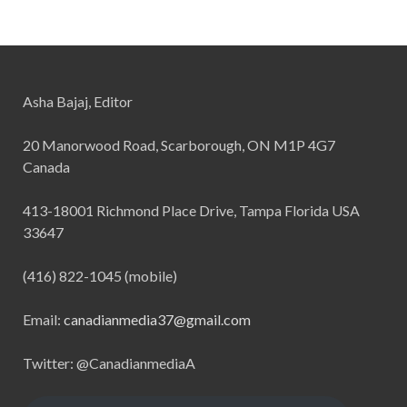
Asha Bajaj, Editor
20 Manorwood Road, Scarborough, ON M1P 4G7
Canada
413-18001 Richmond Place Drive, Tampa Florida USA
33647
(416) 822-1045 (mobile)
Email:
canadianmedia37@gmail.com
Twitter: @CanadianmediaA