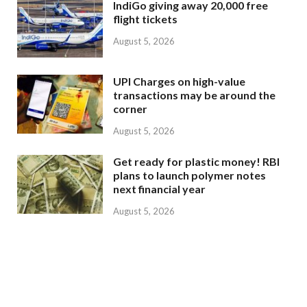
IndiGo giving away 20,000 free
flight tickets
August 5, 2026
UPI Charges on high-value
transactions may be around the
corner
August 5, 2026
Get ready for plastic money! RBI
plans to launch polymer notes
next financial year
August 5, 2026