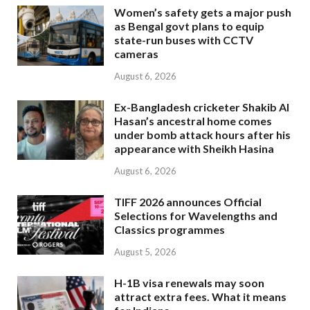
Women’s safety gets a major push
as Bengal govt plans to equip
state-run buses with CCTV
cameras
August 6, 2026
Ex-Bangladesh cricketer Shakib Al
Hasan’s ancestral home comes
under bomb attack hours after his
appearance with Sheikh Hasina
August 6, 2026
TIFF 2026 announces Official
Selections for Wavelengths and
Classics programmes
August 5, 2026
H-1B visa renewals may soon
attract extra fees. What it means