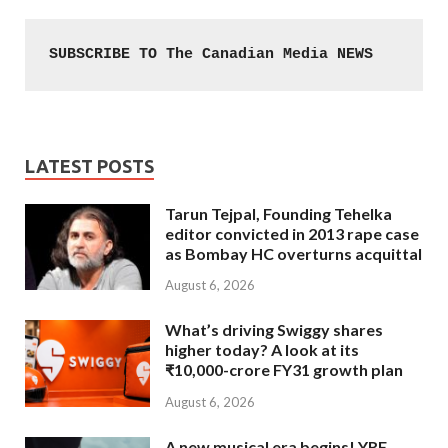
SUBSCRIBE TO The Canadian Media NEWS
LATEST POSTS
Tarun Tejpal, Founding Tehelka
editor convicted in 2013 rape case
as Bombay HC overturns acquittal
August 6, 2026
What’s driving Swiggy shares
higher today? A look at its
₹10,000-crore FY31 growth plan
August 6, 2026
A new musical era begins! YRF