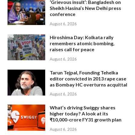
‘Grievous insult’: Bangladesh on
Sheikh Hasina’s New Delhi press
conference
August 6, 2026
Hiroshima Day: Kolkata rally
remembers atomic bombing,
raises call for peace
August 6, 2026
Tarun Tejpal, Founding Tehelka
editor convicted in 2013 rape case
as Bombay HC overturns acquittal
August 6, 2026
What’s driving Swiggy shares
higher today? A look at its
₹10,000-crore FY31 growth plan
August 6, 2026