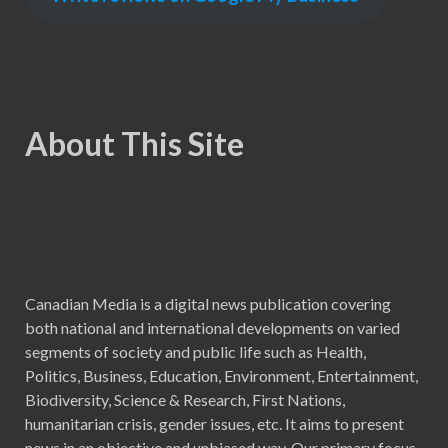
About This Site
Canadian Media is a digital news publication covering
both national and international developments on varied
segments of society and public life such as Health,
Politics, Business, Education, Environment, Entertainment,
Biodiversity, Science & Research, First Nations,
humanitarian crisis, gender issues, etc. It aims to present
news in an objective and unbiased way. Our primary focus