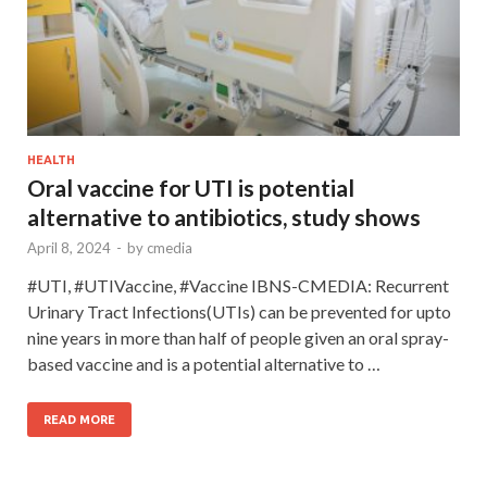
HEALTH
Oral vaccine for UTI is potential
alternative to antibiotics, study shows
April 8, 2024
-
by
cmedia
#UTI, #UTIVaccine, #Vaccine IBNS-CMEDIA: Recurrent
Urinary Tract Infections(UTIs) can be prevented for upto
nine years in more than half of people given an oral spray-
based vaccine and is a potential alternative to …
READ MORE