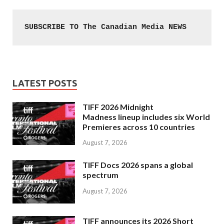
SUBSCRIBE TO The Canadian Media NEWS
LATEST POSTS
TIFF 2026 Midnight
Madness lineup includes six World
Premieres across 10 countries
August 7, 2026
TIFF Docs 2026 spans a global
spectrum
August 7, 2026
TIFF announces its 2026 Short