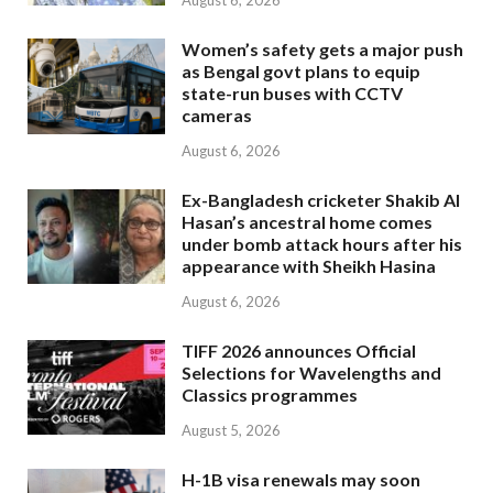
August 6, 2026
Women’s safety gets a major push
as Bengal govt plans to equip
state-run buses with CCTV
cameras
August 6, 2026
Ex-Bangladesh cricketer Shakib Al
Hasan’s ancestral home comes
under bomb attack hours after his
appearance with Sheikh Hasina
August 6, 2026
TIFF 2026 announces Official
Selections for Wavelengths and
Classics programmes
August 5, 2026
H-1B visa renewals may soon