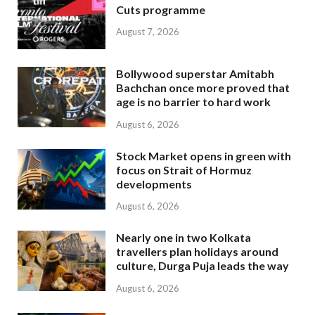
Cuts programme
August 7, 2026
Bollywood superstar Amitabh
Bachchan once more proved that
age is no barrier to hard work
August 6, 2026
Stock Market opens in green with
focus on Strait of Hormuz
developments
August 6, 2026
Nearly one in two Kolkata
travellers plan holidays around
culture, Durga Puja leads the way
August 6, 2026