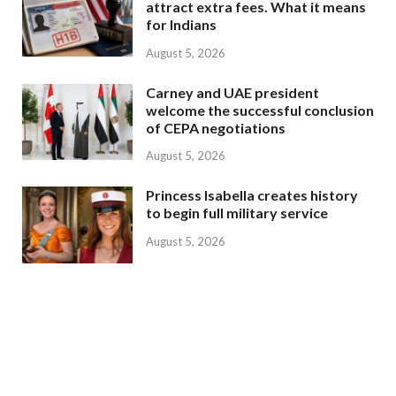
attract extra fees. What it means
for Indians
August 5, 2026
Carney and UAE president
welcome the successful conclusion
of CEPA negotiations
August 5, 2026
Princess Isabella creates history
to begin full military service
August 5, 2026