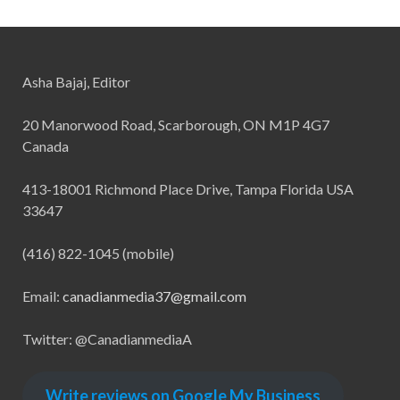
Asha Bajaj, Editor
20 Manorwood Road, Scarborough, ON M1P 4G7
Canada
413-18001 Richmond Place Drive, Tampa Florida USA
33647
(416) 822-1045 (mobile)
Email:
canadianmedia37@gmail.com
Twitter: @CanadianmediaA
Write reviews on Google My Business