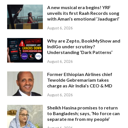
A new musical era begins! YRF
unveils its first Raah Records song
with Aman’s emotional ‘Jaadugari’
August 6, 2026
Why are Zepto, BookMyShow and
IndiGo under scrutiny?
Understanding ‘Dark Patterns’
August 6, 2026
Former Ethiopian Airlines chief
Tewolde Gebremariam takes
charge as Air India’s CEO & MD
August 6, 2026
Sheikh Hasina promises to return
to Bangladesh; says, ‘No force can
separate me from my people’