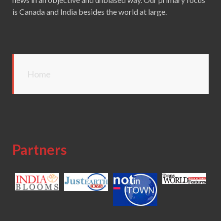
is Canada and India besides the world at large.
Home
Partners