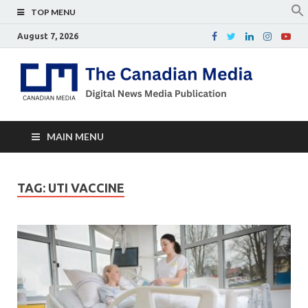
TOP MENU
August 7, 2026
Th
Digital
news
Ca
media
publicati
Me
MAIN MENU
TAG:
UTI VACCINE