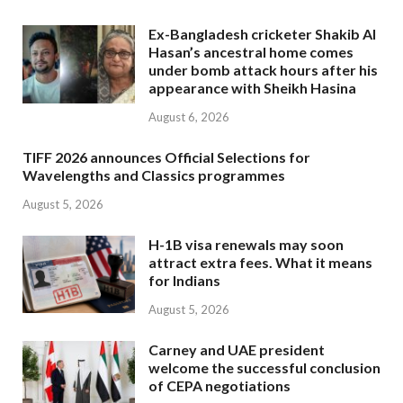
Ex-Bangladesh cricketer Shakib Al
Hasan’s ancestral home comes
under bomb attack hours after his
appearance with Sheikh Hasina
August 6, 2026
TIFF 2026 announces Official Selections for
Wavelengths and Classics programmes
August 5, 2026
H-1B visa renewals may soon
attract extra fees. What it means
for Indians
August 5, 2026
Carney and UAE president
welcome the successful conclusion
of CEPA negotiations