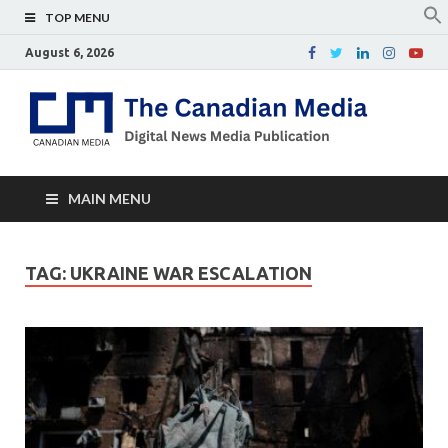
TOP MENU
August 6, 2026
Th
Digital
news
Ca
media
publicati
Me
MAIN MENU
TAG:
UKRAINE WAR ESCALATION