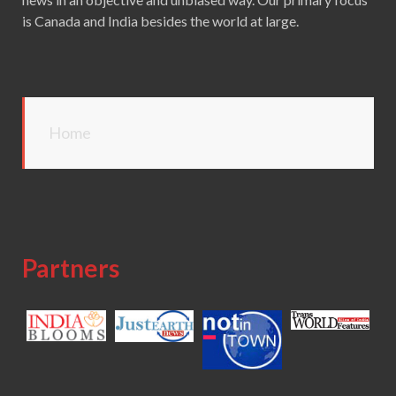
is Canada and India besides the world at large.
Home
Partners