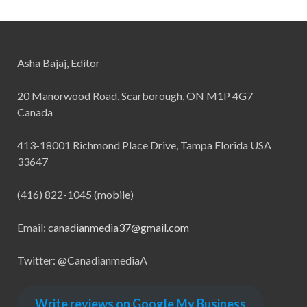
Asha Bajaj, Editor
20 Manorwood Road, Scarborough, ON M1P 4G7
Canada
413-18001 Richmond Place Drive, Tampa Florida USA
33647
(416) 822-1045 (mobile)
Email:
canadianmedia37@gmail.com
Twitter: @CanadianmediaA
Write reviews on Google My Business