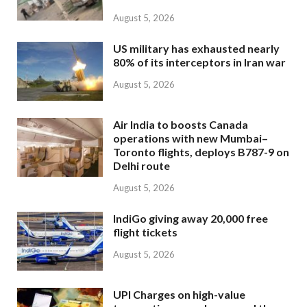
August 5, 2026
US military has exhausted nearly
80% of its interceptors in Iran war
August 5, 2026
Air India to boosts Canada
operations with new Mumbai–
Toronto flights, deploys B787-9 on
Delhi route
August 5, 2026
IndiGo giving away 20,000 free
flight tickets
August 5, 2026
UPI Charges on high-value