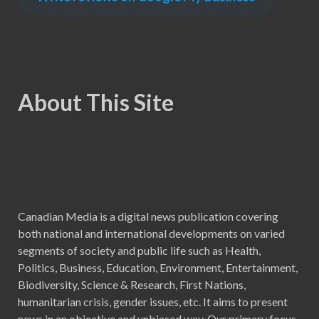
About This Site
Canadian Media is a digital news publication covering
both national and international developments on varied
segments of society and public life such as Health,
Politics, Business, Education, Environment, Entertainment,
Biodiversity, Science & Research, First Nations,
humanitarian crisis, gender issues, etc. It aims to present
news in an objective and unbiased way. Our primary focus