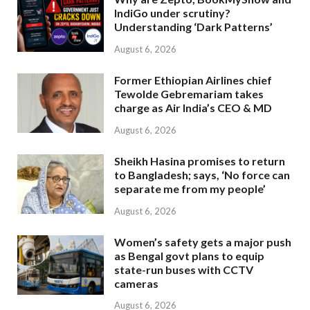
IndiGo under scrutiny?
Understanding ‘Dark Patterns’
August 6, 2026
Former Ethiopian Airlines chief
Tewolde Gebremariam takes
charge as Air India’s CEO & MD
August 6, 2026
Sheikh Hasina promises to return
to Bangladesh; says, ‘No force can
separate me from my people’
August 6, 2026
Women’s safety gets a major push
as Bengal govt plans to equip
state-run buses with CCTV
cameras
August 6, 2026