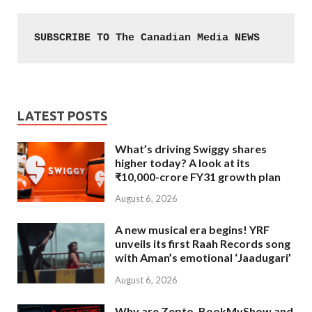
SUBSCRIBE TO The Canadian Media NEWS
LATEST POSTS
What’s driving Swiggy shares
higher today? A look at its
₹10,000-crore FY31 growth plan
August 6, 2026
A new musical era begins! YRF
unveils its first Raah Records song
with Aman’s emotional ‘Jaadugari’
August 6, 2026
Why are Zepto, BookMyShow and