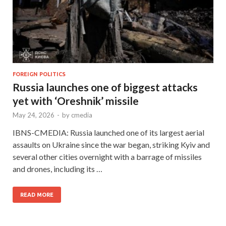
FOREIGN POLITICS
Russia launches one of biggest attacks
yet with ‘Oreshnik’ missile
May 24, 2026
-
by
cmedia
IBNS-CMEDIA: Russia launched one of its largest aerial
assaults on Ukraine since the war began, striking Kyiv and
several other cities overnight with a barrage of missiles
and drones, including its …
READ MORE