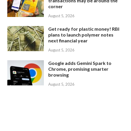
transactions may be around the
corner
August 5, 2026
Get ready for plastic money! RBI
plans to launch polymer notes
next financial year
August 5, 2026
Google adds Gemini Spark to
Chrome, promising smarter
browsing
August 5, 2026