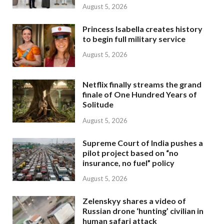
August 5, 2026
Princess Isabella creates history
to begin full military service
August 5, 2026
Netflix finally streams the grand
finale of One Hundred Years of
Solitude
August 5, 2026
Supreme Court of India pushes a
pilot project based on “no
insurance, no fuel” policy
August 5, 2026
Zelenskyy shares a video of
Russian drone ‘hunting’ civilian in
human safari attack