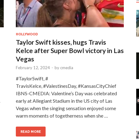
HOLLYWOOD
Taylor Swift kisses, hugs Travis
Kelce after Super Bowl victory in Las
Vegas
February 12, 2024
-
by
cmedia
#TaylorSwift, #
TravisKelce, #ValestinesDay, #KansasCityChief
IBNS-CMEDIA: Valentine’s Day was celebrated
.
early at Allegiant Stadium in the US city of Las
Vegas when the singing sensation enjoyed some
warm moments of togetherness when she …
READ MORE