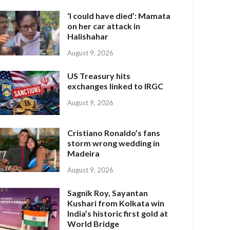
‘I could have died’: Mamata
on her car attack in
Halishahar
August 9, 2026
US Treasury hits
exchanges linked to IRGC
August 9, 2026
Cristiano Ronaldo’s fans
storm wrong wedding in
Madeira
August 9, 2026
Sagnik Roy, Sayantan
Kushari from Kolkata win
India’s historic first gold at
World Bridge