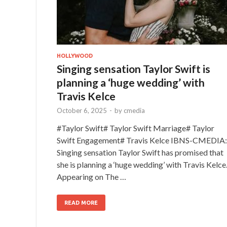
HOLLYWOOD
Singing sensation Taylor Swift is
planning a ‘huge wedding’ with
Travis Kelce
October 6, 2025
-
by
cmedia
#Taylor Swift# Taylor Swift Marriage# Taylor
Swift Engagement# Travis Kelce IBNS-CMEDIA:
Singing sensation Taylor Swift has promised that
she is planning a ‘huge wedding’ with Travis Kelce
Appearing on The …
READ MORE