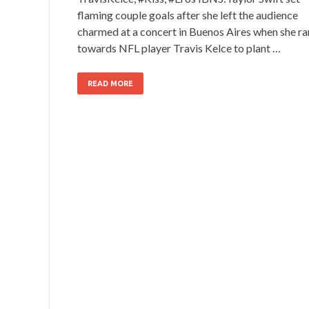
flaming couple goals after she left the audience
charmed at a concert in Buenos Aires when she ra
towards NFL player Travis Kelce to plant …
READ MORE