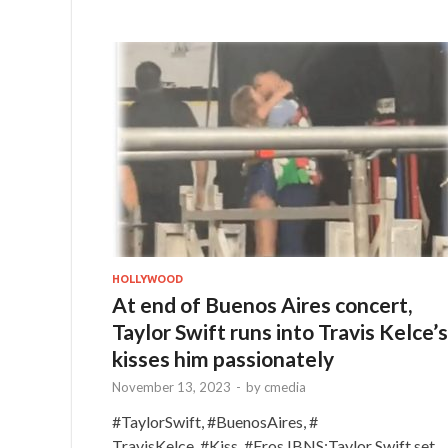
HOLLYWOOD
At end of Buenos Aires concert,
Taylor Swift runs into Travis Kelce’s
kisses him passionately
November 13, 2023
-
by
cmedia
#TaylorSwift, #BuenosAires, #
TravisKelce, #Kiss, #Eros IBNS:Taylor Swift set