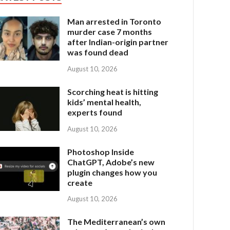
Man arrested in Toronto
murder case 7 months
after Indian-origin partner
was found dead
August 10, 2026
Scorching heat is hitting
kids’ mental health,
experts found
August 10, 2026
Photoshop Inside
ChatGPT, Adobe’s new
plugin changes how you
create
August 10, 2026
The Mediterranean’s own