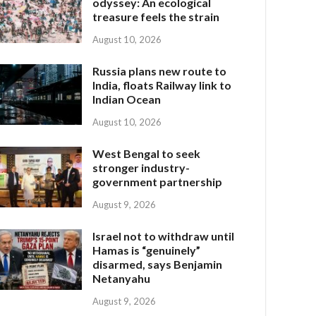
odyssey: An ecological
treasure feels the strain
August 10, 2026
Russia plans new route to
India, floats Railway link to
Indian Ocean
August 10, 2026
West Bengal to seek
stronger industry-
government partnership
August 9, 2026
Israel not to withdraw until
Hamas is “genuinely”
disarmed, says Benjamin
Netanyahu
August 9, 2026