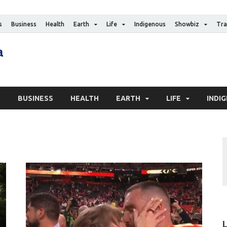
s
Business
Health
Earth
Life
Indigenous
Showbiz
Tra
The Canadian Media
Digital news media publication
S
BUSINESS
HEALTH
EARTH
LIFE
INDI