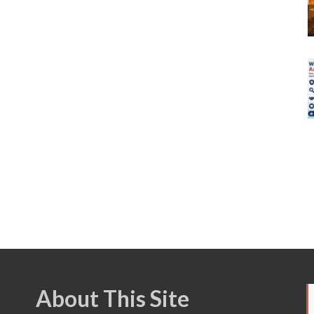
About This Site