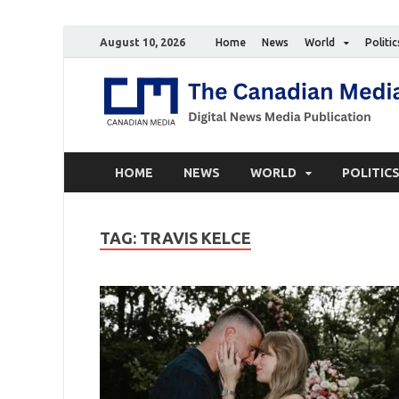
August 10, 2026
Home
News
World
Politic
HOME
NEWS
WORLD
POLITIC
TAG:
TRAVIS KELCE