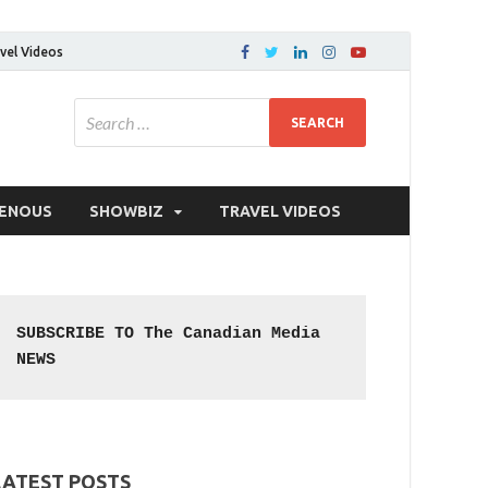
vel Videos
GENOUS
SHOWBIZ
TRAVEL VIDEOS
SUBSCRIBE TO The Canadian Media 
NEWS
LATEST POSTS