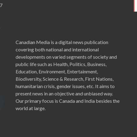
7
a
Canadian Media is a digital news publication
covering both national and international
developments on varied segments of society and
public life such as Health, Politics, Business,
Education, Environment, Entertainment,
Biodiversity, Science & Research, First Nations,
humanitarian crisis, gender issues, etc. It aims to
present news in an objective and unbiased way.
Our primary focus is Canada and India besides the
world at large.