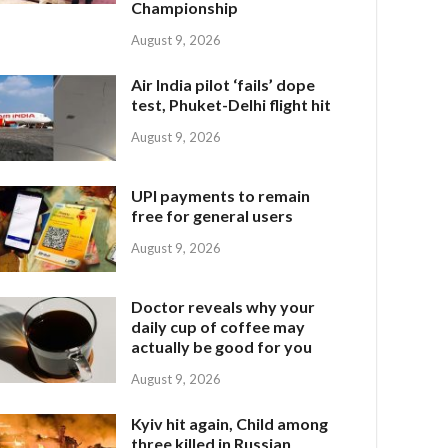
Championship
August 9, 2026
Air India pilot ‘fails’ dope
test, Phuket-Delhi flight hit
August 9, 2026
UPI payments to remain
free for general users
August 9, 2026
Doctor reveals why your
daily cup of coffee may
actually be good for you
August 9, 2026
Kyiv hit again, Child among
three killed in Russian