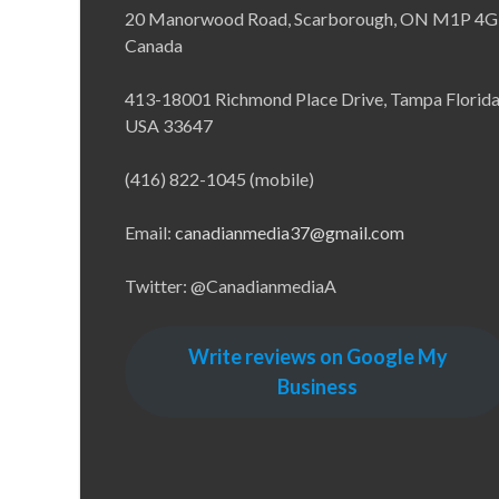
20 Manorwood Road, Scarborough, ON M1P 4G
Canada
413-18001 Richmond Place Drive, Tampa Florid
USA 33647
(416) 822-1045 (mobile)
Email:
canadianmedia37@gmail.com
Twitter: @CanadianmediaA
Write reviews on Google My
Business