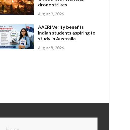
drone strikes
August 9, 2026
AAERI Verify benefits
Indian students aspiring to
study in Australia
August 8, 2026
Home