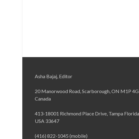
Asha Bajaj, Editor
20 Manorwood Road, Scarborough, ON M1P 4G
Canada
413-18001 Richmond Place Drive, Tampa Florid
USA 33647
(416) 822-1045 (mobile)