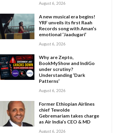
August 6, 2026
A new musical era begins!
YRF unveils its first Raah
Records song with Aman’s
emotional ‘Jaadugari’
August 6, 2026
Why are Zepto,
BookMyShow and IndiGo
under scrutiny?
Understanding ‘Dark
Patterns’
August 6, 2026
Former Ethiopian Airlines
chief Tewolde
Gebremariam takes charge
as Air India’s CEO & MD
August 6, 2026