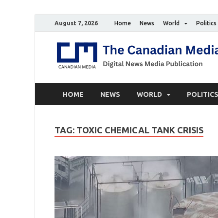
August 7, 2026
Home
News
World
Politics
HOME
NEWS
WORLD
POLITIC
TAG:
TOXIC CHEMICAL TANK CRISIS