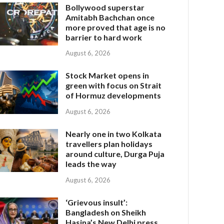
Bollywood superstar
Amitabh Bachchan once
more proved that age is no
barrier to hard work
August 6, 2026
Stock Market opens in
green with focus on Strait
of Hormuz developments
August 6, 2026
Nearly one in two Kolkata
travellers plan holidays
around culture, Durga Puja
leads the way
August 6, 2026
‘Grievous insult’:
Bangladesh on Sheikh
Hasina’s New Delhi press