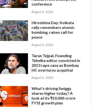
conference
August 6, 2026
Hiroshima Day: Kolkata
rally remembers atomic
bombing, raises call for
peace
August 6, 2026
Tarun Tejpal, Founding
Tehelka editor convicted in
2013 rape case as Bombay
HC overturns acquittal
August 6, 2026
What’s driving Swiggy
shares higher today? A
look at its ₹10,000-crore
FY31 growth plan