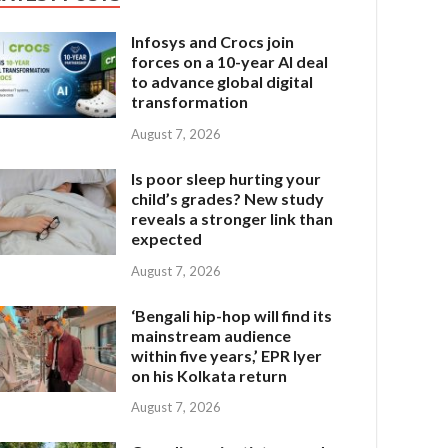
Infosys and Crocs join
forces on a 10-year AI deal
to advance global digital
transformation
August 7, 2026
Is poor sleep hurting your
child’s grades? New study
reveals a stronger link than
expected
August 7, 2026
‘Bengali hip-hop will find its
mainstream audience
within five years,’ EPR Iyer
on his Kolkata return
August 7, 2026