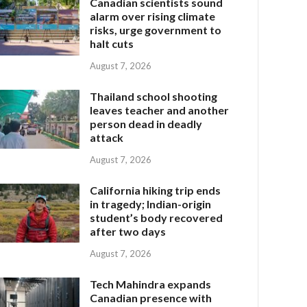
Canadian scientists sound
alarm over rising climate
risks, urge government to
halt cuts
August 7, 2026
Thailand school shooting
leaves teacher and another
person dead in deadly
attack
August 7, 2026
California hiking trip ends
in tragedy; Indian-origin
student’s body recovered
after two days
August 7, 2026
Tech Mahindra expands
Canadian presence with