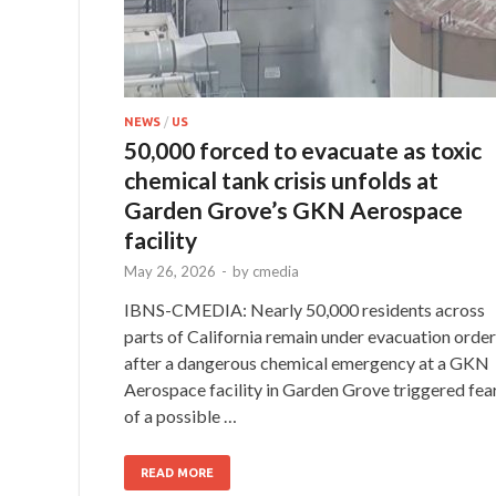
NEWS
/
US
50,000 forced to evacuate as toxic
chemical tank crisis unfolds at
Garden Grove’s GKN Aerospace
facility
May 26, 2026
-
by
cmedia
IBNS-CMEDIA: Nearly 50,000 residents across
parts of California remain under evacuation orde
after a dangerous chemical emergency at a GKN
Aerospace facility in Garden Grove triggered fea
of a possible …
READ MORE