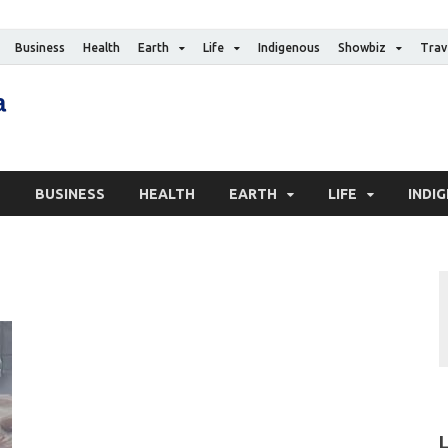
Business
Health
Earth
Life
Indigenous
Showbiz
Trav
The Canadian Media
Digital news media publication
S
BUSINESS
HEALTH
EARTH
LIFE
INDI