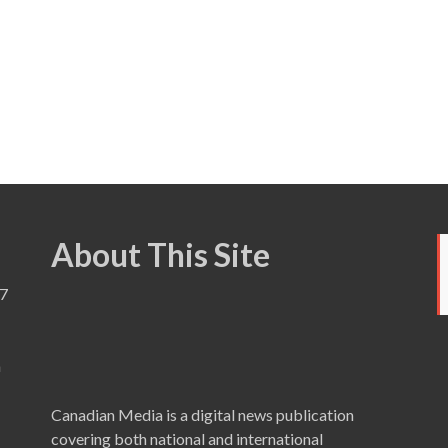
About This Site
7
a
Canadian Media is a digital news publication
covering both national and international