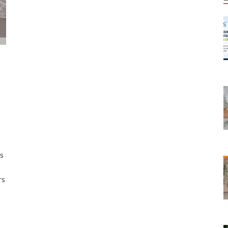
rs
rs