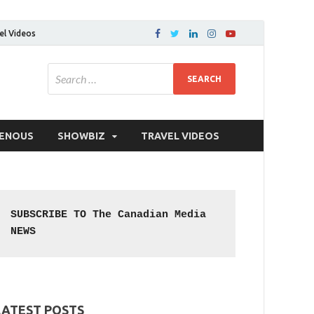
el Videos
GENOUS
SHOWBIZ
TRAVEL VIDEOS
SUBSCRIBE TO The Canadian Media 
NEWS
LATEST POSTS