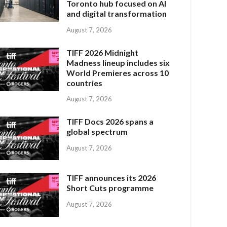
Toronto hub focused on AI
and digital transformation
August 7, 2026
TIFF 2026 Midnight
Madness lineup includes six
World Premieres across 10
countries
August 7, 2026
TIFF Docs 2026 spans a
global spectrum
August 7, 2026
TIFF announces its 2026
Short Cuts programme
August 7, 2026