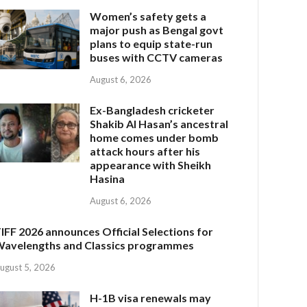
Women’s safety gets a
major push as Bengal govt
plans to equip state-run
buses with CCTV cameras
August 6, 2026
Ex-Bangladesh cricketer
Shakib Al Hasan’s ancestral
home comes under bomb
attack hours after his
appearance with Sheikh
Hasina
August 6, 2026
IFF 2026 announces Official Selections for
avelengths and Classics programmes
ugust 5, 2026
H-1B visa renewals may