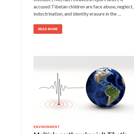
accused Tibetan children are face abuse, neglect,
indoctrination, and identity erasure in the …
READ MORE
ENVIRONMENT