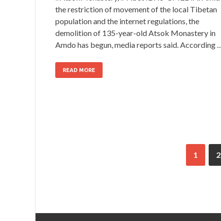
the restriction of movement of the local Tibetan
population and the internet regulations, the
demolition of 135-year-old Atsok Monastery in
Amdo has begun, media reports said. According 
READ MORE
1
2