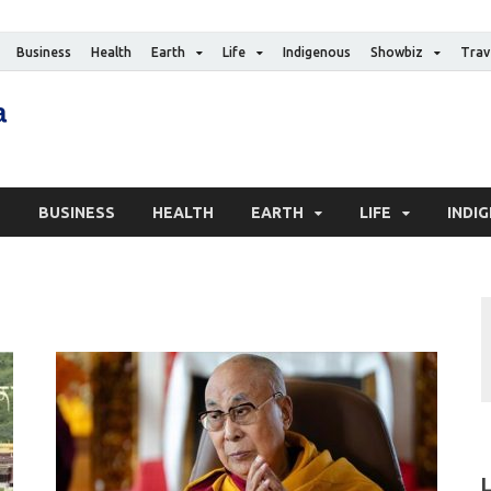
Business
Health
Earth
Life
Indigenous
Showbiz
Trav
The Canadian Media
Digital news media publication
S
BUSINESS
HEALTH
EARTH
LIFE
INDI