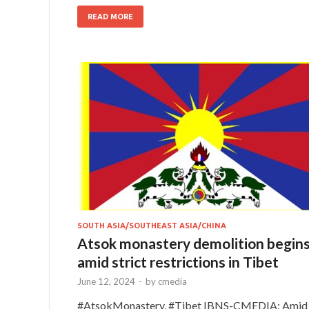
READ MORE
SOUTH ASIA/SOUTHEAST ASIA/CHINA
Atsok monastery demolition begin
amid strict restrictions in Tibet
June 12, 2024
-
by
cmedia
#AtsokMonastery, #Tibet IBNS-CMEDIA: Amid