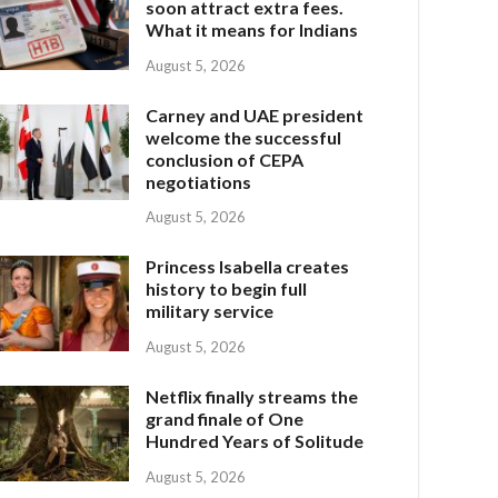
soon attract extra fees.
What it means for Indians
August 5, 2026
Carney and UAE president
welcome the successful
conclusion of CEPA
negotiations
August 5, 2026
Princess Isabella creates
history to begin full
military service
August 5, 2026
Netflix finally streams the
grand finale of One
Hundred Years of Solitude
August 5, 2026