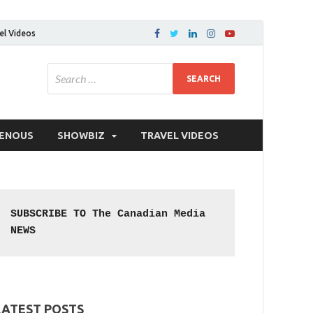
el Videos
GENOUS
SHOWBIZ
TRAVEL VIDEOS
SUBSCRIBE TO The Canadian Media 
NEWS
LATEST POSTS