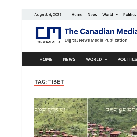
August 6, 2026
Home
News
World
Politics
HOME
NEWS
WORLD
POLITIC
TAG:
TIBET