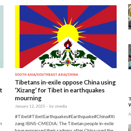
SOUTH ASIA/SOUTHEAST ASIA/CHINA
Tibetans in-exile oppose China using
t
‘Xizang’ for Tibet in earthquakes
mourning
T
W
January 12, 2025
-
by
cmedia
A
#Tibet#TibetEarthquakes#Earthquake#China#Xi
n
zang IBNS-CMEDIA: The Tibetan people in-exile
have expressed their sadness after China used the