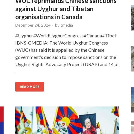
WUC reprimands Chinese sanctions
against Uyghur and Tibetan
organisations in Canada
December 24, 2024
-
by
cmedia
#Uyghur#WorldUyghurCongress#Canada#Tibet
IBNS-CMEDIA: The World Uyghur Congress
(WUC) has said it is appalled by the Chinese
government’s decision to impose sanctions on the
Uyghur Rights Advocacy Project (URAP) and 14 of
…
READ MORE