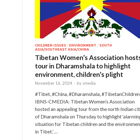
CHILDREN ISSUES
/
ENVIRONMENT
/
SOUTH
ASIA/SOUTHEAST ASIA/CHINA
Tibetan Women’s Association host
tour in Dharamshala to highlight
environment, children’s plight
November 16, 2024
-
by
cmedia
#Tibet, #China, #Dharamshala, #TibetanChildren
IBNS-CMEDIA: Tibetan Women’s Association
hosted an appealing tour from the north Indian ci
of Dharamshala on Thursday to highlight ‘alarmin
situation for Tibetan children and the environmen
in Tibet.’ …