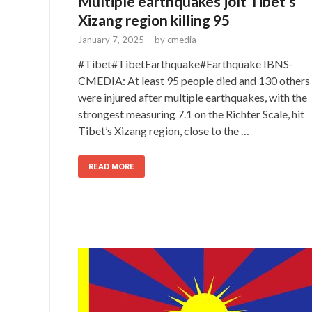
Multiple earthquakes jolt Tibet’s
Xizang region killing 95
January 7, 2025
-
by
cmedia
#Tibet#TibetEarthquake#Earthquake IBNS-
CMEDIA: At least 95 people died and 130 others
were injured after multiple earthquakes, with the
strongest measuring 7.1 on the Richter Scale, hit
Tibet’s Xizang region, close to the …
READ MORE