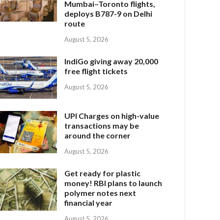
Mumbai–Toronto flights,
deploys B787-9 on Delhi
route
August 5, 2026
IndiGo giving away 20,000
free flight tickets
August 5, 2026
UPI Charges on high-value
transactions may be
around the corner
August 5, 2026
Get ready for plastic
money! RBI plans to launch
polymer notes next
financial year
August 5, 2026