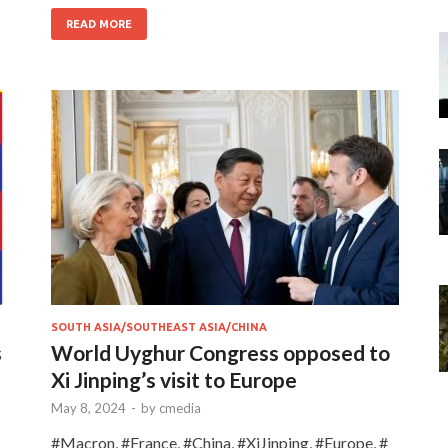
READ MORE
SOUTH ASIA/SOUTHEAST ASIA/CHINA
s
World Uyghur Congress opposed to
Xi Jinping’s visit to Europe
May 8, 2024
-
by
cmedia
#Macron, #France, #China, #XiJinping, #Europe, #