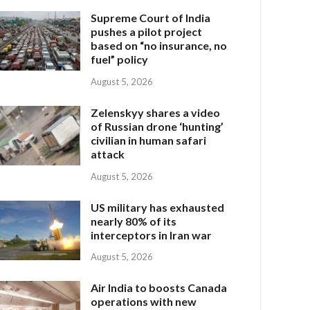
Supreme Court of India
pushes a pilot project
based on “no insurance, no
fuel” policy
August 5, 2026
Zelenskyy shares a video
of Russian drone ‘hunting’
civilian in human safari
attack
August 5, 2026
US military has exhausted
nearly 80% of its
interceptors in Iran war
August 5, 2026
Air India to boosts Canada
operations with new