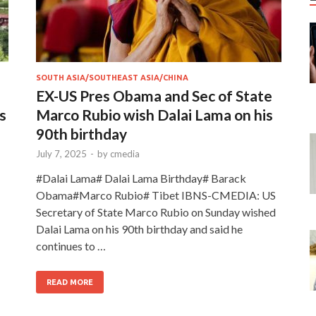
SOUTH ASIA/SOUTHEAST ASIA/CHINA
EX-US Pres Obama and Sec of State
s
Marco Rubio wish Dalai Lama on his
90th birthday
July 7, 2025
-
by
cmedia
#Dalai Lama# Dalai Lama Birthday# Barack
Obama#Marco Rubio# Tibet IBNS-CMEDIA: US
Secretary of State Marco Rubio on Sunday wished
Dalai Lama on his 90th birthday and said he
continues to …
READ MORE