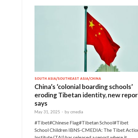
SOUTH ASIA/SOUTHEAST ASIA/CHINA
China’s ‘colonial boarding schools’
eroding Tibetan identity, new repor
says
May 31, 2025
-
by
cmedia
#Tibet#Chinese Flag#Tibetan School#Tibet
School Children IBNS-CMEDIA: The Tibet Actio
Institute (TAI) has released a report where it