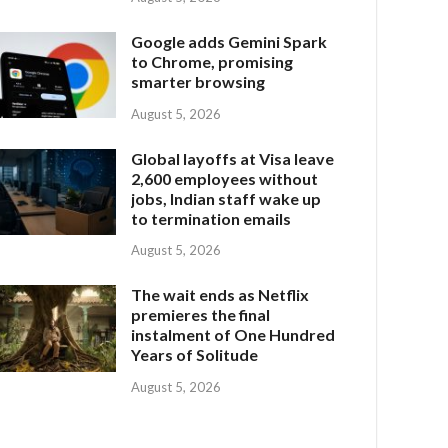
Google adds Gemini Spark
to Chrome, promising
smarter browsing
August 5, 2026
Global layoffs at Visa leave
2,600 employees without
jobs, Indian staff wake up
to termination emails
August 5, 2026
The wait ends as Netflix
premieres the final
instalment of One Hundred
Years of Solitude
August 5, 2026