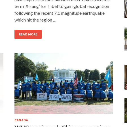
term ‘Xizang’ for Tibet to gain global recognition
following the recent 7.1 magnitude earthquake
which hit the region …
READ MORE
CANADA