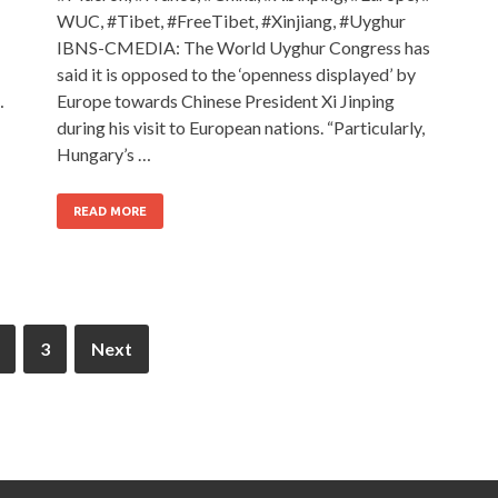
WUC, #Tibet, #FreeTibet, #Xinjiang, #Uyghur
IBNS-CMEDIA: The World Uyghur Congress has
said it is opposed to the ‘openness displayed’ by
…
Europe towards Chinese President Xi Jinping
during his visit to European nations. “Particularly,
Hungary’s …
READ MORE
3
Next