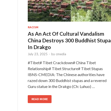
RACISM
As An Act Of Cultural Vandalism
China Destroys 300 Buddhist Stupa
In Drakgo
July 23, 2025
-
by
cmedia
#Tibet# Tibet Crackdown# China Tibet
Relationship# Tibet Structure# Tibet Stupas
IBNS-CMEDIA: The Chinese authorities have
razed down 300 Buddhist stupas and a revered
Guru statue in the Drakgo (Ch: Luhuo) …
READ MORE