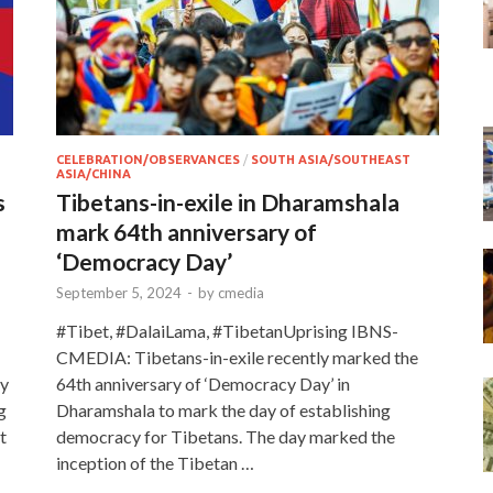
CELEBRATION/OBSERVANCES
/
SOUTH ASIA/SOUTHEAST
ASIA/CHINA
s
Tibetans-in-exile in Dharamshala
mark 64th anniversary of
‘Democracy Day’
September 5, 2024
-
by
cmedia
#Tibet, #DalaiLama, #TibetanUprising IBNS-
CMEDIA: Tibetans-in-exile recently marked the
ty
64th anniversary of ‘Democracy Day’ in
g
Dharamshala to mark the day of establishing
t
democracy for Tibetans. The day marked the
inception of the Tibetan …