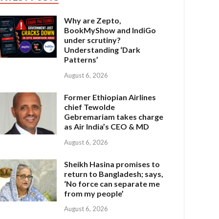
Why are Zepto,
BookMyShow and IndiGo
under scrutiny?
Understanding ‘Dark
Patterns’
August 6, 2026
Former Ethiopian Airlines
chief Tewolde
Gebremariam takes charge
as Air India’s CEO & MD
August 6, 2026
Sheikh Hasina promises to
return to Bangladesh; says,
‘No force can separate me
from my people’
August 6, 2026