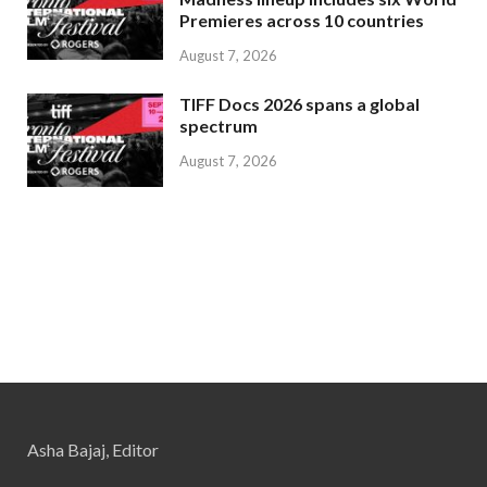
Premieres across 10 countries
August 7, 2026
TIFF Docs 2026 spans a global
spectrum
August 7, 2026
Asha Bajaj, Editor