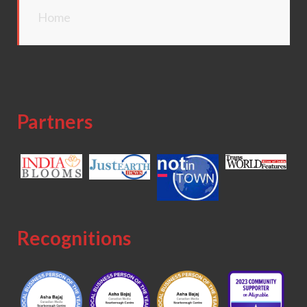
Home
Partners
Recognitions