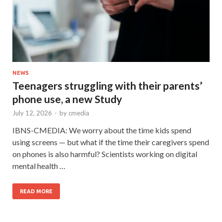
NEWS
Teenagers struggling with their parents’
phone use, a new Study
July 12, 2026
-
by
cmedia
IBNS-CMEDIA: We worry about the time kids spend
using screens — but what if the time their caregivers spend
on phones is also harmful? Scientists working on digital
mental health …
READ MORE