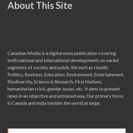
About This Site
Canadian Media is a digital news publication covering
both national and international developments on varied
segments of society and public life such as Health,
Politics, Business, Education, Environment, Entertainment,
Biodiversity, Science & Research, First Nations,
humanitarian crisis, gender issues, etc. It aims to present
news in an objective and unbiased way. Our primary focus
is Canada and India besides the world at large.