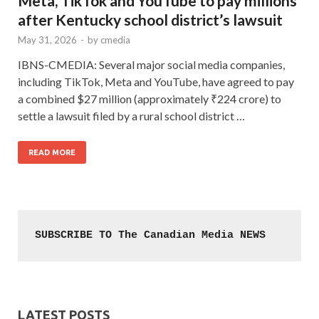
Meta, TikTok and YouTube to pay millions
after Kentucky school district’s lawsuit
May 31, 2026
-
by
cmedia
IBNS-CMEDIA: Several major social media companies,
including TikTok, Meta and YouTube, have agreed to pay
a combined $27 million (approximately ₹224 crore) to
settle a lawsuit filed by a rural school district …
READ MORE
SUBSCRIBE TO The Canadian Media NEWS
LATEST POSTS