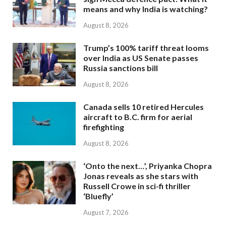
means and why India is watching?
August 8, 2026
Trump’s 100% tariff threat looms
over India as US Senate passes
Russia sanctions bill
August 8, 2026
Canada sells 10 retired Hercules
aircraft to B.C. firm for aerial
firefighting
August 8, 2026
‘Onto the next…’, Priyanka Chopra
Jonas reveals as she stars with
Russell Crowe in sci-fi thriller
‘Bluefly’
August 7, 2026