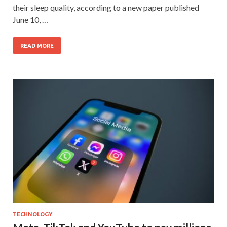
their sleep quality, according to a new paper published
June 10, …
READ MORE
TECHNOLOGY