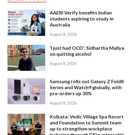
AAERI Verify benefits Indian
students aspiring to study in
Australia
August 8, 2026
‘I just had OCD’: Sidhartha Mallya
on quitting alcohol
August 8, 2026
Samsung rolls out Galaxy Z Fold8
Series and Watch9 globally, with
pre-orders up 30%
August 8, 2026
Kolkata: Vedic Village Spa Resort
and Foundation to Summit team
up to strengthen workplace
inclusion through DEI partnership