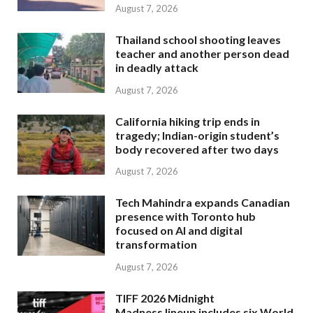
August 7, 2026
Thailand school shooting leaves
teacher and another person dead
in deadly attack
August 7, 2026
California hiking trip ends in
tragedy; Indian-origin student’s
body recovered after two days
August 7, 2026
Tech Mahindra expands Canadian
presence with Toronto hub
focused on AI and digital
transformation
August 7, 2026
TIFF 2026 Midnight
Madness lineup includes six World