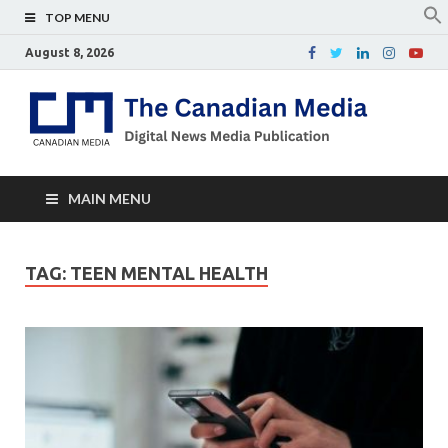
TOP MENU
August 8, 2026
Th
Digital
news
Ca
media
publicati
Me
MAIN MENU
TAG:
TEEN MENTAL HEALTH