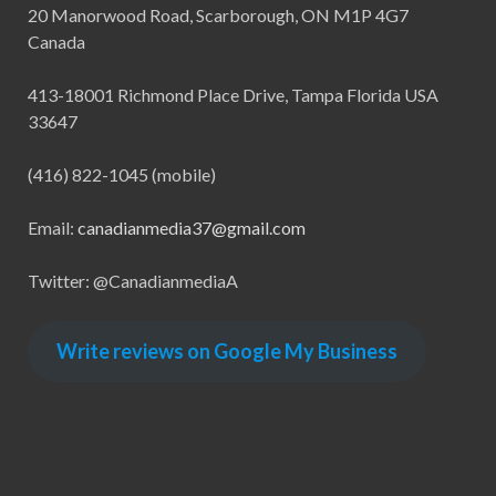
20 Manorwood Road, Scarborough, ON M1P 4G7
Canada
413-18001 Richmond Place Drive, Tampa Florida USA
33647
(416) 822-1045 (mobile)
Email:
canadianmedia37@gmail.com
Twitter: @CanadianmediaA
Write reviews on Google My Business