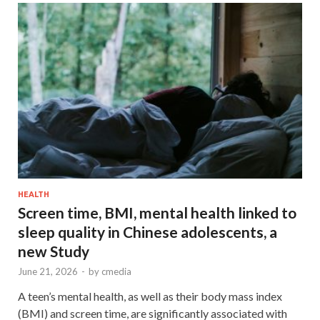
HEALTH
Screen time, BMI, mental health linked to
sleep quality in Chinese adolescents, a
new Study
June 21, 2026
-
by
cmedia
A teen’s mental health, as well as their body mass index
(BMI) and screen time, are significantly associated with