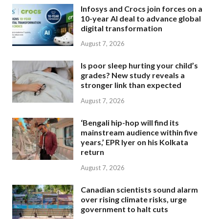
Infosys and Crocs join forces on a
10-year AI deal to advance global
digital transformation
August 7, 2026
Is poor sleep hurting your child’s
grades? New study reveals a
stronger link than expected
August 7, 2026
‘Bengali hip-hop will find its
mainstream audience within five
years,’ EPR Iyer on his Kolkata
return
August 7, 2026
Canadian scientists sound alarm
over rising climate risks, urge
government to halt cuts