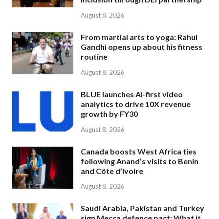
August 8, 2026
From martial arts to yoga: Rahul
Gandhi opens up about his fitness
routine
August 8, 2026
BLUE launches AI-first video
analytics to drive 10X revenue
growth by FY30
August 8, 2026
Canada boosts West Africa ties
following Anand’s visits to Benin
and Côte d’Ivoire
August 8, 2026
Saudi Arabia, Pakistan and Turkey
sign Mecca defence pact: What it