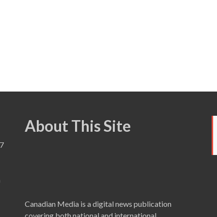
About This Site
7
a
Canadian Media is a digital news publication
covering both national and international