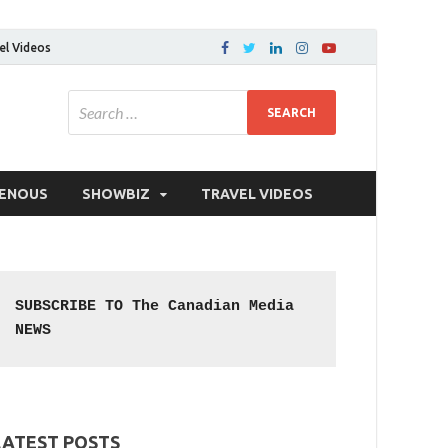
el Videos
GENOUS
SHOWBIZ
TRAVEL VIDEOS
SUBSCRIBE TO The Canadian Media 
NEWS
LATEST POSTS