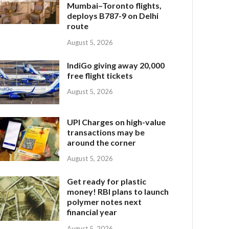
Mumbai–Toronto flights,
deploys B787-9 on Delhi
route
August 5, 2026
IndiGo giving away 20,000
free flight tickets
August 5, 2026
UPI Charges on high-value
transactions may be
around the corner
August 5, 2026
Get ready for plastic
money! RBI plans to launch
polymer notes next
financial year
August 5, 2026