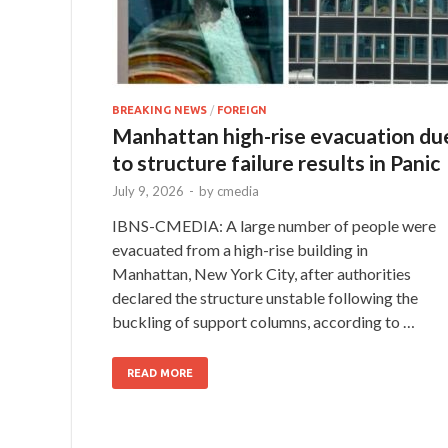
BREAKING NEWS
/
FOREIGN
Manhattan high-rise evacuation du
to structure failure results in Panic
July 9, 2026
-
by
cmedia
IBNS-CMEDIA: A large number of people were
evacuated from a high-rise building in
Manhattan, New York City, after authorities
declared the structure unstable following the
buckling of support columns, according to …
READ MORE