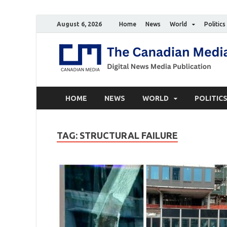
August 6, 2026
Home
News
World
Politics
HOME
NEWS
WORLD
POLITIC
TAG:
STRUCTURAL FAILURE