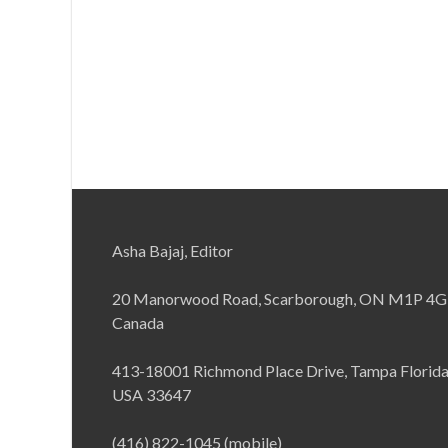
Asha Bajaj, Editor
20 Manorwood Road, Scarborough, ON M1P 4G
Canada
413-18001 Richmond Place Drive, Tampa Florid
USA 33647
(416) 822-1045 (mobile)