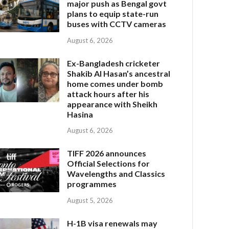
major push as Bengal govt
plans to equip state-run
buses with CCTV cameras
August 6, 2026
Ex-Bangladesh cricketer
Shakib Al Hasan’s ancestral
home comes under bomb
attack hours after his
appearance with Sheikh
Hasina
August 6, 2026
TIFF 2026 announces
Official Selections for
Wavelengths and Classics
programmes
August 5, 2026
H-1B visa renewals may