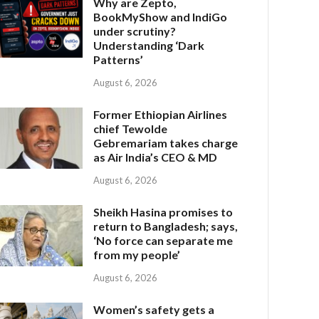
Why are Zepto,
BookMyShow and IndiGo
under scrutiny?
Understanding ‘Dark
Patterns’
August 6, 2026
Former Ethiopian Airlines
chief Tewolde
Gebremariam takes charge
as Air India’s CEO & MD
August 6, 2026
Sheikh Hasina promises to
return to Bangladesh; says,
‘No force can separate me
from my people’
August 6, 2026
Women’s safety gets a