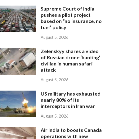
Supreme Court of India
pushes a pilot project
based on “no insurance, no
fuel” policy
August 5, 2026
Zelenskyy shares a video
of Russian drone ‘hunting’
civilian in human safari
attack
August 5, 2026
US military has exhausted
nearly 80% of its
interceptors in Iran war
August 5, 2026
Air India to boosts Canada
operations with new