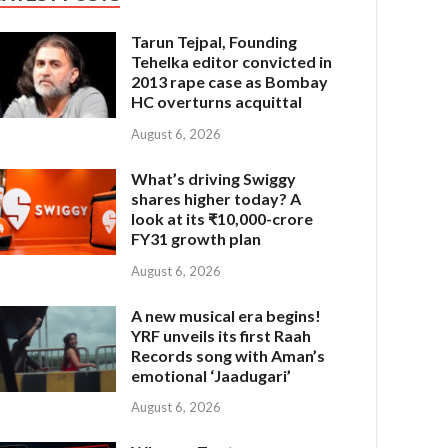
Tarun Tejpal, Founding
Tehelka editor convicted in
2013 rape case as Bombay
HC overturns acquittal
August 6, 2026
What’s driving Swiggy
shares higher today? A
look at its ₹10,000-crore
FY31 growth plan
August 6, 2026
A new musical era begins!
YRF unveils its first Raah
Records song with Aman’s
emotional ‘Jaadugari’
August 6, 2026