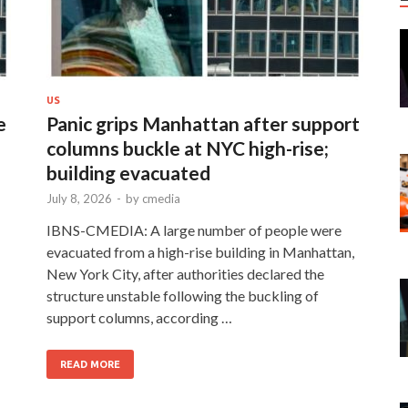
US
e
Panic grips Manhattan after support
columns buckle at NYC high-rise;
building evacuated
July 8, 2026
-
by
cmedia
IBNS-CMEDIA: A large number of people were
evacuated from a high-rise building in Manhattan,
New York City, after authorities declared the
structure unstable following the buckling of
support columns, according …
READ MORE