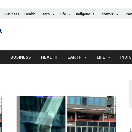
Business
Health
Earth
Life
Indigenous
Showbiz
Trav
The Canadian Media
Digital news media publication
S
BUSINESS
HEALTH
EARTH
LIFE
INDI