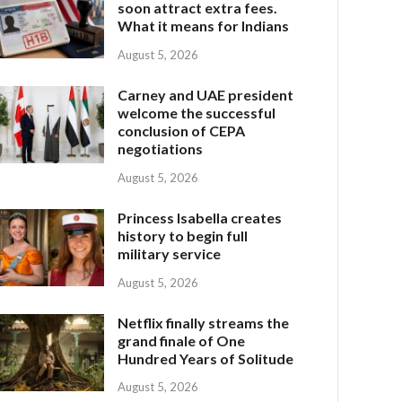
soon attract extra fees.
What it means for Indians
August 5, 2026
Carney and UAE president
welcome the successful
conclusion of CEPA
negotiations
August 5, 2026
Princess Isabella creates
history to begin full
military service
August 5, 2026
Netflix finally streams the
grand finale of One
Hundred Years of Solitude
August 5, 2026