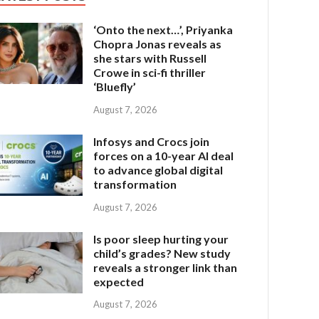
‘Onto the next…’, Priyanka
Chopra Jonas reveals as
she stars with Russell
Crowe in sci-fi thriller
‘Bluefly’
August 7, 2026
Infosys and Crocs join
forces on a 10-year AI deal
to advance global digital
transformation
August 7, 2026
Is poor sleep hurting your
child’s grades? New study
reveals a stronger link than
expected
August 7, 2026