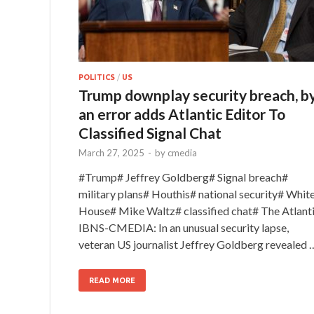
POLITICS
/
US
Trump downplay security breach, b
an error adds Atlantic Editor To
Classified Signal Chat
March 27, 2025
-
by
cmedia
#Trump# Jeffrey Goldberg# Signal breach#
military plans# Houthis# national security# Whit
House# Mike Waltz# classified chat# The Atlant
IBNS-CMEDIA: In an unusual security lapse,
veteran US journalist Jeffrey Goldberg revealed 
READ MORE