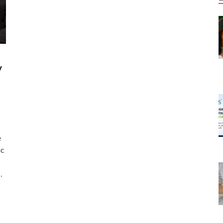
y
e
ic
…