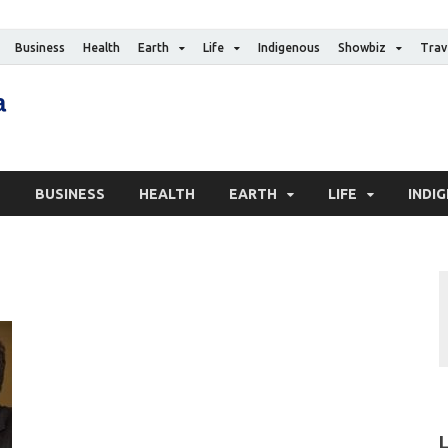
Business
Health
Earth
Life
Indigenous
Showbiz
Trav
The Canadian Media
Digital news media publication
S
BUSINESS
HEALTH
EARTH
LIFE
INDI