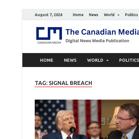
August 7, 2026
Home
News
World
Politics
HOME
NEWS
WORLD
POLITIC
TAG:
SIGNAL BREACH