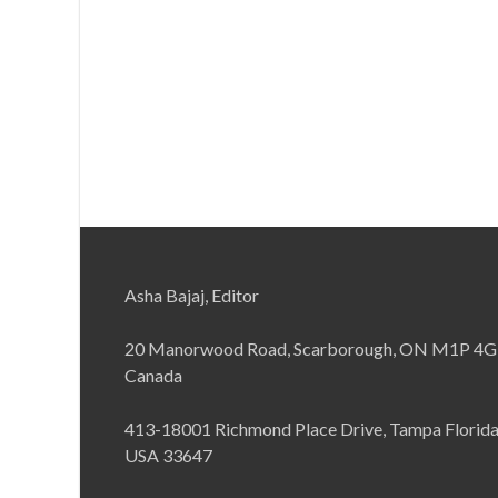
Asha Bajaj, Editor
20 Manorwood Road, Scarborough, ON M1P 4G
Canada
413-18001 Richmond Place Drive, Tampa Florid
USA 33647