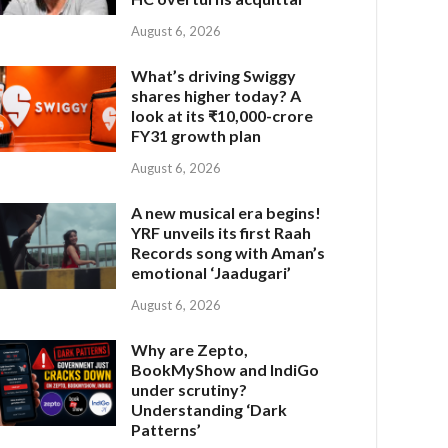
August 6, 2026
What’s driving Swiggy
shares higher today? A
look at its ₹10,000-crore
FY31 growth plan
August 6, 2026
A new musical era begins!
YRF unveils its first Raah
Records song with Aman’s
emotional ‘Jaadugari’
August 6, 2026
Why are Zepto,
BookMyShow and IndiGo
under scrutiny?
Understanding ‘Dark
Patterns’