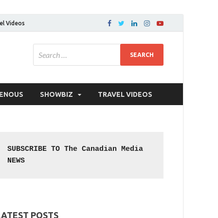
el Videos
GENOUS
SHOWBIZ
TRAVEL VIDEOS
SUBSCRIBE TO The Canadian Media 
NEWS
LATEST POSTS