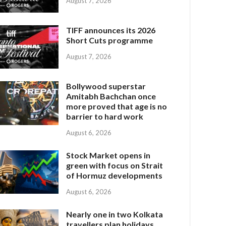
August 7, 2026
TIFF announces its 2026
Short Cuts programme
August 7, 2026
Bollywood superstar
Amitabh Bachchan once
more proved that age is no
barrier to hard work
August 6, 2026
Stock Market opens in
green with focus on Strait
of Hormuz developments
August 6, 2026
Nearly one in two Kolkata
travellers plan holidays