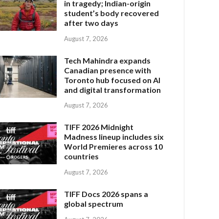
in tragedy; Indian-origin
student’s body recovered
after two days
August 7, 2026
Tech Mahindra expands
Canadian presence with
Toronto hub focused on AI
and digital transformation
August 7, 2026
TIFF 2026 Midnight
Madness lineup includes six
World Premieres across 10
countries
August 7, 2026
TIFF Docs 2026 spans a
global spectrum