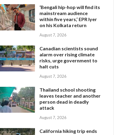
‘Bengali hip-hop will find its
mainstream audience
within five years,’ EPR Iyer
on his Kolkata return
August 7, 2026
Canadian scientists sound
alarm over rising climate
risks, urge government to
halt cuts
August 7, 2026
Thailand school shooting
leaves teacher and another
person dead in deadly
attack
August 7, 2026
California hiking trip ends