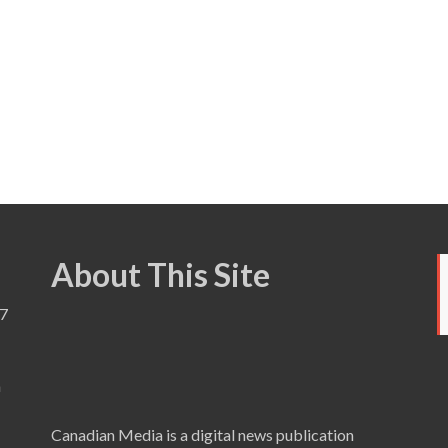
About This Site
7
a
Canadian Media is a digital news publication