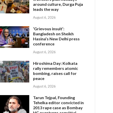
around culture, Durga Puja
leads the way
August 6, 2026
‘Grievous insult’:
Bangladesh on Sheikh
Hasina’s New Delhi press
conference
August 6, 2026
Hiroshima Day: Kolkata
rally remembers atomic
bombing, raises call for
peace
August 6, 2026
Tarun Tejpal, Founding
Tehelka editor convicted in
2013 rape case as Bombay
HC overturns acquittal