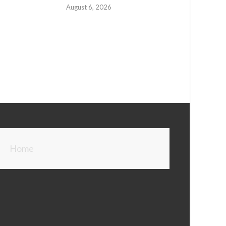
August 6, 2026
Home