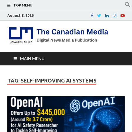
TOP MENU
August 8, 2026
Th
Digital
news
Ca
media
publicati
Me
MAIN MENU
TAG:
SELF-IMPROVING AI SYSTEMS