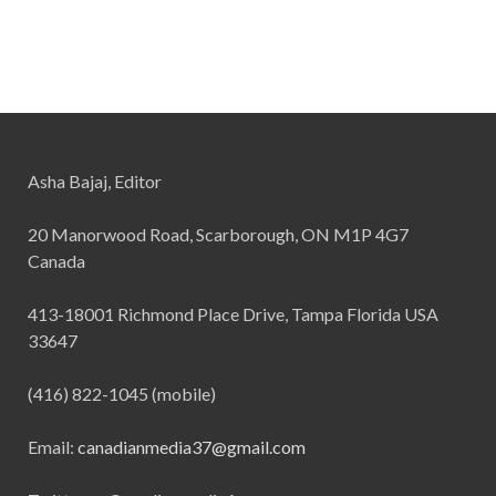
Asha Bajaj, Editor
20 Manorwood Road, Scarborough, ON M1P 4G7
Canada
413-18001 Richmond Place Drive, Tampa Florida USA
33647
(416) 822-1045 (mobile)
Email:
canadianmedia37@gmail.com