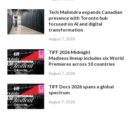
Tech Mahindra expands Canadian
presence with Toronto hub
focused on AI and digital
transformation
August 7, 2026
TIFF 2026 Midnight
Madness lineup includes six World
Premieres across 10 countries
August 7, 2026
TIFF Docs 2026 spans a global
spectrum
August 7, 2026