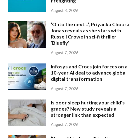
firefighting
August 8, 2026
‘Onto the next…’, Priyanka Chopra
Jonas reveals as she stars with
Russell Crowe in sci-fi thriller
‘Bluefly’
August 7, 2026
Infosys and Crocs join forces on a
10-year AI deal to advance global
digital transformation
August 7, 2026
Is poor sleep hurting your child’s
grades? New study reveals a
stronger link than expected
August 7, 2026