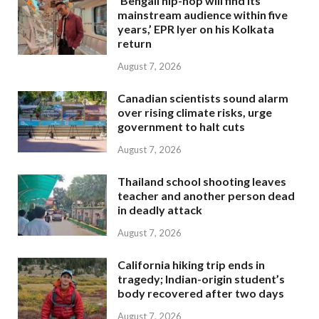
‘Bengali hip-hop will find its
mainstream audience within five
years,’ EPR Iyer on his Kolkata
return
August 7, 2026
Canadian scientists sound alarm
over rising climate risks, urge
government to halt cuts
August 7, 2026
Thailand school shooting leaves
teacher and another person dead
in deadly attack
August 7, 2026
California hiking trip ends in
tragedy; Indian-origin student’s
body recovered after two days
August 7, 2026