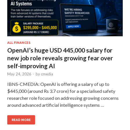
ALL FINANCES
OpenAI’s huge USD 445,000 salary for
new job role reveals growing fear over
self-improving AI
May 24, 2026
-
by
cmedia
IBNS-CMEDIA: OpenAI is offering a salary of up to
$445,000 (around Rs 3.7 crore) for a specialised safety
researcher role focused on addressing growing concerns
around advanced artificial intelligence systems …
READ MORE