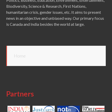
Politics, Business, Education, Environment, Entertainment,
Biodiversity, Science & Research, First Nations,
humanitarian crisis, gender issues, etc. It aims to present
news in an objective and unbiased way. Our primary focus
is Canada and India besides the world at large.
Home
Partners