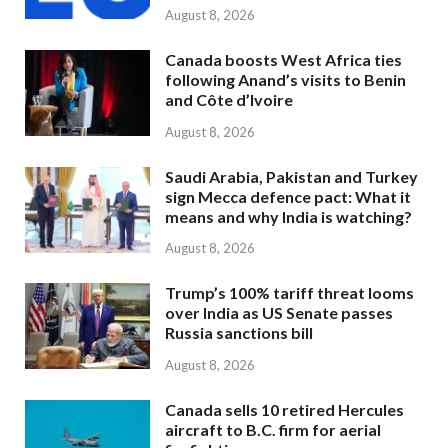
August 8, 2026
Canada boosts West Africa ties
following Anand’s visits to Benin
and Côte d’Ivoire
August 8, 2026
Saudi Arabia, Pakistan and Turkey
sign Mecca defence pact: What it
means and why India is watching?
August 8, 2026
Trump’s 100% tariff threat looms
over India as US Senate passes
Russia sanctions bill
August 8, 2026
Canada sells 10 retired Hercules
aircraft to B.C. firm for aerial