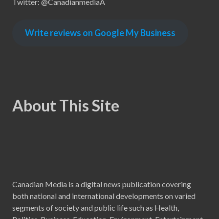
Twitter: @CanadianmediaA
Write reviews on Google My Business
About This Site
Canadian Media is a digital news publication covering
both national and international developments on varied
segments of society and public life such as Health,