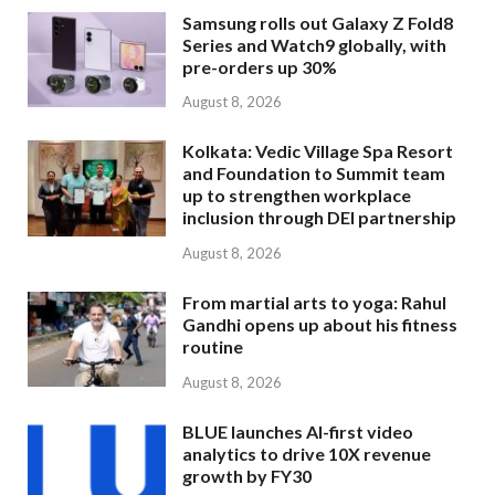
Samsung rolls out Galaxy Z Fold8
Series and Watch9 globally, with
pre-orders up 30%
August 8, 2026
Kolkata: Vedic Village Spa Resort
and Foundation to Summit team
up to strengthen workplace
inclusion through DEI partnership
August 8, 2026
From martial arts to yoga: Rahul
Gandhi opens up about his fitness
routine
August 8, 2026
BLUE launches AI-first video
analytics to drive 10X revenue
growth by FY30