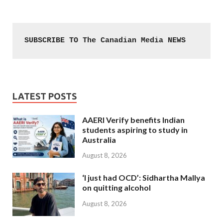
SUBSCRIBE TO The Canadian Media NEWS
LATEST POSTS
AAERI Verify benefits Indian
students aspiring to study in
Australia
August 8, 2026
‘I just had OCD’: Sidhartha Mallya
on quitting alcohol
August 8, 2026